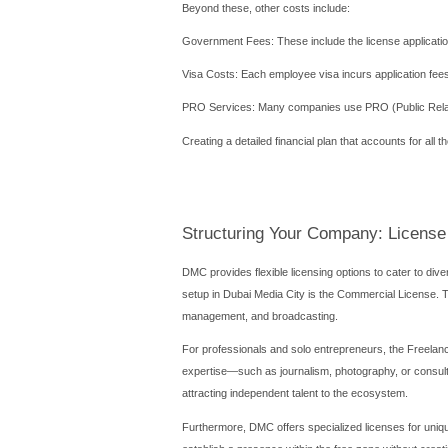
Navigating the B
Understanding the procedura
authority, TECOM Group, but
ensuring it complies with t
The next critical step is ch
including publishing, broadc
must align with DMC's perm
Service Agent agreement, d
The subsequent phase invol
relevant educational or pro
leasing office space with
process is straightforward