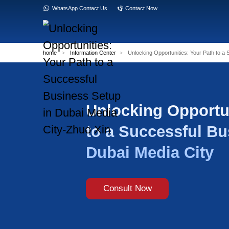
WhatsApp Contact Us
Contact Now
home
>
Information Center
>
Unlocking Opp
Unlocking
to a Succ
Dubai Med