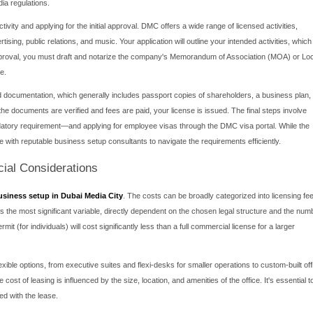
 Media City for Your Venture?
siness setup in Dubai Media City is driven by a compelling array 
tly, DMC offers a 100% foreign ownership structure, allowing intern
or. This is a significant advantage over mainland company forma
me taxes for a renewable 50-year period, a powerful financial inc
 environment itself is a major draw. The city is a master-planne
d Reuters. This concentration creates an unparalleled ecosystem 
ss, featuring advanced telecommunication facilities, modern office
 location of Dubai provides easy access to markets across the M
Media City a strategic gateway for regional expansion.