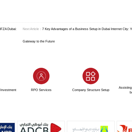
ies use PRO (Public Relations Officer) services to handle gove
l plan that accounts for all these elements in the first year is impe
 Company: License Types Available
sing options to cater to diverse business models, a key feature o
s the Commercial License. This is suited for most media companies
ting.
ntrepreneurs, the Freelance Permit is an ideal and cost-effective sol
sm, photography, or consulting—without the overhead of a full c
nt to the ecosystem.