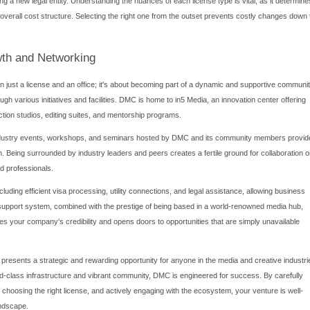
e Costs and Financial Considerations
oundation of any successful
business setup in Dubai Media City
ry expenses. The license fee is the most significant variable, dir
lude. A standard freelance permit (for individuals) will cost signific
 investment. DMC offers flexible options, from executive suites a
 production companies. The cost of leasing is influenced by the siz
sit and agency fees associated with the lease.
include:
lude the license application fee, registration fee, and knowledg
isa incurs application fees, medical testing fees, Emirates ID re