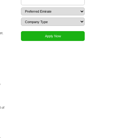
Dubai Media City. The process is streamlined by the zone’s
lecting and reserving a unique trade name for your company,
roval. DMC offers a wide range of licensed activities,
ur application will outline your intended activities, which
ze the company's Memorandum of Association (MOA) or Local
udes passport copies of shareholders, a business plan, and
e paid, your license is issued. The final steps involve
mployee visas through the DMC visa portal. While the
ants to navigate the requirements efficiently.