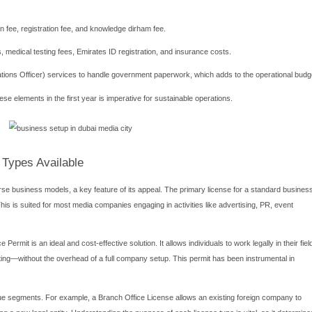
usiness Setup Process
l steps is crucial for a smooth and efficient business setup in 
 requires careful attention to detail. It typically begins with se
he UAE's advertising and media regulations.
oosing your legal business activity and applying for the initial app
asting, film production, advertising, public relations, and music. Yo
itted list. Following initial approval, you must draft and notari
epending on the license type.
ves submitting the required documentation, which generally incl
fessional certificates. Once the documents are verified and fees ar
in the DMC premises—a mandatory requirement—and applying for e
, many entrepreneurs engage with reputable business setup consult