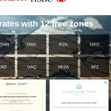
ffice License allows an existing foreign company to
he nuances of each license type is vital, as it determines
right one from the outset prevents costly changes down the
about becoming part of a dynamic and supportive community.
 DMC is home to in5 Media, an innovation center offering
torship programs.
inars hosted by DMC and its community members provide
ers and peers creates a fertile ground for collaboration on