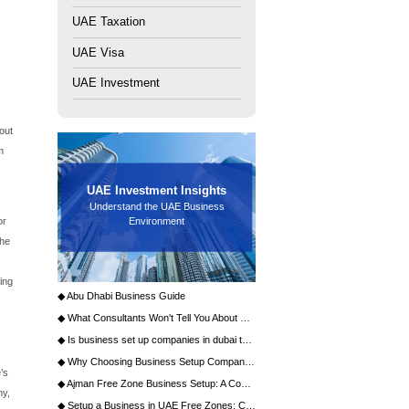
dynamic ecosystem that fosters innovation and growth.
ttracting global giants and ambitious startups alike. A
ucture, a supportive regulatory environment, and a vibrant
your enterprise in this thriving free zone, guiding you
 media entrepreneurs.
dynamic ecosystem that fosters innovation and growth.
ttracting global giants and ambitious startups alike. A
astructure, a supportive regulatory environment, and a
lishing your enterprise in this thriving free zone, guiding
 for media entrepreneurs.