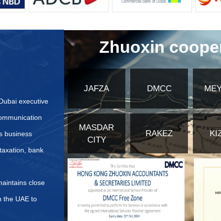
ecialized licenses for unique segments. For example, a Branch O
 the free zone without creating a new legal entity. Understanding t
mpliance requirements, and overall cost structure. Selecting the 
cosystem for Growth and Networking
edia City is about more than just a license and an office; it's 
ollaboration and growth through various initiatives and facilities.
ccess to cutting-edge production studios, editing suites, and men
ies are immense. Regular industry events, workshops, and sem
nership, and client acquisition. Being surrounded by industry lead
cess to a deep pool of skilled professionals.