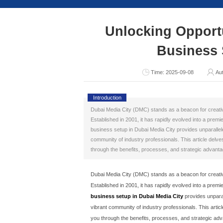
Consult Now
Unlocki
T