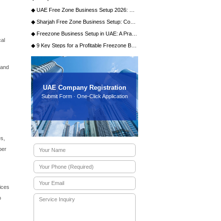
of benefits designed specifically for the media and
ational investors full control over their enterprise without
tions. Secondly, businesses enjoy a 100% exemption from
entive that maximizes profitability and reinvestment
d community housing over 2,000 companies, including major
for networking, collaboration, and talent acquisition. The
 spaces, and dedicated media production facilities.
iddle East, North Africa, and South Asia (MENASA), making