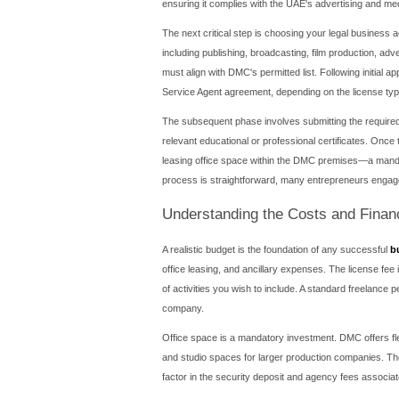
Why Choose Dubai
The decision to pursue a bu
communications sector. Firs
the need for a local spons
corporate and personal inco
potential.
Beyond fiscal benefits, the
networks like CNN, BBC, an
infrastructure is world-cla
Furthermore, the strategic
a business setup in Dubai 