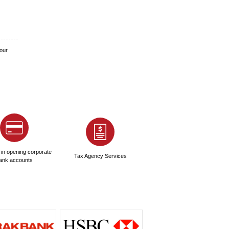
rnment paperwork, which adds to the operational budget.
rative for sustainable operations.
f its appeal. The primary license for a standard business
 engaging in activities like advertising, PR, event
ution. It allows individuals to work legally in their field of
ompany setup. This permit has been instrumental in