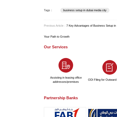
PRO Services: Many compan
Creating a detailed financia
Structuring Your
DMC provides flexible licen
setup in Dubai Media City i
management, and broadcas
For professionals and solo e
expertise—such as journali
attracting independent tale