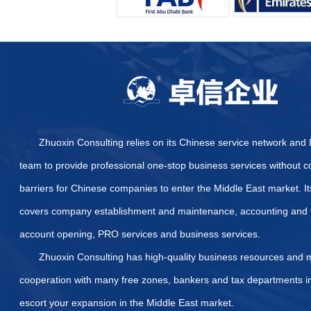
Furthermore, DMC offers sp
establish a presence within
your operational scope, co
line.
Leveraging the E
A business setup in Dubai M
The zone actively fosters c
startups and freelancers a
The networking opportunit
platforms for learning, part
large-scale projects and ac