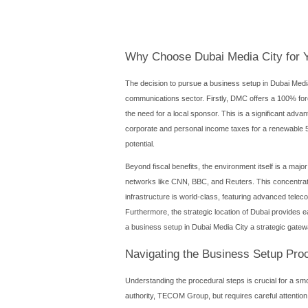
Introduction
Dubai Media City (DMC) sta
Established in 2001, it has 
business setup in Dubai Med
community of industry profes
through the benefits, proc
Dubai Media City (DMC) sta
Established in 2001, it has 
business setup in Dubai 
vibrant community of industr
you through the benefits, 