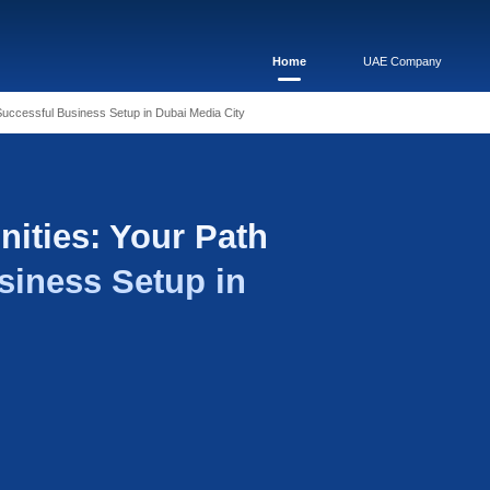
ortunities: Your Path to a Successful Business Setup in Dubai M
 Opportunities: Your
essful Business Setup
ia City