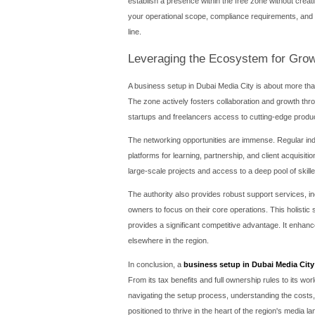
Understanding th
A realistic budget is the f
office leasing, and ancilla
of activities you wish to inc
company.
Office space is a mandatory
and studio spaces for larger
factor in the security depo
Beyond these, other costs 
Government Fees: These inc
Visa Costs: Each employee v