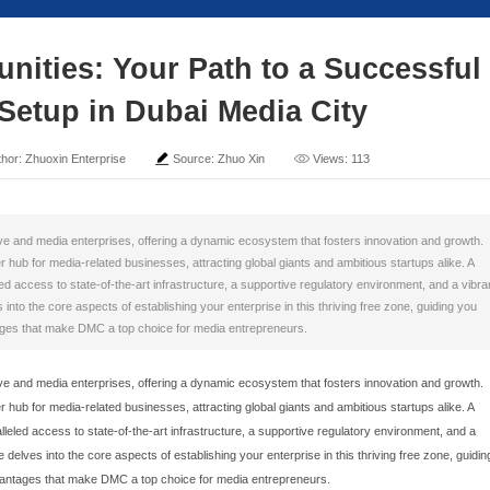
ng Opportunities: Your 
Business Setup in Duba
ime: 2025-09-08
Author: Zhuoxin Enterprise
Sour