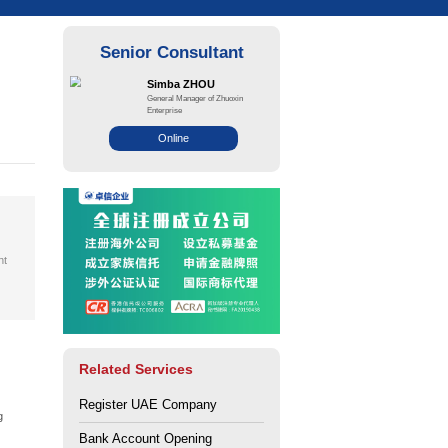
Path to a Successful
i Media City
ce: Zhuo Xin
Views: 113