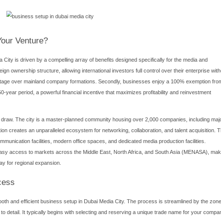
nds as a beacon for creative and media enterprises, offering a 
rapidly evolved into a premier hub for media-related businesses, a
ia City provides unparalleled access to state-of-the-art infrastr
sionals. This article delves into the core aspects of establishing 
esses, and strategic advantages that make DMC a top choice for
nds as a beacon for creative and media enterprises, offering a 
rapidly evolved into a premier hub for media-related businesses, a
Media City
provides unparalleled access to state-of-the-art infr
y professionals. This article delves into the core aspects of estab
processes, and strategic advantages that make DMC a top choice