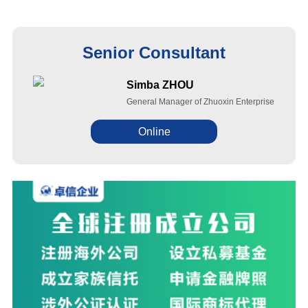
Senior Consultant
Simba ZHOU
General Manager of Zhuoxin Enterprise
Online