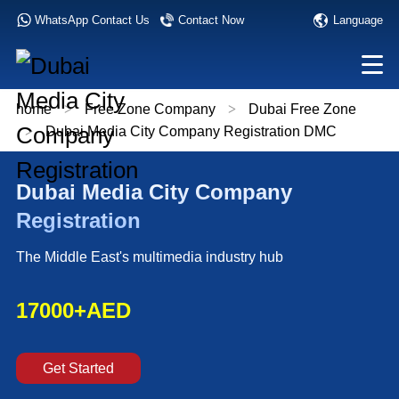
Language
WhatsApp Contact Us
Contact Now
home
>
Free Zone Company
>
Dubai Free Zone
>
Dubai Media City Company Registration DMC
Dubai Media City Company
Registration
The Middle East's multimedia industry hub
17000+AED
Get Started