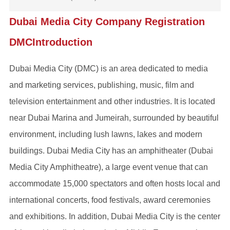
Dubai Media City Company Registration
DMCIntroduction
‌Dubai Media City (DMC)‌ is an area dedicated to media
and marketing services, publishing, music, film and
television entertainment and other industries. It is located
near Dubai Marina and Jumeirah, surrounded by beautiful
environment, including lush lawns, lakes and modern
buildings. Dubai Media City has an amphitheater (Dubai
Media City Amphitheatre), a large event venue that can
accommodate 15,000 spectators and often hosts local and
international concerts, food festivals, award ceremonies
and exhibitions. In addition, Dubai Media City is the center