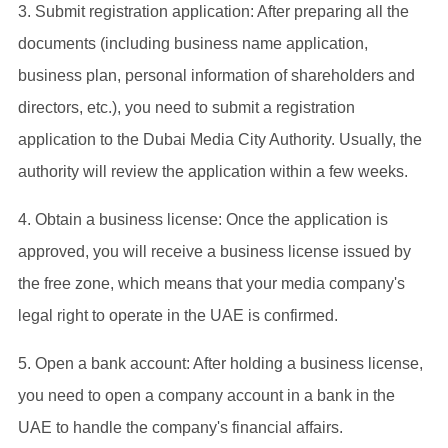
‌3. Submit registration application‌: After preparing all the
documents (including business name application,
business plan, personal information of shareholders and
directors, etc.), you need to submit a registration
application to the Dubai Media City Authority. Usually, the
authority will review the application within a few weeks‌.
4. Obtain a business license‌: Once the application is
approved, you will receive a business license issued by
the free zone, which means that your media company's
legal right to operate in the UAE is confirmed‌.
5. Open a bank account‌: After holding a business license,
you need to open a company account in a bank in the
UAE to handle the company's financial affairs‌.