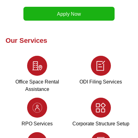
Our Services
Office Space Rental
ODI Filing Services
Assistance
RPO Services
Corporate Structure Setup