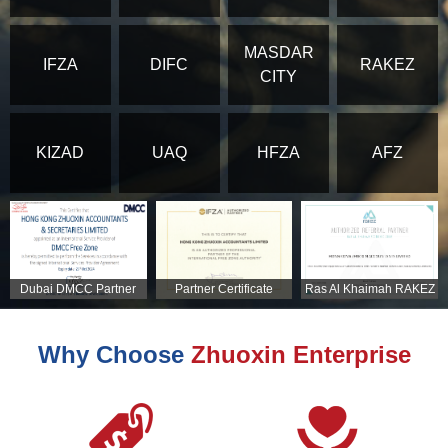
MASDAR
IFZA
DIFC
RAKEZ
CITY
KIZAD
UAQ
HFZA
AFZ
Dubai DMCC Partner
Partner Certificate
Ras Al Khaimah RAKEZ
Certificate
Partner Certificate
Why Choose
Zhuoxin Enterprise