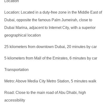
Location
Location: Located in a duty-free zone in the Middle East of
Dubai, opposite the famous Palm Jumeirah, close to
Dubai Marina, adjacent to Internet City, with a superior
geographical location
25 kilometers from downtown Dubai, 20 minutes by car
5 kilometers from Mall of the Emirates, 6 minutes by car
Transportation
Metro: Above Media City Metro Station, 5 minutes walk
Road: Close to the main road of Abu Dhabi, high
accessibility