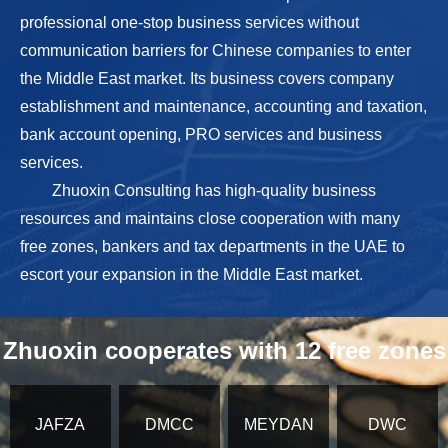
professional one-stop business services without
communication barriers for Chinese companies to enter
the Middle East market. Its business covers company
establishment and maintenance, accounting and taxation,
bank account opening, PRO services and business
services.
Zhuoxin Consulting has high-quality business
resources and maintains close cooperation with many
free zones, bankers and tax departments in the UAE to
escort your expansion in the Middle East market.
Zhuoxin cooperates with 12 free zones
JAFZA
DMCC
MEYDAN
DWC