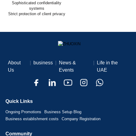
Sophisticated confidentiality
systems
Strict protection of client privacy
About
|
business
|
News &
|
Life in the
Us
Events
UAE
Quick Links
Ongoing Promotions
Business Setup Blog
Business establishment costs
Company Registration
Community