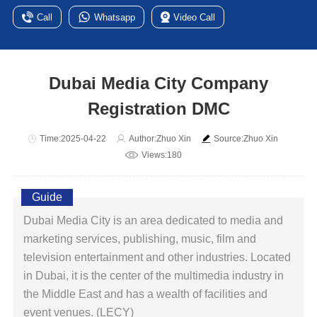
Call
Whatsapp
Video Call
Dubai Media City Company
Registration DMC
Time:2025-04-22
Author:Zhuo Xin
Source:Zhuo Xin
Views:180
Guide
Dubai Media City is an area dedicated to media and
marketing services, publishing, music, film and
television entertainment and other industries. Located
in Dubai, it is the center of the multimedia industry in
the Middle East and has a wealth of facilities and
event venues. (LECY)