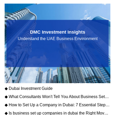
DMC Investment Insights
Understand the UAE Business Environment
◆ Dubai Investment Guide
◆ What Consultants Won't Tell You About Business Setup Services in Dubai for 2026
◆ How to Set Up a Company in Dubai: 7 Essential Steps for Business Owners
◆ Is business set up companies in dubai the Right Move for Your Enterprise?