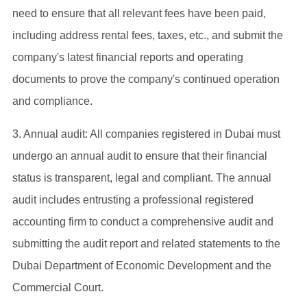
need to ensure that all relevant fees have been paid,
including address rental fees, taxes, etc., and submit the
company's latest financial reports and operating
documents to prove the company's continued operation
and compliance.
‌3. Annual audit: All companies registered in Dubai must
undergo an annual audit to ensure that their financial
status is transparent, legal and compliant. The annual
audit includes entrusting a professional registered
accounting firm to conduct a comprehensive audit and
submitting the audit report and related statements to the
Dubai Department of Economic Development and the
Commercial Court.