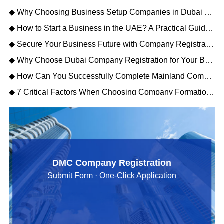
◆ Why Choosing Business Setup Companies in Dubai Saves You Time and Money
◆ How to Start a Business in the UAE? A Practical Guide to Company Setup in Dubai
◆ Secure Your Business Future with Company Registration Dubai UAE – Free Zone vs Mainland
◆ Why Choose Dubai Company Registration for Your Business Expansion?
◆ How Can You Successfully Complete Mainland Company Formation in Dubai?
◆ 7 Critical Factors When Choosing Company Formation Companies in Dubai (2026)
DMC Company Registration
Submit Form · One-Click Application