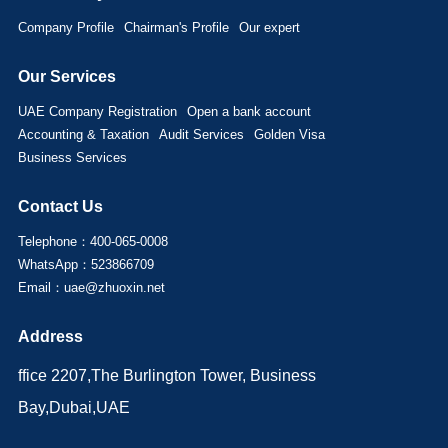
Company Profile
Chairman's Profile
Our expert
Our Services
UAE Company Registration
Open a bank account
Accounting & Taxation
Audit Services
Golden Visa
Business Services
Contact Us
Telephone：400-065-0008
WhatsApp：523866709
Email：uae@zhuoxin.net
Address
ffice 2207,The Burlington Tower, Business
Bay,Dubai,UAE