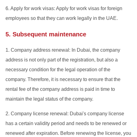
6. Apply for work visas: Apply for work visas for foreign
employees so that they can work legally in the UAE.
5. Subsequent maintenance
‌1. Company address renewal: In Dubai, the company
address is not only part of the registration, but also a
necessary condition for the legal operation of the
company. Therefore, it is necessary to ensure that the
rental fee of the company address is paid in time to
maintain the legal status of the company.
‌2. Company license renewal: Dubai's company license
has a certain validity period and needs to be renewed or
renewed after expiration. Before renewing the license, you