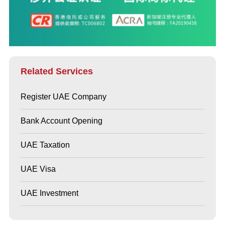
Related Services
Register UAE Company
Bank Account Opening
UAE Taxation
UAE Visa
UAE Investment