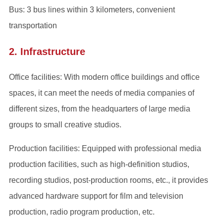
Bus: 3 bus lines within 3 kilometers, convenient
transportation
2. Infrastructure
Office facilities: With modern office buildings and office
spaces, it can meet the needs of media companies of
different sizes, from the headquarters of large media
groups to small creative studios.
Production facilities: Equipped with professional media
production facilities, such as high-definition studios,
recording studios, post-production rooms, etc., it provides
advanced hardware support for film and television
production, radio program production, etc.