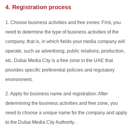
4. Registration process
‌1. Choose business activities and free zones‌: First, you
need to determine the type of business activities of the
company, that is, in which fields your media company will
operate, such as advertising, public relations, production,
etc. Dubai Media City is a free zone in the UAE that
provides specific preferential policies and regulatory
environment‌.
2. Apply for business name and registration‌: After
determining the business activities and free zone, you
need to choose a unique name for the company and apply
to the Dubai Media City Authority. .