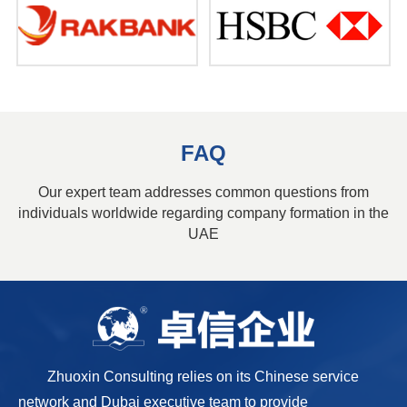
FAQ
Our expert team addresses common questions from
individuals worldwide regarding company formation in the
UAE
Zhuoxin Consulting relies on its Chinese service
network and Dubai executive team to provide