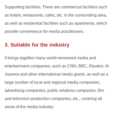
Supporting facilities: There are commercial facilities such
as hotels, restaurants, cafes, etc. in the surrounding area,
as well as residential facilities such as apartments, which
provide convenience for media practitioners.
3. Suitable for the industry
It brings together many world-renowned media and
entertainment companies, such as CNN, BBC, Reuters, Al
Jazeera and other international media giants, as well as a
large number of local and regional media companies,
advertising companies, public relations companies, film
and television production companies, etc., covering all
areas of the media industry.