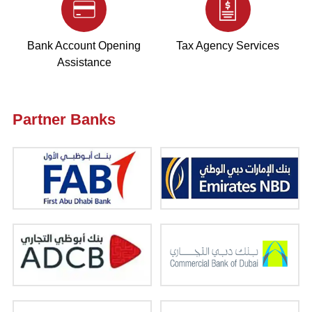
Bank Account Opening
Tax Agency Services
Assistance
Partner Banks