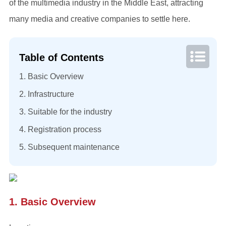
of the multimedia industry in the Middle East, attracting
many media and creative companies to settle here.
Table of Contents
1. Basic Overview
2. Infrastructure
3. Suitable for the industry
4. Registration process
5. Subsequent maintenance
1. Basic Overview