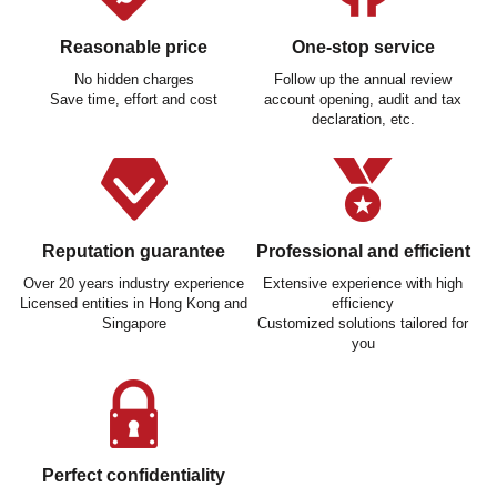
Reasonable price
One-stop service
No hidden charges
Follow up the annual review
Save time, effort and cost
account opening, audit and tax
declaration, etc.
Reputation guarantee
Professional and efficient
Over 20 years industry experience
Extensive experience with high
Licensed entities in Hong Kong and
efficiency
Singapore
Customized solutions tailored for
you
Perfect confidentiality