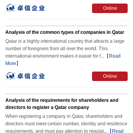
Online
Consultation
Analysis of the common types of companies in Qatar
Qatar is a highly international country that attracts a large
number of foreigners from all over the world. This
international environment makes it easier for f...
【Read
More】
Online
Consultation
Analysis of the requirements for shareholders and
directors to register a Qatar company
When registering a company in Qatar, shareholders and
directors must meet certain number, identity and residence
requirements, and must pay attention to regulat...
【Read