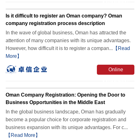
Consultation
Is it difficult to register an Oman company? Oman
company registration process description
In the wave of global business, Oman has attracted the
attention of many companies with its unique advantages.
However, how difficult it is to register a compan...
【Read
More】
Online
Consultation
Oman Company Registration: Opening the Door to
Business Opportunities in the Middle East
In the global business landscape, Oman has gradually
become a popular choice for corporate registration and
business expansion with its unique advantages. For c...
【Read More】