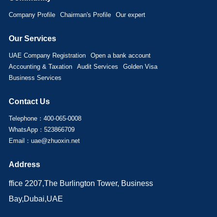
Company Profile
Chairman's Profile
Our expert
Our Services
UAE Company Registration
Open a bank account
Accounting & Taxation
Audit Services
Golden Visa
Business Services
Contact Us
Telephone：400-065-0008
WhatsApp：523866709
Email：uae@zhuoxin.net
Address
ffice 2207,The Burlington Tower, Business
Bay,Dubai,UAE