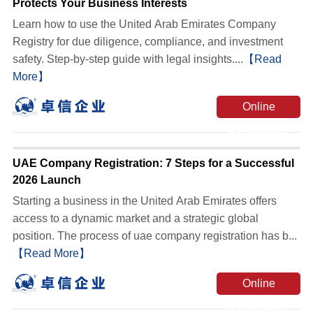
Protects Your Business Interests
Learn how to use the United Arab Emirates Company
Registry for due diligence, compliance, and investment
safety. Step-by-step guide with legal insights....
【Read
More】
Online
Consultation
UAE Company Registration: 7 Steps for a Successful
2026 Launch
Starting a business in the United Arab Emirates offers
access to a dynamic market and a strategic global
position. The process of uae company registration has b...
【Read More】
Online
Consultation