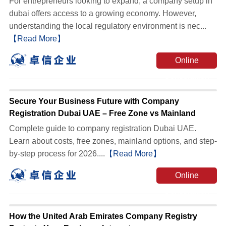
For entrepreneurs looking to expand, a company setup in
dubai offers access to a growing economy. However,
understanding the local regulatory environment is nec...
【Read More】
Online
Consultation
Secure Your Business Future with Company
Registration Dubai UAE – Free Zone vs Mainland
Complete guide to company registration Dubai UAE.
Learn about costs, free zones, mainland options, and step-
by-step process for 2026....
【Read More】
Online
Consultation
How the United Arab Emirates Company Registry