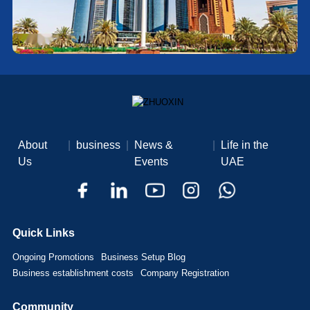
About
|
business
|
News &
|
Life in the
Us
Events
UAE
Quick Links
Ongoing Promotions
Business Setup Blog
Business establishment costs
Company Registration
Community