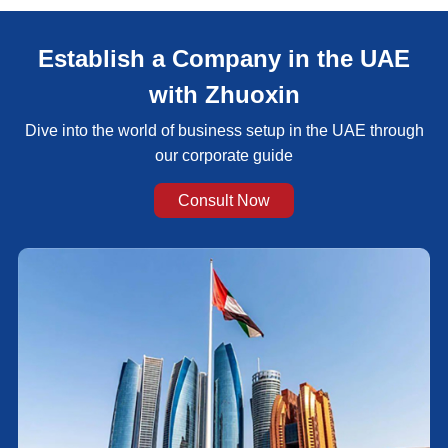
Establish a Company in the UAE
with Zhuoxin
Dive into the world of business setup in the UAE through
our corporate guide
Consult Now