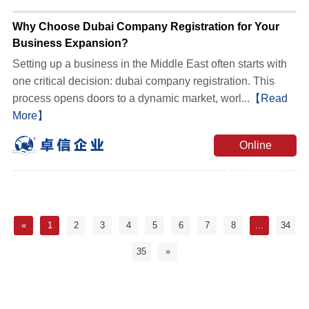
Why Choose Dubai Company Registration for Your
Business Expansion?
Setting up a business in the Middle East often starts with
one critical decision: dubai company registration. This
process opens doors to a dynamic market, worl...
【Read
More】
Online
Consultation
«
1
2
3
4
5
6
7
8
...
34
35
»