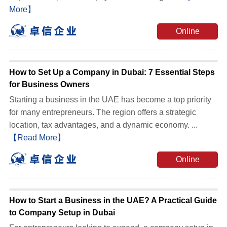
More】
Online
Consultation
How to Set Up a Company in Dubai: 7 Essential Steps
for Business Owners
Starting a business in the UAE has become a top priority
for many entrepreneurs. The region offers a strategic
location, tax advantages, and a dynamic economy. ...
【Read More】
Online
Consultation
How to Start a Business in the UAE? A Practical Guide
to Company Setup in Dubai