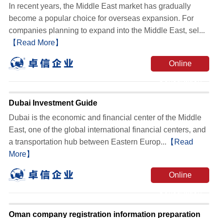
In recent years, the Middle East market has gradually
become a popular choice for overseas expansion. For
companies planning to expand into the Middle East, sel...
【Read More】
Online
Consultation
Dubai Investment Guide
Dubai is the economic and financial center of the Middle
East, one of the global international financial centers, and
a transportation hub between Eastern Europ...
【Read
More】
Online
Consultation
Oman company registration information preparation