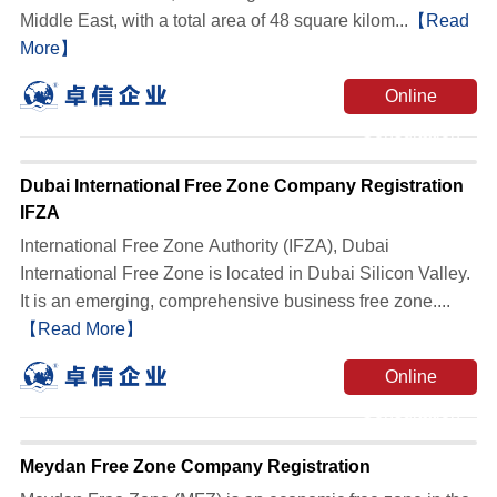
Middle East, with a total area of ​​48 square kilom...
【Read
More】
Online
Consultation
Dubai International Free Zone Company Registration
IFZA
International Free Zone Authority (IFZA), Dubai
International Free Zone is located in Dubai Silicon Valley.
It is an emerging, comprehensive business free zone....
【Read More】
Online
Consultation
Meydan Free Zone Company Registration