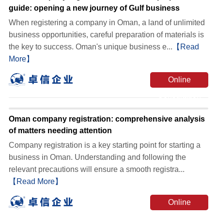
guide: opening a new journey of Gulf business
When registering a company in Oman, a land of unlimited
business opportunities, careful preparation of materials is
the key to success. Oman's unique business e...
【Read
More】
Online
Consultation
Oman company registration: comprehensive analysis
of matters needing attention
Company registration is a key starting point for starting a
business in Oman. Understanding and following the
relevant precautions will ensure a smooth registra...
【Read More】
Online