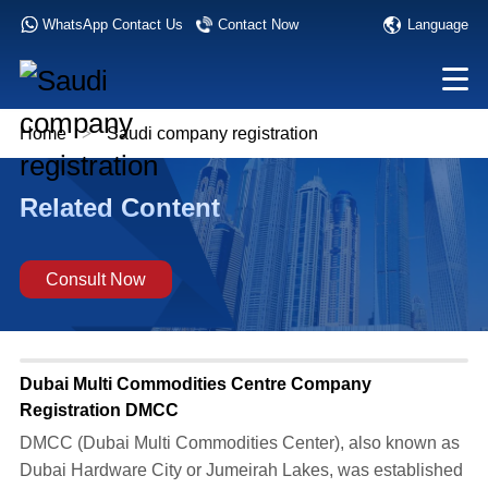
Language
WhatsApp Contact Us
Contact Now
Home
>
Saudi company registration
Related Content
Consult Now
Dubai Multi Commodities Centre Company
Registration DMCC
DMCC (Dubai Multi Commodities Center), also known as
Dubai Hardware City or Jumeirah Lakes, was established