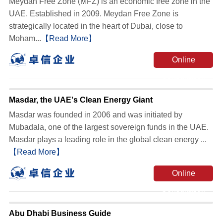
Meydan Free Zone (MFZ) is an economic free zone in the
UAE. Established in 2009. Meydan Free Zone is
strategically located in the heart of Dubai, close to
Moham...
【Read More】
Online
Consultation
Masdar, the UAE's Clean Energy Giant
Masdar was founded in 2006 and was initiated by
Mubadala, one of the largest sovereign funds in the UAE.
Masdar plays a leading role in the global clean energy ...
【Read More】
Online
Consultation
Abu Dhabi Business Guide