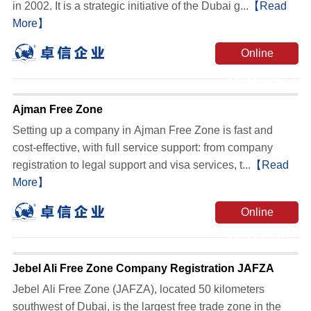
in 2002. It is a strategic initiative of the Dubai g...
【Read
More】
Online
Consultation
Ajman Free Zone
‌Setting up a company in Ajman Free Zone is fast and
cost-effective, with full service support‌: from company
registration to legal support and visa services, t...
【Read
More】
Online
Consultation
Jebel Ali Free Zone Company Registration JAFZA
Jebel Ali Free Zone (JAFZA), located 50 kilometers
southwest of Dubai, is the largest free trade zone in the