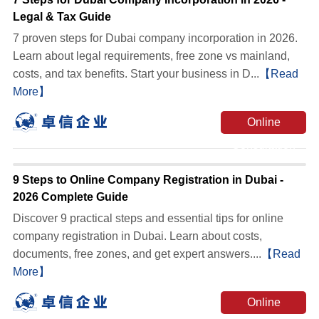
Legal & Tax Guide
7 proven steps for Dubai company incorporation in 2026.
Learn about legal requirements, free zone vs mainland,
costs, and tax benefits. Start your business in D...
【Read
More】
Online
Consultation
9 Steps to Online Company Registration in Dubai -
2026 Complete Guide
Discover 9 practical steps and essential tips for online
company registration in Dubai. Learn about costs,
documents, free zones, and get expert answers....
【Read
More】
Online