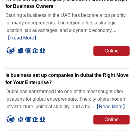
for Business Owners
Starting a business in the UAE has become a top priority
for many entrepreneurs. The region offers a strategic
location, tax advantages, and a dynamic economy. ...
【Read More】
Online
Consultation
Is business set up companies in dubai the Right Move
for Your Enterprise?
Dubai has transformed into one of the most sought-after
locations for global entrepreneurs. The city offers modern
infrastructure, political stability, and a bu...
【Read More】
Online
Consultation