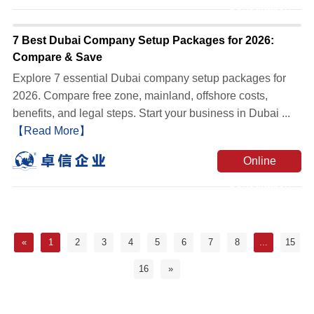
Consultation
7 Best Dubai Company Setup Packages for 2026:
Compare & Save
Explore 7 essential Dubai company setup packages for
2026. Compare free zone, mainland, offshore costs,
benefits, and legal steps. Start your business in Dubai ...
【Read More】
Online
Consultation
«
1
2
3
4
5
6
7
8
...
15
16
»