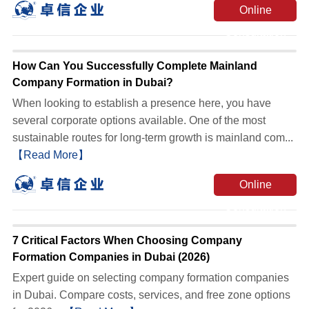
Online
Consultation
How Can You Successfully Complete Mainland
Company Formation in Dubai?
When looking to establish a presence here, you have
several corporate options available. One of the most
sustainable routes for long-term growth is mainland com...
【Read More】
Online
Consultation
7 Critical Factors When Choosing Company
Formation Companies in Dubai (2026)
Expert guide on selecting company formation companies
in Dubai. Compare costs, services, and free zone options