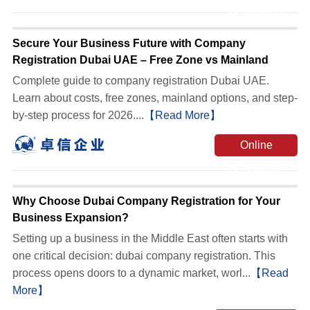
Consultation
Secure Your Business Future with Company
Registration Dubai UAE – Free Zone vs Mainland
Complete guide to company registration Dubai UAE.
Learn about costs, free zones, mainland options, and step-
by-step process for 2026....
【Read More】
Online
Consultation
Why Choose Dubai Company Registration for Your
Business Expansion?
Setting up a business in the Middle East often starts with
one critical decision: dubai company registration. This
process opens doors to a dynamic market, worl...
【Read
More】