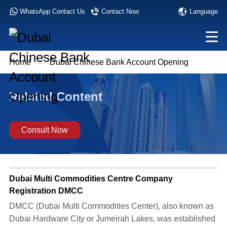
Language
WhatsApp Contact Us
Contact Now
Home
>
Dubai Chinese Bank Account Opening
Related Content
Consult Now
Dubai Multi Commodities Centre Company
Registration DMCC
DMCC (Dubai Multi Commodities Center), also known as
Dubai Hardware City or Jumeirah Lakes, was established