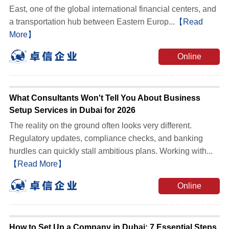
East, one of the global international financial centers, and
a transportation hub between Eastern Europ...
【Read
More】
Online
Consultation
What Consultants Won't Tell You About Business
Setup Services in Dubai for 2026
The reality on the ground often looks very different.
Regulatory updates, compliance checks, and banking
hurdles can quickly stall ambitious plans. Working with...
【Read More】
Online
Consultation
How to Set Up a Company in Dubai: 7 Essential Steps