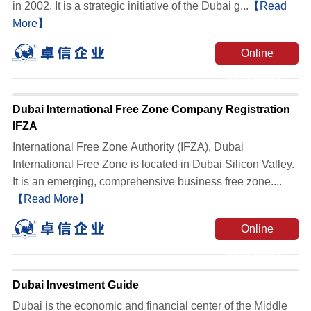
in 2002. It is a strategic initiative of the Dubai g...
【Read
More】
Online
Consultation
Dubai International Free Zone Company Registration
IFZA
International Free Zone Authority (IFZA), Dubai
International Free Zone is located in Dubai Silicon Valley.
It is an emerging, comprehensive business free zone....
【Read More】
Online
Consultation
Dubai Investment Guide
Dubai is the economic and financial center of the Middle