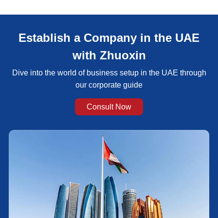
Establish a Company in the UAE
with Zhuoxin
Dive into the world of business setup in the UAE through
our corporate guide
Consult Now