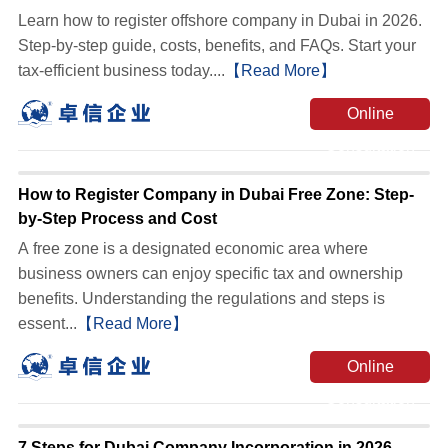
Learn how to register offshore company in Dubai in 2026.
Step-by-step guide, costs, benefits, and FAQs. Start your
tax-efficient business today....
【Read More】
Online
Consultation
How to Register Company in Dubai Free Zone: Step-
by-Step Process and Cost
A free zone is a designated economic area where
business owners can enjoy specific tax and ownership
benefits. Understanding the regulations and steps is
essent...
【Read More】
Online
Consultation
7 Steps for Dubai Company Incorporation in 2026 -