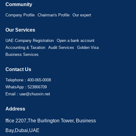
Community
Company Profile
Chairman's Profile
Our expert
Our Services
UAE Company Registration
Open a bank account
Accounting & Taxation
Audit Services
Golden Visa
Business Services
Contact Us
Telephone：400-065-0008
WhatsApp：523866709
Email：uae@zhuoxin.net
Address
ffice 2207,The Burlington Tower, Business
Bay,Dubai,UAE