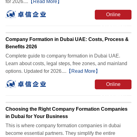
for 2026....
【Read More】
Online
Consultation
Company Formation in Dubai UAE: Costs, Process &
Benefits 2026
Complete guide to company formation in Dubai UAE.
Learn about costs, legal steps, free zones, and mainland
options. Updated for 2026....
【Read More】
Online
Consultation
Choosing the Right Company Formation Companies
in Dubai for Your Business
This is where company formation companies in dubai
become essential partners. They simplify the entire