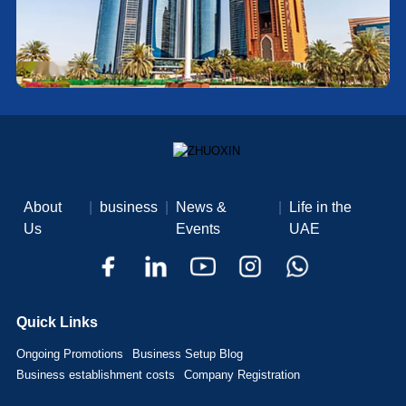
About
|
business
|
News &
|
Life in the
Us
Events
UAE
Quick Links
Ongoing Promotions
Business Setup Blog
Business establishment costs
Company Registration