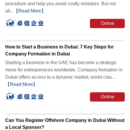
procedure and help you avoid costly mistakes. But not
all...
【Read More】
Online
Consultation
How to Start a Business in Dubai: 7 Key Steps for
Company Formation in Dubai
Starting a business in the UAE has become a strategic
move for entrepreneurs worldwide. Company formation in
Dubai offers access to a dynamic market, world-clas...
【Read More】
Online
Consultation
Can You Register Offshore Company in Dubai Without
a Local Sponsor?