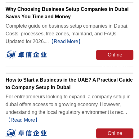
Why Choosing Business Setup Companies in Dubai
Saves You Time and Money
Complete guide on business setup companies in Dubai.
Costs, processes, free zones, mainland, and FAQs.
Updated for 2026....
【Read More】
Online
Consultation
How to Start a Business in the UAE? A Practical Guide
to Company Setup in Dubai
For entrepreneurs looking to expand, a company setup in
dubai offers access to a growing economy. However,
understanding the local regulatory environment is nec...
【Read More】
Online