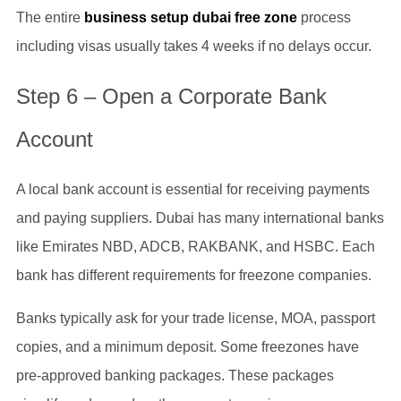
The entire
business setup dubai free zone
process
including visas usually takes 4 weeks if no delays occur.
Step 6 – Open a Corporate Bank
Account
A local bank account is essential for receiving payments
and paying suppliers. Dubai has many international banks
like Emirates NBD, ADCB, RAKBANK, and HSBC. Each
bank has different requirements for freezone companies.
Banks typically ask for your trade license, MOA, passport
copies, and a minimum deposit. Some freezones have
pre-approved banking packages. These packages