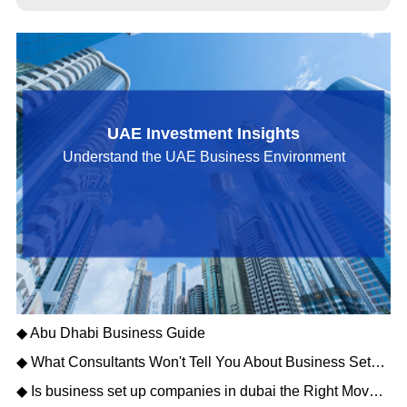
UAE Investment Insights
Understand the UAE Business Environment
◆ Abu Dhabi Business Guide
◆ What Consultants Won't Tell You About Business Setup Services in Dubai for 2026
◆ Is business set up companies in dubai the Right Move for Your Enterprise?