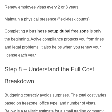
Renew employee visas every 2 or 3 years.
Maintain a physical presence (flexi-desk counts).
Completing a
business setup dubai free zone
is only
the beginning. Active compliance protects you from fines
and legal problems. It also helps when you renew your
license each year.
Step 8 – Understand the Full Cost
Breakdown
Budgeting correctly avoids surprises. The total cost varies
based on freezone, office type, and number of visas.
Below is a realistic estimate for a small trading company