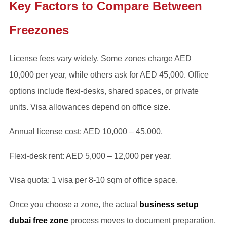
Key Factors to Compare Between
Freezones
License fees vary widely. Some zones charge AED
10,000 per year, while others ask for AED 45,000. Office
options include flexi-desks, shared spaces, or private
units. Visa allowances depend on office size.
Annual license cost: AED 10,000 – 45,000.
Flexi-desk rent: AED 5,000 – 12,000 per year.
Visa quota: 1 visa per 8-10 sqm of office space.
Once you choose a zone, the actual
business setup
dubai free zone
process moves to document preparation.