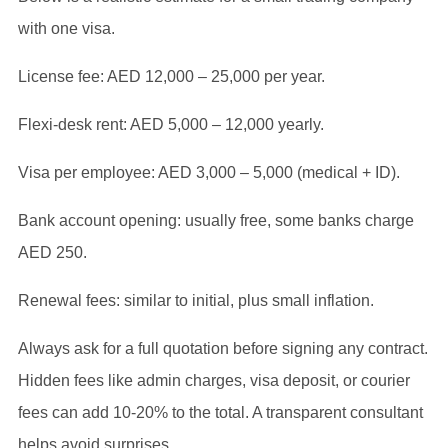
with one visa.
License fee: AED 12,000 – 25,000 per year.
Flexi-desk rent: AED 5,000 – 12,000 yearly.
Visa per employee: AED 3,000 – 5,000 (medical + ID).
Bank account opening: usually free, some banks charge
AED 250.
Renewal fees: similar to initial, plus small inflation.
Always ask for a full quotation before signing any contract.
Hidden fees like admin charges, visa deposit, or courier
fees can add 10-20% to the total. A transparent consultant
helps avoid surprises.