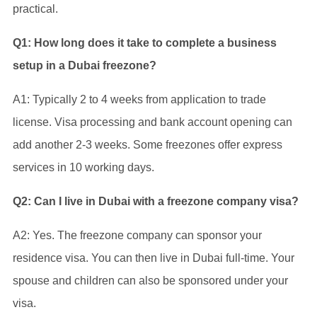
practical.
Q1: How long does it take to complete a business
setup in a Dubai freezone?
A1: Typically 2 to 4 weeks from application to trade
license. Visa processing and bank account opening can
add another 2-3 weeks. Some freezones offer express
services in 10 working days.
Q2: Can I live in Dubai with a freezone company visa?
A2: Yes. The freezone company can sponsor your
residence visa. You can then live in Dubai full-time. Your
spouse and children can also be sponsored under your
visa.