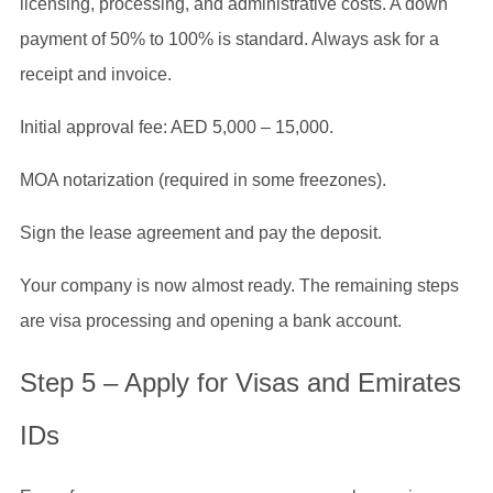
licensing, processing, and administrative costs. A down
payment of 50% to 100% is standard. Always ask for a
receipt and invoice.
Initial approval fee: AED 5,000 – 15,000.
MOA notarization (required in some freezones).
Sign the lease agreement and pay the deposit.
Your company is now almost ready. The remaining steps
are visa processing and opening a bank account.
Step 5 – Apply for Visas and Emirates
IDs