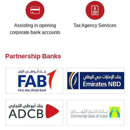
Assisting in opening
Tax Agency Services
corporate bank accounts
Partnership Banks