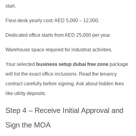
start.
Flexi-desk yearly cost: AED 5,000 – 12,000.
Dedicated office starts from AED 25,000 per year.
Warehouse space required for industrial activities.
Your selected
business setup dubai free zone
package
will list the exact office inclusions. Read the tenancy
contract carefully before signing. Ask about hidden fees
like utility deposits.
Step 4 – Receive Initial Approval and
Sign the MOA