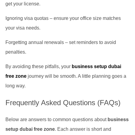
get your license.
Ignoring visa quotas – ensure your office size matches
your visa needs.
Forgetting annual renewals – set reminders to avoid
penalties.
By avoiding these pitfalls, your
business setup dubai
free zone
journey will be smooth. A little planning goes a
long way.
Frequently Asked Questions (FAQs)
Below are answers to common questions about
business
setup dubai free zone
. Each answer is short and