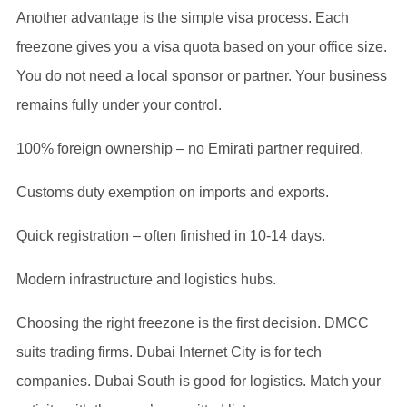
Another advantage is the simple visa process. Each
freezone gives you a visa quota based on your office size.
You do not need a local sponsor or partner. Your business
remains fully under your control.
100% foreign ownership – no Emirati partner required.
Customs duty exemption on imports and exports.
Quick registration – often finished in 10-14 days.
Modern infrastructure and logistics hubs.
Choosing the right freezone is the first decision. DMCC
suits trading firms. Dubai Internet City is for tech
companies. Dubai South is good for logistics. Match your