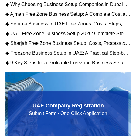
◆ Why Choosing Business Setup Companies in Dubai Saves You Time and Money
◆ Ajman Free Zone Business Setup: A Complete Cost and Process Guide
◆ Setup a Business in UAE Free Zones: Costs, Steps, and Key Benefits for Foreign Investors
◆ UAE Free Zone Business Setup 2026: Complete Step-by-Step Guide
◆ Sharjah Free Zone Business Setup: Costs, Process & Benefits 2026
◆ Freezone Business Setup in UAE: A Practical Step-by-Step Guide for Entrepreneurs
◆ 9 Key Steps for a Profitable Freezone Business Setup in Dubai 2026
UAE Company Registration
Submit Form · One-Click Application