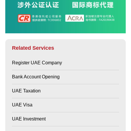
Related Services
Register UAE Company
Bank Account Opening
UAE Taxation
UAE Visa
UAE Investment