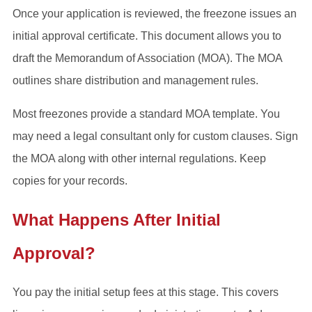
Once your application is reviewed, the freezone issues an
initial approval certificate. This document allows you to
draft the Memorandum of Association (MOA). The MOA
outlines share distribution and management rules.
Most freezones provide a standard MOA template. You
may need a legal consultant only for custom clauses. Sign
the MOA along with other internal regulations. Keep
copies for your records.
What Happens After Initial
Approval?
You pay the initial setup fees at this stage. This covers