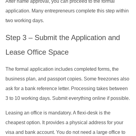
After name approval, you can proceed to the formal
application. Many entrepreneurs complete this step within
two working days.
Step 3 – Submit the Application and
Lease Office Space
The formal application includes completed forms, the
business plan, and passport copies. Some freezones also
ask for a bank reference letter. Processing takes between
3 to 10 working days. Submit everything online if possible.
Leasing an office is mandatory. A flexi-desk is the
cheapest option. It provides a physical address for your
visa and bank account. You do not need a large office to