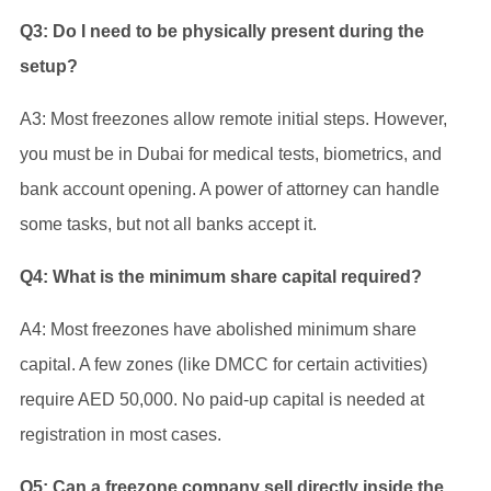
Q3: Do I need to be physically present during the
setup?
A3: Most freezones allow remote initial steps. However,
you must be in Dubai for medical tests, biometrics, and
bank account opening. A power of attorney can handle
some tasks, but not all banks accept it.
Q4: What is the minimum share capital required?
A4: Most freezones have abolished minimum share
capital. A few zones (like DMCC for certain activities)
require AED 50,000. No paid-up capital is needed at
registration in most cases.
Q5: Can a freezone company sell directly inside the