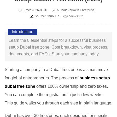
Time: 2026-05-18
Author: Zhuoxin Enterprise
Source: Zhuo Xin
Views: 32
Introduction
Learn the 8 essential steps for a successful business
setup Dubai free zone. Cost breakdown, visa process,
documents, and FAQs. Start your company today.
Starting a company in a Dubai freezone is a smart move
for global entrepreneurs. The process of
business setup
dubai free zone
offers 100% ownership and zero taxes.
You can complete the registration in just a few weeks.
This guide walks you through each step in plain language.
Dubai has over 30 freezones, each designed for specific