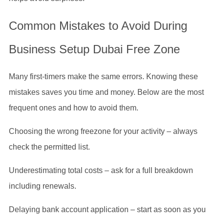
Common Mistakes to Avoid During
Business Setup Dubai Free Zone
Many first-timers make the same errors. Knowing these
mistakes saves you time and money. Below are the most
frequent ones and how to avoid them.
Choosing the wrong freezone for your activity – always
check the permitted list.
Underestimating total costs – ask for a full breakdown
including renewals.
Delaying bank account application – start as soon as you