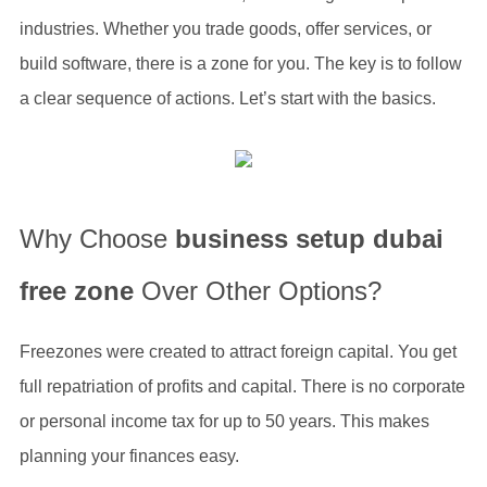
industries. Whether you trade goods, offer services, or
build software, there is a zone for you. The key is to follow
a clear sequence of actions. Let’s start with the basics.
Why Choose
business setup dubai
free zone
Over Other Options?
Freezones were created to attract foreign capital. You get
full repatriation of profits and capital. There is no corporate
or personal income tax for up to 50 years. This makes
planning your finances easy.