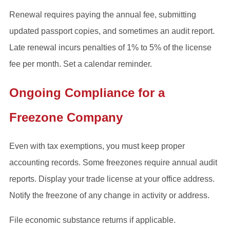
Renewal requires paying the annual fee, submitting
updated passport copies, and sometimes an audit report.
Late renewal incurs penalties of 1% to 5% of the license
fee per month. Set a calendar reminder.
Ongoing Compliance for a
Freezone Company
Even with tax exemptions, you must keep proper
accounting records. Some freezones require annual audit
reports. Display your trade license at your office address.
Notify the freezone of any change in activity or address.
File economic substance returns if applicable.