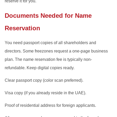
reserve it for you.
Documents Needed for Name
Reservation
You need passport copies of all shareholders and
directors. Some freezones request a one-page business
plan. The name reservation fee is typically non-
refundable. Keep digital copies ready.
Clear passport copy (color scan preferred).
Visa copy (if you already reside in the UAE).
Proof of residential address for foreign applicants.