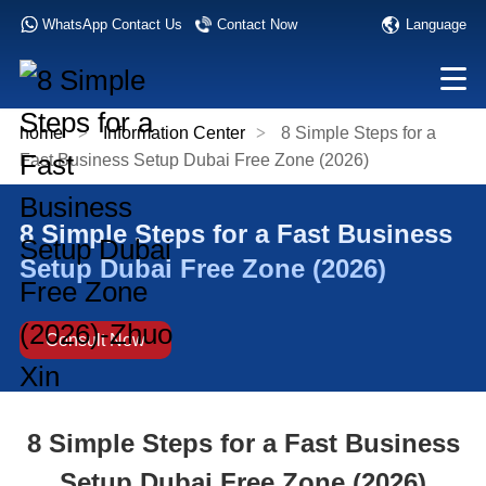
Language
WhatsApp Contact Us
Contact Now
home
>
Information Center
>
8 Simple Steps for a
Fast Business Setup Dubai Free Zone (2026)
8 Simple Steps for a Fast Business
Setup Dubai Free Zone (2026)
Consult Now
8 Simple Steps for a Fast Business
Setup Dubai Free Zone (2026)