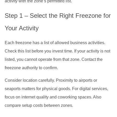
activity with the zone’s permitted list.
Step 1 – Select the Right Freezone for
Your Activity
Each freezone has a list of allowed business activities.
Check this list before you invest time. If your activity is not
listed, you cannot operate from that zone. Contact the
freezone authority to confirm.
Consider location carefully. Proximity to airports or
seaports matters for physical goods. For digital services,
focus on internet quality and coworking spaces. Also
compare setup costs between zones.