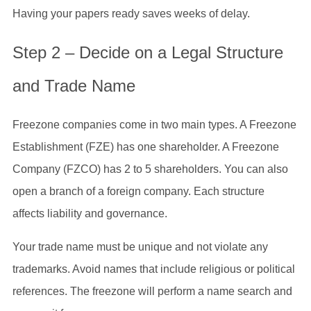
Having your papers ready saves weeks of delay.
Step 2 – Decide on a Legal Structure
and Trade Name
Freezone companies come in two main types. A Freezone
Establishment (FZE) has one shareholder. A Freezone
Company (FZCO) has 2 to 5 shareholders. You can also
open a branch of a foreign company. Each structure
affects liability and governance.
Your trade name must be unique and not violate any
trademarks. Avoid names that include religious or political
references. The freezone will perform a name search and