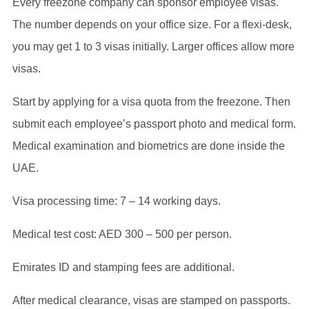
Every freezone company can sponsor employee visas.
The number depends on your office size. For a flexi-desk,
you may get 1 to 3 visas initially. Larger offices allow more
visas.
Start by applying for a visa quota from the freezone. Then
submit each employee’s passport photo and medical form.
Medical examination and biometrics are done inside the
UAE.
Visa processing time: 7 – 14 working days.
Medical test cost: AED 300 – 500 per person.
Emirates ID and stamping fees are additional.
After medical clearance, visas are stamped on passports.