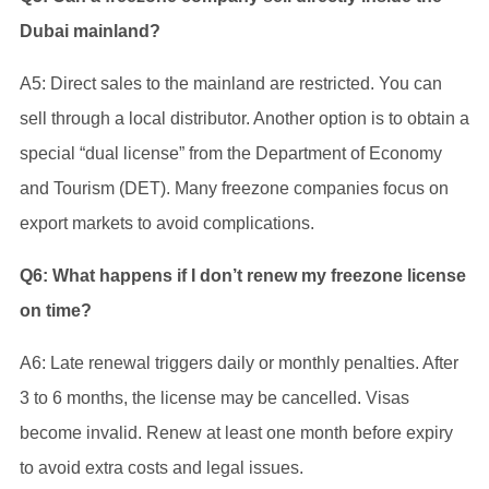
Dubai mainland?
A5: Direct sales to the mainland are restricted. You can
sell through a local distributor. Another option is to obtain a
special “dual license” from the Department of Economy
and Tourism (DET). Many freezone companies focus on
export markets to avoid complications.
Q6: What happens if I don’t renew my freezone license
on time?
A6: Late renewal triggers daily or monthly penalties. After
3 to 6 months, the license may be cancelled. Visas
become invalid. Renew at least one month before expiry
to avoid extra costs and legal issues.