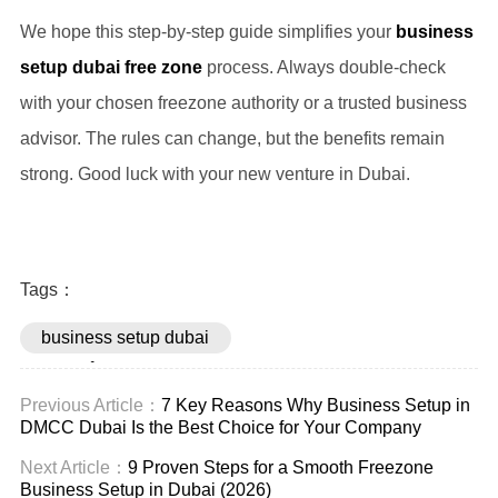
We hope this step-by-step guide simplifies your
business
setup dubai free zone
process. Always double-check
with your chosen freezone authority or a trusted business
advisor. The rules can change, but the benefits remain
strong. Good luck with your new venture in Dubai.
Tags：
business setup dubai
free zone
Previous Article：
7 Key Reasons Why Business Setup in
DMCC Dubai Is the Best Choice for Your Company
Next Article：
9 Proven Steps for a Smooth Freezone
Business Setup in Dubai (2026)