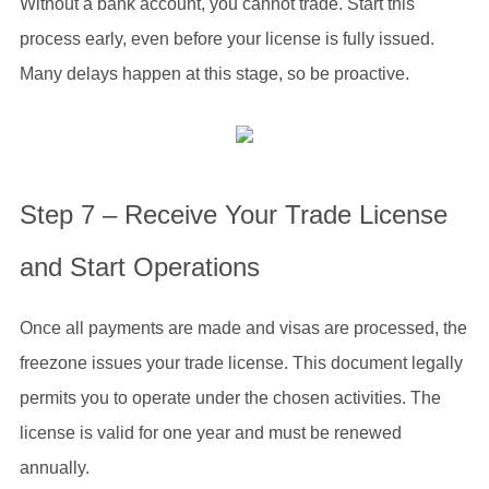
Without a bank account, you cannot trade. Start this
process early, even before your license is fully issued.
Many delays happen at this stage, so be proactive.
Step 7 – Receive Your Trade License
and Start Operations
Once all payments are made and visas are processed, the
freezone issues your trade license. This document legally
permits you to operate under the chosen activities. The
license is valid for one year and must be renewed
annually.