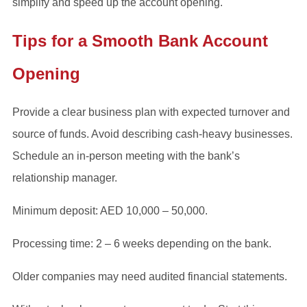
simplify and speed up the account opening.
Tips for a Smooth Bank Account
Opening
Provide a clear business plan with expected turnover and
source of funds. Avoid describing cash-heavy businesses.
Schedule an in-person meeting with the bank’s
relationship manager.
Minimum deposit: AED 10,000 – 50,000.
Processing time: 2 – 6 weeks depending on the bank.
Older companies may need audited financial statements.