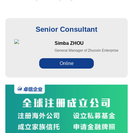
Senior Consultant
Simba ZHOU
General Manager of Zhuoxin Enterprise
Online