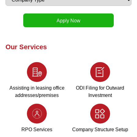
Our Services
Assisting in leasing office
ODI Filing for Outward
addresses/premises
Investment
RPO Services
Company Structure Setup