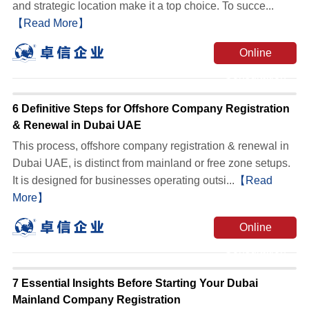
and strategic location make it a top choice. To succe...
【Read More】
Online
Consultation
6 Definitive Steps for Offshore Company Registration
& Renewal in Dubai UAE
This process, offshore company registration & renewal in
Dubai UAE, is distinct from mainland or free zone setups.
It is designed for businesses operating outsi...
【Read
More】
Online
Consultation
7 Essential Insights Before Starting Your Dubai
Mainland Company Registration