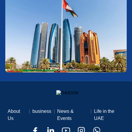
About
|
business
|
News &
|
Life in the
Us
Events
UAE