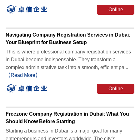
Online
Consultation
Navigating Company Registration Services in Dubai:
Your Blueprint for Business Setup
This is where professional company registration services
in Dubai become indispensable. They transform a
complex administrative task into a smooth, efficient pa...
【Read More】
Online
Consultation
Freezone Company Registration in Dubai: What You
Should Know Before Starting
Starting a business in Dubai is a major goal for many
entrepreneurs and investors worldwide. The city’s