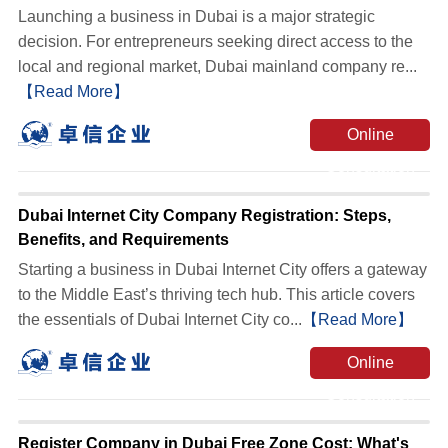
Launching a business in Dubai is a major strategic
decision. For entrepreneurs seeking direct access to the
local and regional market, Dubai mainland company re...
【Read More】
Online
Consultation
Dubai Internet City Company Registration: Steps,
Benefits, and Requirements
Starting a business in Dubai Internet City offers a gateway
to the Middle East’s thriving tech hub. This article covers
the essentials of Dubai Internet City co...
【Read More】
Online
Consultation
Register Company in Dubai Free Zone Cost: What's