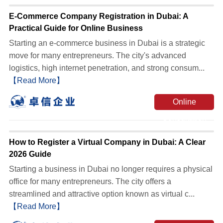
E-Commerce Company Registration in Dubai: A
Practical Guide for Online Business
Starting an e-commerce business in Dubai is a strategic
move for many entrepreneurs. The city's advanced
logistics, high internet penetration, and strong consum...
【Read More】
Online
Consultation
How to Register a Virtual Company in Dubai: A Clear
2026 Guide
Starting a business in Dubai no longer requires a physical
office for many entrepreneurs. The city offers a
streamlined and attractive option known as virtual c...
【Read More】