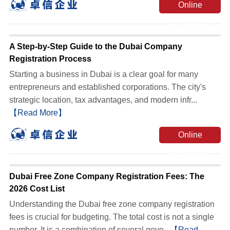
Online
Consultation
A Step-by-Step Guide to the Dubai Company
Registration Process
Starting a business in Dubai is a clear goal for many
entrepreneurs and established corporations. The city's
strategic location, tax advantages, and modern infr...
【Read More】
Online
Consultation
Dubai Free Zone Company Registration Fees: The
2026 Cost List
Understanding the Dubai free zone company registration
fees is crucial for budgeting. The total cost is not a single
number. It is a combination of several gove...
【Read