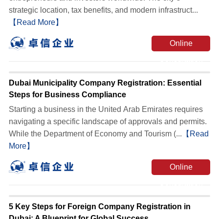
strategic location, tax benefits, and modern infrastruct...
【Read More】
Online
Consultation
Dubai Municipality Company Registration: Essential
Steps for Business Compliance
Starting a business in the United Arab Emirates requires
navigating a specific landscape of approvals and permits.
While the Department of Economy and Tourism (...
【Read
More】
Online
Consultation
5 Key Steps for Foreign Company Registration in
Dubai: A Blueprint for Global Success