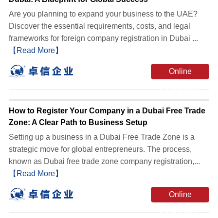
Are you planning to expand your business to the UAE?
Discover the essential requirements, costs, and legal
frameworks for foreign company registration in Dubai ...
【Read More】
Online
Consultation
How to Register Your Company in a Dubai Free Trade
Zone: A Clear Path to Business Setup
Setting up a business in a Dubai Free Trade Zone is a
strategic move for global entrepreneurs. The process,
known as Dubai free trade zone company registration,...
【Read More】
Online
Consultation