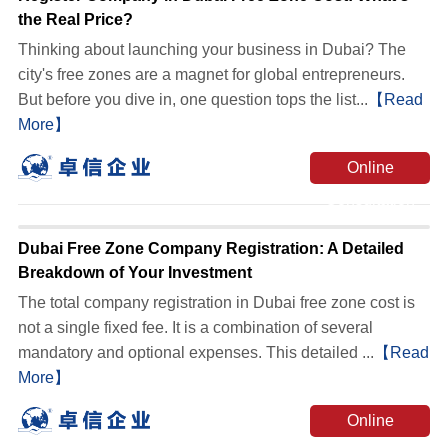
the Real Price?
Thinking about launching your business in Dubai? The
city's free zones are a magnet for global entrepreneurs.
But before you dive in, one question tops the list...
【Read
More】
Online
Consultation
Dubai Free Zone Company Registration: A Detailed
Breakdown of Your Investment
The total company registration in Dubai free zone cost is
not a single fixed fee. It is a combination of several
mandatory and optional expenses. This detailed ...
【Read
More】
Online