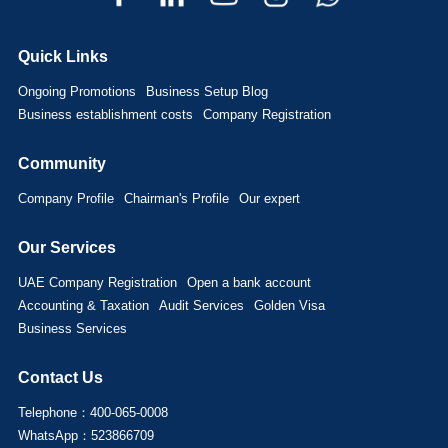
Quick Links
Ongoing Promotions
Business Setup Blog
Business establishment costs
Company Registration
Community
Company Profile
Chairman's Profile
Our expert
Our Services
UAE Company Registration
Open a bank account
Accounting & Taxation
Audit Services
Golden Visa
Business Services
Contact Us
Telephone：400-065-0008
WhatsApp：523866709