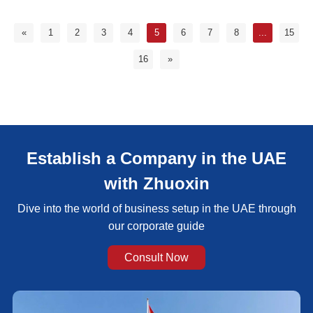
«
1
2
3
4
5
6
7
8
...
15
16
»
Establish a Company in the UAE
with Zhuoxin
Dive into the world of business setup in the UAE through
our corporate guide
Consult Now