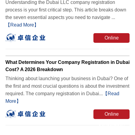
Understanding the Dubai LLC company registration
process is your first critical step. This article breaks down
the seven essential aspects you need to navigate ...
【Read More】
Online
Consultation
What Determines Your Company Registration in Dubai
Cost? A 2026 Breakdown
Thinking about launching your business in Dubai? One of
the first and most crucial questions is about the investment
required. The company registration in Dubai...
【Read
More】
Online
Consultation