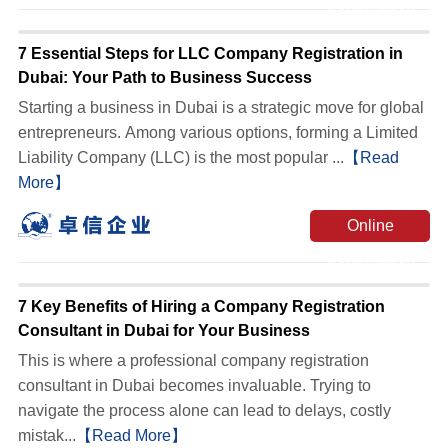
Consultation
7 Essential Steps for LLC Company Registration in
Dubai: Your Path to Business Success
Starting a business in Dubai is a strategic move for global
entrepreneurs. Among various options, forming a Limited
Liability Company (LLC) is the most popular ...
【Read
More】
Online
Consultation
7 Key Benefits of Hiring a Company Registration
Consultant in Dubai for Your Business
This is where a professional company registration
consultant in Dubai becomes invaluable. Trying to
navigate the process alone can lead to delays, costly
mistak...
【Read More】