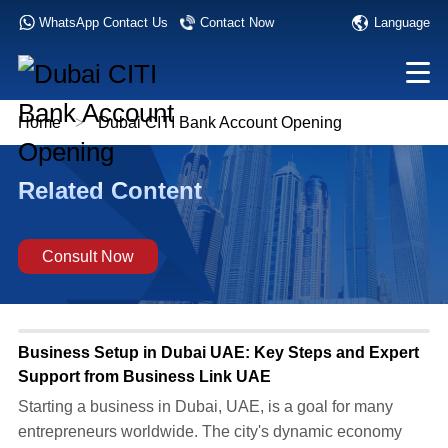
Language
WhatsApp Contact Us
Contact Now
Home
>
Dubai CITI Bank Account Opening
Related Content
Consult Now
Business Setup in Dubai UAE: Key Steps and Expert
Support from Business Link UAE
​Starting a business in Dubai, UAE, is a goal for many
entrepreneurs worldwide. The city's dynamic economy