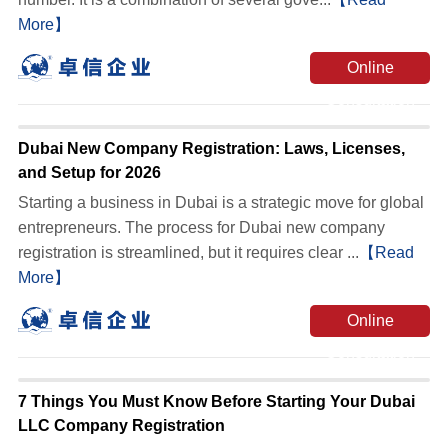
More】
Online
Consultation
Dubai New Company Registration: Laws, Licenses,
and Setup for 2026
Starting a business in Dubai is a strategic move for global
entrepreneurs. The process for Dubai new company
registration is streamlined, but it requires clear ...
【Read
More】
Online
Consultation
7 Things You Must Know Before Starting Your Dubai
LLC Company Registration