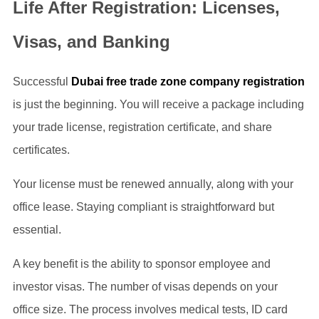
Life After Registration: Licenses,
Visas, and Banking
Successful
Dubai free trade zone company registration
is just the beginning. You will receive a package including
your trade license, registration certificate, and share
certificates.
Your license must be renewed annually, along with your
office lease. Staying compliant is straightforward but
essential.
A key benefit is the ability to sponsor employee and
investor visas. The number of visas depends on your
office size. The process involves medical tests, ID card