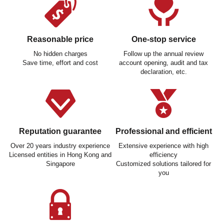
Reasonable price
One-stop service
No hidden charges
Follow up the annual review
Save time, effort and cost
account opening, audit and tax
declaration, etc.
Reputation guarantee
Professional and efficient
Over 20 years industry experience
Extensive experience with high
Licensed entities in Hong Kong and
efficiency
Singapore
Customized solutions tailored for
you