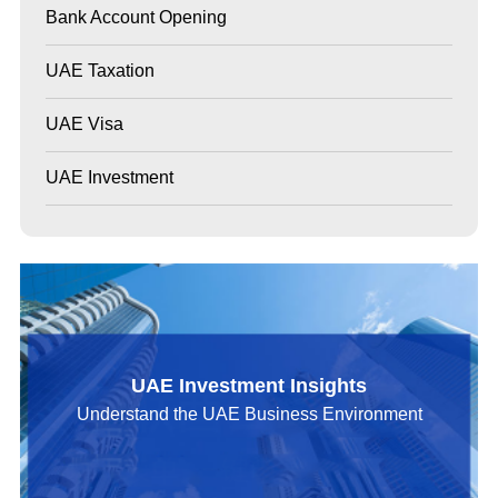
Bank Account Opening
UAE Taxation
UAE Visa
UAE Investment
UAE Investment Insights
Understand the UAE Business Environment