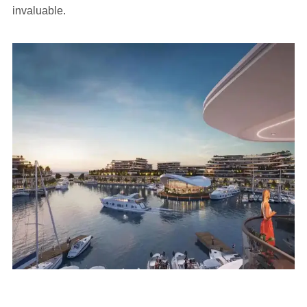
invaluable.