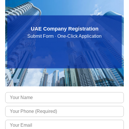
UAE Company Registration
Submit Form · One-Click Application