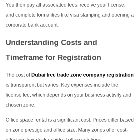
You then pay all associated fees, receive your license,
and complete formalities like visa stamping and opening a
corporate bank account.
Understanding Costs and
Timeframe for Registration
The cost of
Dubai free trade zone company registration
is transparent but varies. Key expenses include the
license fee, which depends on your business activity and
chosen zone.
Office space rental is a significant cost. Prices differ based
on zone prestige and office size. Many zones offer cost-
effective flexi-desk or virtual office solutions.