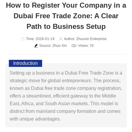
How to Register Your Company in a
Dubai Free Trade Zone: A Clear
Path to Business Setup
Time: 2026-01-19
Author: Zhuoxin Enterprise
Source: Zhuo Xin
Views: 76
Introduction
Setting up a business in a Dubai Free Trade Zone is a
strategic move for global entrepreneurs. The process,
known as Dubai free trade zone company registration,
offers a streamlined, efficient gateway to the Middle
East, Africa, and South Asian markets. This model is
distinct from mainland company formation and comes
with unique advantages.