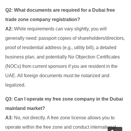
Q2: What documents are required for a Dubai free
trade zone company registration?
A2:
While requirements can vary slightly, you will
generally need: passport copies of shareholders/directors,
proof of residential address (e.g., utility bill), a detailed
business plan, and potentially No Objection Certificates
(NOCs) from current sponsors if you are resident in the
UAE. All foreign documents must be notarized and
legalized.
Q3: Can I operate my free zone company in the Dubai
mainland market?
A3:
No, not directly. A free zone license allows you to
operate within the free zone and conduct international