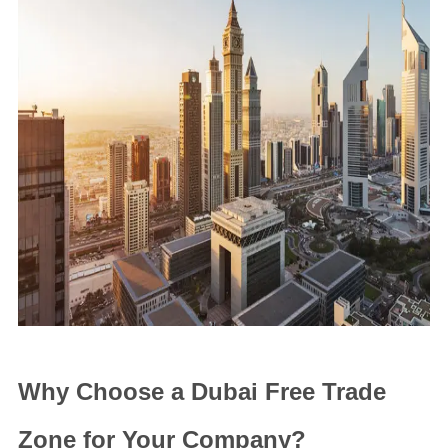
Why Choose a Dubai Free Trade
Zone for Your Company?