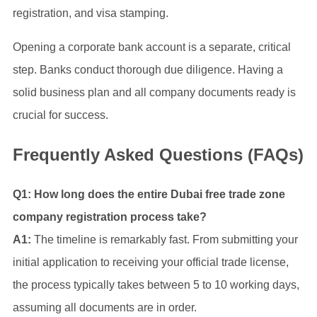
registration, and visa stamping.
Opening a corporate bank account is a separate, critical
step. Banks conduct thorough due diligence. Having a
solid business plan and all company documents ready is
crucial for success.
Frequently Asked Questions (FAQs)
Q1: How long does the entire Dubai free trade zone
company registration process take?
A1:
The timeline is remarkably fast. From submitting your
initial application to receiving your official trade license,
the process typically takes between 5 to 10 working days,
assuming all documents are in order.