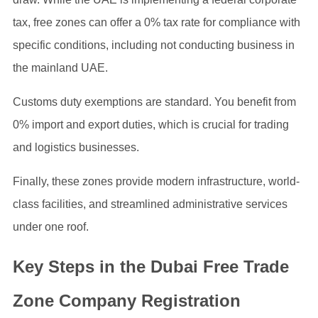
tax, free zones can offer a 0% tax rate for compliance with
specific conditions, including not conducting business in
the mainland UAE.
Customs duty exemptions are standard. You benefit from
0% import and export duties, which is crucial for trading
and logistics businesses.
Finally, these zones provide modern infrastructure, world-
class facilities, and streamlined administrative services
under one roof.
Key Steps in the Dubai Free Trade
Zone Company Registration