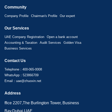
Community
Company Profile
Chairman's Profile
Our expert
Our Services
UAE Company Registration
Open a bank account
Accounting & Taxation
Audit Services
Golden Visa
Business Services
Contact Us
Telephone：400-065-0008
WhatsApp：523866709
Email：uae@zhuoxin.net
Address
ffice 2207,The Burlington Tower, Business
Bay,Dubai,UAE