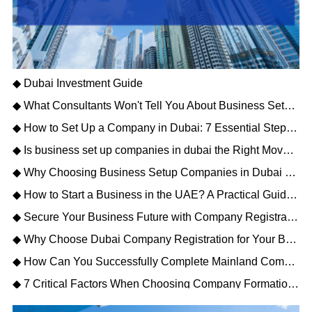
◆ Dubai Investment Guide
◆ What Consultants Won't Tell You About Business Setup Services in Dubai for 2026
◆ How to Set Up a Company in Dubai: 7 Essential Steps for Business Owners
◆ Is business set up companies in dubai the Right Move for Your Enterprise?
◆ Why Choosing Business Setup Companies in Dubai Saves You Time and Money
◆ How to Start a Business in the UAE? A Practical Guide to Company Setup in Dubai
◆ Secure Your Business Future with Company Registration Dubai UAE – Free Zone vs Mainland
◆ Why Choose Dubai Company Registration for Your Business Expansion?
◆ How Can You Successfully Complete Mainland Company Formation in Dubai?
◆ 7 Critical Factors When Choosing Company Formation Companies in Dubai (2026)