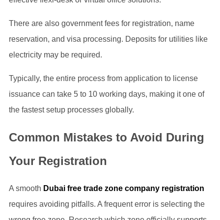
There are also government fees for registration, name
reservation, and visa processing. Deposits for utilities like
electricity may be required.
Typically, the entire process from application to license
issuance can take 5 to 10 working days, making it one of
the fastest setup processes globally.
Common Mistakes to Avoid During
Your Registration
A smooth
Dubai free trade zone company registration
requires avoiding pitfalls. A frequent error is selecting the
wrong free zone. Research which zone officially supports