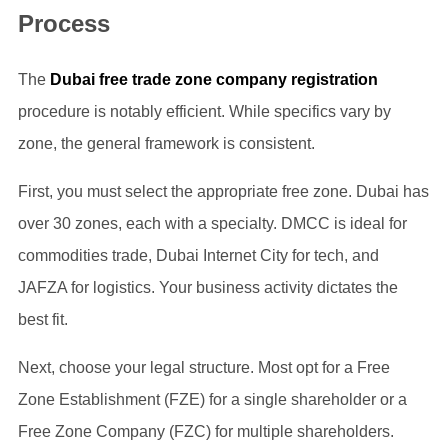
Process
The
Dubai free trade zone company registration
procedure is notably efficient. While specifics vary by
zone, the general framework is consistent.
First, you must select the appropriate free zone. Dubai has
over 30 zones, each with a specialty. DMCC is ideal for
commodities trade, Dubai Internet City for tech, and
JAFZA for logistics. Your business activity dictates the
best fit.
Next, choose your legal structure. Most opt for a Free
Zone Establishment (FZE) for a single shareholder or a
Free Zone Company (FZC) for multiple shareholders.