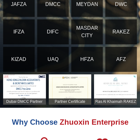
JAFZA
DMCC
MEYDAN
DWC
MASDAR
IFZA
DIFC
RAKEZ
CITY
KIZAD
UAQ
HFZA
AFZ
Dubai DMCC Partner
Partner Certificate
Ras Al Khaimah RAKEZ
Certificate
Partner Certificate
Why Choose
Zhuoxin Enterprise