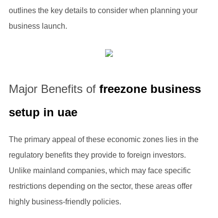
outlines the key details to consider when planning your
business launch.
Major Benefits of
freezone business
setup in uae
The primary appeal of these economic zones lies in the
regulatory benefits they provide to foreign investors.
Unlike mainland companies, which may face specific
restrictions depending on the sector, these areas offer
highly business-friendly policies.