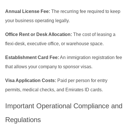
Annual License Fee:
The recurring fee required to keep
your business operating legally.
Office Rent or Desk Allocation:
The cost of leasing a
flexi-desk, executive office, or warehouse space.
Establishment Card Fee:
An immigration registration fee
that allows your company to sponsor visas.
Visa Application Costs:
Paid per person for entry
permits, medical checks, and Emirates ID cards.
Important Operational Compliance and
Regulations