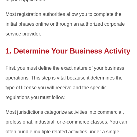
Most registration authorities allow you to complete the
initial phases online or through an authorized corporate
service provider.
1. Determine Your Business Activity
First, you must define the exact nature of your business
operations. This step is vital because it determines the
type of license you will receive and the specific
regulations you must follow.
Most jurisdictions categorize activities into commercial,
professional, industrial, or e-commerce classes. You can
often bundle multiple related activities under a single