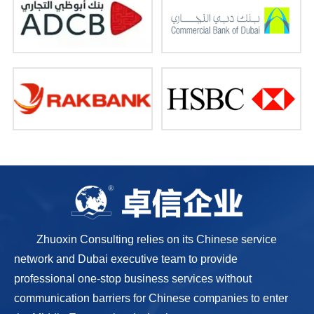
Zhuoxin Consulting relies on its Chinese service
network and Dubai executive team to provide
professional one-stop business services without
communication barriers for Chinese companies to enter