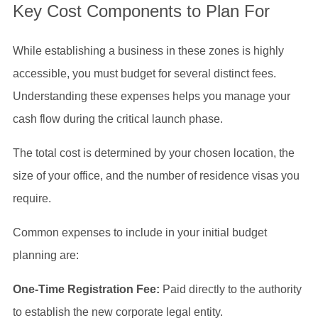
Key Cost Components to Plan For
While establishing a business in these zones is highly
accessible, you must budget for several distinct fees.
Understanding these expenses helps you manage your
cash flow during the critical launch phase.
The total cost is determined by your chosen location, the
size of your office, and the number of residence visas you
require.
Common expenses to include in your initial budget
planning are:
One-Time Registration Fee:
Paid directly to the authority
to establish the new corporate legal entity.