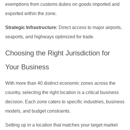
exemptions from customs duties on goods imported and
exported within the zone.
Strategic Infrastructure:
Direct access to major airports,
seaports, and highways optimized for trade.
Choosing the Right Jurisdiction for
Your Business
With more than 40 distinct economic zones across the
country, selecting the right location is a critical business
decision. Each zone caters to specific industries, business
models, and budget constraints.
Setting up in a location that matches your target market