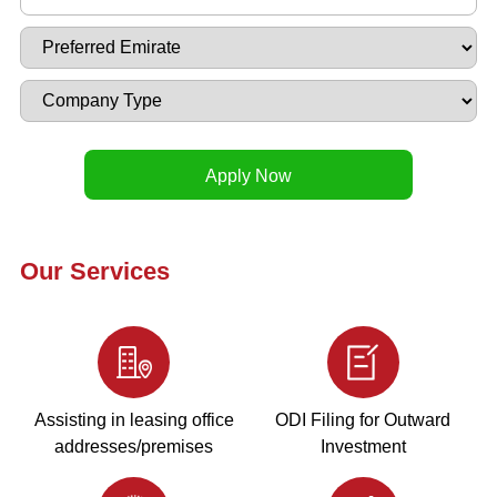
Our Services
Assisting in leasing office
ODI Filing for Outward
addresses/premises
Investment