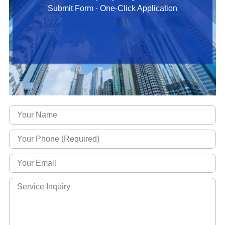
Submit Form · One-Click Application