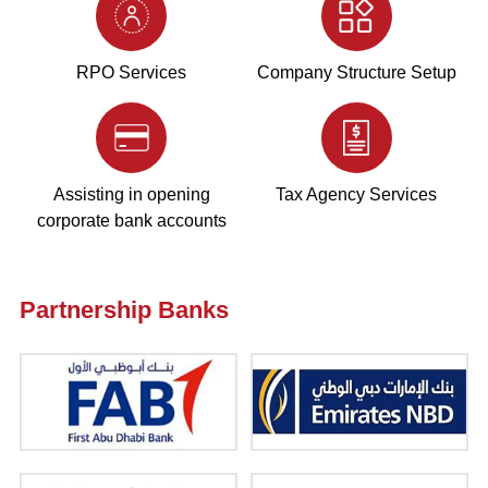
RPO Services
Company Structure Setup
Assisting in opening
Tax Agency Services
corporate bank accounts
Partnership Banks