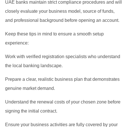
UAE banks maintain strict compliance procedures and will
closely evaluate your business model, source of funds,
and professional background before opening an account.
Keep these tips in mind to ensure a smooth setup
experience:
Work with verified registration specialists who understand
the local banking landscape.
Prepare a clear, realistic business plan that demonstrates
genuine market demand.
Understand the renewal costs of your chosen zone before
signing the initial contract.
Ensure your business activities are fully covered by your