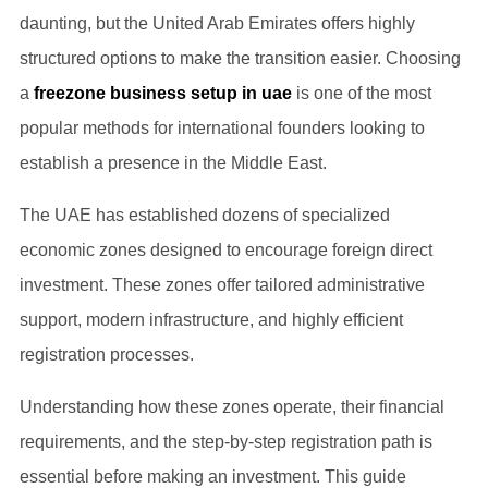
daunting, but the United Arab Emirates offers highly
structured options to make the transition easier. Choosing
a
freezone business setup in uae
is one of the most
popular methods for international founders looking to
establish a presence in the Middle East.
The UAE has established dozens of specialized
economic zones designed to encourage foreign direct
investment. These zones offer tailored administrative
support, modern infrastructure, and highly efficient
registration processes.
Understanding how these zones operate, their financial
requirements, and the step-by-step registration path is
essential before making an investment. This guide