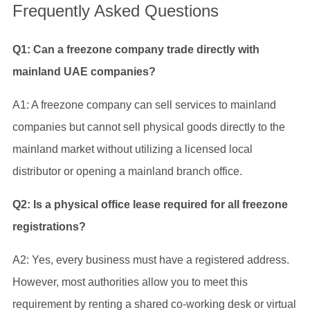
Frequently Asked Questions
Q1: Can a freezone company trade directly with
mainland UAE companies?
A1: A freezone company can sell services to mainland
companies but cannot sell physical goods directly to the
mainland market without utilizing a licensed local
distributor or opening a mainland branch office.
Q2: Is a physical office lease required for all freezone
registrations?
A2: Yes, every business must have a registered address.
However, most authorities allow you to meet this
requirement by renting a shared co-working desk or virtual