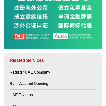
Related Services
Register UAE Company
Bank Account Opening
UAE Taxation