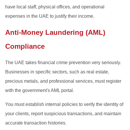
have local staff, physical offices, and operational
expenses in the UAE to justify their income.
Anti-Money Laundering (AML)
Compliance
The UAE takes financial crime prevention very seriously.
Businesses in specific sectors, such as real estate,
precious metals, and professional services, must register
with the government's AML portal.
You must establish internal policies to verify the identity of
your clients, report suspicious transactions, and maintain
accurate transaction histories.