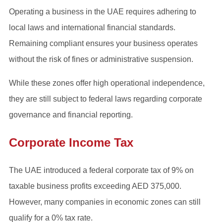
Operating a business in the UAE requires adhering to
local laws and international financial standards.
Remaining compliant ensures your business operates
without the risk of fines or administrative suspension.
While these zones offer high operational independence,
they are still subject to federal laws regarding corporate
governance and financial reporting.
Corporate Income Tax
The UAE introduced a federal corporate tax of 9% on
taxable business profits exceeding AED 375,000.
However, many companies in economic zones can still
qualify for a 0% tax rate.