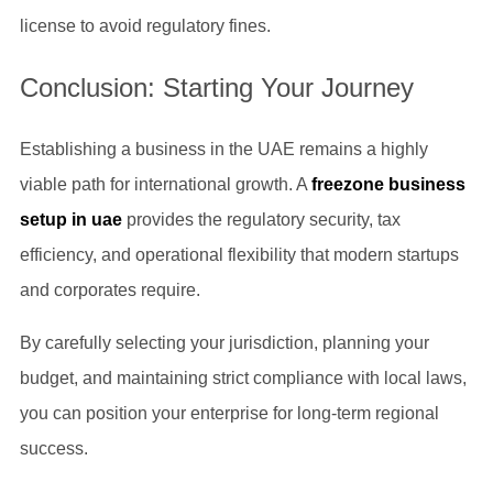
license to avoid regulatory fines.
Conclusion: Starting Your Journey
Establishing a business in the UAE remains a highly
viable path for international growth. A
freezone business
setup in uae
provides the regulatory security, tax
efficiency, and operational flexibility that modern startups
and corporates require.
By carefully selecting your jurisdiction, planning your
budget, and maintaining strict compliance with local laws,
you can position your enterprise for long-term regional
success.