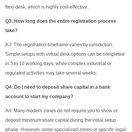
flexi-desk, which is highly cost-effective.
Q3: How long does the entire registration process
take?
A3: The registration timeframe varies by jurisdiction.
Simple setups with virtual desk options can be completed
in 5 to 10 working days, while complex industrial or
regulated activities may take several weeks.
Q4: Do I need to deposit share capital in a bank
account to start my company?
A4: Many modern zones do not require you to show or
deposit minimum share capital during the initial setup
phase. However, some specialized zones or specific legal