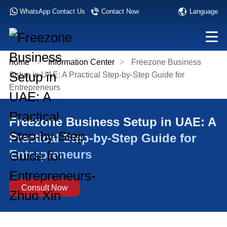
Language
WhatsApp Contact Us
Contact Now
home
>
Information Center
>
Freezone Business
Setup in UAE: A Practical Step-by-Step Guide for
Entrepreneurs
Freezone Business Setup in UAE: A
Practical Step-by-Step Guide for
Entrepreneurs
Consult Now