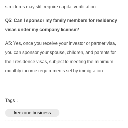
structures may still require capital verification.
Q5: Can I sponsor my family members for residency
visas under my company license?
A5: Yes, once you receive your investor or partner visa,
you can sponsor your spouse, children, and parents for
their residence visas, subject to meeting the minimum
monthly income requirements set by immigration.
Tags：
freezone business
setup in uae