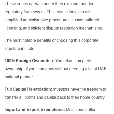
These zones operate under their own independent
regulatory frameworks. This means they can offer
simplified administrative procedures, custom-tailored
licensing, and efficient dispute resolution mechanisms.
The most notable benefits of choosing this corporate
structure include:
100% Foreign Ownership:
You retain complete
ownership of your company without needing a local UAE
national partner.
Full Capital Repatriation:
Investors have the freedom to
transfer all profits and capital back to their home country.
Import and Export Exemptions:
Most zones offer