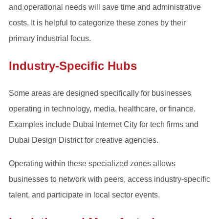
and operational needs will save time and administrative
costs. It is helpful to categorize these zones by their
primary industrial focus.
Industry-Specific Hubs
Some areas are designed specifically for businesses
operating in technology, media, healthcare, or finance.
Examples include Dubai Internet City for tech firms and
Dubai Design District for creative agencies.
Operating within these specialized zones allows
businesses to network with peers, access industry-specific
talent, and participate in local sector events.