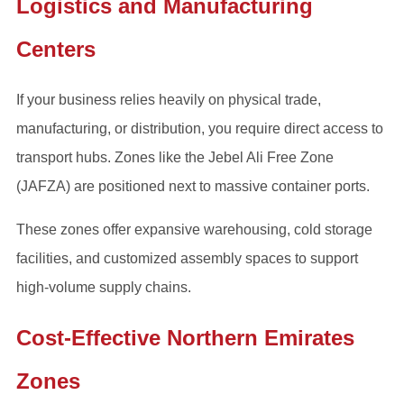
Logistics and Manufacturing
Centers
If your business relies heavily on physical trade,
manufacturing, or distribution, you require direct access to
transport hubs. Zones like the Jebel Ali Free Zone
(JAFZA) are positioned next to massive container ports.
These zones offer expansive warehousing, cold storage
facilities, and customized assembly spaces to support
high-volume supply chains.
Cost-Effective Northern Emirates
Zones