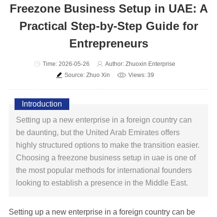
Freezone Business Setup in UAE: A
Practical Step-by-Step Guide for
Entrepreneurs
Time: 2026-05-26
Author: Zhuoxin Enterprise
Source: Zhuo Xin
Views: 39
Introduction
Setting up a new enterprise in a foreign country can
be daunting, but the United Arab Emirates offers
highly structured options to make the transition easier.
Choosing a freezone business setup in uae is one of
the most popular methods for international founders
looking to establish a presence in the Middle East.
Setting up a new enterprise in a foreign country can be