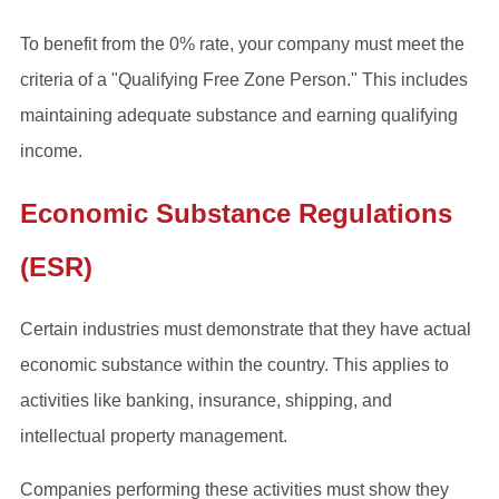
To benefit from the 0% rate, your company must meet the
criteria of a "Qualifying Free Zone Person." This includes
maintaining adequate substance and earning qualifying
income.
Economic Substance Regulations
(ESR)
Certain industries must demonstrate that they have actual
economic substance within the country. This applies to
activities like banking, insurance, shipping, and
intellectual property management.
Companies performing these activities must show they