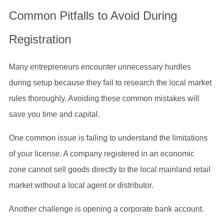
Common Pitfalls to Avoid During
Registration
Many entrepreneurs encounter unnecessary hurdles
during setup because they fail to research the local market
rules thoroughly. Avoiding these common mistakes will
save you time and capital.
One common issue is failing to understand the limitations
of your license. A company registered in an economic
zone cannot sell goods directly to the local mainland retail
market without a local agent or distributor.
Another challenge is opening a corporate bank account.