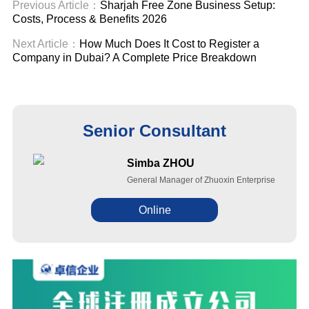
Previous Article：
Sharjah Free Zone Business Setup:
Costs, Process & Benefits 2026
Next Article：
How Much Does It Cost to Register a
Company in Dubai? A Complete Price Breakdown
Senior Consultant
Simba ZHOU
General Manager of Zhuoxin Enterprise
Online