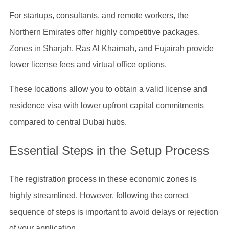
For startups, consultants, and remote workers, the
Northern Emirates offer highly competitive packages.
Zones in Sharjah, Ras Al Khaimah, and Fujairah provide
lower license fees and virtual office options.
These locations allow you to obtain a valid license and
residence visa with lower upfront capital commitments
compared to central Dubai hubs.
Essential Steps in the Setup Process
The registration process in these economic zones is
highly streamlined. However, following the correct
sequence of steps is important to avoid delays or rejection
of your application.