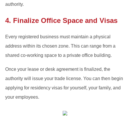
authority.
4. Finalize Office Space and Visas
Every registered business must maintain a physical
address within its chosen zone. This can range from a
shared co-working space to a private office building.
Once your lease or desk agreement is finalized, the
authority will issue your trade license. You can then begin
applying for residency visas for yourself, your family, and
your employees.