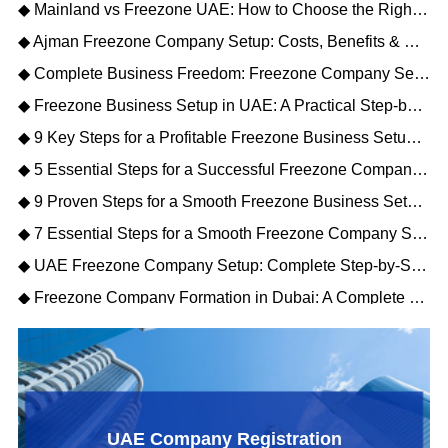
◆ Mainland vs Freezone UAE: How to Choose the Right Business Setup
◆ Ajman Freezone Company Setup: Costs, Benefits & Step-by-Step Process
◆ Complete Business Freedom: Freezone Company Setup UAE Explained for Investors
◆ Freezone Business Setup in UAE: A Practical Step-by-Step Guide for Entrepreneurs
◆ 9 Key Steps for a Profitable Freezone Business Setup in Dubai 2026
◆ 5 Essential Steps for a Successful Freezone Company Setup in the UAE
◆ 9 Proven Steps for a Smooth Freezone Business Setup in Dubai (2026)
◆ 7 Essential Steps for a Smooth Freezone Company Setup Dubai in 2026
◆ UAE Freezone Company Setup: Complete Step-by-Step Guide for 2026
◆ Freezone Company Formation in Dubai: A Complete Practical Guide
UAE Company Registration