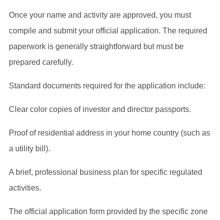
Once your name and activity are approved, you must
compile and submit your official application. The required
paperwork is generally straightforward but must be
prepared carefully.
Standard documents required for the application include:
Clear color copies of investor and director passports.
Proof of residential address in your home country (such as
a utility bill).
A brief, professional business plan for specific regulated
activities.
The official application form provided by the specific zone