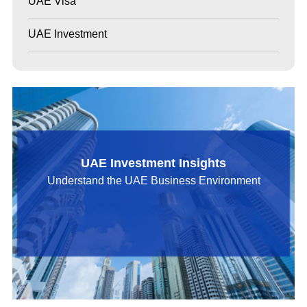
UAE Visa
UAE Investment
UAE Investment Insights
Understand the UAE Business Environment