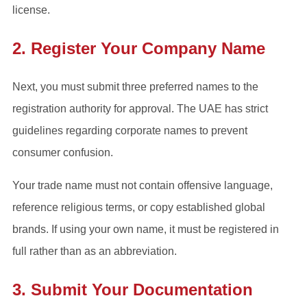
license.
2. Register Your Company Name
Next, you must submit three preferred names to the
registration authority for approval. The UAE has strict
guidelines regarding corporate names to prevent
consumer confusion.
Your trade name must not contain offensive language,
reference religious terms, or copy established global
brands. If using your own name, it must be registered in
full rather than as an abbreviation.
3. Submit Your Documentation