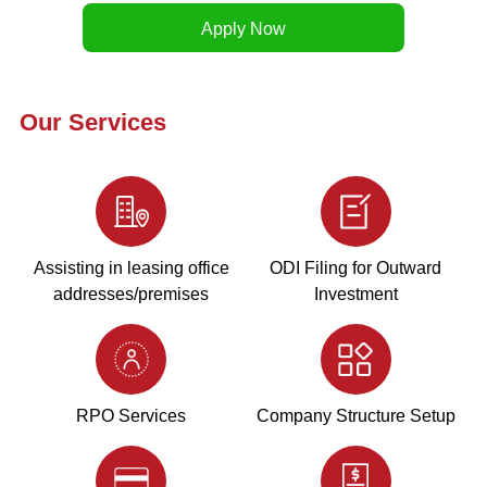
Our Services
Assisting in leasing office
ODI Filing for Outward
addresses/premises
Investment
RPO Services
Company Structure Setup