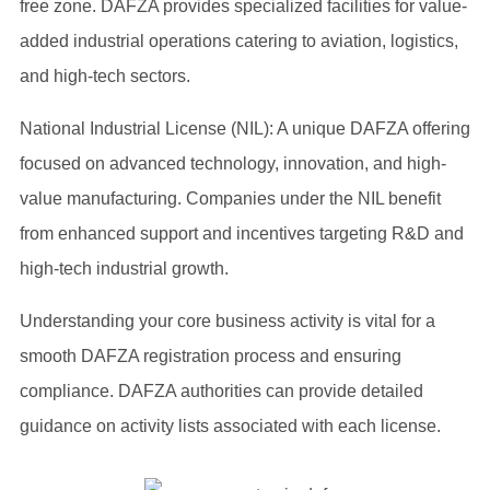
free zone. DAFZA provides specialized facilities for value-
added industrial operations catering to aviation, logistics,
and high-tech sectors.
National Industrial License (NIL): A unique DAFZA offering
focused on advanced technology, innovation, and high-
value manufacturing. Companies under the NIL benefit
from enhanced support and incentives targeting R&D and
high-tech industrial growth.
Understanding your core business activity is vital for a
smooth DAFZA registration process and ensuring
compliance. DAFZA authorities can provide detailed
guidance on activity lists associated with each license.