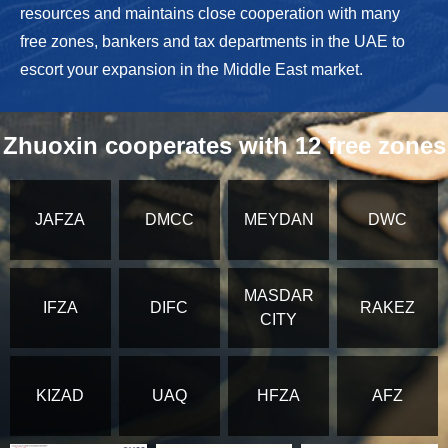
resources and maintains close cooperation with many
free zones, bankers and tax departments in the UAE to
escort your expansion in the Middle East market.
Zhuoxin cooperates with 12 free zones
JAFZA
DMCC
MEYDAN
DWC
MASDAR
IFZA
DIFC
RAKEZ
CITY
KIZAD
UAQ
HFZA
AFZ