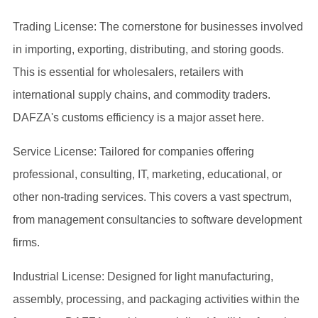
Trading License: The cornerstone for businesses involved
in importing, exporting, distributing, and storing goods.
This is essential for wholesalers, retailers with
international supply chains, and commodity traders.
DAFZA's customs efficiency is a major asset here.
Service License: Tailored for companies offering
professional, consulting, IT, marketing, educational, or
other non-trading services. This covers a vast spectrum,
from management consultancies to software development
firms.
Industrial License: Designed for light manufacturing,
assembly, processing, and packaging activities within the