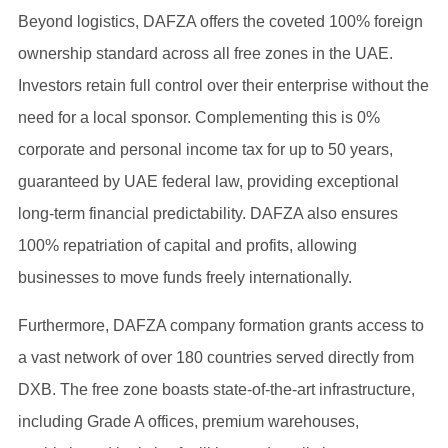
Beyond logistics, DAFZA offers the coveted 100% foreign
ownership standard across all free zones in the UAE.
Investors retain full control over their enterprise without the
need for a local sponsor. Complementing this is 0%
corporate and personal income tax for up to 50 years,
guaranteed by UAE federal law, providing exceptional
long-term financial predictability. DAFZA also ensures
100% repatriation of capital and profits, allowing
businesses to move funds freely internationally.
Furthermore, DAFZA company formation grants access to
a vast network of over 180 countries served directly from
DXB. The free zone boasts state-of-the-art infrastructure,
including Grade A offices, premium warehouses,