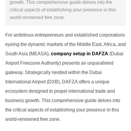
growth. This comprehensive guide delves into the
critical aspects of establishing your presence in this
world-renowned free zone.
For ambitious entrepreneurs and established corporations
eyeing the dynamic markets of the Middle East, Africa, and
South Asia (MEASA),
company setup in DAFZA
(Dubai
Airport Freezone Authority) presents an unparalleled
gateway. Strategically nestled within the Dubai
International Airport (DXB), DAFZA offers a unique
ecosystem designed to propel international trade and
business growth. This comprehensive guide delves into
the critical aspects of establishing your presence in this
world-renowned free zone.