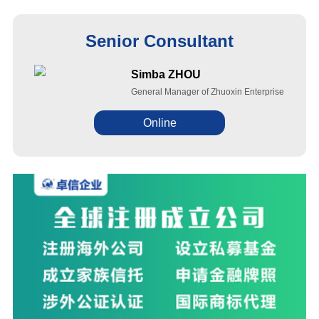
Senior Consultant
Simba ZHOU
General Manager of Zhuoxin Enterprise
Online