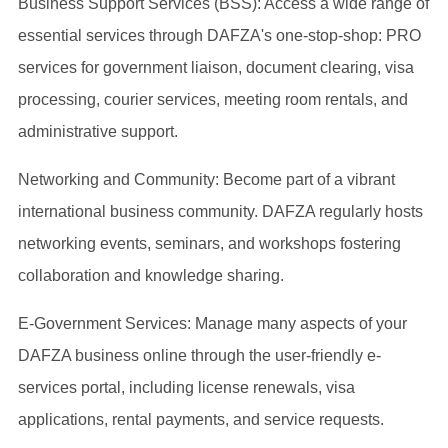
Business Support Services (BSS): Access a wide range of
essential services through DAFZA's one-stop-shop: PRO
services for government liaison, document clearing, visa
processing, courier services, meeting room rentals, and
administrative support.
Networking and Community: Become part of a vibrant
international business community. DAFZA regularly hosts
networking events, seminars, and workshops fostering
collaboration and knowledge sharing.
E-Government Services: Manage many aspects of your
DAFZA business online through the user-friendly e-
services portal, including license renewals, visa
applications, rental payments, and service requests.