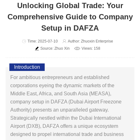
Unlocking Global Trade: Your
Comprehensive Guide to Company
Setup in DAFZA
Time: 2025-07-10
Author: Zhuoxin Enterprise
Source: Zhuo Xin
Views: 158
Introduction
For ambitious entrepreneurs and established
corporations eyeing the dynamic markets of the
Middle East, Africa, and South Asia (MEASA),
company setup in DAFZA (Dubai Airport Freezone
Authority) presents an unparalleled gateway.
Strategically nestled within the Dubai International
Airport (DXB), DAFZA offers a unique ecosystem
designed to propel international trade and business