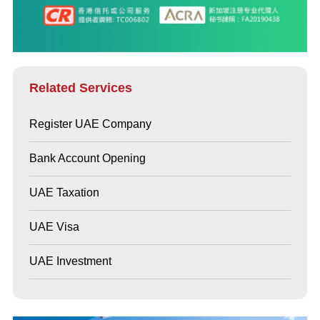
Related Services
Register UAE Company
Bank Account Opening
UAE Taxation
UAE Visa
UAE Investment