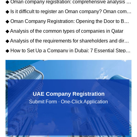
◆ Oman company registration: comprehensive analysis of matters needing attention
◆ Is it difficult to register an Oman company? Oman company registration process description
◆ Oman Company Registration: Opening the Door to Business Opportunities in the Middle East
◆ Analysis of the common types of companies in Qatar
◆ Analysis of the requirements for shareholders and directors to register a Qatar company
◆ How to Set Up a Company in Dubai: 7 Essential Steps for Business Owners
UAE Company Registration
Submit Form · One-Click Application