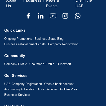
About
|
business
|
News &
|
Life in the
Us
Events
UAE
Quick Links
Ongoing Promotions
Business Setup Blog
Business establishment costs
Company Registration
Community
Company Profile
Chairman's Profile
Our expert
Our Services
UAE Company Registration
Open a bank account
Accounting & Taxation
Audit Services
Golden Visa
Business Services