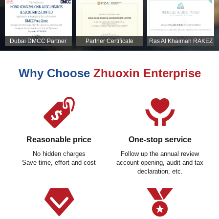
Dubai DMCC Partner
Partner Certificate
Ras Al Khaimah RAKEZ
Certificate
Partner Certificate
Why Choose
Zhuoxin Enterprise
Reasonable price
One-stop service
No hidden charges
Follow up the annual review
Save time, effort and cost
account opening, audit and tax
declaration, etc.