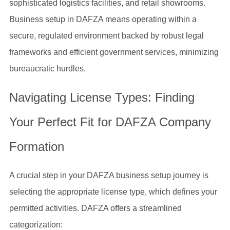
sophisticated logistics facilities, and retail showrooms.
Business setup in DAFZA means operating within a
secure, regulated environment backed by robust legal
frameworks and efficient government services, minimizing
bureaucratic hurdles.
Navigating License Types: Finding
Your Perfect Fit for DAFZA Company
Formation
A crucial step in your DAFZA business setup journey is
selecting the appropriate license type, which defines your
permitted activities. DAFZA offers a streamlined
categorization: