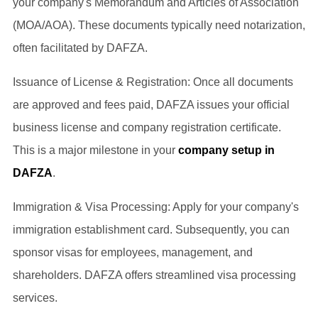
your company's Memorandum and Articles of Association
(MOA/AOA). These documents typically need notarization,
often facilitated by DAFZA.
Issuance of License & Registration: Once all documents
are approved and fees paid, DAFZA issues your official
business license and company registration certificate.
This is a major milestone in your
company setup in
DAFZA
.
Immigration & Visa Processing: Apply for your company's
immigration establishment card. Subsequently, you can
sponsor visas for employees, management, and
shareholders. DAFZA offers streamlined visa processing
services.