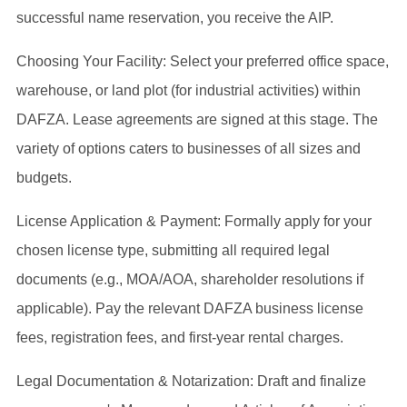
successful name reservation, you receive the AIP.
Choosing Your Facility: Select your preferred office space,
warehouse, or land plot (for industrial activities) within
DAFZA. Lease agreements are signed at this stage. The
variety of options caters to businesses of all sizes and
budgets.
License Application & Payment: Formally apply for your
chosen license type, submitting all required legal
documents (e.g., MOA/AOA, shareholder resolutions if
applicable). Pay the relevant DAFZA business license
fees, registration fees, and first-year rental charges.
Legal Documentation & Notarization: Draft and finalize