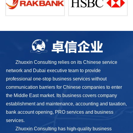
Zhuoxin Consulting relies on its Chinese service
network and Dubai executive team to provide
professional one-stop business services without
communication barriers for Chinese companies to enter
the Middle East market. Its business covers company
establishment and maintenance, accounting and taxation,
bank account opening, PRO services and business
services.
Zhuoxin Consulting has high-quality business