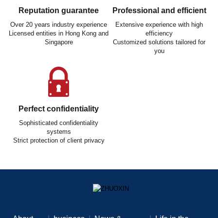
Reputation guarantee
Professional and efficient
Over 20 years industry experience
Extensive experience with high
Licensed entities in Hong Kong and
efficiency
Singapore
Customized solutions tailored for
you
Perfect confidentiality
Sophisticated confidentiality
systems
Strict protection of client privacy