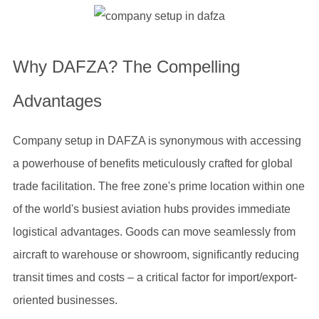
Why DAFZA? The Compelling
Advantages
Company setup in DAFZA is synonymous with accessing
a powerhouse of benefits meticulously crafted for global
trade facilitation. The free zone's prime location within one
of the world's busiest aviation hubs provides immediate
logistical advantages. Goods can move seamlessly from
aircraft to warehouse or showroom, significantly reducing
transit times and costs – a critical factor for import/export-
oriented businesses.