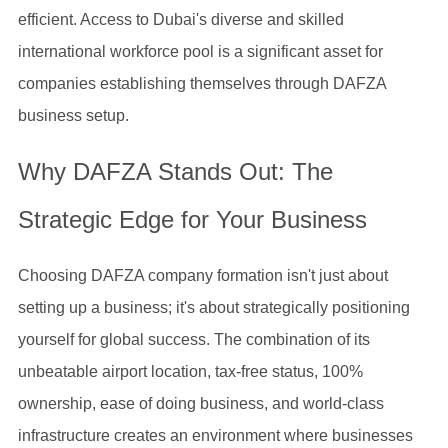
efficient. Access to Dubai's diverse and skilled
international workforce pool is a significant asset for
companies establishing themselves through DAFZA
business setup.
Why DAFZA Stands Out: The
Strategic Edge for Your Business
Choosing DAFZA company formation isn't just about
setting up a business; it's about strategically positioning
yourself for global success. The combination of its
unbeatable airport location, tax-free status, 100%
ownership, ease of doing business, and world-class
infrastructure creates an environment where businesses