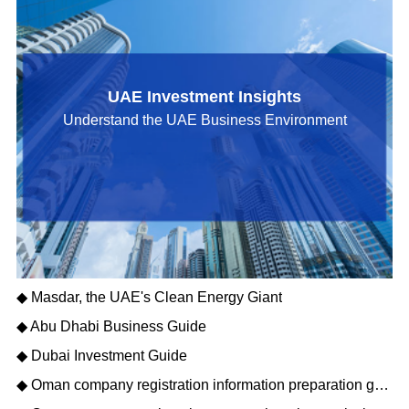
UAE Investment Insights
Understand the UAE Business Environment
◆ Masdar, the UAE's Clean Energy Giant
◆ Abu Dhabi Business Guide
◆ Dubai Investment Guide
◆ Oman company registration information preparation guide: opening a new journey of Gulf business