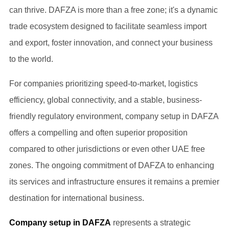
can thrive. DAFZA is more than a free zone; it's a dynamic
trade ecosystem designed to facilitate seamless import
and export, foster innovation, and connect your business
to the world.
For companies prioritizing speed-to-market, logistics
efficiency, global connectivity, and a stable, business-
friendly regulatory environment, company setup in DAFZA
offers a compelling and often superior proposition
compared to other jurisdictions or even other UAE free
zones. The ongoing commitment of DAFZA to enhancing
its services and infrastructure ensures it remains a premier
destination for international business.
Company setup in DAFZA
represents a strategic