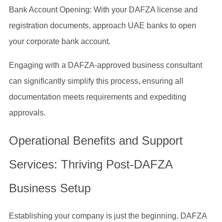
Bank Account Opening: With your DAFZA license and
registration documents, approach UAE banks to open
your corporate bank account.
Engaging with a DAFZA-approved business consultant
can significantly simplify this process, ensuring all
documentation meets requirements and expediting
approvals.
Operational Benefits and Support
Services: Thriving Post-DAFZA
Business Setup
Establishing your company is just the beginning. DAFZA