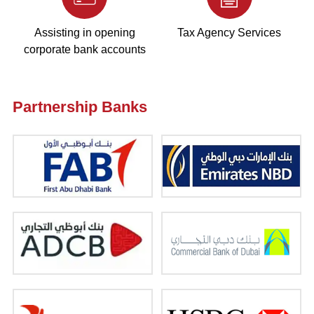
Assisting in opening
Tax Agency Services
corporate bank accounts
Partnership Banks