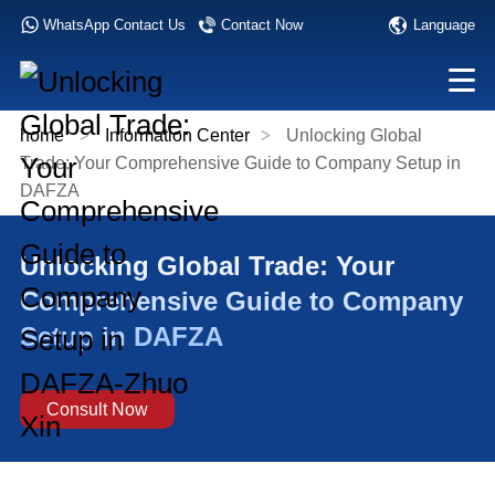
Language
WhatsApp Contact Us
Contact Now
home
>
Information Center
>
Unlocking Global
Trade: Your Comprehensive Guide to Company Setup in
DAFZA
Unlocking Global Trade: Your
Comprehensive Guide to Company
Setup in DAFZA
Consult Now