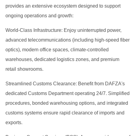
provides an extensive ecosystem designed to support
ongoing operations and growth:
World-Class Infrastructure: Enjoy uninterrupted power,
advanced telecommunications (including high-speed fiber
optics), modern office spaces, climate-controlled
warehouses, dedicated logistics zones, and premium
retail showrooms.
Streamlined Customs Clearance: Benefit from DAFZA's
dedicated Customs Department operating 24/7. Simplified
procedures, bonded warehousing options, and integrated
customs systems ensure rapid clearance of imports and
exports.