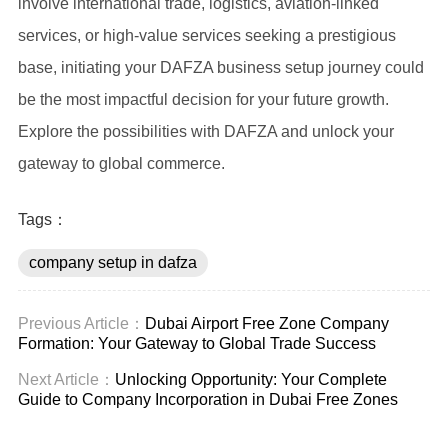
involve international trade, logistics, aviation-linked
services, or high-value services seeking a prestigious
base, initiating your DAFZA business setup journey could
be the most impactful decision for your future growth.
Explore the possibilities with DAFZA and unlock your
gateway to global commerce.
Tags：
company setup in dafza
Previous Article：
Dubai Airport Free Zone Company
Formation: Your Gateway to Global Trade Success
Next Article：
Unlocking Opportunity: Your Complete
Guide to Company Incorporation in Dubai Free Zones