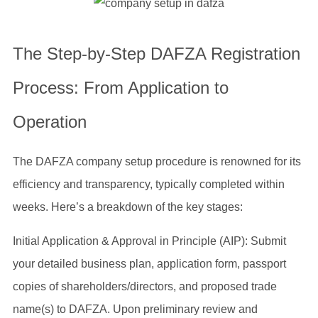
The Step-by-Step DAFZA Registration
Process: From Application to
Operation
The DAFZA company setup procedure is renowned for its
efficiency and transparency, typically completed within
weeks. Here’s a breakdown of the key stages:
Initial Application & Approval in Principle (AIP): Submit
your detailed business plan, application form, passport
copies of shareholders/directors, and proposed trade
name(s) to DAFZA. Upon preliminary review and