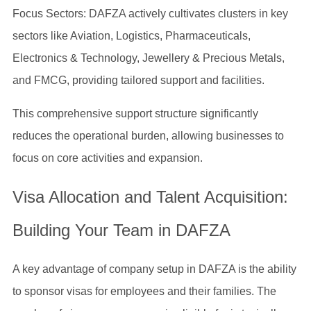
Focus Sectors: DAFZA actively cultivates clusters in key
sectors like Aviation, Logistics, Pharmaceuticals,
Electronics & Technology, Jewellery & Precious Metals,
and FMCG, providing tailored support and facilities.
This comprehensive support structure significantly
reduces the operational burden, allowing businesses to
focus on core activities and expansion.
Visa Allocation and Talent Acquisition:
Building Your Team in DAFZA
A key advantage of company setup in DAFZA is the ability
to sponsor visas for employees and their families. The