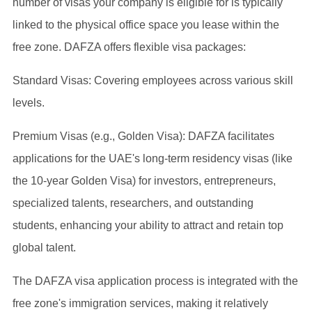
number of visas your company is eligible for is typically
linked to the physical office space you lease within the
free zone. DAFZA offers flexible visa packages:
Standard Visas: Covering employees across various skill
levels.
Premium Visas (e.g., Golden Visa): DAFZA facilitates
applications for the UAE's long-term residency visas (like
the 10-year Golden Visa) for investors, entrepreneurs,
specialized talents, researchers, and outstanding
students, enhancing your ability to attract and retain top
global talent.
The DAFZA visa application process is integrated with the
free zone's immigration services, making it relatively