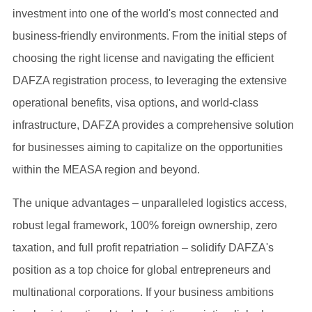
investment into one of the world's most connected and
business-friendly environments. From the initial steps of
choosing the right license and navigating the efficient
DAFZA registration process, to leveraging the extensive
operational benefits, visa options, and world-class
infrastructure, DAFZA provides a comprehensive solution
for businesses aiming to capitalize on the opportunities
within the MEASA region and beyond.
The unique advantages – unparalleled logistics access,
robust legal framework, 100% foreign ownership, zero
taxation, and full profit repatriation – solidify DAFZA's
position as a top choice for global entrepreneurs and
multinational corporations. If your business ambitions