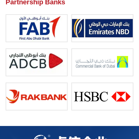
Partnership Banks