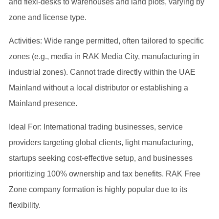
and flexi-desks to warehouses and land plots, varying by
zone and license type.
Activities: Wide range permitted, often tailored to specific
zones (e.g., media in RAK Media City, manufacturing in
industrial zones). Cannot trade directly within the UAE
Mainland without a local distributor or establishing a
Mainland presence.
Ideal For: International trading businesses, service
providers targeting global clients, light manufacturing,
startups seeking cost-effective setup, and businesses
prioritizing 100% ownership and tax benefits. RAK Free
Zone company formation is highly popular due to its
flexibility.