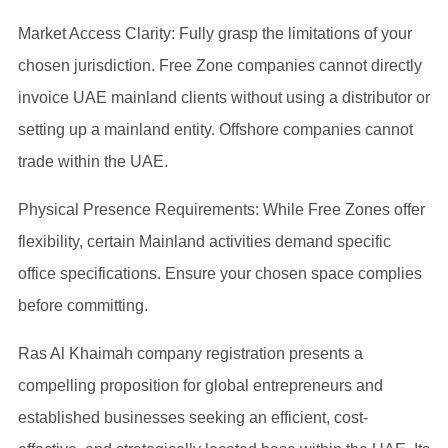
Market Access Clarity: Fully grasp the limitations of your
chosen jurisdiction. Free Zone companies cannot directly
invoice UAE mainland clients without using a distributor or
setting up a mainland entity. Offshore companies cannot
trade within the UAE.
Physical Presence Requirements: While Free Zones offer
flexibility, certain Mainland activities demand specific
office specifications. Ensure your chosen space complies
before committing.
Ras Al Khaimah company registration presents a
compelling proposition for global entrepreneurs and
established businesses seeking an efficient, cost-