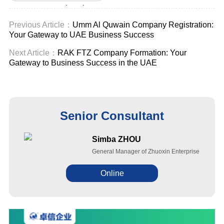
company registration
Previous Article：
Umm Al Quwain Company Registration:
Your Gateway to UAE Business Success
Next Article：
RAK FTZ Company Formation: Your
Gateway to Business Success in the UAE
Senior Consultant
Simba ZHOU
General Manager of Zhuoxin Enterprise
Online