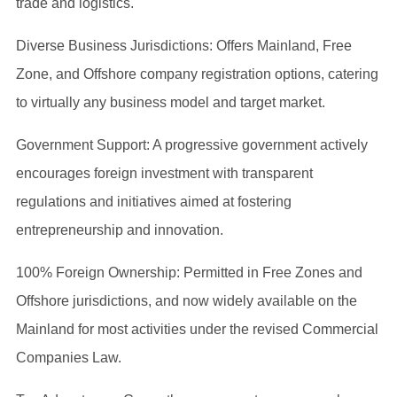
trade and logistics.
Diverse Business Jurisdictions: Offers Mainland, Free
Zone, and Offshore company registration options, catering
to virtually any business model and target market.
Government Support: A progressive government actively
encourages foreign investment with transparent
regulations and initiatives aimed at fostering
entrepreneurship and innovation.
100% Foreign Ownership: Permitted in Free Zones and
Offshore jurisdictions, and now widely available on the
Mainland for most activities under the revised Commercial
Companies Law.