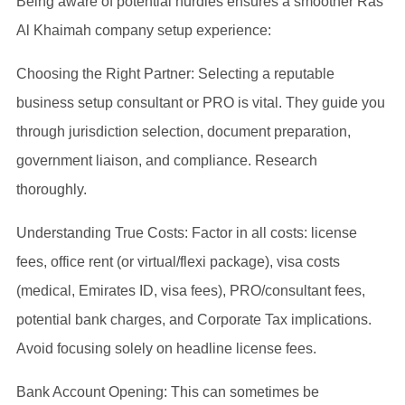
Being aware of potential hurdles ensures a smoother Ras
Al Khaimah company setup experience:
Choosing the Right Partner: Selecting a reputable
business setup consultant or PRO is vital. They guide you
through jurisdiction selection, document preparation,
government liaison, and compliance. Research
thoroughly.
Understanding True Costs: Factor in all costs: license
fees, office rent (or virtual/flexi package), visa costs
(medical, Emirates ID, visa fees), PRO/consultant fees,
potential bank charges, and Corporate Tax implications.
Avoid focusing solely on headline license fees.
Bank Account Opening: This can sometimes be