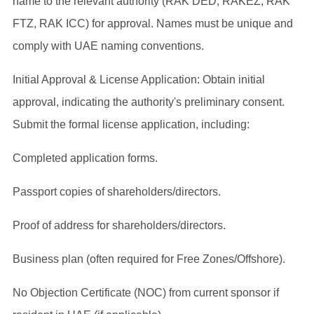
name to the relevant authority (RAK DED, RAKEZ, RAK
FTZ, RAK ICC) for approval. Names must be unique and
comply with UAE naming conventions.
Initial Approval & License Application: Obtain initial
approval, indicating the authority's preliminary consent.
Submit the formal license application, including:
Completed application forms.
Passport copies of shareholders/directors.
Proof of address for shareholders/directors.
Business plan (often required for Free Zones/Offshore).
No Objection Certificate (NOC) from current sponsor if