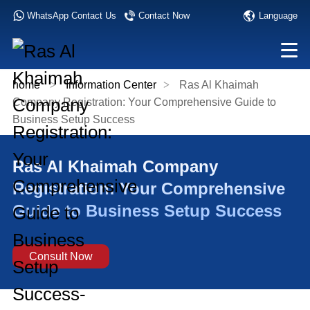
Language
WhatsApp Contact Us
Contact Now
home
>
Information Center
>
Ras Al Khaimah
Company Registration: Your Comprehensive Guide to
Business Setup Success
Ras Al Khaimah Company
Registration: Your Comprehensive
Guide to Business Setup Success
Consult Now