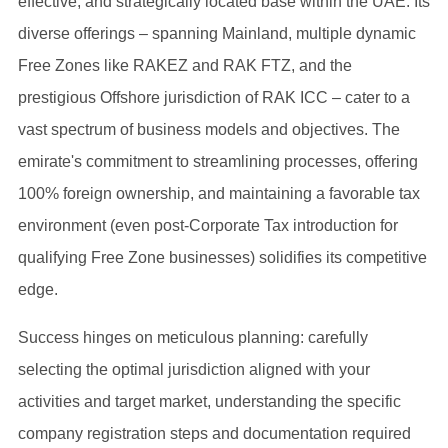
effective, and strategically located base within the UAE. Its
diverse offerings – spanning Mainland, multiple dynamic
Free Zones like RAKEZ and RAK FTZ, and the
prestigious Offshore jurisdiction of RAK ICC – cater to a
vast spectrum of business models and objectives. The
emirate's commitment to streamlining processes, offering
100% foreign ownership, and maintaining a favorable tax
environment (even post-Corporate Tax introduction for
qualifying Free Zone businesses) solidifies its competitive
edge.
Success hinges on meticulous planning: carefully
selecting the optimal jurisdiction aligned with your
activities and target market, understanding the specific
company registration steps and documentation required