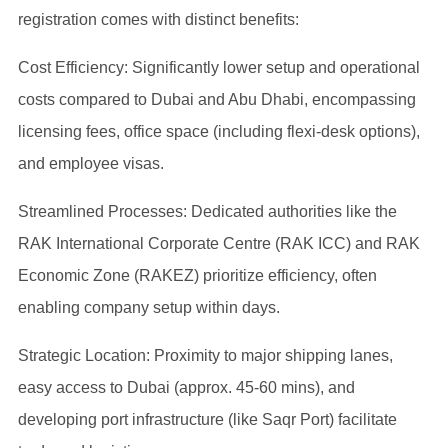
registration comes with distinct benefits:
Cost Efficiency: Significantly lower setup and operational
costs compared to Dubai and Abu Dhabi, encompassing
licensing fees, office space (including flexi-desk options),
and employee visas.
Streamlined Processes: Dedicated authorities like the
RAK International Corporate Centre (RAK ICC) and RAK
Economic Zone (RAKEZ) prioritize efficiency, often
enabling company setup within days.
Strategic Location: Proximity to major shipping lanes,
easy access to Dubai (approx. 45-60 mins), and
developing port infrastructure (like Saqr Port) facilitate