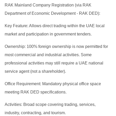
RAK Mainland Company Registration (via RAK
Department of Economic Development - RAK DED):
Key Feature: Allows direct trading within the UAE local
market and participation in government tenders.
Ownership: 100% foreign ownership is now permitted for
most commercial and industrial activities. Some
professional activities may still require a UAE national
service agent (not a shareholder).
Office Requirement: Mandatory physical office space
meeting RAK DED specifications.
Activities: Broad scope covering trading, services,
industry, contracting, and tourism.