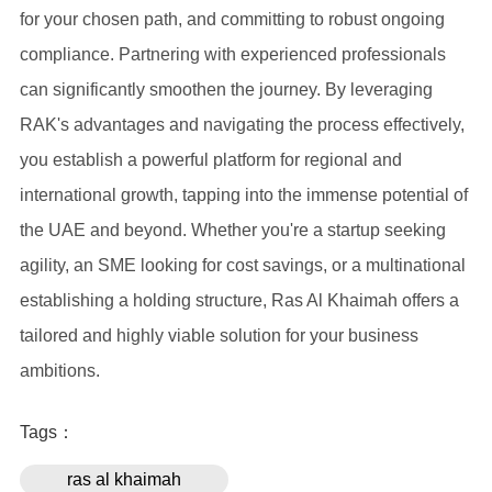
for your chosen path, and committing to robust ongoing
compliance. Partnering with experienced professionals
can significantly smoothen the journey. By leveraging
RAK's advantages and navigating the process effectively,
you establish a powerful platform for regional and
international growth, tapping into the immense potential of
the UAE and beyond. Whether you're a startup seeking
agility, an SME looking for cost savings, or a multinational
establishing a holding structure, Ras Al Khaimah offers a
tailored and highly viable solution for your business
ambitions.
Tags：
ras al khaimah