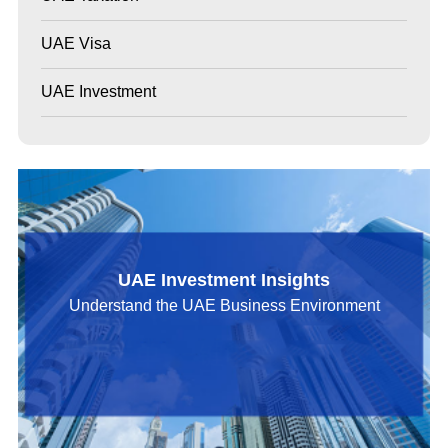
UAE Visa
UAE Investment
UAE Investment Insights
Understand the UAE Business Environment