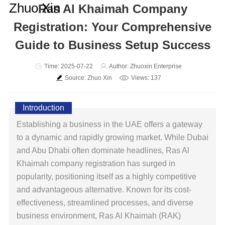
Ras Al Khaimah Company
Registration: Your Comprehensive
Guide to Business Setup Success
Time: 2025-07-22
Author: Zhuoxin Enterprise
Source: Zhuo Xin
Views: 137
Introduction
Establishing a business in the UAE offers a gateway
to a dynamic and rapidly growing market. While Dubai
and Abu Dhabi often dominate headlines, Ras Al
Khaimah company registration has surged in
popularity, positioning itself as a highly competitive
and advantageous alternative. Known for its cost-
effectiveness, streamlined processes, and diverse
business environment, Ras Al Khaimah (RAK)