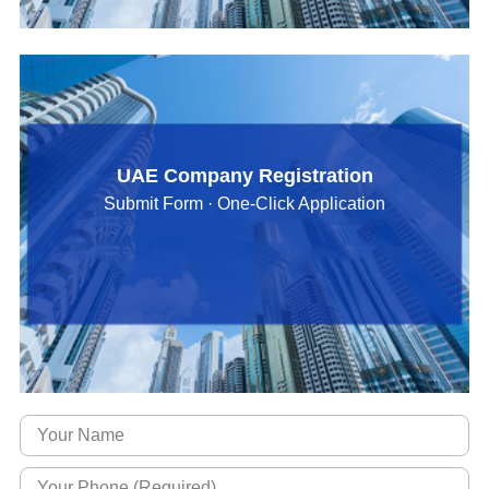
UAE Company Registration
Submit Form · One-Click Application