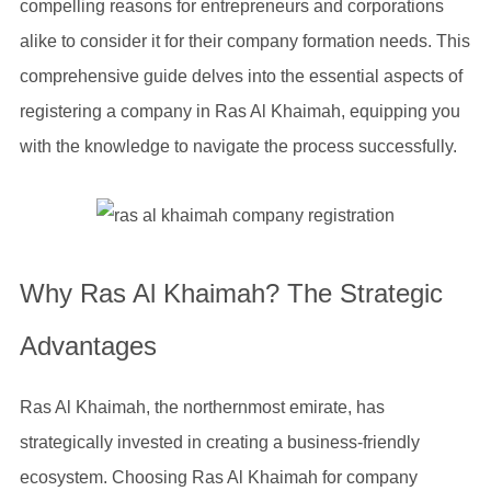
compelling reasons for entrepreneurs and corporations
alike to consider it for their company formation needs. This
comprehensive guide delves into the essential aspects of
registering a company in Ras Al Khaimah, equipping you
with the knowledge to navigate the process successfully.
Why Ras Al Khaimah? The Strategic
Advantages
Ras Al Khaimah, the northernmost emirate, has
strategically invested in creating a business-friendly
ecosystem. Choosing Ras Al Khaimah for company