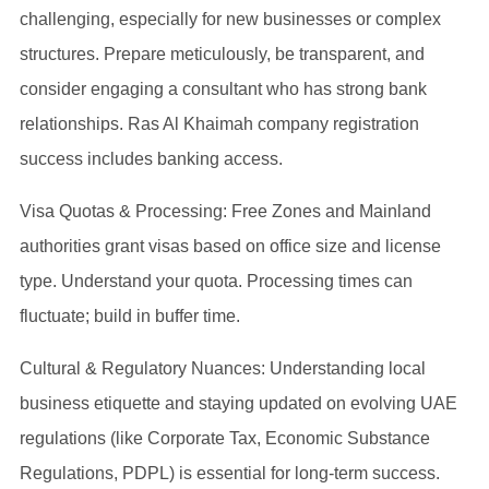
challenging, especially for new businesses or complex
structures. Prepare meticulously, be transparent, and
consider engaging a consultant who has strong bank
relationships. Ras Al Khaimah company registration
success includes banking access.
Visa Quotas & Processing: Free Zones and Mainland
authorities grant visas based on office size and license
type. Understand your quota. Processing times can
fluctuate; build in buffer time.
Cultural & Regulatory Nuances: Understanding local
business etiquette and staying updated on evolving UAE
regulations (like Corporate Tax, Economic Substance
Regulations, PDPL) is essential for long-term success.