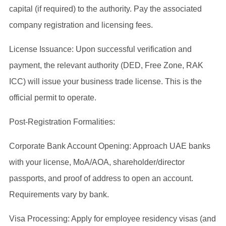
capital (if required) to the authority. Pay the associated
company registration and licensing fees.
License Issuance: Upon successful verification and
payment, the relevant authority (DED, Free Zone, RAK
ICC) will issue your business trade license. This is the
official permit to operate.
Post-Registration Formalities:
Corporate Bank Account Opening: Approach UAE banks
with your license, MoA/AOA, shareholder/director
passports, and proof of address to open an account.
Requirements vary by bank.
Visa Processing: Apply for employee residency visas (and