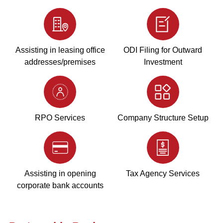
Assisting in leasing office
ODI Filing for Outward
addresses/premises
Investment
RPO Services
Company Structure Setup
Assisting in opening
Tax Agency Services
corporate bank accounts