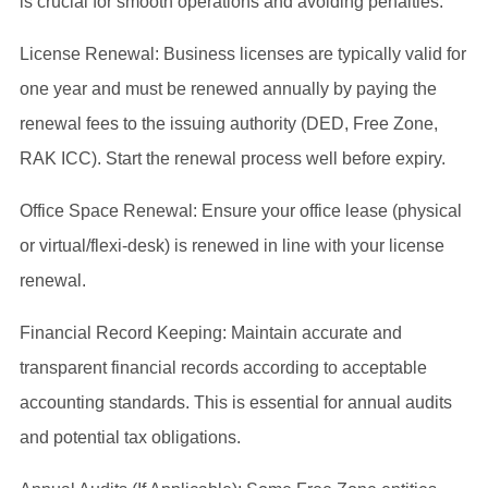
is crucial for smooth operations and avoiding penalties:
License Renewal: Business licenses are typically valid for
one year and must be renewed annually by paying the
renewal fees to the issuing authority (DED, Free Zone,
RAK ICC). Start the renewal process well before expiry.
Office Space Renewal: Ensure your office lease (physical
or virtual/flexi-desk) is renewed in line with your license
renewal.
Financial Record Keeping: Maintain accurate and
transparent financial records according to acceptable
accounting standards. This is essential for annual audits
and potential tax obligations.