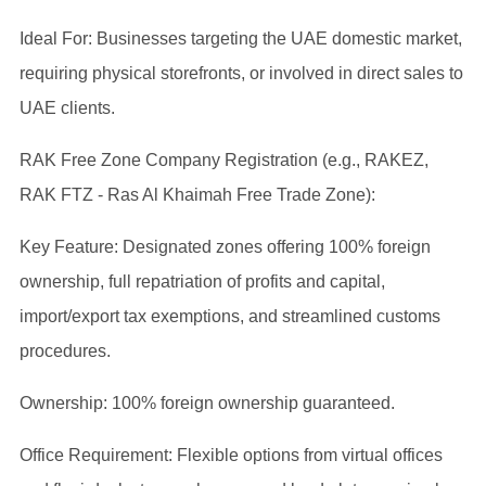
Ideal For: Businesses targeting the UAE domestic market,
requiring physical storefronts, or involved in direct sales to
UAE clients.
RAK Free Zone Company Registration (e.g., RAKEZ,
RAK FTZ - Ras Al Khaimah Free Trade Zone):
Key Feature: Designated zones offering 100% foreign
ownership, full repatriation of profits and capital,
import/export tax exemptions, and streamlined customs
procedures.
Ownership: 100% foreign ownership guaranteed.
Office Requirement: Flexible options from virtual offices