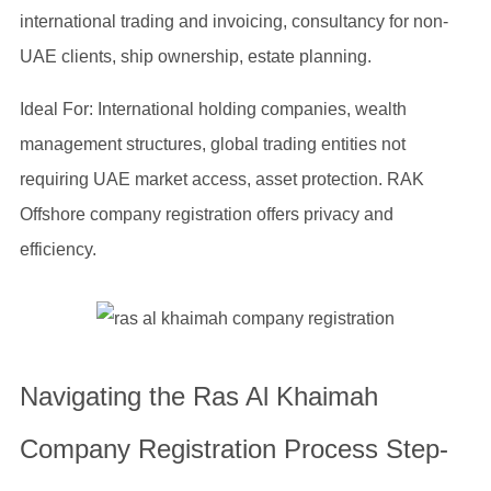
international trading and invoicing, consultancy for non-
UAE clients, ship ownership, estate planning.
Ideal For: International holding companies, wealth
management structures, global trading entities not
requiring UAE market access, asset protection. RAK
Offshore company registration offers privacy and
efficiency.
Navigating the Ras Al Khaimah
Company Registration Process Step-