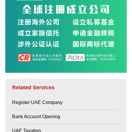
Related Services
Register UAE Company
Bank Account Opening
UAE Taxation