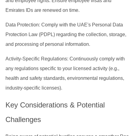
and employee rights. Ensure employee visas and
Emirates IDs are renewed on time.
Data Protection: Comply with the UAE's Personal Data
Protection Law (PDPL) regarding the collection, storage,
and processing of personal information.
Activity-Specific Regulations: Continuously comply with
any regulations specific to your licensed activity (e.g.,
health and safety standards, environmental regulations,
industry-specific licenses).
Key Considerations & Potential
Challenges