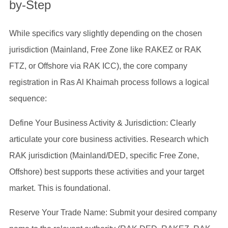
by-Step
While specifics vary slightly depending on the chosen
jurisdiction (Mainland, Free Zone like RAKEZ or RAK
FTZ, or Offshore via RAK ICC), the core company
registration in Ras Al Khaimah process follows a logical
sequence:
Define Your Business Activity & Jurisdiction: Clearly
articulate your core business activities. Research which
RAK jurisdiction (Mainland/DED, specific Free Zone,
Offshore) best supports these activities and your target
market. This is foundational.
Reserve Your Trade Name: Submit your desired company