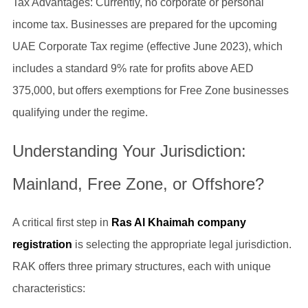
Tax Advantages: Currently, no corporate or personal
income tax. Businesses are prepared for the upcoming
UAE Corporate Tax regime (effective June 2023), which
includes a standard 9% rate for profits above AED
375,000, but offers exemptions for Free Zone businesses
qualifying under the regime.
Understanding Your Jurisdiction:
Mainland, Free Zone, or Offshore?
A critical first step in
Ras Al Khaimah company
registration
is selecting the appropriate legal jurisdiction.
RAK offers three primary structures, each with unique
characteristics: