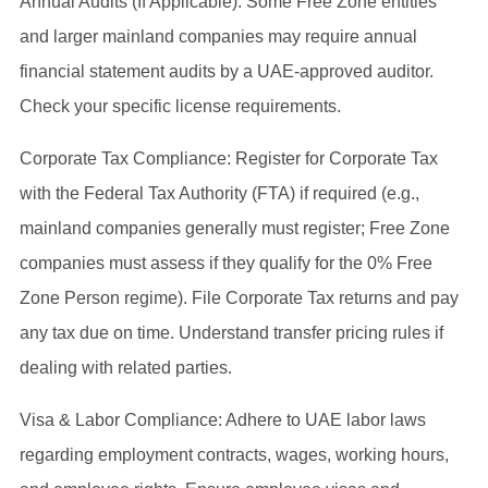
Annual Audits (If Applicable): Some Free Zone entities
and larger mainland companies may require annual
financial statement audits by a UAE-approved auditor.
Check your specific license requirements.
Corporate Tax Compliance: Register for Corporate Tax
with the Federal Tax Authority (FTA) if required (e.g.,
mainland companies generally must register; Free Zone
companies must assess if they qualify for the 0% Free
Zone Person regime). File Corporate Tax returns and pay
any tax due on time. Understand transfer pricing rules if
dealing with related parties.
Visa & Labor Compliance: Adhere to UAE labor laws
regarding employment contracts, wages, working hours,