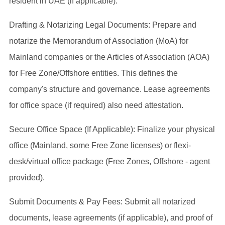
resident in UAE (if applicable).
Drafting & Notarizing Legal Documents: Prepare and
notarize the Memorandum of Association (MoA) for
Mainland companies or the Articles of Association (AOA)
for Free Zone/Offshore entities. This defines the
company's structure and governance. Lease agreements
for office space (if required) also need attestation.
Secure Office Space (If Applicable): Finalize your physical
office (Mainland, some Free Zone licenses) or flexi-
desk/virtual office package (Free Zones, Offshore - agent
provided).
Submit Documents & Pay Fees: Submit all notarized
documents, lease agreements (if applicable), and proof of