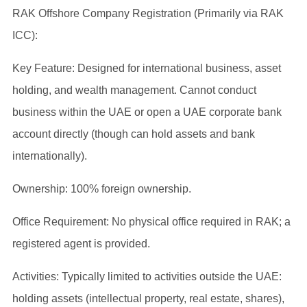
RAK Offshore Company Registration (Primarily via RAK
ICC):
Key Feature: Designed for international business, asset
holding, and wealth management. Cannot conduct
business within the UAE or open a UAE corporate bank
account directly (though can hold assets and bank
internationally).
Ownership: 100% foreign ownership.
Office Requirement: No physical office required in RAK; a
registered agent is provided.
Activities: Typically limited to activities outside the UAE:
holding assets (intellectual property, real estate, shares),