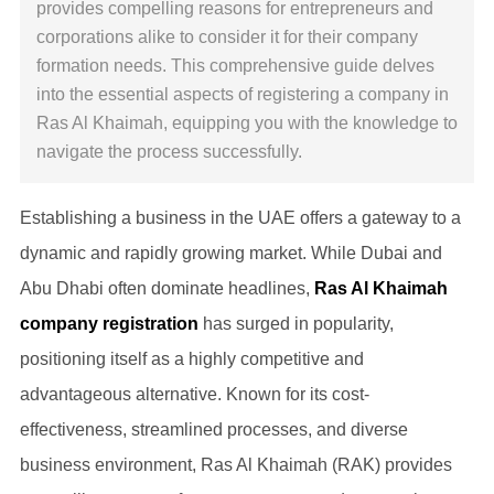
provides compelling reasons for entrepreneurs and
corporations alike to consider it for their company
formation needs. This comprehensive guide delves
into the essential aspects of registering a company in
Ras Al Khaimah, equipping you with the knowledge to
navigate the process successfully.
Establishing a business in the UAE offers a gateway to a
dynamic and rapidly growing market. While Dubai and
Abu Dhabi often dominate headlines,
Ras Al Khaimah
company registration
has surged in popularity,
positioning itself as a highly competitive and
advantageous alternative. Known for its cost-
effectiveness, streamlined processes, and diverse
business environment, Ras Al Khaimah (RAK) provides