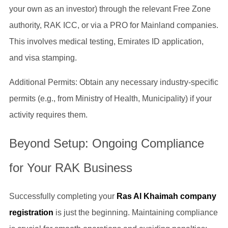
your own as an investor) through the relevant Free Zone
authority, RAK ICC, or via a PRO for Mainland companies.
This involves medical testing, Emirates ID application,
and visa stamping.
Additional Permits: Obtain any necessary industry-specific
permits (e.g., from Ministry of Health, Municipality) if your
activity requires them.
Beyond Setup: Ongoing Compliance
for Your RAK Business
Successfully completing your
Ras Al Khaimah company
registration
is just the beginning. Maintaining compliance