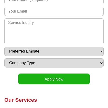
Our Services