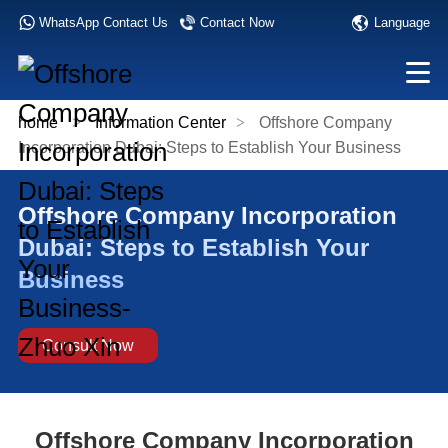
Language
WhatsApp Contact Us
Contact Now
home
>
Information Center
>
Offshore Company
Incorporation Dubai: Steps to Establish Your Business
Offshore Company Incorporation
Dubai: Steps to Establish Your
Business
Consult Now
Offshore Company Incorporation