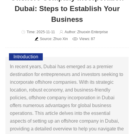
Dubai: Steps to Establish Your
Business
Time: 2025-11-11
Author: Zhuoxin Enterprise
Source: Zhuo Xin
Views: 87
Introduction
In recent years, Dubai has emerged as a premier
destination for entrepreneurs and investors seeking to
incorporate offshore companies. With its strategic
location, robust economy, and business-friendly
policies, offshore company incorporation in Dubai
offers numerous advantages for global business
operations. This article delves into the essential
aspects of setting up an offshore company in Dubai,
providing a detailed overview to help you navigate the