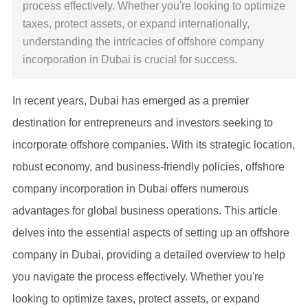
process effectively. Whether you're looking to optimize
taxes, protect assets, or expand internationally,
understanding the intricacies of offshore company
incorporation in Dubai is crucial for success.
In recent years, Dubai has emerged as a premier
destination for entrepreneurs and investors seeking to
incorporate offshore companies. With its strategic location,
robust economy, and business-friendly policies, offshore
company incorporation in Dubai offers numerous
advantages for global business operations. This article
delves into the essential aspects of setting up an offshore
company in Dubai, providing a detailed overview to help
you navigate the process effectively. Whether you're
looking to optimize taxes, protect assets, or expand