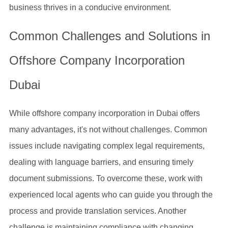
business thrives in a conducive environment.
Common Challenges and Solutions in
Offshore Company Incorporation
Dubai
While offshore company incorporation in Dubai offers
many advantages, it's not without challenges. Common
issues include navigating complex legal requirements,
dealing with language barriers, and ensuring timely
document submissions. To overcome these, work with
experienced local agents who can guide you through the
process and provide translation services. Another
challenge is maintaining compliance with changing