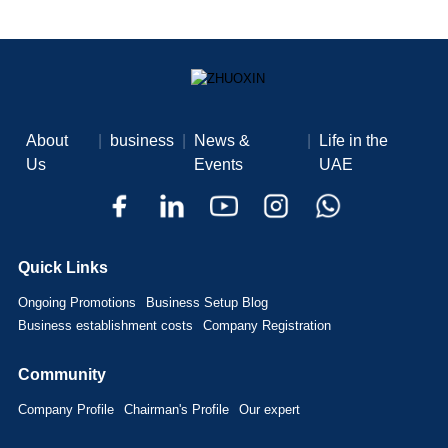
About
|
business
|
News &
|
Life in the
Us
Events
UAE
Quick Links
Ongoing Promotions
Business Setup Blog
Business establishment costs
Company Registration
Community
Company Profile
Chairman's Profile
Our expert