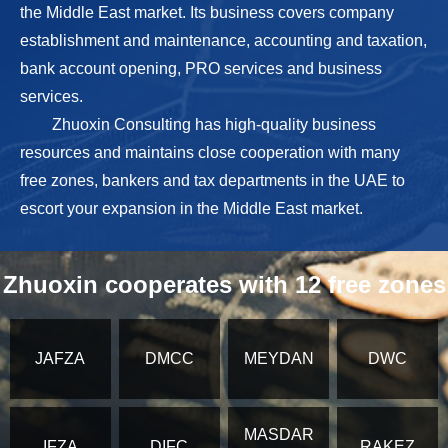
the Middle East market. Its business covers company
establishment and maintenance, accounting and taxation,
bank account opening, PRO services and business
services.
Zhuoxin Consulting has high-quality business
resources and maintains close cooperation with many
free zones, bankers and tax departments in the UAE to
escort your expansion in the Middle East market.
Zhuoxin cooperates with 12 free zones
JAFZA
DMCC
MEYDAN
DWC
MASDAR
IFZA
DIFC
RAKEZ