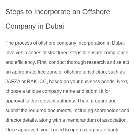
Steps to Incorporate an Offshore
Company in Dubai
The process of offshore company incorporation in Dubai
involves a series of structured steps to ensure compliance
and efficiency. First, conduct thorough research and select
an appropriate free zone or offshore jurisdiction, such as
JAFZA or RAK ICC, based on your business needs. Next,
choose a unique company name and submit it for
approval to the relevant authority. Then, prepare and
submit the required documents, including shareholder and
director details, along with a memorandum of association.
Once approved, you'll need to open a corporate bank