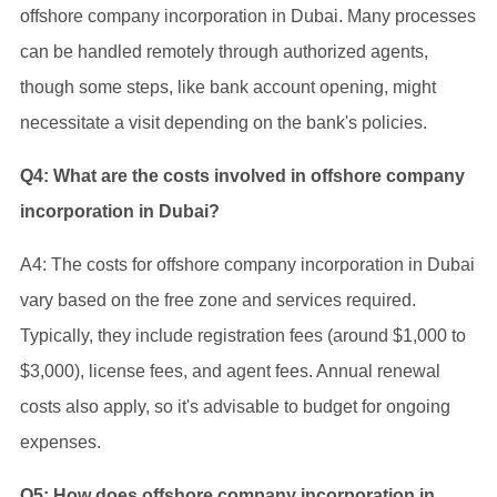
offshore company incorporation in Dubai. Many processes
can be handled remotely through authorized agents,
though some steps, like bank account opening, might
necessitate a visit depending on the bank's policies.
Q4: What are the costs involved in offshore company
incorporation in Dubai?
A4: The costs for offshore company incorporation in Dubai
vary based on the free zone and services required.
Typically, they include registration fees (around $1,000 to
$3,000), license fees, and agent fees. Annual renewal
costs also apply, so it's advisable to budget for ongoing
expenses.
Q5: How does offshore company incorporation in