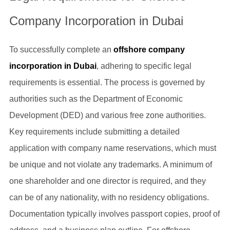
Company Incorporation in Dubai
To successfully complete an
offshore company
incorporation in Dubai
, adhering to specific legal
requirements is essential. The process is governed by
authorities such as the Department of Economic
Development (DED) and various free zone authorities.
Key requirements include submitting a detailed
application with company name reservations, which must
be unique and not violate any trademarks. A minimum of
one shareholder and one director is required, and they
can be of any nationality, with no residency obligations.
Documentation typically involves passport copies, proof of