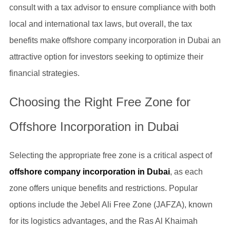
consult with a tax advisor to ensure compliance with both
local and international tax laws, but overall, the tax
benefits make offshore company incorporation in Dubai an
attractive option for investors seeking to optimize their
financial strategies.
Choosing the Right Free Zone for
Offshore Incorporation in Dubai
Selecting the appropriate free zone is a critical aspect of
offshore company incorporation in Dubai
, as each
zone offers unique benefits and restrictions. Popular
options include the Jebel Ali Free Zone (JAFZA), known
for its logistics advantages, and the Ras Al Khaimah