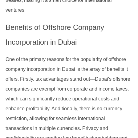
treaties, making it a smart choice for international
ventures.
Benefits of Offshore Company
Incorporation in Dubai
One of the primary reasons for the popularity of offshore
company incorporation in Dubai is the array of benefits it
offers. Firstly, tax advantages stand out—Dubai's offshore
companies are exempt from corporate and income taxes,
which can significantly reduce operational costs and
enhance profitability. Additionally, there is no currency
restriction, allowing for seamless international
transactions in multiple currencies. Privacy and