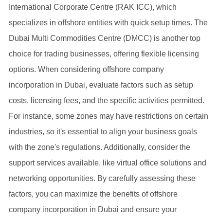
International Corporate Centre (RAK ICC), which
specializes in offshore entities with quick setup times. The
Dubai Multi Commodities Centre (DMCC) is another top
choice for trading businesses, offering flexible licensing
options. When considering offshore company
incorporation in Dubai, evaluate factors such as setup
costs, licensing fees, and the specific activities permitted.
For instance, some zones may have restrictions on certain
industries, so it's essential to align your business goals
with the zone's regulations. Additionally, consider the
support services available, like virtual office solutions and
networking opportunities. By carefully assessing these
factors, you can maximize the benefits of offshore
company incorporation in Dubai and ensure your