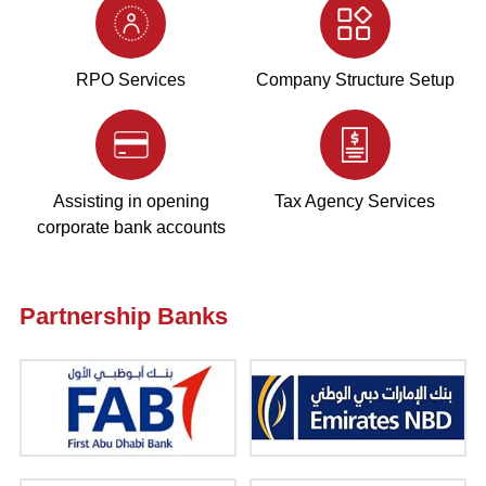
RPO Services
Company Structure Setup
Assisting in opening
Tax Agency Services
corporate bank accounts
Partnership Banks