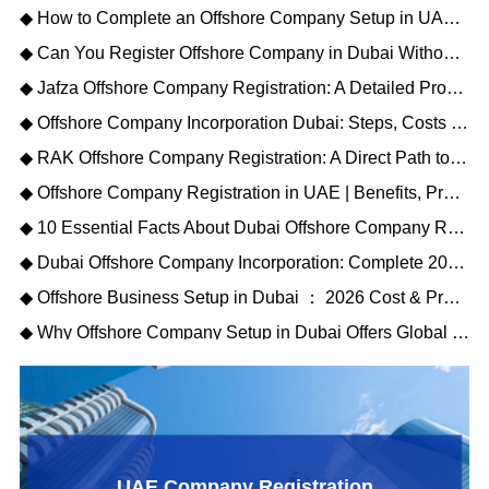
◆ How to Complete an Offshore Company Setup in UAE: A Step-by-Step Overview
◆ Can You Register Offshore Company in Dubai Without a Local Sponsor?
◆ Jafza Offshore Company Registration: A Detailed Process for Global Investors
◆ Offshore Company Incorporation Dubai: Steps, Costs & Key Benefits
◆ RAK Offshore Company Registration: A Direct Path to Global Business Structuring
◆ Offshore Company Registration in UAE | Benefits, Process & Costs 2026
◆ 10 Essential Facts About Dubai Offshore Company Registration (2026)
◆ Dubai Offshore Company Incorporation: Complete 2026 Guide for Global Investors
◆ Offshore Business Setup in Dubai ： 2026 Cost & Process Guide
◆ Why Offshore Company Setup in Dubai Offers Global Business Advantages
UAE Company Registration