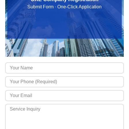
Submit Form · One-Click Application