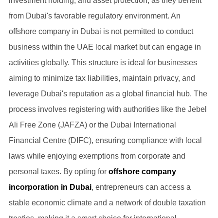
investment holding, and asset protection, as they benefit
from Dubai's favorable regulatory environment. An
offshore company in Dubai is not permitted to conduct
business within the UAE local market but can engage in
activities globally. This structure is ideal for businesses
aiming to minimize tax liabilities, maintain privacy, and
leverage Dubai's reputation as a global financial hub. The
process involves registering with authorities like the Jebel
Ali Free Zone (JAFZA) or the Dubai International
Financial Centre (DIFC), ensuring compliance with local
laws while enjoying exemptions from corporate and
personal taxes. By opting for
offshore company
incorporation in Dubai
, entrepreneurs can access a
stable economic climate and a network of double taxation