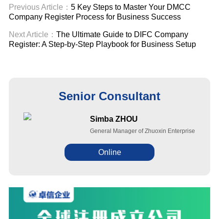
Previous Article：
5 Key Steps to Master Your DMCC
Company Register Process for Business Success
Next Article：
The Ultimate Guide to DIFC Company
Register: A Step-by-Step Playbook for Business Setup
Senior Consultant
Simba ZHOU
General Manager of Zhuoxin Enterprise
Online