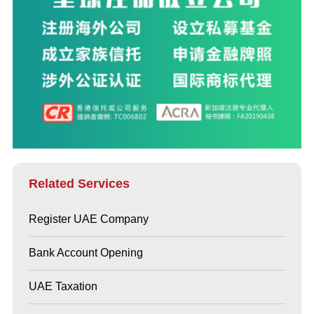
Related Services
Register UAE Company
Bank Account Opening
UAE Taxation