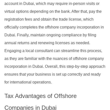
account in Dubai, which may require in-person visits or
virtual options depending on the bank. After that, pay the
registration fees and obtain the trade license, which
officially completes the offshore company incorporation in
Dubai. Finally, maintain ongoing compliance by filing
annual returns and renewing licenses as needed.
Engaging a local consultant can streamline this process,
as they are familiar with the nuances of offshore company
incorporation in Dubai. Overall, this step-by-step approach
ensures that your business is set up correctly and ready
for international operations.
Tax Advantages of Offshore
Companies in Dubai