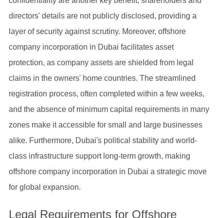
confidentiality are another key benefit; shareholders and
directors' details are not publicly disclosed, providing a
layer of security against scrutiny. Moreover, offshore
company incorporation in Dubai facilitates asset
protection, as company assets are shielded from legal
claims in the owners' home countries. The streamlined
registration process, often completed within a few weeks,
and the absence of minimum capital requirements in many
zones make it accessible for small and large businesses
alike. Furthermore, Dubai's political stability and world-
class infrastructure support long-term growth, making
offshore company incorporation in Dubai a strategic move
for global expansion.
Legal Requirements for Offshore