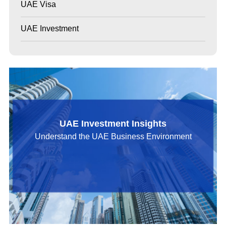
UAE Visa
UAE Investment
UAE Investment Insights
Understand the UAE Business Environment