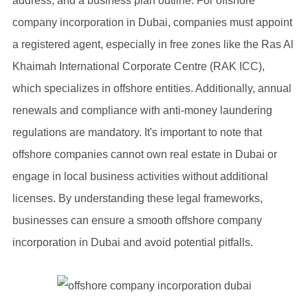
address, and a business plan outline. For offshore
company incorporation in Dubai, companies must appoint
a registered agent, especially in free zones like the Ras Al
Khaimah International Corporate Centre (RAK ICC),
which specializes in offshore entities. Additionally, annual
renewals and compliance with anti-money laundering
regulations are mandatory. It's important to note that
offshore companies cannot own real estate in Dubai or
engage in local business activities without additional
licenses. By understanding these legal frameworks,
businesses can ensure a smooth offshore company
incorporation in Dubai and avoid potential pitfalls.