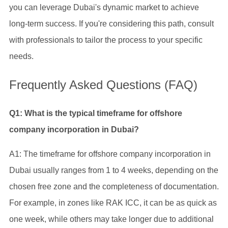
you can leverage Dubai's dynamic market to achieve
long-term success. If you're considering this path, consult
with professionals to tailor the process to your specific
needs.
Frequently Asked Questions (FAQ)
Q1: What is the typical timeframe for offshore
company incorporation in Dubai?
A1: The timeframe for offshore company incorporation in
Dubai usually ranges from 1 to 4 weeks, depending on the
chosen free zone and the completeness of documentation.
For example, in zones like RAK ICC, it can be as quick as
one week, while others may take longer due to additional