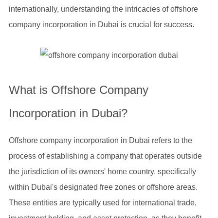
internationally, understanding the intricacies of offshore
company incorporation in Dubai is crucial for success.
What is Offshore Company
Incorporation in Dubai?
Offshore company incorporation in Dubai refers to the
process of establishing a company that operates outside
the jurisdiction of its owners' home country, specifically
within Dubai's designated free zones or offshore areas.
These entities are typically used for international trade,