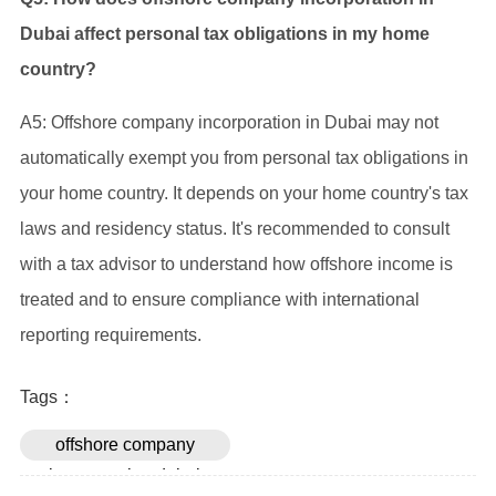
Dubai affect personal tax obligations in my home
country?
A5: Offshore company incorporation in Dubai may not
automatically exempt you from personal tax obligations in
your home country. It depends on your home country's tax
laws and residency status. It's recommended to consult
with a tax advisor to understand how offshore income is
treated and to ensure compliance with international
reporting requirements.
Tags：
offshore company
incorporation dubai