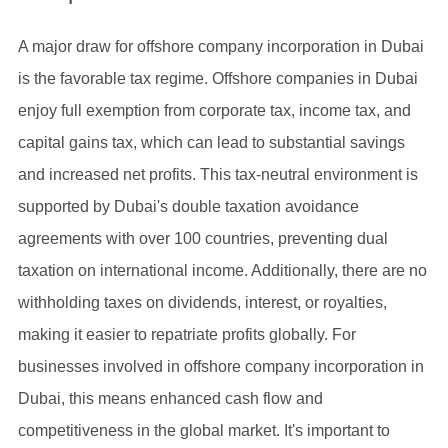
A major draw for offshore company incorporation in Dubai
is the favorable tax regime. Offshore companies in Dubai
enjoy full exemption from corporate tax, income tax, and
capital gains tax, which can lead to substantial savings
and increased net profits. This tax-neutral environment is
supported by Dubai's double taxation avoidance
agreements with over 100 countries, preventing dual
taxation on international income. Additionally, there are no
withholding taxes on dividends, interest, or royalties,
making it easier to repatriate profits globally. For
businesses involved in offshore company incorporation in
Dubai, this means enhanced cash flow and
competitiveness in the global market. It's important to