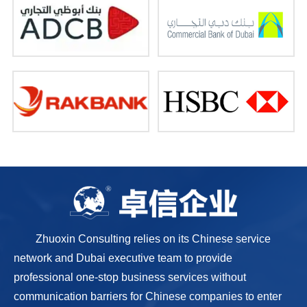
Zhuoxin Consulting relies on its Chinese service
network and Dubai executive team to provide
professional one-stop business services without
communication barriers for Chinese companies to enter