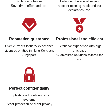
No hidden charges
Follow up the annual review
Save time, effort and cost
account opening, audit and tax
declaration, etc.
Reputation guarantee
Professional and efficient
Over 20 years industry experience
Extensive experience with high
Licensed entities in Hong Kong and
efficiency
Singapore
Customized solutions tailored for
you
Perfect confidentiality
Sophisticated confidentiality
systems
Strict protection of client privacy