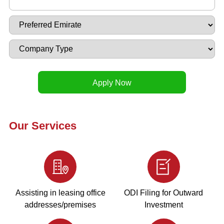
Our Services
Assisting in leasing office
ODI Filing for Outward
addresses/premises
Investment