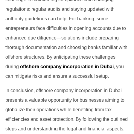
regulations; regular audits and staying updated with
authority guidelines can help. For banking, some
entrepreneurs face difficulties in opening accounts due to
enhanced due diligence—solutions include preparing
thorough documentation and choosing banks familiar with
offshore structures. By anticipating these challenges
during
offshore company incorporation in Dubai
, you
can mitigate risks and ensure a successful setup.
In conclusion, offshore company incorporation in Dubai
presents a valuable opportunity for businesses aiming to
globalize their operations while benefiting from tax
efficiencies and asset protection. By following the outlined
steps and understanding the legal and financial aspects,