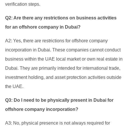
verification steps.
Q2: Are there any restrictions on business activities
for an offshore company in Dubai?
A2: Yes, there are restrictions for offshore company
incorporation in Dubai. These companies cannot conduct
business within the UAE local market or own real estate in
Dubai. They are primarily intended for international trade,
investment holding, and asset protection activities outside
the UAE.
Q3: Do I need to be physically present in Dubai for
offshore company incorporation?
A3: No, physical presence is not always required for