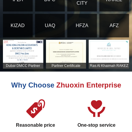
CITY
KIZAD
UAQ
HFZA
AFZ
Dubai DMCC Partner
Partner Certificate
Ras Al Khaimah RAKEZ
Certificate
Partner Certificate
Why Choose
Zhuoxin Enterprise
Reasonable price
One-stop service