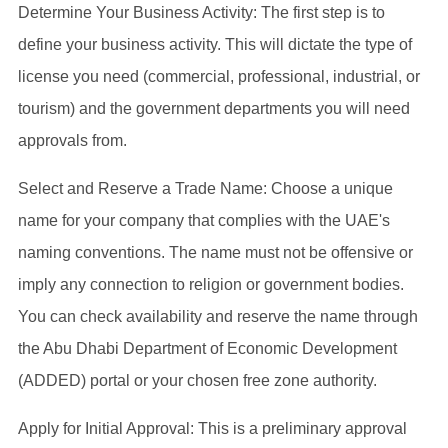
Determine Your Business Activity: The first step is to
define your business activity. This will dictate the type of
license you need (commercial, professional, industrial, or
tourism) and the government departments you will need
approvals from.
Select and Reserve a Trade Name: Choose a unique
name for your company that complies with the UAE's
naming conventions. The name must not be offensive or
imply any connection to religion or government bodies.
You can check availability and reserve the name through
the Abu Dhabi Department of Economic Development
(ADDED) portal or your chosen free zone authority.
Apply for Initial Approval: This is a preliminary approval