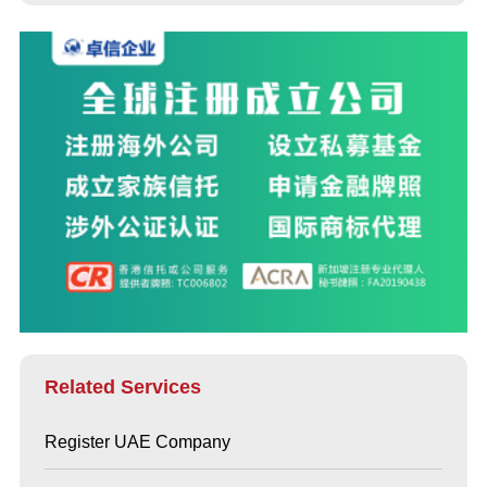
Related Services
Register UAE Company