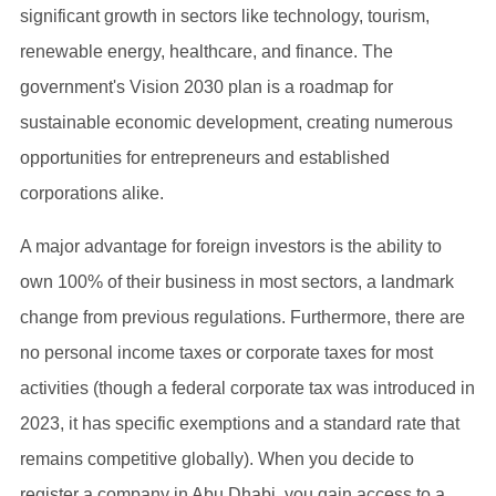
significant growth in sectors like technology, tourism,
renewable energy, healthcare, and finance. The
government's Vision 2030 plan is a roadmap for
sustainable economic development, creating numerous
opportunities for entrepreneurs and established
corporations alike.
A major advantage for foreign investors is the ability to
own 100% of their business in most sectors, a landmark
change from previous regulations. Furthermore, there are
no personal income taxes or corporate taxes for most
activities (though a federal corporate tax was introduced in
2023, it has specific exemptions and a standard rate that
remains competitive globally). When you decide to
register a company in Abu Dhabi, you gain access to a