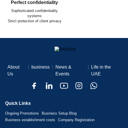
Perfect confidentiality
Sophisticated confidentiality
systems
Strict protection of client privacy
About
|
business
|
News &
|
Life in the
Us
Events
UAE
Quick Links
Ongoing Promotions
Business Setup Blog
Business establishment costs
Company Registration