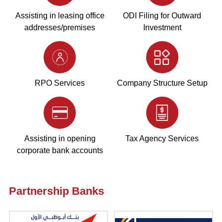
Assisting in leasing office
ODI Filing for Outward
addresses/premises
Investment
RPO Services
Company Structure Setup
Assisting in opening
Tax Agency Services
corporate bank accounts
Partnership Banks