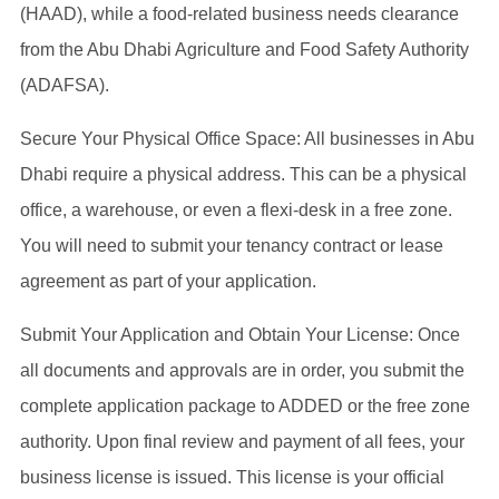
(HAAD), while a food-related business needs clearance
from the Abu Dhabi Agriculture and Food Safety Authority
(ADAFSA).
Secure Your Physical Office Space: All businesses in Abu
Dhabi require a physical address. This can be a physical
office, a warehouse, or even a flexi-desk in a free zone.
You will need to submit your tenancy contract or lease
agreement as part of your application.
Submit Your Application and Obtain Your License: Once
all documents and approvals are in order, you submit the
complete application package to ADDED or the free zone
authority. Upon final review and payment of all fees, your
business license is issued. This license is your official