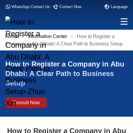
Language
WhatsApp Contact Us
Contact Now
home
>
Information Center
>
How to Register a
Company in Abu Dhabi: A Clear Path to Business Setup
How to Register a Company in Abu
Dhabi: A Clear Path to Business
Setup
Consult Now
How to Register a Company in Abu