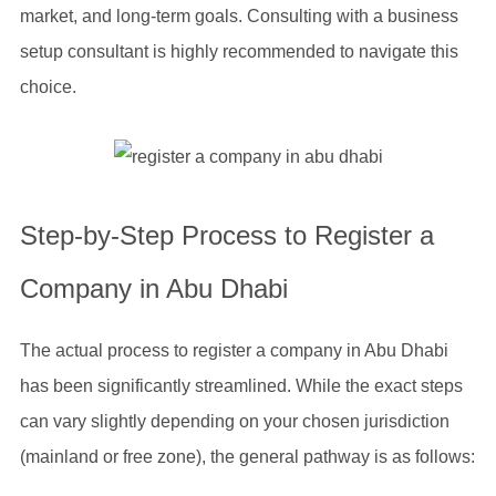
market, and long-term goals. Consulting with a business
setup consultant is highly recommended to navigate this
choice.
Step-by-Step Process to Register a
Company in Abu Dhabi
The actual process to register a company in Abu Dhabi
has been significantly streamlined. While the exact steps
can vary slightly depending on your chosen jurisdiction
(mainland or free zone), the general pathway is as follows: