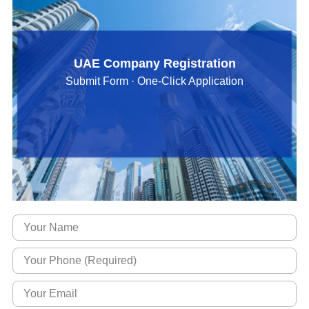
UAE Company Registration
Submit Form · One-Click Application