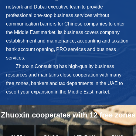
network and Dubai executive team to provide
professional one-stop business services without
communication barriers for Chinese companies to enter
the Middle East market. Its business covers company
establishment and maintenance, accounting and taxation,
bank account opening, PRO services and business
services.
Zhuoxin Consulting has high-quality business
resources and maintains close cooperation with many
free zones, bankers and tax departments in the UAE to
escort your expansion in the Middle East market.
Zhuoxin cooperates with 12 free zones