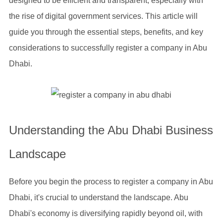
designed to be efficient and transparent, especially with
the rise of digital government services. This article will
guide you through the essential steps, benefits, and key
considerations to successfully register a company in Abu
Dhabi.
Understanding the Abu Dhabi Business
Landscape
Before you begin the process to register a company in Abu
Dhabi, it's crucial to understand the landscape. Abu
Dhabi's economy is diversifying rapidly beyond oil, with