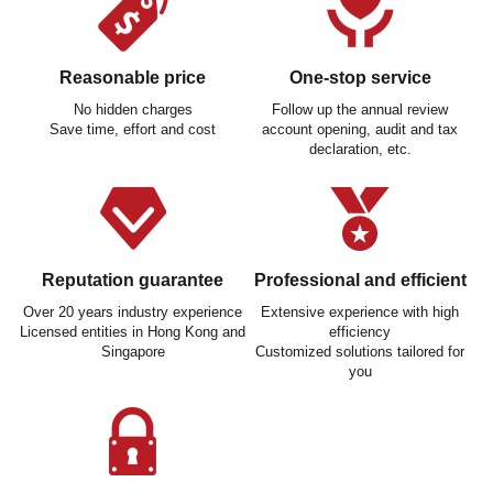
Reasonable price
One-stop service
No hidden charges
Follow up the annual review
Save time, effort and cost
account opening, audit and tax
declaration, etc.
Reputation guarantee
Professional and efficient
Over 20 years industry experience
Extensive experience with high
Licensed entities in Hong Kong and
efficiency
Singapore
Customized solutions tailored for
you