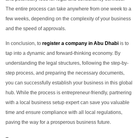
The entire process can take anywhere from one week to a
few weeks, depending on the complexity of your business
and the speed of approvals.
In conclusion, to
register a company in Abu Dhabi
is to
tap into a dynamic and forward-thinking economy. By
understanding the legal structures, following the step-by-
step process, and preparing the necessary documents,
you can successfully establish your business in this global
hub. While the process is entrepreneur-friendly, partnering
with a local business setup expert can save you valuable
time and ensure compliance with all local regulations,
paving the way for a prosperous business future.