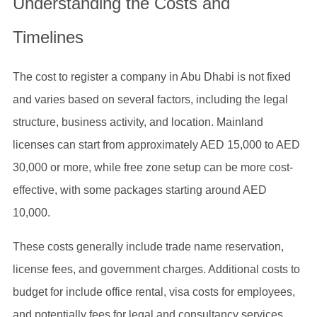
Understanding the Costs and
Timelines
The cost to register a company in Abu Dhabi is not fixed
and varies based on several factors, including the legal
structure, business activity, and location. Mainland
licenses can start from approximately AED 15,000 to AED
30,000 or more, while free zone setup can be more cost-
effective, with some packages starting around AED
10,000.
These costs generally include trade name reservation,
license fees, and government charges. Additional costs to
budget for include office rental, visa costs for employees,
and potentially fees for legal and consultancy services.