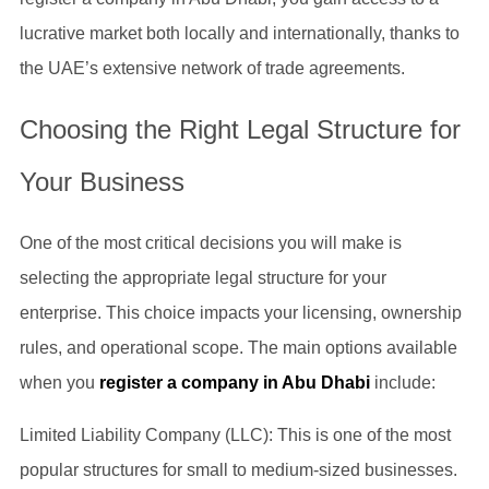
lucrative market both locally and internationally, thanks to
the UAE’s extensive network of trade agreements.
Choosing the Right Legal Structure for
Your Business
One of the most critical decisions you will make is
selecting the appropriate legal structure for your
enterprise. This choice impacts your licensing, ownership
rules, and operational scope. The main options available
when you
register a company in Abu Dhabi
include:
Limited Liability Company (LLC): This is one of the most
popular structures for small to medium-sized businesses.