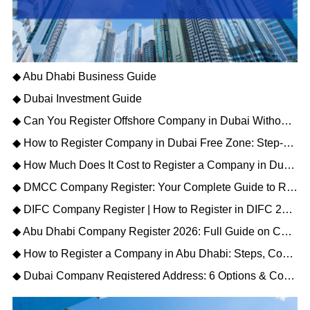
◆ Abu Dhabi Business Guide
◆ Dubai Investment Guide
◆ Can You Register Offshore Company in Dubai Without a Local Sponsor?
◆ How to Register Company in Dubai Free Zone: Step-by-Step Process and Cost
◆ How Much Does It Cost to Register a Company in Dubai? A Complete Price Breakdown
◆ DMCC Company Register: Your Complete Guide to Registration, Process & Public Directory
◆ DIFC Company Register | How to Register in DIFC 2026
◆ Abu Dhabi Company Register 2026: Full Guide on Costs, Licenses & Legal Steps
◆ How to Register a Company in Abu Dhabi: Steps, Costs & Free Zones 2026
◆ Dubai Company Registered Address: 6 Options & Compliance Rules You Must Know