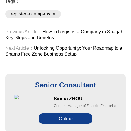
Tags：
register a company in
abu dhabi
Previous Article：
How to Register a Company in Sharjah:
Key Steps and Benefits
Next Article：
Unlocking Opportunity: Your Roadmap to a
Shams Free Zone Business Setup
Senior Consultant
Simba ZHOU
General Manager of Zhuoxin Enterprise
Online