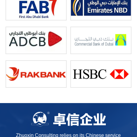
Zhuoxin Consulting relies on its Chinese service