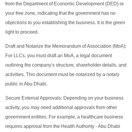
from the Department of Economic Development (DED) or
your free zone, indicating that the government has no
objections to you establishing the business. It is the green
light to proceed.
Draft and Notarize the Memorandum of Association (MoA):
For LLCs, you must draft an MoA, a legal document
outlining the company's structure, shareholder details, and
activities. This document must be notarized by a notary
public in Abu Dhabi.
Secure External Approvals: Depending on your business
activity, you may need additional approvals from other
government entities. For example, a healthcare business
requires approval from the Health Authority - Abu Dhabi