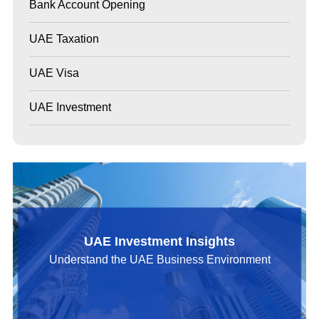
Bank Account Opening
UAE Taxation
UAE Visa
UAE Investment
UAE Investment Insights
Understand the UAE Business Environment