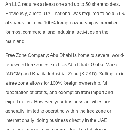
An LLC requires at least one and up to 50 shareholders.
Previously, a local UAE national was required to hold 51%
of shares, but now 100% foreign ownership is permitted
for most commercial and industrial activities on the
mainland.
Free Zone Company: Abu Dhabi is home to several world-
renowned free zones, such as Abu Dhabi Global Market
(ADGM) and Khalifa Industrial Zone (KIZAD). Setting up in
a free zone allows for 100% foreign ownership, full
repatriation of profits, and exemption from import and
export duties. However, your business activities are
generally limited to operating within the free zone or
internationally; doing business directly in the UAE
mainland market may require a local distributor or