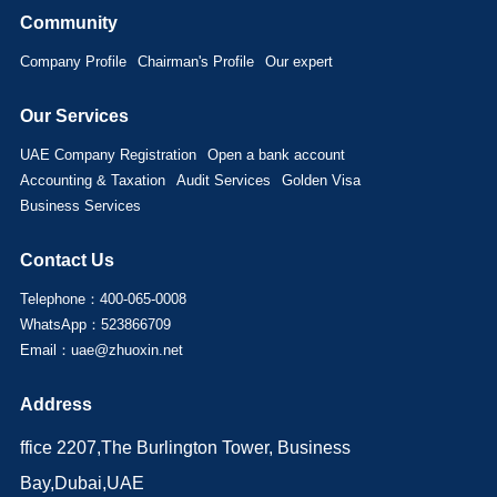
Community
Company Profile
Chairman's Profile
Our expert
Our Services
UAE Company Registration
Open a bank account
Accounting & Taxation
Audit Services
Golden Visa
Business Services
Contact Us
Telephone：400-065-0008
WhatsApp：523866709
Email：uae@zhuoxin.net
Address
ffice 2207,The Burlington Tower, Business
Bay,Dubai,UAE