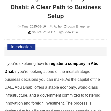
Dhabi: A Clear Path to Business
Setup
Time: 2025-09-16
Author: Zhuoxin Enterprise
Source: Zhuo Xin
Views: 140
Introduction
If you’re exploring how to
register a company in Abu
Dhabi
, you’re looking at one of the most strategic
business decisions you can make. As the capital of the
UAE, Abu Dhabi offers a stable economy, world-class
infrastructure, and a government committed to fostering
innovation and foreign investment. The process is