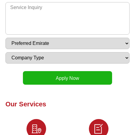
Our Services