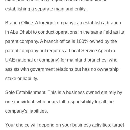
establishing a separate mainland entity.
Branch Office: A foreign company can establish a branch
in Abu Dhabi to conduct operations in the same field as its
parent company. A branch office is 100% owned by the
parent company but requires a Local Service Agent (a
UAE national or company) for mainland branches, who
assists with government relations but has no ownership
stake or liability.
Sole Establishment: This is a business owned entirely by
one individual, who bears full responsibility for all the
company's liabilities.
Your choice will depend on your business activities, target