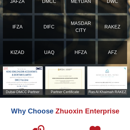
JAFZA
DMCC
MEYDAN
DWC
MASDAR
IFZA
DIFC
RAKEZ
CITY
KIZAD
UAQ
HFZA
AFZ
Dubai DMCC Partner
Partner Certificate
Ras Al Khaimah RAKEZ
Certificate
Partner Certificate
Why Choose
Zhuoxin Enterprise