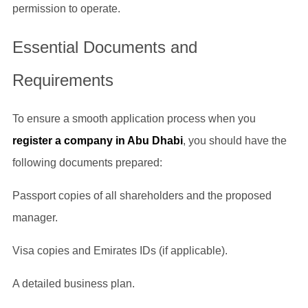
permission to operate.
Essential Documents and
Requirements
To ensure a smooth application process when you
register a company in Abu Dhabi
, you should have the
following documents prepared:
Passport copies of all shareholders and the proposed
manager.
Visa copies and Emirates IDs (if applicable).
A detailed business plan.