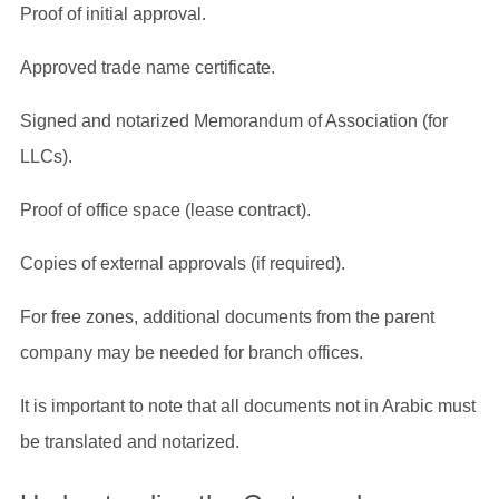
Proof of initial approval.
Approved trade name certificate.
Signed and notarized Memorandum of Association (for
LLCs).
Proof of office space (lease contract).
Copies of external approvals (if required).
For free zones, additional documents from the parent
company may be needed for branch offices.
It is important to note that all documents not in Arabic must
be translated and notarized.