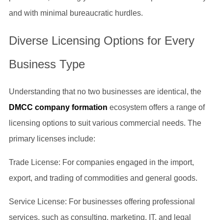
and with minimal bureaucratic hurdles.
Diverse Licensing Options for Every
Business Type
Understanding that no two businesses are identical, the
DMCC company formation
ecosystem offers a range of
licensing options to suit various commercial needs. The
primary licenses include:
Trade License: For companies engaged in the import,
export, and trading of commodities and general goods.
Service License: For businesses offering professional
services, such as consulting, marketing, IT, and legal