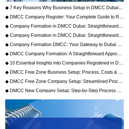
◆ 7 Key Reasons Why Business Setup in DMCC Dubai Is the Best Choice for Your Company
◆ DMCC Company Register: Your Complete Guide to Registration, Process & Public Directory
◆ Company Formation in DMCC Dubai: Straightforward Steps and Key Benefits
◆ Company Formation in DMCC Dubai: Straightforward Steps and Key Benefits
◆ Company Formation DMCC: Your Gateway to Dubai Trade & Global Markets
◆ DMCC Company Formation: A Straightforward Approach to Dubai Free Zone Business Setup
◆ 10 Essential Insights into Companies Registered in DMCC for 2026
◆ DMCC Free Zone Business Setup: Process, Costs & Benefits for 2026
◆ DMCC Free Zone Company Setup: Streamlined Process, Costs & Benefits (2026)
◆ DMCC New Company Setup: Step‑by‑Step Process & Cost Guide (2026)