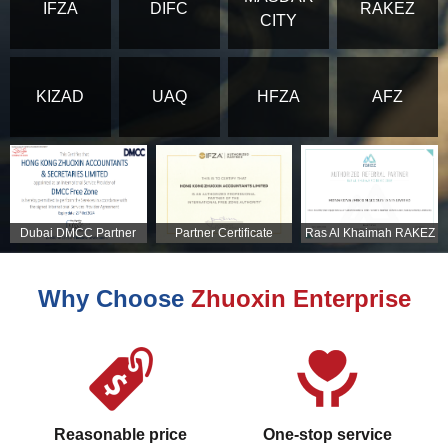
IFZA
DIFC
RAKEZ
CITY
KIZAD
UAQ
HFZA
AFZ
Dubai DMCC Partner
Partner Certificate
Ras Al Khaimah RAKEZ
Certificate
Partner Certificate
Why Choose
Zhuoxin Enterprise
Reasonable price
One-stop service