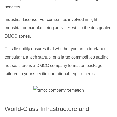
services.
Industrial License: For companies involved in light
industrial or manufacturing activities within the designated
DMCC zones.
This flexibility ensures that whether you are a freelance
consultant, a tech startup, or a large commodities trading
house, there is a DMCC company formation package
tailored to your specific operational requirements.
World-Class Infrastructure and