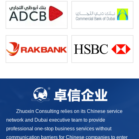
Zhuoxin Consulting relies on its Chinese service
network and Dubai executive team to provide
professional one-stop business services without
communication barriers for Chinese companies to enter