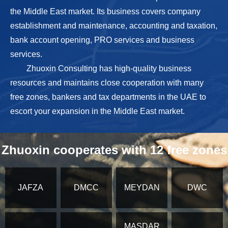
the Middle East market. Its business covers company
establishment and maintenance, accounting and taxation,
bank account opening, PRO services and business
services.
Zhuoxin Consulting has high-quality business
resources and maintains close cooperation with many
free zones, bankers and tax departments in the UAE to
escort your expansion in the Middle East market.
Zhuoxin cooperates with 12 free zones
JAFZA
DMCC
MEYDAN
DWC
MASDAR