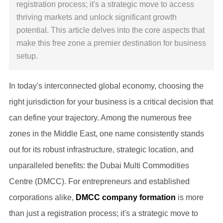
registration process; it's a strategic move to access
thriving markets and unlock significant growth
potential. This article delves into the core aspects that
make this free zone a premier destination for business
setup.
In today's interconnected global economy, choosing the
right jurisdiction for your business is a critical decision that
can define your trajectory. Among the numerous free
zones in the Middle East, one name consistently stands
out for its robust infrastructure, strategic location, and
unparalleled benefits: the Dubai Multi Commodities
Centre (DMCC). For entrepreneurs and established
corporations alike,
DMCC company formation
is more
than just a registration process; it's a strategic move to