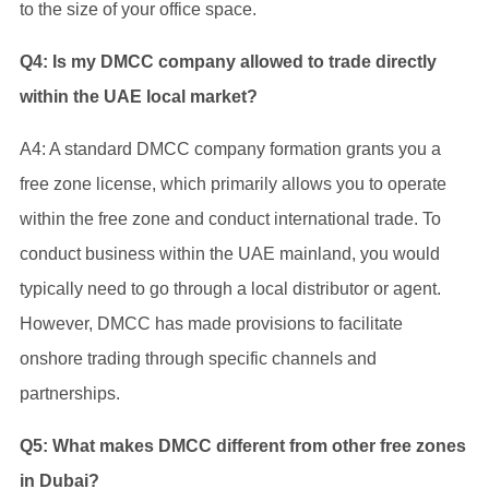
to the size of your office space.
Q4: Is my DMCC company allowed to trade directly
within the UAE local market?
A4: A standard DMCC company formation grants you a
free zone license, which primarily allows you to operate
within the free zone and conduct international trade. To
conduct business within the UAE mainland, you would
typically need to go through a local distributor or agent.
However, DMCC has made provisions to facilitate
onshore trading through specific channels and
partnerships.
Q5: What makes DMCC different from other free zones
in Dubai?