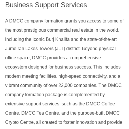
Business Support Services
A DMCC company formation grants you access to some of
the most prestigious commercial real estate in the world,
including the iconic Burj Khalifa and the state-of-the-art
Jumeirah Lakes Towers (JLT) district. Beyond physical
office space, DMCC provides a comprehensive
ecosystem designed for business success. This includes
modern meeting facilities, high-speed connectivity, and a
vibrant community of over 22,000 companies. The DMCC
company formation package is complemented by
extensive support services, such as the DMCC Coffee
Centre, DMCC Tea Centre, and the purpose-built DMCC
Crypto Centre, all created to foster innovation and provide