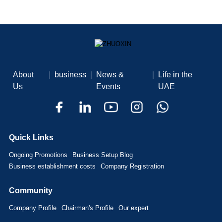
About
|
business
|
News &
|
Life in the
Us
Events
UAE
Quick Links
Ongoing Promotions
Business Setup Blog
Business establishment costs
Company Registration
Community
Company Profile
Chairman's Profile
Our expert