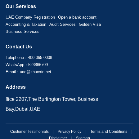
Our Services
UAE Company Registration
Open a bank account
Accounting & Taxation
Audit Services
Golden Visa
Business Services
Contact Us
Telephone：400-065-0008
WhatsApp：523866709
Email：uae@zhuoxin.net
Address
ffice 2207,The Burlington Tower, Business
Bay,Dubai,UAE
Customer Testimonials
|
Privacy Policy
|
Terms and Conditions
|
Disclaimer
|
Sitemap