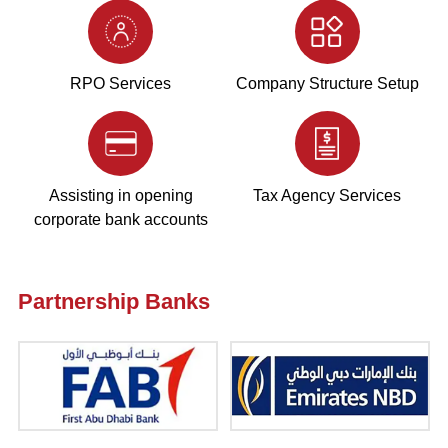
RPO Services
Company Structure Setup
Assisting in opening
Tax Agency Services
corporate bank accounts
Partnership Banks