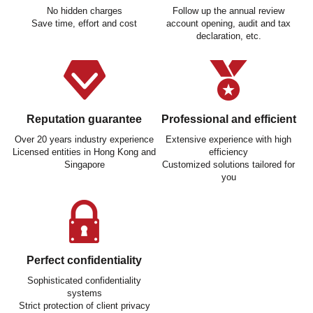
No hidden charges
Follow up the annual review
Save time, effort and cost
account opening, audit and tax
declaration, etc.
Reputation guarantee
Professional and efficient
Over 20 years industry experience
Extensive experience with high
Licensed entities in Hong Kong and
efficiency
Singapore
Customized solutions tailored for
you
Perfect confidentiality
Sophisticated confidentiality
systems
Strict protection of client privacy