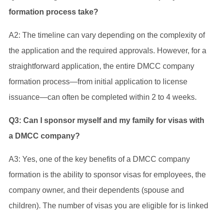
formation process take?
A2: The timeline can vary depending on the complexity of
the application and the required approvals. However, for a
straightforward application, the entire DMCC company
formation process—from initial application to license
issuance—can often be completed within 2 to 4 weeks.
Q3: Can I sponsor myself and my family for visas with
a DMCC company?
A3: Yes, one of the key benefits of a DMCC company
formation is the ability to sponsor visas for employees, the
company owner, and their dependents (spouse and
children). The number of visas you are eligible for is linked