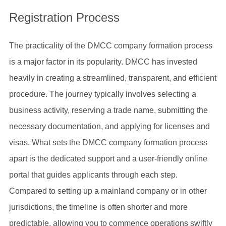
Registration Process
The practicality of the DMCC company formation process
is a major factor in its popularity. DMCC has invested
heavily in creating a streamlined, transparent, and efficient
procedure. The journey typically involves selecting a
business activity, reserving a trade name, submitting the
necessary documentation, and applying for licenses and
visas. What sets the DMCC company formation process
apart is the dedicated support and a user-friendly online
portal that guides applicants through each step.
Compared to setting up a mainland company or in other
jurisdictions, the timeline is often shorter and more
predictable, allowing you to commence operations swiftly