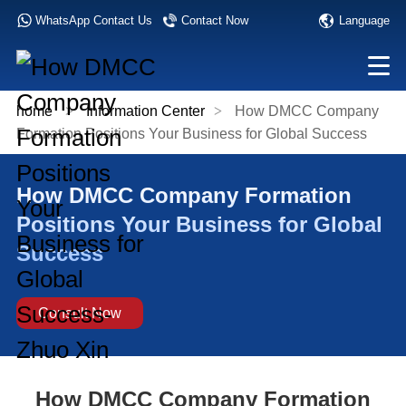
Language
WhatsApp Contact Us
Contact Now
home
>
Information Center
>
How DMCC Company
Formation Positions Your Business for Global Success
How DMCC Company Formation
Positions Your Business for Global
Success
Consult Now
How DMCC Company Formation