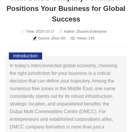
Positions Your Business for Global
Success
Time: 2025-10-27
Author: Zhuoxin Enterprise
Source: Zhuo Xin
Views: 145
Introduction
In today's interconnected global economy, choosing
the right jurisdiction for your business is a critical
decision that can define your trajectory. Among the
numerous free zones in the Middle East, one name
consistently stands out for its robust infrastructure,
strategic location, and unparalleled benefits: the
Dubai Multi Commodities Centre (DMCC). For
entrepreneurs and established corporations alike,
DMCC company formation is more than just a