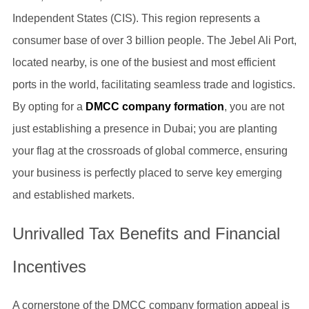
Independent States (CIS). This region represents a
consumer base of over 3 billion people. The Jebel Ali Port,
located nearby, is one of the busiest and most efficient
ports in the world, facilitating seamless trade and logistics.
By opting for a
DMCC company formation
, you are not
just establishing a presence in Dubai; you are planting
your flag at the crossroads of global commerce, ensuring
your business is perfectly placed to serve key emerging
and established markets.
Unrivalled Tax Benefits and Financial
Incentives
A cornerstone of the DMCC company formation appeal is