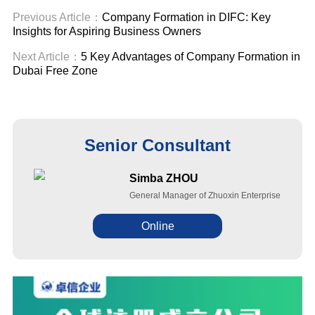
Previous Article：
Company Formation in DIFC: Key
Insights for Aspiring Business Owners
Next Article：
5 Key Advantages of Company Formation in
Dubai Free Zone
Senior Consultant
Simba ZHOU
General Manager of Zhuoxin Enterprise
Online