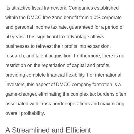
its attractive fiscal framework. Companies established
within the DMCC free zone benefit from a 0% corporate
and personal income tax rate, guaranteed for a period of
50 years. This significant tax advantage allows
businesses to reinvest their profits into expansion,
research, and talent acquisition. Furthermore, there is no
restriction on the repatriation of capital and profits,
providing complete financial flexibility. For international
investors, this aspect of DMCC company formation is a
game-changer, eliminating the complex tax burdens often
associated with cross-border operations and maximizing
overall profitability.
A Streamlined and Efficient