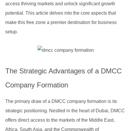
access thriving markets and unlock significant growth
potential. This article delves into the core aspects that
make this free zone a premier destination for business
setup.
The Strategic Advantages of a DMCC
Company Formation
The primary draw of a DMCC company formation is its
strategic positioning. Nestled in the heart of Dubai, DMCC
offers direct access to the markets of the Middle East,
Africa, South Asia, and the Commonwealth of