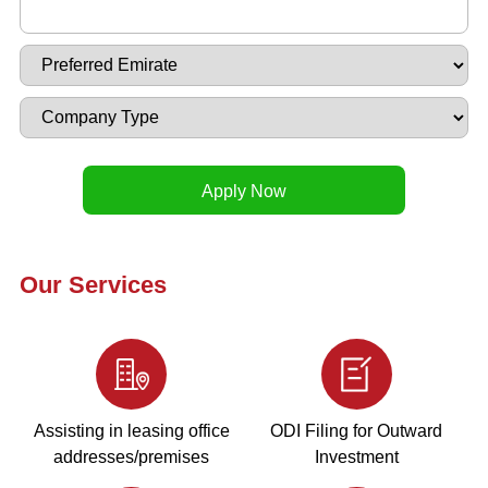
Our Services
Assisting in leasing office
ODI Filing for Outward
addresses/premises
Investment