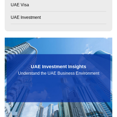
UAE Visa
UAE Investment
UAE Investment Insights
Understand the UAE Business Environment