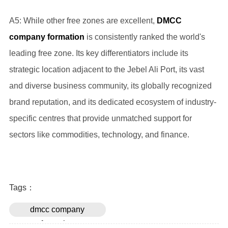
A5: While other free zones are excellent,
DMCC
company formation
is consistently ranked the world's
leading free zone. Its key differentiators include its
strategic location adjacent to the Jebel Ali Port, its vast
and diverse business community, its globally recognized
brand reputation, and its dedicated ecosystem of industry-
specific centres that provide unmatched support for
sectors like commodities, technology, and finance.
Tags：
dmcc company
formation