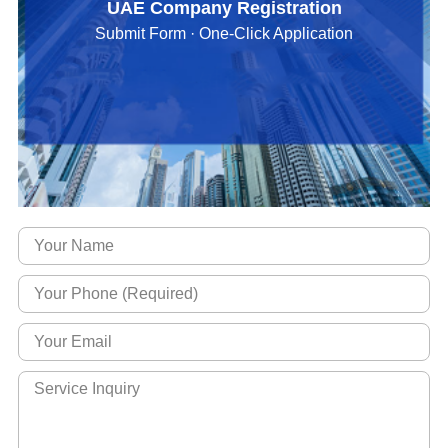
UAE Company Registration
Submit Form · One-Click Application