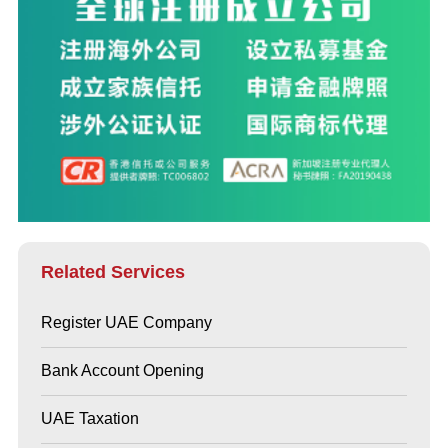
Related Services
Register UAE Company
Bank Account Opening
UAE Taxation