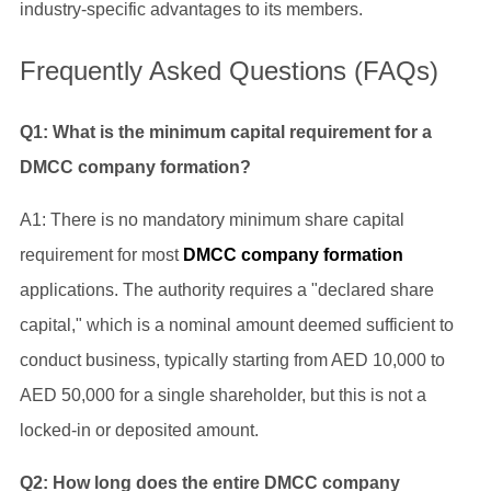
industry-specific advantages to its members.
Frequently Asked Questions (FAQs)
Q1: What is the minimum capital requirement for a
DMCC company formation?
A1: There is no mandatory minimum share capital
requirement for most
DMCC company formation
applications. The authority requires a "declared share
capital," which is a nominal amount deemed sufficient to
conduct business, typically starting from AED 10,000 to
AED 50,000 for a single shareholder, but this is not a
locked-in or deposited amount.
Q2: How long does the entire DMCC company