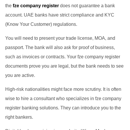
the
fze company register
does not guarantee a bank
account. UAE banks have strict compliance and KYC
(Know Your Customer) regulations.
You will need to present your trade license, MOA, and
passport. The bank will also ask for proof of business,
such as invoices or contracts. Your fze company register
documents prove you are legal, but the bank needs to see
you are active.
High-risk nationalities might face more scrutiny. It is often
wise to hire a consultant who specializes in fze company
register banking solutions. They can introduce you to the
right bankers.