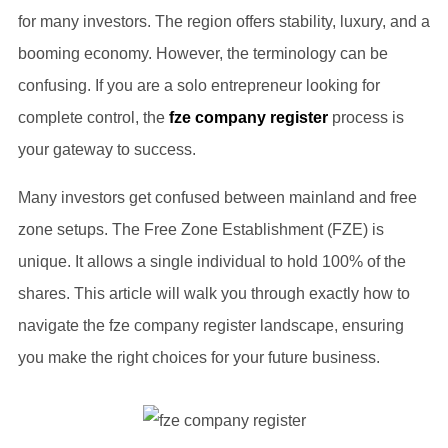
for many investors. The region offers stability, luxury, and a
booming economy. However, the terminology can be
confusing. If you are a solo entrepreneur looking for
complete control, the
fze company register
process is
your gateway to success.
Many investors get confused between mainland and free
zone setups. The Free Zone Establishment (FZE) is
unique. It allows a single individual to hold 100% of the
shares. This article will walk you through exactly how to
navigate the fze company register landscape, ensuring
you make the right choices for your future business.