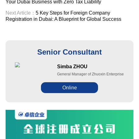
Your Dubai Business with Zero Tax Liability
Next Article：
5 Key Steps for Foreign Company
Registration in Dubai: A Blueprint for Global Success
Senior Consultant
Simba ZHOU
General Manager of Zhuoxin Enterprise
Online