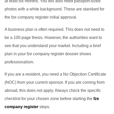
at least six months. You will also need passport-sized
photos with a white background. These are standard for
the fze company register initial approval.
A business plan is often required. This does not need to
be a 100-page thesis. However, the authorities want to
see that you understand your market. Including a brief
plan in your fze company register dossier shows
professionalism.
If you are a resident, you need a No Objection Certificate
(NOC) from your current sponsor. If you are coming from
abroad, this does not apply. Always check the specific
checklist for your chosen zone before starting the
fze
company register
steps.