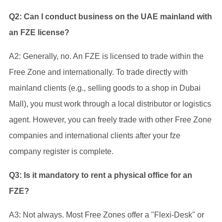
Q2: Can I conduct business on the UAE mainland with
an FZE license?
A2: Generally, no. An FZE is licensed to trade within the
Free Zone and internationally. To trade directly with
mainland clients (e.g., selling goods to a shop in Dubai
Mall), you must work through a local distributor or logistics
agent. However, you can freely trade with other Free Zone
companies and international clients after your fze
company register is complete.
Q3: Is it mandatory to rent a physical office for an
FZE?
A3: Not always. Most Free Zones offer a "Flexi-Desk" or