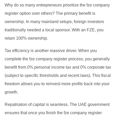
Why do so many entrepreneurs prioritize the fze company
register option over others? The primary benefit is
ownership. In many mainland setups, foreign investors
traditionally needed a local sponsor. With an FZE, you
retain 100% ownership.
Tax efficiency is another massive driver. When you
complete the fze company register process, you generally
benefit from 0% personal income tax and 0% corporate tax
(subject to specific thresholds and recent laws). This fiscal
freedom allows you to reinvest more profits back into your
growth.
Repatriation of capital is seamless. The UAE government
ensures that once you finish the fze company register