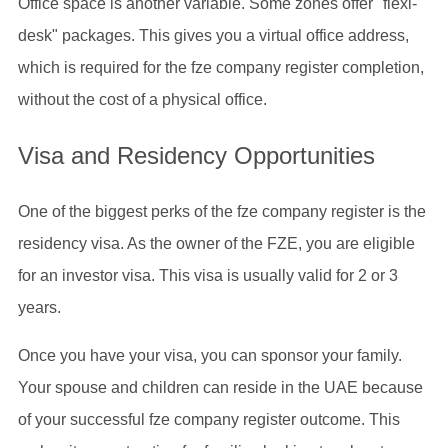
Office space is another variable. Some zones offer "flexi-
desk" packages. This gives you a virtual office address,
which is required for the fze company register completion,
without the cost of a physical office.
Visa and Residency Opportunities
One of the biggest perks of the fze company register is the
residency visa. As the owner of the FZE, you are eligible
for an investor visa. This visa is usually valid for 2 or 3
years.
Once you have your visa, you can sponsor your family.
Your spouse and children can reside in the UAE because
of your successful fze company register outcome. This