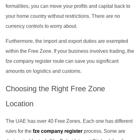
formalities, you can move your profits and capital back to
your home country without restrictions. There are no
currency controls to worry about.
Furthermore, the import and export duties are exempted
within the Free Zone. If your business involves trading, the
fze company register route can save you significant
amounts on logistics and customs.
Choosing the Right Free Zone
Location
The UAE has over 40 Free Zones. Each one has different
rules for the
fze company register
process. Some are