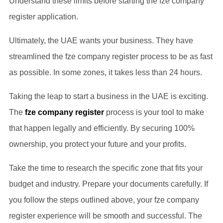
Understand these limits before starting the fze company
register application.
Ultimately, the UAE wants your business. They have
streamlined the fze company register process to be as fast
as possible. In some zones, it takes less than 24 hours.
Taking the leap to start a business in the UAE is exciting.
The
fze company register
process is your tool to make
that happen legally and efficiently. By securing 100%
ownership, you protect your future and your profits.
Take the time to research the specific zone that fits your
budget and industry. Prepare your documents carefully. If
you follow the steps outlined above, your fze company
register experience will be smooth and successful. The