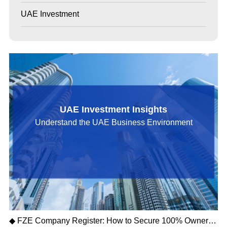
UAE Investment
UAE Investment Insights
Understand the UAE Business Environment
◆ FZE Company Register: How to Secure 100% Ownership and Tax-Free Profits in the UAE