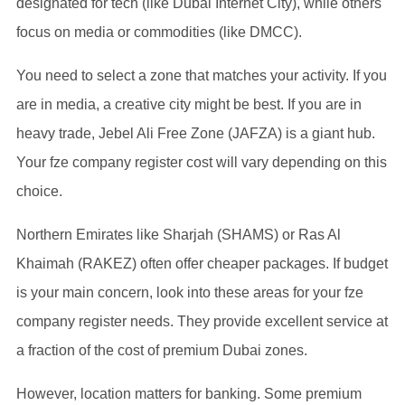
designated for tech (like Dubai Internet City), while others
focus on media or commodities (like DMCC).
You need to select a zone that matches your activity. If you
are in media, a creative city might be best. If you are in
heavy trade, Jebel Ali Free Zone (JAFZA) is a giant hub.
Your fze company register cost will vary depending on this
choice.
Northern Emirates like Sharjah (SHAMS) or Ras Al
Khaimah (RAKEZ) often offer cheaper packages. If budget
is your main concern, look into these areas for your fze
company register needs. They provide excellent service at
a fraction of the cost of premium Dubai zones.
However, location matters for banking. Some premium