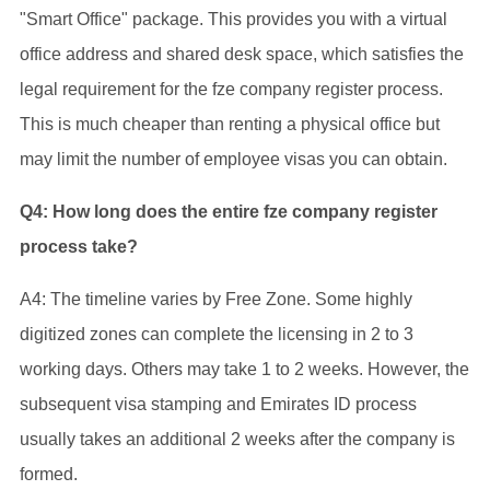
"Smart Office" package. This provides you with a virtual
office address and shared desk space, which satisfies the
legal requirement for the fze company register process.
This is much cheaper than renting a physical office but
may limit the number of employee visas you can obtain.
Q4: How long does the entire fze company register
process take?
A4: The timeline varies by Free Zone. Some highly
digitized zones can complete the licensing in 2 to 3
working days. Others may take 1 to 2 weeks. However, the
subsequent visa stamping and Emirates ID process
usually takes an additional 2 weeks after the company is
formed.