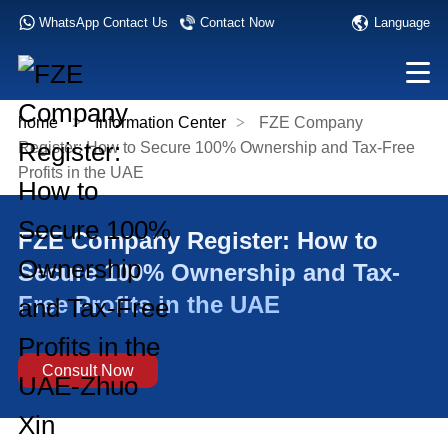
Language
WhatsApp Contact Us
Contact Now
home
>
Information Center
>
FZE Company
Register: How to Secure 100% Ownership and Tax-Free
Profits in the UAE
FZE Company Register: How to
Secure 100% Ownership and Tax-
Free Profits in the UAE
Consult Now