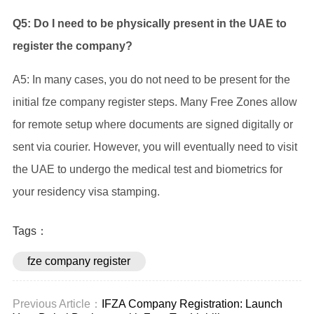
Q5: Do I need to be physically present in the UAE to
register the company?
A5: In many cases, you do not need to be present for the
initial fze company register steps. Many Free Zones allow
for remote setup where documents are signed digitally or
sent via courier. However, you will eventually need to visit
the UAE to undergo the medical test and biometrics for
your residency visa stamping.
Tags：
fze company register
Previous Article：
IFZA Company Registration: Launch