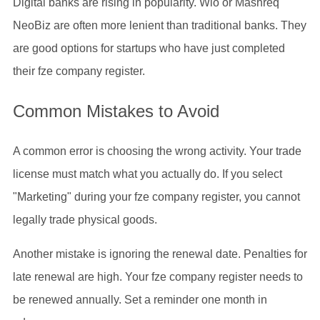
Digital banks are rising in popularity. Wio or Mashreq
NeoBiz are often more lenient than traditional banks. They
are good options for startups who have just completed
their fze company register.
Common Mistakes to Avoid
A common error is choosing the wrong activity. Your trade
license must match what you actually do. If you select
"Marketing" during your fze company register, you cannot
legally trade physical goods.
Another mistake is ignoring the renewal date. Penalties for
late renewal are high. Your fze company register needs to
be renewed annually. Set a reminder one month in