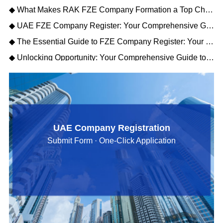
◆ What Makes RAK FZE Company Formation a Top Choice for Import-Export Businesses?
◆ UAE FZE Company Register: Your Comprehensive Guide to Free Zone Establishment Success
◆ The Essential Guide to FZE Company Register: Your Gateway to UAE Business
◆ Unlocking Opportunity: Your Comprehensive Guide to RAK FZE Company Formation
UAE Company Registration
Submit Form · One-Click Application