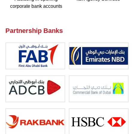
corporate bank accounts
Partnership Banks