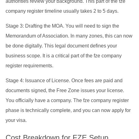
authorities review your background. This part of the fze
company register timeline usually takes 2 to 5 days.
Stage 3: Drafting the MOA. You will need to sign the
Memorandum of Association. In many zones, this can now
be done digitally. This legal document defines your
business scope. It is a critical part of the fze company
register requirements.
Stage 4: Issuance of License. Once fees are paid and
documents signed, the Free Zone issues your license.
You officially have a company. The fze company register
phase is technically complete, and you can now apply for
your visa.
Cost Breakdown for FZE Setup