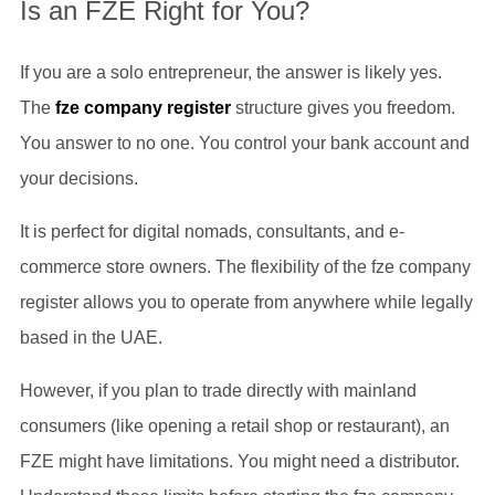
Is an FZE Right for You?
If you are a solo entrepreneur, the answer is likely yes.
The
fze company register
structure gives you freedom.
You answer to no one. You control your bank account and
your decisions.
It is perfect for digital nomads, consultants, and e-
commerce store owners. The flexibility of the fze company
register allows you to operate from anywhere while legally
based in the UAE.
However, if you plan to trade directly with mainland
consumers (like opening a retail shop or restaurant), an
FZE might have limitations. You might need a distributor.