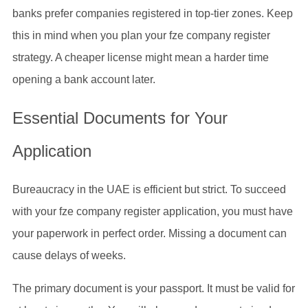
banks prefer companies registered in top-tier zones. Keep
this in mind when you plan your fze company register
strategy. A cheaper license might mean a harder time
opening a bank account later.
Essential Documents for Your
Application
Bureaucracy in the UAE is efficient but strict. To succeed
with your fze company register application, you must have
your paperwork in perfect order. Missing a document can
cause delays of weeks.
The primary document is your passport. It must be valid for