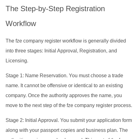
The Step-by-Step Registration
Workflow
The fze company register workflow is generally divided
into three stages: Initial Approval, Registration, and
Licensing.
Stage 1: Name Reservation. You must choose a trade
name. It cannot be offensive or identical to an existing
company. Once the authority approves the name, you
move to the next step of the fze company register process.
Stage 2: Initial Approval. You submit your application form
along with your passport copies and business plan. The