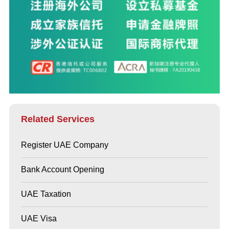
Related Services
Register UAE Company
Bank Account Opening
UAE Taxation
UAE Visa