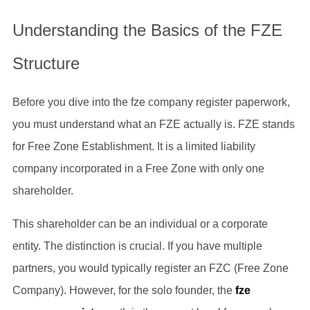
Understanding the Basics of the FZE
Structure
Before you dive into the fze company register paperwork,
you must understand what an FZE actually is. FZE stands
for Free Zone Establishment. It is a limited liability
company incorporated in a Free Zone with only one
shareholder.
This shareholder can be an individual or a corporate
entity. The distinction is crucial. If you have multiple
partners, you would typically register an FZC (Free Zone
Company). However, for the solo founder, the
fze