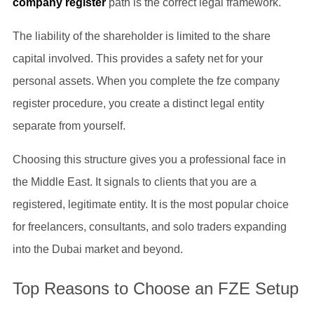
company register
path is the correct legal framework.
The liability of the shareholder is limited to the share
capital involved. This provides a safety net for your
personal assets. When you complete the fze company
register procedure, you create a distinct legal entity
separate from yourself.
Choosing this structure gives you a professional face in
the Middle East. It signals to clients that you are a
registered, legitimate entity. It is the most popular choice
for freelancers, consultants, and solo traders expanding
into the Dubai market and beyond.
Top Reasons to Choose an FZE Setup