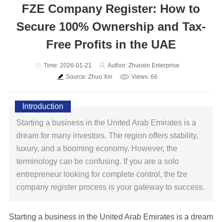
FZE Company Register: How to
Secure 100% Ownership and Tax-
Free Profits in the UAE
Time: 2026-01-21
Author: Zhuoxin Enterprise
Source: Zhuo Xin
Views: 66
Introduction
Starting a business in the United Arab Emirates is a
dream for many investors. The region offers stability,
luxury, and a booming economy. However, the
terminology can be confusing. If you are a solo
entrepreneur looking for complete control, the fze
company register process is your gateway to success.
Starting a business in the United Arab Emirates is a dream