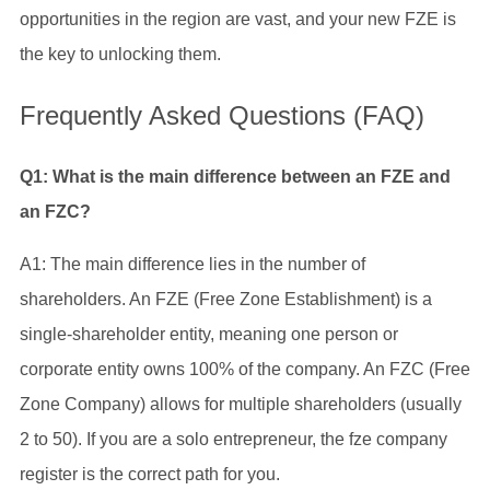
opportunities in the region are vast, and your new FZE is
the key to unlocking them.
Frequently Asked Questions (FAQ)
Q1: What is the main difference between an FZE and
an FZC?
A1: The main difference lies in the number of
shareholders. An FZE (Free Zone Establishment) is a
single-shareholder entity, meaning one person or
corporate entity owns 100% of the company. An FZC (Free
Zone Company) allows for multiple shareholders (usually
2 to 50). If you are a solo entrepreneur, the fze company
register is the correct path for you.