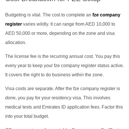
Budgeting is vital. The cost to complete an
fze company
register
varies wildly. It can range from AED 10,000 to
AED 50,000 or more, depending on the zone and visa
allocation.
The license fee is the recurring annual cost. You pay this
every year to keep your fze company register status active.
It covers the right to do business within the zone.
Visa costs are separate. After the fze company register is
done, you pay for your residency visa. This involves
medical tests and Emirates ID application fees. Factor this
into your total budget.