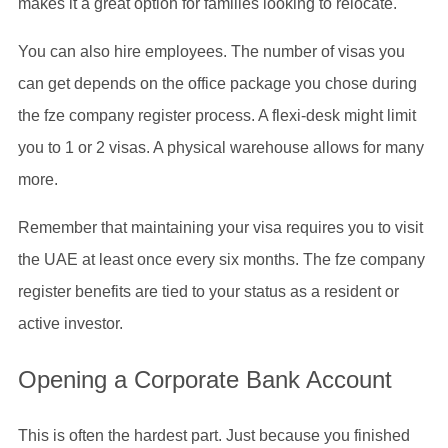
makes it a great option for families looking to relocate.
You can also hire employees. The number of visas you
can get depends on the office package you chose during
the fze company register process. A flexi-desk might limit
you to 1 or 2 visas. A physical warehouse allows for many
more.
Remember that maintaining your visa requires you to visit
the UAE at least once every six months. The fze company
register benefits are tied to your status as a resident or
active investor.
Opening a Corporate Bank Account
This is often the hardest part. Just because you finished