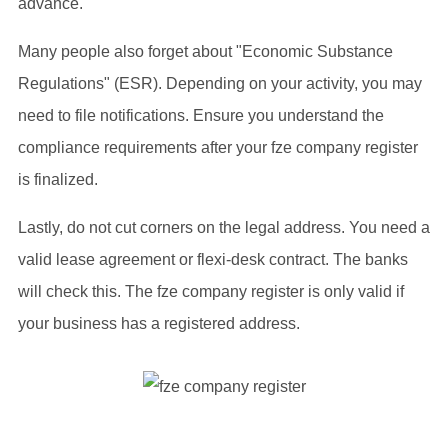
advance.
Many people also forget about "Economic Substance
Regulations" (ESR). Depending on your activity, you may
need to file notifications. Ensure you understand the
compliance requirements after your fze company register
is finalized.
Lastly, do not cut corners on the legal address. You need a
valid lease agreement or flexi-desk contract. The banks
will check this. The fze company register is only valid if
your business has a registered address.