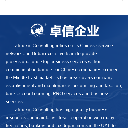
Zhuoxin Consulting relies on its Chinese service
network and Dubai executive team to provide
professional one-stop business services without
communication barriers for Chinese companies to enter
the Middle East market. Its business covers company
establishment and maintenance, accounting and taxation,
bank account opening, PRO services and business
services.
Zhuoxin Consulting has high-quality business
resources and maintains close cooperation with many
free zones, bankers and tax departments in the UAE to