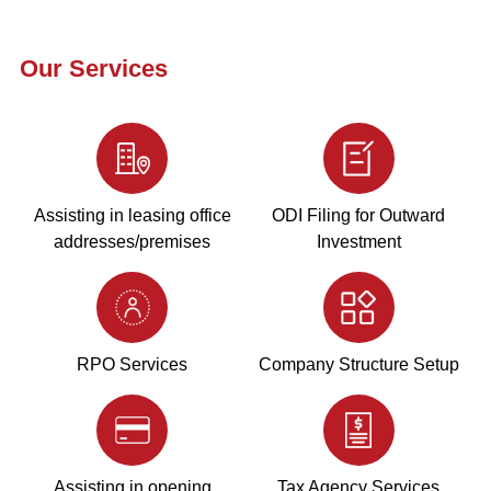
Our Services
Assisting in leasing office
ODI Filing for Outward
addresses/premises
Investment
RPO Services
Company Structure Setup
Assisting in opening
Tax Agency Services