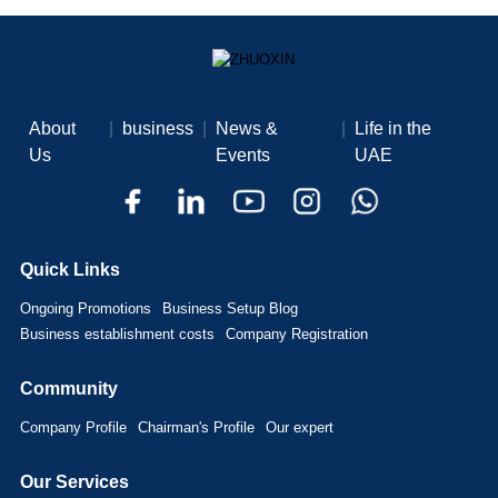
About
|
business
|
News &
|
Life in the
Us
Events
UAE
Quick Links
Ongoing Promotions
Business Setup Blog
Business establishment costs
Company Registration
Community
Company Profile
Chairman's Profile
Our expert
Our Services