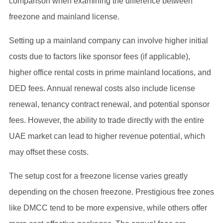
comparison when examining the difference between
freezone and mainland license.
Setting up a mainland company can involve higher initial
costs due to factors like sponsor fees (if applicable),
higher office rental costs in prime mainland locations, and
DED fees. Annual renewal costs also include license
renewal, tenancy contract renewal, and potential sponsor
fees. However, the ability to trade directly with the entire
UAE market can lead to higher revenue potential, which
may offset these costs.
The setup cost for a freezone license varies greatly
depending on the chosen freezone. Prestigious free zones
like DMCC tend to be more expensive, while others offer