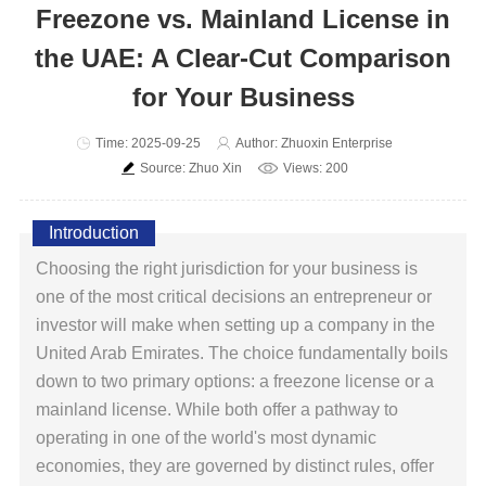
Freezone vs. Mainland License in
the UAE: A Clear-Cut Comparison
for Your Business
Time: 2025-09-25
Author: Zhuoxin Enterprise
Source: Zhuo Xin
Views: 200
Introduction
Choosing the right jurisdiction for your business is
one of the most critical decisions an entrepreneur or
investor will make when setting up a company in the
United Arab Emirates. The choice fundamentally boils
down to two primary options: a freezone license or a
mainland license. While both offer a pathway to
operating in one of the world's most dynamic
economies, they are governed by distinct rules, offer