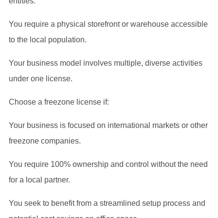
entities.
You require a physical storefront or warehouse accessible
to the local population.
Your business model involves multiple, diverse activities
under one license.
Choose a freezone license if:
Your business is focused on international markets or other
freezone companies.
You require 100% ownership and control without the need
for a local partner.
You seek to benefit from a streamlined setup process and