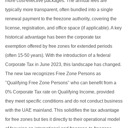
more cost-effective packages. The annual fees are
typically more transparent, often bundled into a single
renewal payment to the freezone authority, covering the
license, registration, and office space (if applicable). A key
historical advantage has been the corporate tax
exemption offered by free zones for extended periods
(often 15-50 years). With the introduction of a federal
Corporate Tax in June 2023, this landscape has changed.
The new law recognizes Free Zone Persons as
"Qualifying Free Zone Persons" who can benefit from a
0% Corporate Tax rate on Qualifying Income, provided
they meet specific conditions and do not conduct business
with the UAE mainland. This solidifies the tax advantage
for free zones but ties it directly to their operational model