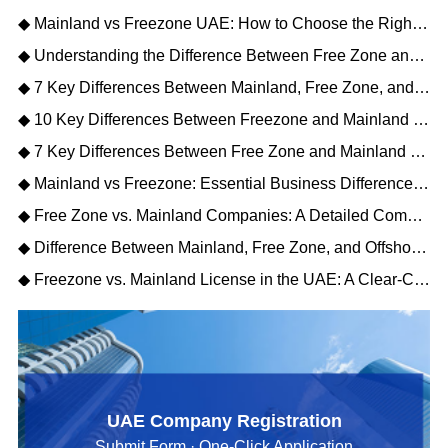
◆ Mainland vs Freezone UAE: How to Choose the Right Business Setup
◆ Understanding the Difference Between Free Zone and Mainland Companies in UAE
◆ 7 Key Differences Between Mainland, Free Zone, and Offshore Company in UAE
◆ 10 Key Differences Between Freezone and Mainland License in UAE (2026 Guide)
◆ 7 Key Differences Between Free Zone and Mainland Company Setup
◆ Mainland vs Freezone: Essential Business Differences Unveiled
◆ Free Zone vs. Mainland Companies: A Detailed Comparison for Your Business Setup
◆ Difference Between Mainland, Free Zone, and Offshore Company Setup: A Strategic Comparison
◆ Freezone vs. Mainland License in the UAE: A Clear-Cut Comparison for Your Business
UAE Company Registration
Submit Form · One-Click Application