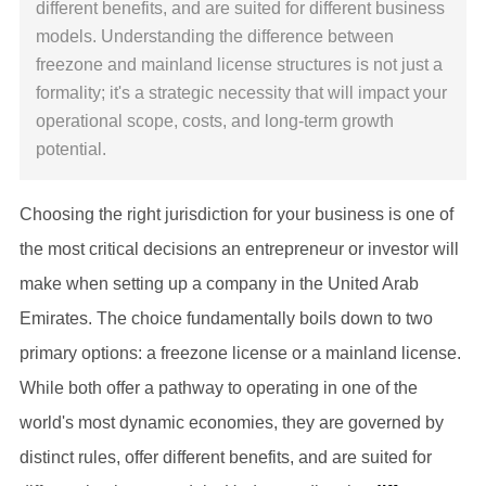
different benefits, and are suited for different business
models. Understanding the difference between
freezone and mainland license structures is not just a
formality; it's a strategic necessity that will impact your
operational scope, costs, and long-term growth
potential.
Choosing the right jurisdiction for your business is one of
the most critical decisions an entrepreneur or investor will
make when setting up a company in the United Arab
Emirates. The choice fundamentally boils down to two
primary options: a freezone license or a mainland license.
While both offer a pathway to operating in one of the
world's most dynamic economies, they are governed by
distinct rules, offer different benefits, and are suited for