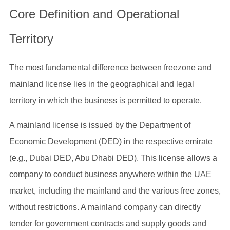
Core Definition and Operational
Territory
The most fundamental difference between freezone and
mainland license lies in the geographical and legal
territory in which the business is permitted to operate.
A mainland license is issued by the Department of
Economic Development (DED) in the respective emirate
(e.g., Dubai DED, Abu Dhabi DED). This license allows a
company to conduct business anywhere within the UAE
market, including the mainland and the various free zones,
without restrictions. A mainland company can directly
tender for government contracts and supply goods and