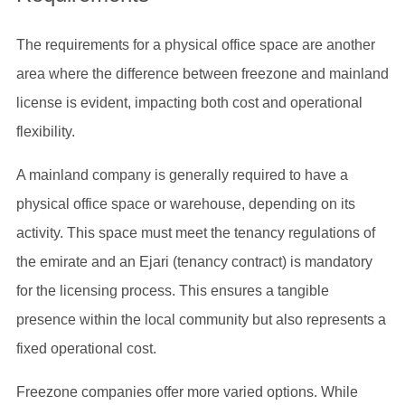
The requirements for a physical office space are another
area where the difference between freezone and mainland
license is evident, impacting both cost and operational
flexibility.
A mainland company is generally required to have a
physical office space or warehouse, depending on its
activity. This space must meet the tenancy regulations of
the emirate and an Ejari (tenancy contract) is mandatory
for the licensing process. This ensures a tangible
presence within the local community but also represents a
fixed operational cost.
Freezone companies offer more varied options. While