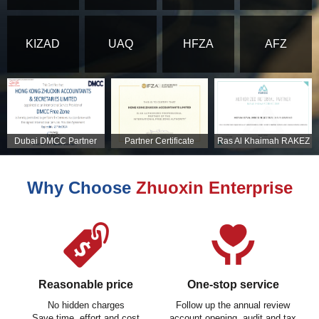
KIZAD
UAQ
HFZA
AFZ
Dubai DMCC Partner
Partner Certificate
Ras Al Khaimah RAKEZ
Certificate
Partner Certificate
Why Choose
Zhuoxin Enterprise
Reasonable price
One-stop service
No hidden charges
Follow up the annual review
Save time, effort and cost
account opening, audit and tax