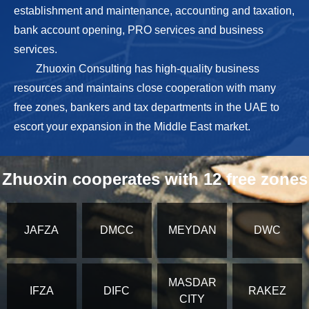
establishment and maintenance, accounting and taxation,
bank account opening, PRO services and business
services.
Zhuoxin Consulting has high-quality business
resources and maintains close cooperation with many
free zones, bankers and tax departments in the UAE to
escort your expansion in the Middle East market.
Zhuoxin cooperates with 12 free zones
JAFZA
DMCC
MEYDAN
DWC
MASDAR
IFZA
DIFC
RAKEZ
CITY