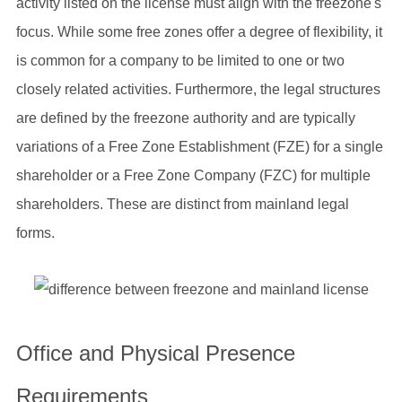
activity listed on the license must align with the freezone's
focus. While some free zones offer a degree of flexibility, it
is common for a company to be limited to one or two
closely related activities. Furthermore, the legal structures
are defined by the freezone authority and are typically
variations of a Free Zone Establishment (FZE) for a single
shareholder or a Free Zone Company (FZC) for multiple
shareholders. These are distinct from mainland legal
forms.
Office and Physical Presence
Requirements