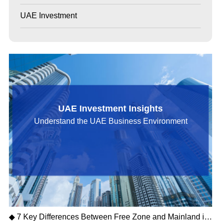
UAE Investment
UAE Investment Insights
Understand the UAE Business Environment
◆ 7 Key Differences Between Free Zone and Mainland in UAE (2026)