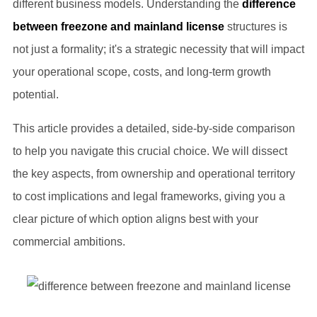
different business models. Understanding the
difference
between freezone and mainland license
structures is
not just a formality; it's a strategic necessity that will impact
your operational scope, costs, and long-term growth
potential.
This article provides a detailed, side-by-side comparison
to help you navigate this crucial choice. We will dissect
the key aspects, from ownership and operational territory
to cost implications and legal frameworks, giving you a
clear picture of which option aligns best with your
commercial ambitions.