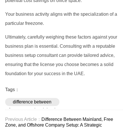
potential cost savings on office space.
Your business activity aligns with the specialization of a
particular freezone.
Ultimately, carefully weighing these factors against your
business plan is essential. Consulting with a reputable
business setup consultant can provide tailored advice,
ensuring that the license you choose becomes a solid
foundation for your success in the UAE.
Tags：
difference between
freezone and mainland
license
Previous Article：
Difference Between Mainland, Free
Zone, and Offshore Company Setup: A Strategic