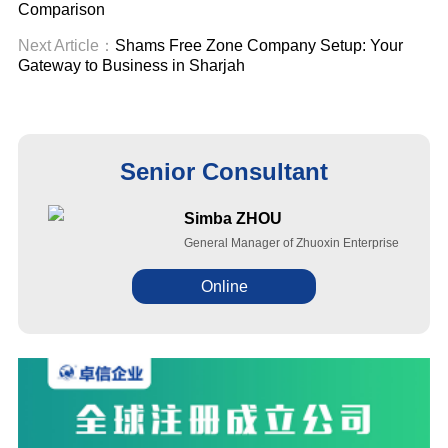
Comparison
Next Article：
Shams Free Zone Company Setup: Your
Gateway to Business in Sharjah
Senior Consultant
Simba ZHOU
General Manager of Zhuoxin Enterprise
Online