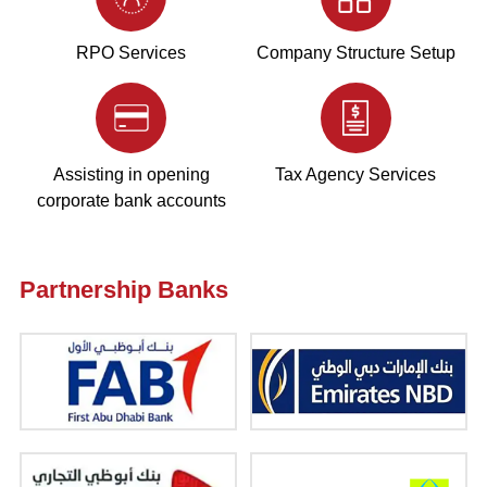
RPO Services
Company Structure Setup
Assisting in opening
Tax Agency Services
corporate bank accounts
Partnership Banks