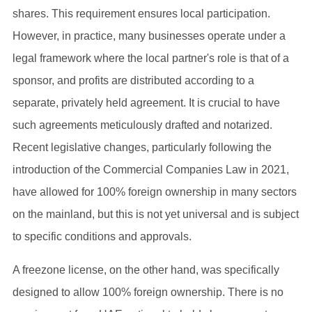
shares. This requirement ensures local participation.
However, in practice, many businesses operate under a
legal framework where the local partner's role is that of a
sponsor, and profits are distributed according to a
separate, privately held agreement. It is crucial to have
such agreements meticulously drafted and notarized.
Recent legislative changes, particularly following the
introduction of the Commercial Companies Law in 2021,
have allowed for 100% foreign ownership in many sectors
on the mainland, but this is not yet universal and is subject
to specific conditions and approvals.
A freezone license, on the other hand, was specifically
designed to allow 100% foreign ownership. There is no