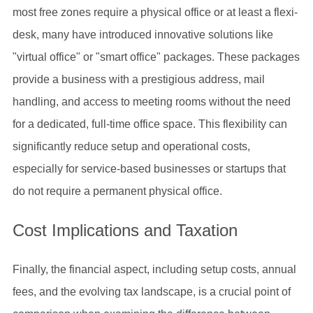
most free zones require a physical office or at least a flexi-
desk, many have introduced innovative solutions like
"virtual office" or "smart office" packages. These packages
provide a business with a prestigious address, mail
handling, and access to meeting rooms without the need
for a dedicated, full-time office space. This flexibility can
significantly reduce setup and operational costs,
especially for service-based businesses or startups that
do not require a permanent physical office.
Cost Implications and Taxation
Finally, the financial aspect, including setup costs, annual
fees, and the evolving tax landscape, is a crucial point of