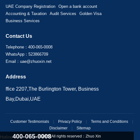
UAE Company Registration
Open a bank account
Accounting & Taxation
Audit Services
Golden Visa
Business Services
Contact Us
Telephone：400-065-0008
WhatsApp：523866709
Email：uae@zhuoxin.net
Address
ffice 2207,The Burlington Tower, Business
Bay,Dubai,UAE
Customer Testimonials
|
Privacy Policy
|
Terms and Conditions
|
Disclaimer
|
Sitemap
400-065-0008
©2025 All rights reserved：
Zhuo Xin
Hotline