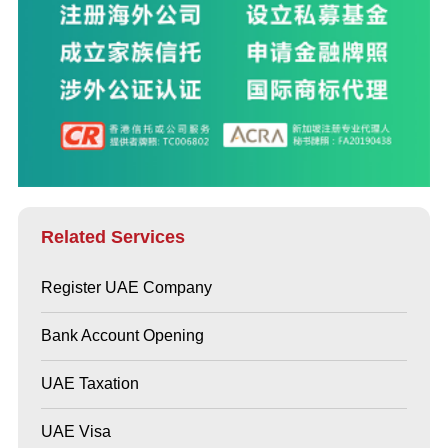
Related Services
Register UAE Company
Bank Account Opening
UAE Taxation
UAE Visa