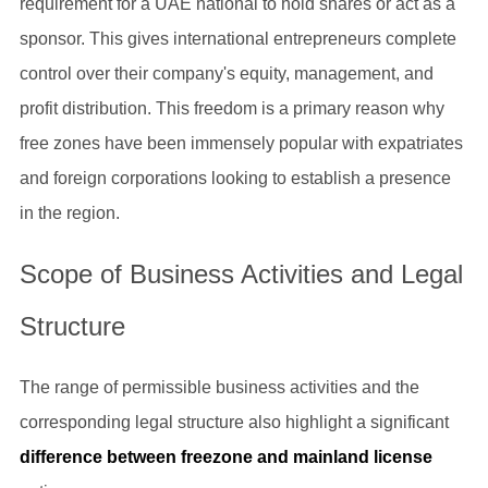
requirement for a UAE national to hold shares or act as a
sponsor. This gives international entrepreneurs complete
control over their company's equity, management, and
profit distribution. This freedom is a primary reason why
free zones have been immensely popular with expatriates
and foreign corporations looking to establish a presence
in the region.
Scope of Business Activities and Legal
Structure
The range of permissible business activities and the
corresponding legal structure also highlight a significant
difference between freezone and mainland license