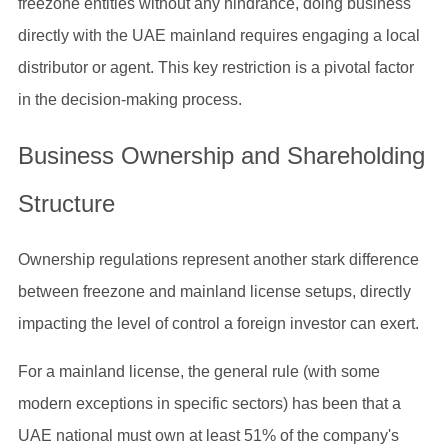
freezone entities without any hindrance, doing business
directly with the UAE mainland requires engaging a local
distributor or agent. This key restriction is a pivotal factor
in the decision-making process.
Business Ownership and Shareholding
Structure
Ownership regulations represent another stark difference
between freezone and mainland license setups, directly
impacting the level of control a foreign investor can exert.
For a mainland license, the general rule (with some
modern exceptions in specific sectors) has been that a
UAE national must own at least 51% of the company's