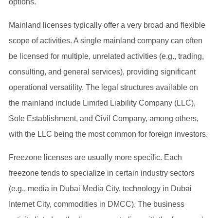
options.
Mainland licenses typically offer a very broad and flexible
scope of activities. A single mainland company can often
be licensed for multiple, unrelated activities (e.g., trading,
consulting, and general services), providing significant
operational versatility. The legal structures available on
the mainland include Limited Liability Company (LLC),
Sole Establishment, and Civil Company, among others,
with the LLC being the most common for foreign investors.
Freezone licenses are usually more specific. Each
freezone tends to specialize in certain industry sectors
(e.g., media in Dubai Media City, technology in Dubai
Internet City, commodities in DMCC). The business