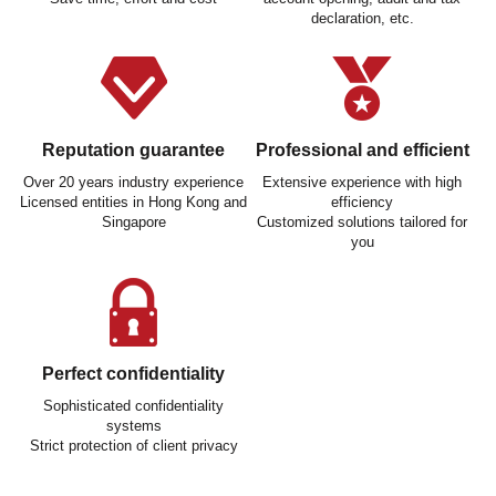
declaration, etc.
Reputation guarantee
Professional and efficient
Over 20 years industry experience
Extensive experience with high
Licensed entities in Hong Kong and
efficiency
Singapore
Customized solutions tailored for
you
Perfect confidentiality
Sophisticated confidentiality
systems
Strict protection of client privacy