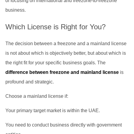
of focusing on international and freezone-to-freezone
business.
Which License is Right for You?
The decision between a freezone and a mainland license
is not about which is objectively better, but about which is
the right fit for your specific business goals. The
difference between freezone and mainland license
is
profound and strategic.
Choose a mainland license if:
Your primary target market is within the UAE.
You need to conduct business directly with government