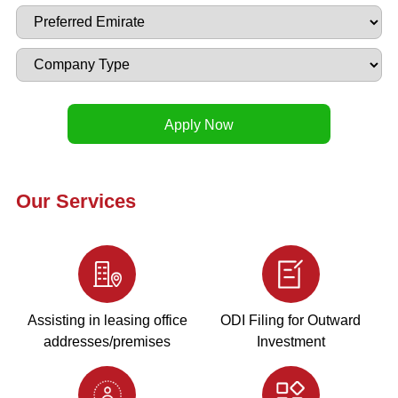
Our Services
Assisting in leasing office
ODI Filing for Outward
addresses/premises
Investment