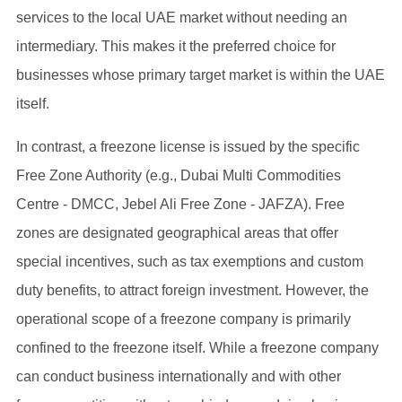
services to the local UAE market without needing an
intermediary. This makes it the preferred choice for
businesses whose primary target market is within the UAE
itself.
In contrast, a freezone license is issued by the specific
Free Zone Authority (e.g., Dubai Multi Commodities
Centre - DMCC, Jebel Ali Free Zone - JAFZA). Free
zones are designated geographical areas that offer
special incentives, such as tax exemptions and custom
duty benefits, to attract foreign investment. However, the
operational scope of a freezone company is primarily
confined to the freezone itself. While a freezone company
can conduct business internationally and with other