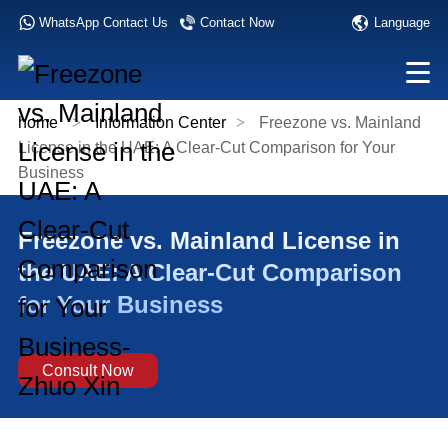
Language
WhatsApp Contact Us
Contact Now
home
>
Information Center
>
Freezone vs. Mainland
License in the UAE: A Clear-Cut Comparison for Your
Business
Freezone vs. Mainland License in
the UAE: A Clear-Cut Comparison
for Your Business
Consult Now