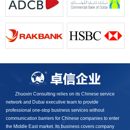
Zhuoxin Consulting relies on its Chinese service
network and Dubai executive team to provide
professional one-stop business services without
communication barriers for Chinese companies to enter
the Middle East market. Its business covers company