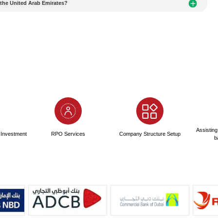
ity of Office/Factory Rental Agreements Signed in the UAE
roviding fake information when applying for an Alibaba NOC
nces of Submitting Fake Passport Information When Apply
 when applying for an Alianbian NOC?
to Apply for an Al Ain NOC?
Quality Translation Agency When Translating Documents?
ndards for translation services in the United Arab Emirates