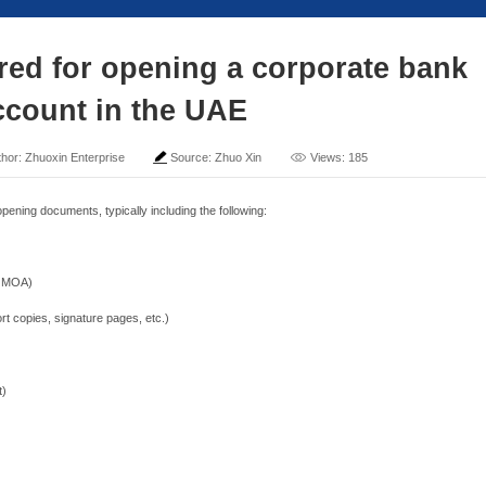
nts required for openin
account in the
me: 2025-04-26
Author: Zhuoxin Enterprise
Sour