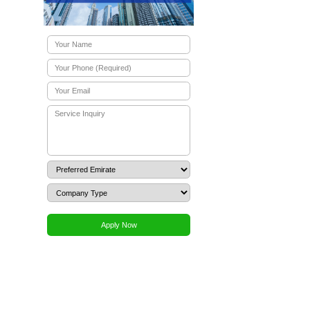
 account
UAE company account opening
t are the service fees for corporate banking at Alibaba Group?
ration?