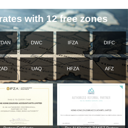
y of Foreign Affairs and embassy
ates Commercial Insurance?
 for commercial insurance in the United
mmercial insurance in the United Arab
ab Emirates