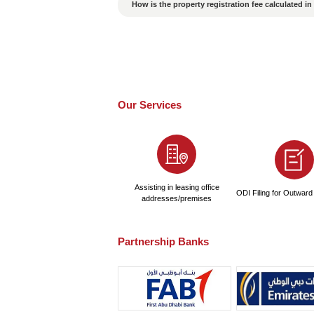
How to Ensure the Valid
Is the probability of p
What Are the Conseque
Is a passport required
How Long Does It Take 
How to Choose a High-
What are the pricing sta