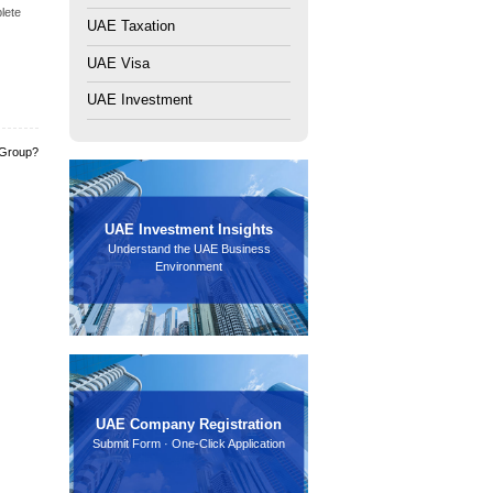
the following:
 foreign banks and local banks. If documents are incomplete