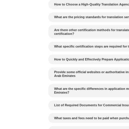
How to deal with decis
How does the hierarchic
What cultural differen
UAE?
What penalties apply if
violated?
What are the environmen
What cultural differenc
in the UAE?