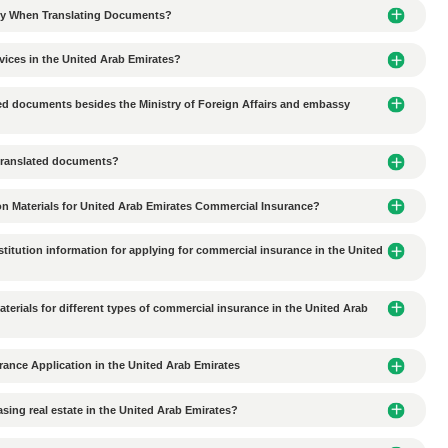
ion-making delays in UAE business agency cooperation?
al culture in the UAE affect commercial agency collaborati
ces do Chinese companies need to consider when conductin
 environmental protection requirements in the Al Ain industr
tal requirements for industrial plant lease agreements in 
es should Chinese companies pay attention to when signing