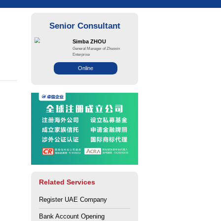
g a corporate bank
 UAE
ce: Zhuo Xin
Views: 185