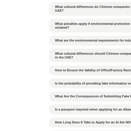
Tags：
UAE corporate
Previous Article：
When do UAE
Can cargo from JAFZA b
Is Alibaba Scrap Materia
Which goods are prohib
How to build good rela