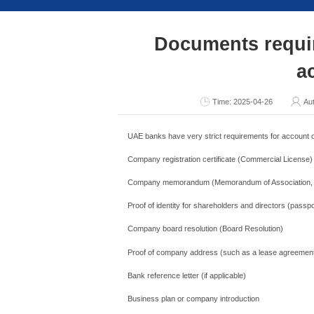
Consult Now
Docume
Ti