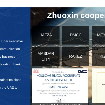
cation methods for translated documents besides the Ministr
tion steps are required for translated documents?
ctively Prepare Application Materials for United Arab Emir
bsites or authoritative institution information for applying
fferences in application materials for different types of co
ents for Commercial Insurance Application in the United Ar