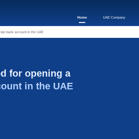
quired for opening a corporate bank account in the UAE
 required for openi
 bank account in the