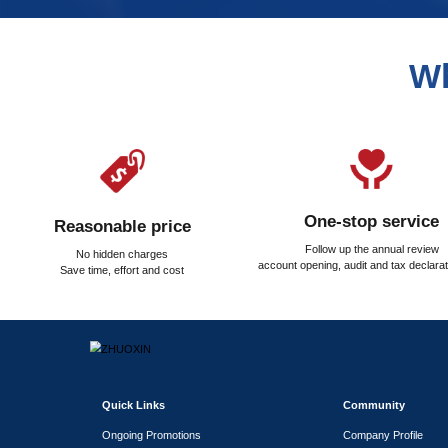
What taxes and fees nee
How is the property regi
Our Services
Assisting in leasing office