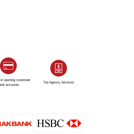
?
 high?
ing for an UAE NOC?
?