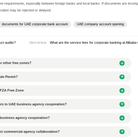
 requirements for account opening documents, typically including 
ficate (Commercial License)
morandum of Association, MOA)
holders and directors (passport copies, signature pages, etc.)
(Board Resolution)
(such as a lease agreement)
plicable)
introduction
pecific variations in document requirements, especially between
s, the account opening application may be rejected or delayed.