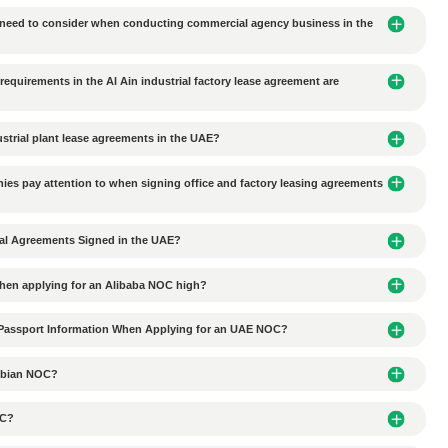
 bank account opening
documents for UAE corporate bank
 enterprises need to conduct audits?
Next Article：
Wha
e transported to DMCC or other free zones?
l Trading Classified as Trade Permit?
ited from entering the JAFZA Free Zone
tionships with local partners in UAE business agency coope