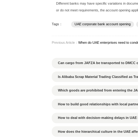
UAE banks have very strict
Company registration certi
Company memorandum (Me
Proof of identity for share
Company board resolution 
Proof of company address 
Bank reference letter (if ap
Business plan or company 
Different banks may have s
or do not meet requirement