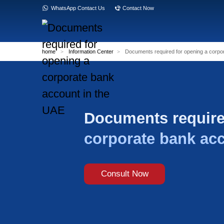
WhatsApp Contact Us
Contact Now
home
>
Information Center
>
Documents re
Documents
corporate