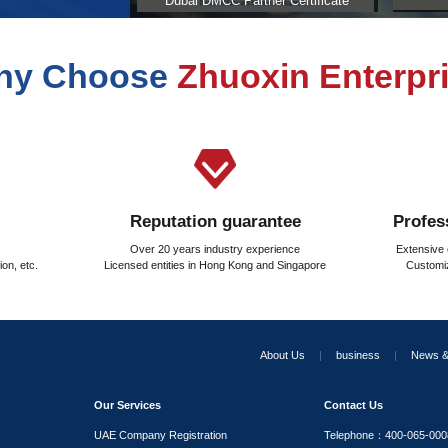
d to be paid when purchasing real estate in the United Ara
stration fee calculated in the United Arab Emirates?