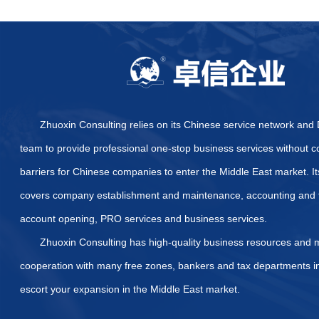
Are there other certifi
certification?
What specific certifica
How to Quickly and Effe
Provide some official we
Arab Emirates
What are the specific di
Emirates?
List of Required Docum