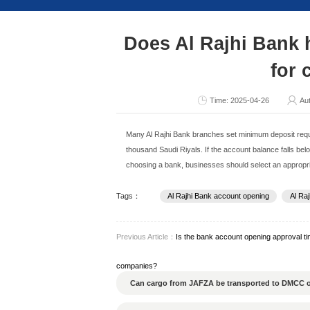
Consult Now
Does Al R
Ti