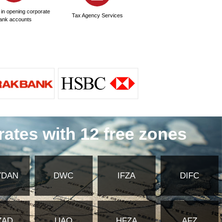
?
y of Foreign Affairs and embassy
ates Commercial Insurance?
 for commercial insurance in the United
mmercial insurance in the United Arab