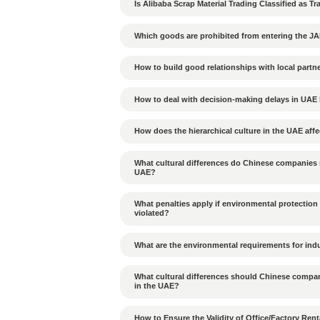
Many Al Rajhi Bank branch
thousand Saudi Riyals. If 
choosing a bank, businesse
Tags：
Al Rajhi Bank 
Previous Article：
Is the bank 
companies?
Can cargo from JAFZA b
Is Alibaba Scrap Materia