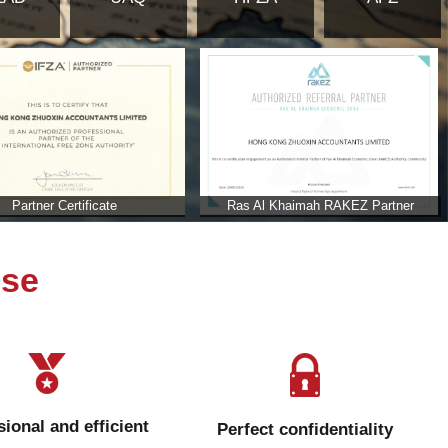
ab Emirates
b Emirates?