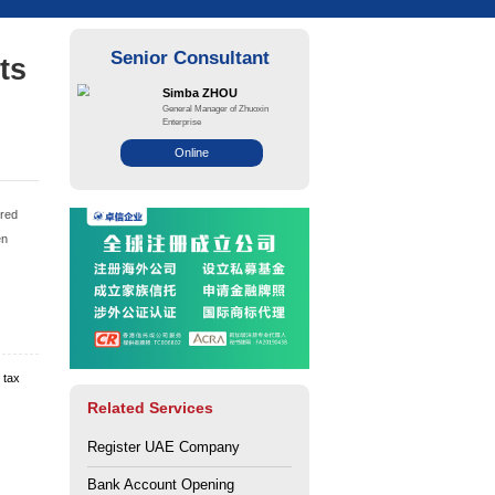
 deposit requirements
ounts?
ce: Zhuo Xin
Views: 142