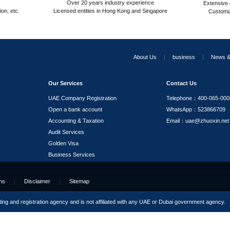
ODI Filing for Outward Investment
RPO Services