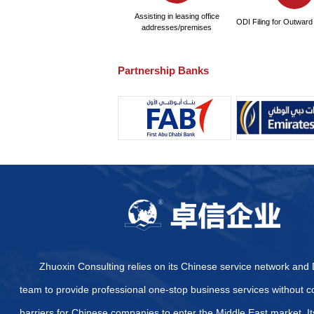
What are the pricing sta
Are there other certifi
certification?
What specific certifica
How to Quickly and Effe
Provide some official we
Arab Emirates
What are the specific di
Emirates?