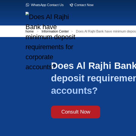
WhatsApp Contact Us
Contact Now
home
>
Information Center
>
Does Al Rajh
Does Al 
deposit r
accounts