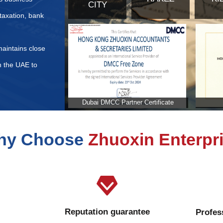
ents for Commercial Insurance Application in the United Ar
d to be paid when purchasing real estate in the United Ara
stration fee calculated in the United Arab Emirates?