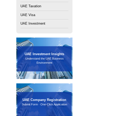
th amounts ranging from a few thousand to several hundred
k may charge additional fees or freeze the account. When
ir financial situation.
Rajhi Bank account opening requirements
Article：
How can PRO services help enterprises handle tax
s?