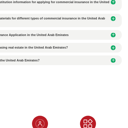
es should Chinese companies pay attention to when signing
ity of Office/Factory Rental Agreements Signed in the UAE
roviding fake information when applying for an Alibaba NOC
nces of Submitting Fake Passport Information When Apply
 when applying for an Alianbian NOC?
to Apply for an Al Ain NOC?
Quality Translation Agency When Translating Documents?