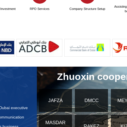
ndards for translation services in the United Arab Emirates
cation methods for translated documents besides the Ministr
tion steps are required for translated documents?
ctively Prepare Application Materials for United Arab Emir
bsites or authoritative institution information for applying
fferences in application materials for different types of co