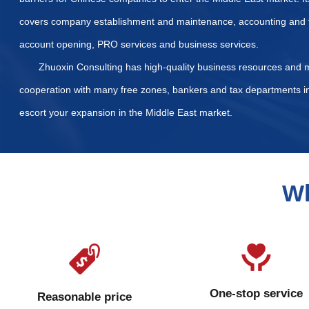
List of Required Docum
What taxes and fees nee
How is the property regi
Our Services