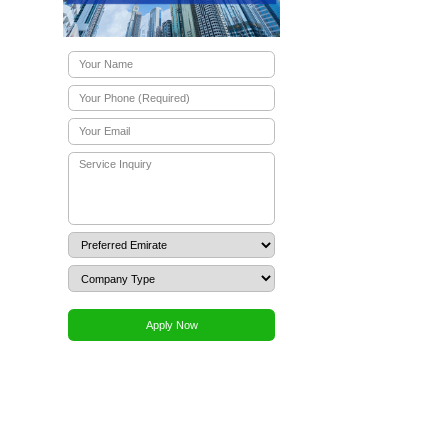
ration?
on?
g commercial agency business in the
ial factory lease agreement are
the UAE?