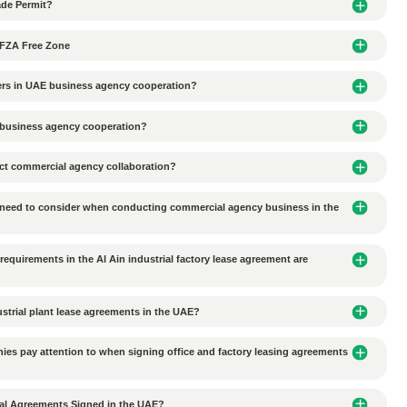
es set minimum deposit requirements for corporate accounts, wi
the account balance falls below the minimum requirement, the ban
s should select an appropriate bank and account type based on the
account opening
Al Rajhi Bank corporate accounts
Al 
account opening approval time long for Alibaba Group
Next 
issue
e transported to DMCC or other free zones?
l Trading Classified as Trade Permit?