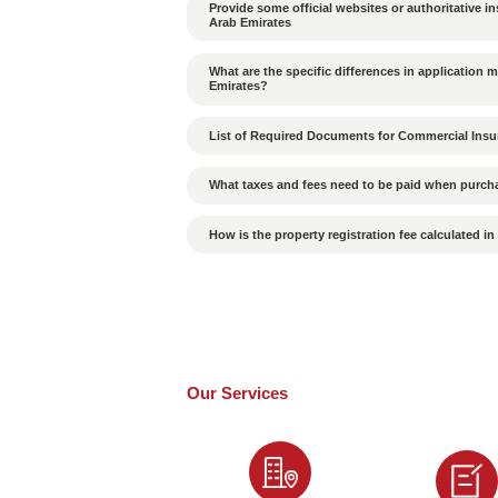
What cultural differenc
in the UAE?
How to Ensure the Valid
Is the probability of p
What Are the Conseque
Is a passport required
How Long Does It Take 
How to Choose a High-