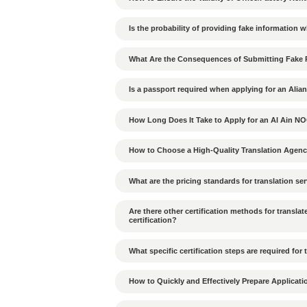
Which goods are prohib
How to build good rela
How to deal with decis
How does the hierarchic
What cultural differen
UAE?
What penalties apply if
violated?
What are the environmen