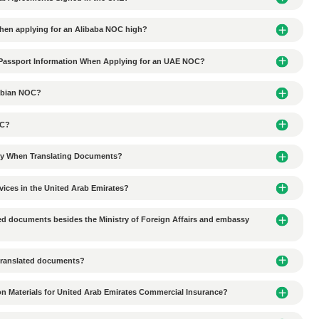
ited from entering the JAFZA Free Zone
tionships with local partners in UAE business agency coope
ion-making delays in UAE business agency cooperation?
al culture in the UAE affect commercial agency collaborati
ces do Chinese companies need to consider when conductin
 environmental protection requirements in the Al Ain industr
tal requirements for industrial plant lease agreements in 