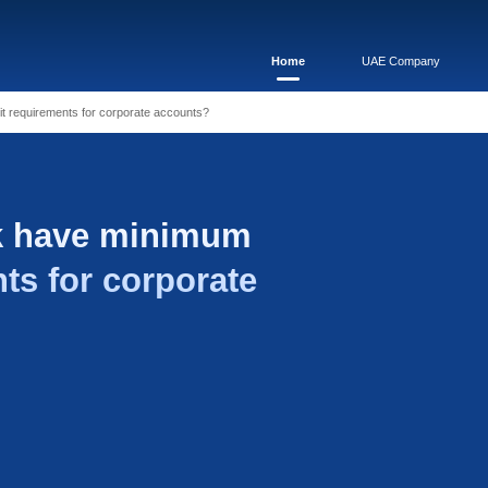
i Bank have minimum deposit requirements for corporate accoun
Rajhi Bank have min
equirements for corpo
?