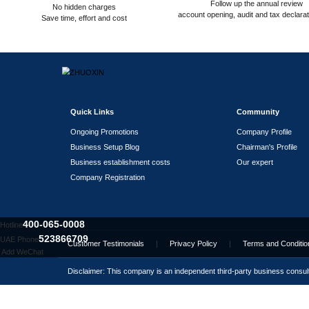
Assisting in leasing office
addresses/premises
Partnership Banks