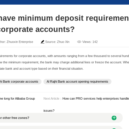
ajhi Bank have minimum
for corporate acc
me: 2025-04-26
Author: Zhuoxin Enterprise
Sour