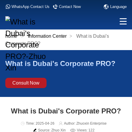
Language
WhatsApp Contact Us
Contact Now
home
>
Information Center
>
What is Dubai's
Corporate PRO?
What is Dubai's Corporate PRO?
Consult Now
What is Dubai's Corporate PRO?
Time: 2025-04-26
Author: Zhuoxin Enterprise
Source: Zhuo Xin
Views: 122