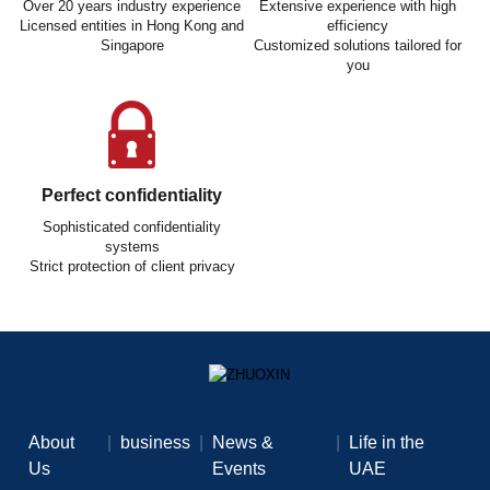
Over 20 years industry experience
Extensive experience with high
Licensed entities in Hong Kong and
efficiency
Singapore
Customized solutions tailored for
you
Perfect confidentiality
Sophisticated confidentiality
systems
Strict protection of client privacy
About
|
business
|
News &
|
Life in the
Us
Events
UAE