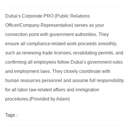
Dubai's Corporate PRO (Public Relations
Officer/Company Representative) serves as your
connection point with government authorities. They
ensure all compliance-related work proceeds smoothly,
such as renewing trade licenses, revalidating permits, and
confirming all employees follow Dubai's government rules
and employment laws. They closely coordinate with
human resources personnel and assume full responsibility
for all labor law-related affairs and immigration
procedures.
(Provided by Adam)
Tags：