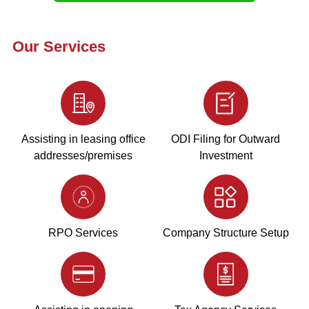
Our Services
Assisting in leasing office
ODI Filing for Outward
addresses/premises
Investment
RPO Services
Company Structure Setup