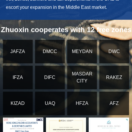
escort your expansion in the Middle East market.
Zhuoxin cooperates with 12 free zones
JAFZA
DMCC
MEYDAN
DWC
MASDAR
IFZA
DIFC
RAKEZ
CITY
KIZAD
UAQ
HFZA
AFZ