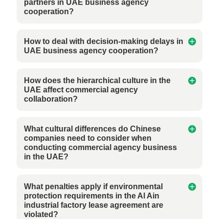
partners in UAE business agency
cooperation?
How to deal with decision-making delays in
UAE business agency cooperation?
How does the hierarchical culture in the
UAE affect commercial agency
collaboration?
What cultural differences do Chinese
companies need to consider when
conducting commercial agency business
in the UAE?
What penalties apply if environmental
protection requirements in the Al Ain
industrial factory lease agreement are
violated?