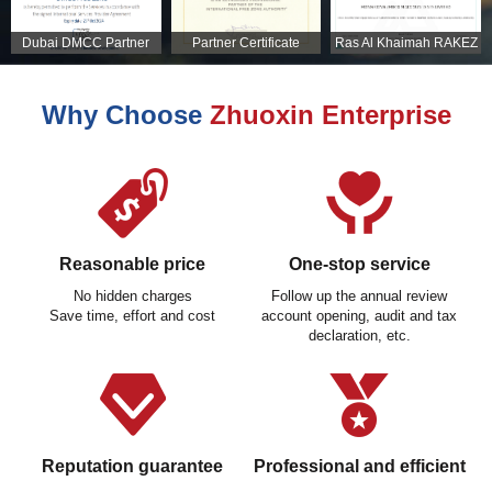
Dubai DMCC Partner
Partner Certificate
Ras Al Khaimah RAKEZ
Certificate
Partner Certificate
Why Choose
Zhuoxin Enterprise
Reasonable price
One-stop service
No hidden charges
Follow up the annual review
Save time, effort and cost
account opening, audit and tax
declaration, etc.
Reputation guarantee
Professional and efficient