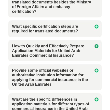
translated documents besides the Ministry
of Foreign Affairs and embassy
certification?
What specific certification steps are
required for translated documents?
How to Quickly and Effectively Prepare
Application Materials for United Arab
Emirates Commercial Insurance?
Provide some official websites or
authoritative institution information for
applying for commercial insurance in the
United Arab Emirates
What are the specific differences in
application materials for different types of
commercial insurance in the United Arab