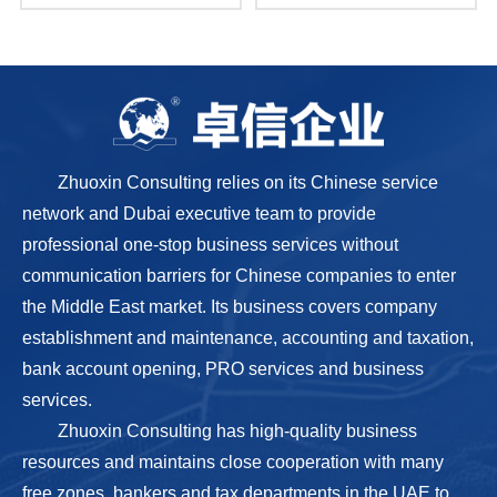
Zhuoxin Consulting relies on its Chinese service
network and Dubai executive team to provide
professional one-stop business services without
communication barriers for Chinese companies to enter
the Middle East market. Its business covers company
establishment and maintenance, accounting and taxation,
bank account opening, PRO services and business
services.
Zhuoxin Consulting has high-quality business
resources and maintains close cooperation with many
free zones, bankers and tax departments in the UAE to