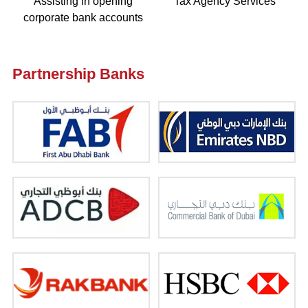
Assisting in opening
Tax Agency Services
corporate bank accounts
Partnership Banks