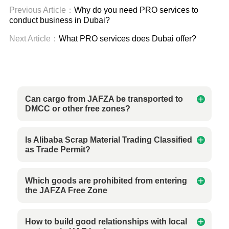
Previous Article：
Why do you need PRO services to
conduct business in Dubai?
Next Article：
What PRO services does Dubai offer?
Can cargo from JAFZA be transported to
DMCC or other free zones?
Is Alibaba Scrap Material Trading Classified
as Trade Permit?
Which goods are prohibited from entering
the JAFZA Free Zone
How to build good relationships with local