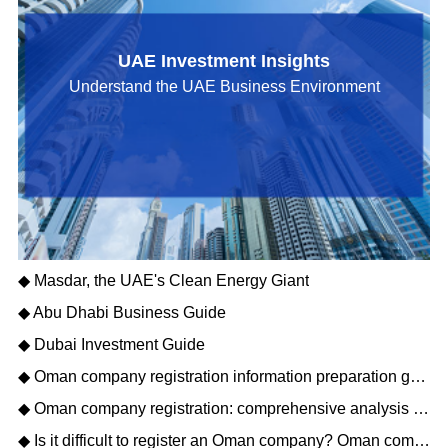
UAE Investment Insights
Understand the UAE Business Environment
◆ Masdar, the UAE's Clean Energy Giant
◆ Abu Dhabi Business Guide
◆ Dubai Investment Guide
◆ Oman company registration information preparation guide: opening a new journey of Gulf business
◆ Oman company registration: comprehensive analysis of matters needing attention
◆ Is it difficult to register an Oman company? Oman company registration process description