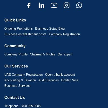
Quick Links
Ongoing Promotions
Business Setup Blog
Business establishment costs
Company Registration
Community
Company Profile
Chairman's Profile
Our expert
Our Services
UAE Company Registration
Open a bank account
Accounting & Taxation
Audit Services
Golden Visa
Business Services
Contact Us
Telephone：400-065-0008