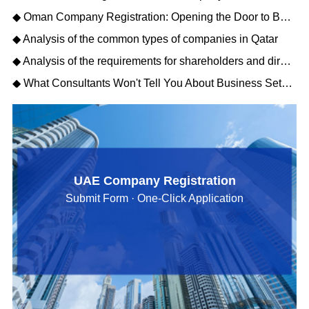
◆ Oman Company Registration: Opening the Door to Business Opportunities in the Middle East
◆ Analysis of the common types of companies in Qatar
◆ Analysis of the requirements for shareholders and directors to register a Qatar company
◆ What Consultants Won't Tell You About Business Setup Services in Dubai for 2026
UAE Company Registration
Submit Form · One-Click Application