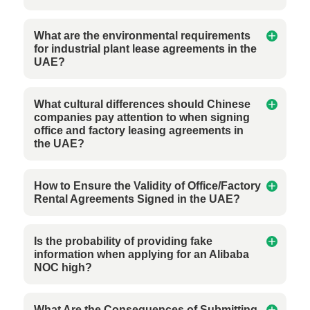
What are the environmental requirements
for industrial plant lease agreements in the
UAE?
What cultural differences should Chinese
companies pay attention to when signing
office and factory leasing agreements in
the UAE?
How to Ensure the Validity of Office/Factory
Rental Agreements Signed in the UAE?
Is the probability of providing fake
information when applying for an Alibaba
NOC high?
What Are the Consequences of Submitting