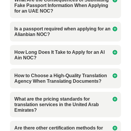
Fake Passport Information When Applying
for an UAE NOC?
Is a passport required when applying for an
Alianbian NOC?
How Long Does It Take to Apply for an Al
Ain NOC?
How to Choose a High-Quality Translation
Agency When Translating Documents?
What are the pricing standards for
translation services in the United Arab
Emirates?
Are there other certification methods for