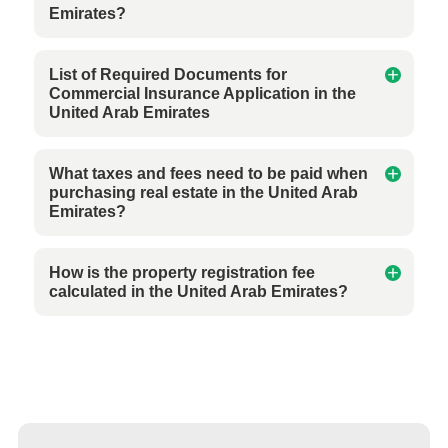
Emirates?
List of Required Documents for
Commercial Insurance Application in the
United Arab Emirates
What taxes and fees need to be paid when
purchasing real estate in the United Arab
Emirates?
How is the property registration fee
calculated in the United Arab Emirates?