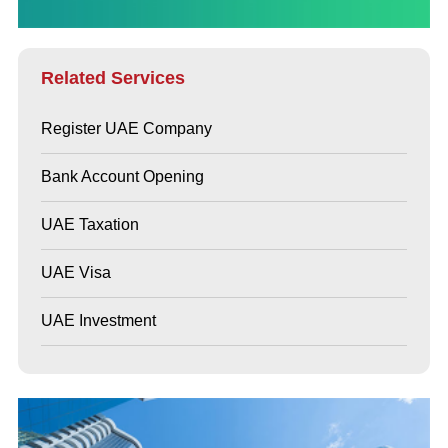
Related Services
Register UAE Company
Bank Account Opening
UAE Taxation
UAE Visa
UAE Investment