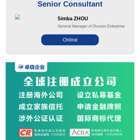
Senior Consultant
Simba ZHOU
General Manager of Zhuoxin Enterprise
Online