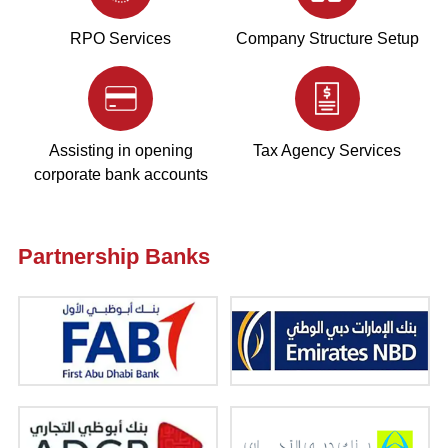
RPO Services
Company Structure Setup
Assisting in opening
Tax Agency Services
corporate bank accounts
Partnership Banks