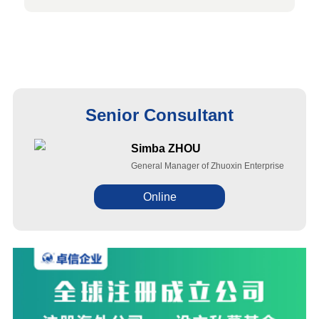
Senior Consultant
Simba ZHOU
General Manager of Zhuoxin Enterprise
Online