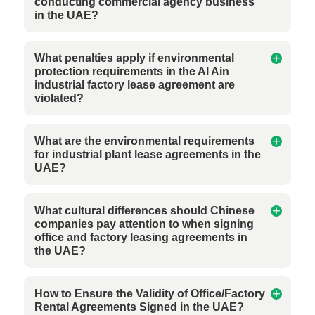
conducting commercial agency business
in the UAE?
What penalties apply if environmental
protection requirements in the Al Ain
industrial factory lease agreement are
violated?
What are the environmental requirements
for industrial plant lease agreements in the
UAE?
What cultural differences should Chinese
companies pay attention to when signing
office and factory leasing agreements in
the UAE?
How to Ensure the Validity of Office/Factory
Rental Agreements Signed in the UAE?