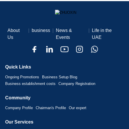
About
|
business
|
News &
|
Life in the
Us
Events
UAE
Quick Links
Ongoing Promotions
Business Setup Blog
Business establishment costs
Company Registration
Community
Company Profile
Chairman's Profile
Our expert
Our Services