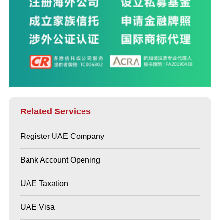
Related Services
Register UAE Company
Bank Account Opening
UAE Taxation
UAE Visa