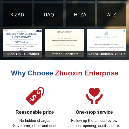
KIZAD
UAQ
HFZA
AFZ
Dubai DMCC Partner
Partner Certificate
Ras Al Khaimah RAKEZ
Certificate
Partner Certificate
Why Choose
Zhuoxin Enterprise
Reasonable price
One-stop service
No hidden charges
Follow up the annual review
Save time, effort and cost
account opening, audit and tax