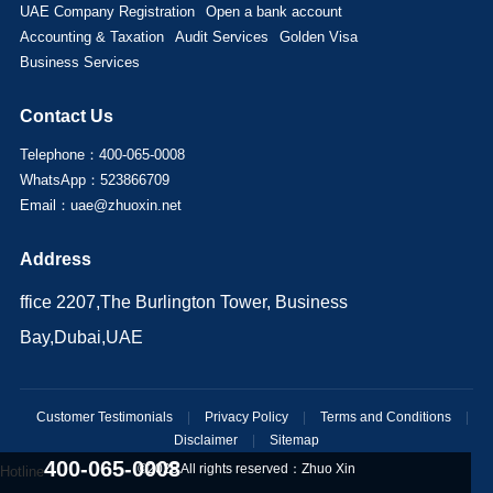
UAE Company Registration
Open a bank account
Accounting & Taxation
Audit Services
Golden Visa
Business Services
Contact Us
Telephone：400-065-0008
WhatsApp：523866709
Email：uae@zhuoxin.net
Address
ffice 2207,The Burlington Tower, Business
Bay,Dubai,UAE
Customer Testimonials
|
Privacy Policy
|
Terms and Conditions
|
Disclaimer
|
Sitemap
400-065-0008
©2025 All rights reserved：
Zhuo Xin
Hotline