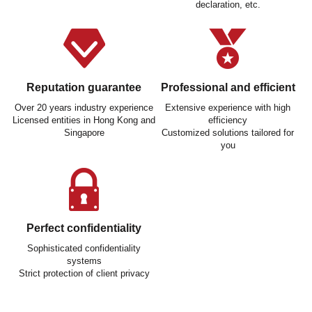
declaration, etc.
Reputation guarantee
Professional and efficient
Over 20 years industry experience
Extensive experience with high
Licensed entities in Hong Kong and
efficiency
Singapore
Customized solutions tailored for
you
Perfect confidentiality
Sophisticated confidentiality
systems
Strict protection of client privacy