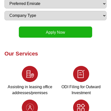
Our Services
Assisting in leasing office
ODI Filing for Outward
addresses/premises
Investment