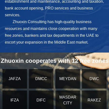
establishment and maintenance, accounting and taxation,
bank account opening, PRO services and business
services.
Zhuoxin Consulting has high-quality business
resources and maintains close cooperation with many
free zones, bankers and tax departments in the UAE to
escort your expansion in the Middle East market.
Zhuoxin cooperates with 12 free zones
JAFZA
DMCC
MEYDAN
DWC
MASDAR
IFZA
DIFC
RAKEZ
CITY