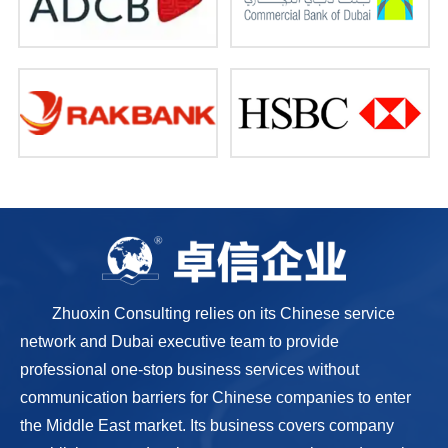
Zhuoxin Consulting relies on its Chinese service
network and Dubai executive team to provide
professional one-stop business services without
communication barriers for Chinese companies to enter
the Middle East market. Its business covers company