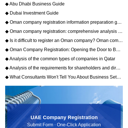
◆ Abu Dhabi Business Guide
◆ Dubai Investment Guide
◆ Oman company registration information preparation guide: opening a new journey of Gulf business
◆ Oman company registration: comprehensive analysis of matters needing attention
◆ Is it difficult to register an Oman company? Oman company registration process description
◆ Oman Company Registration: Opening the Door to Business Opportunities in the Middle East
◆ Analysis of the common types of companies in Qatar
◆ Analysis of the requirements for shareholders and directors to register a Qatar company
◆ What Consultants Won't Tell You About Business Setup Services in Dubai for 2026
UAE Company Registration
Submit Form · One-Click Application