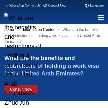
Language
WhatsApp Contact Us
Contact Now
home
>
Information Center
>
What are the benefits
and restrictions of holding a work visa in the United Arab
Emirates?
What are the benefits and
restrictions of holding a work visa
in the United Arab Emirates?
Consult Now