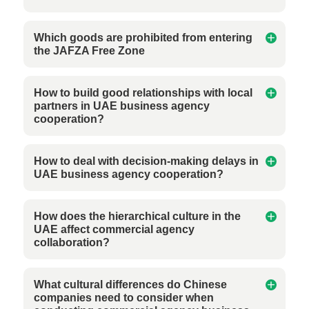
Which goods are prohibited from entering
the JAFZA Free Zone
How to build good relationships with local
partners in UAE business agency
cooperation?
How to deal with decision-making delays in
UAE business agency cooperation?
How does the hierarchical culture in the
UAE affect commercial agency
collaboration?
What cultural differences do Chinese
companies need to consider when