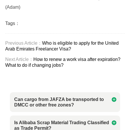
(Adam)
Tags：
Previous Article：
Who is eligible to apply for the United
Arab Emirates Freelancer Visa?
Next Article：
How to renew a work visa after expiration?
What to do if changing jobs?
Can cargo from JAFZA be transported to
DMCC or other free zones?
Is Alibaba Scrap Material Trading Classified
as Trade Permit?