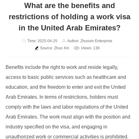
What are the benefits and
restrictions of holding a work visa
in the United Arab Emirates?
Time: 2025-04-25
Author: Zhuoxin Enterprise
Source: Zhuo Xin
Views: 138
Benefits include the right to work and reside legally,
access to basic public services such as healthcare and
education, and the freedom to enter and exit the United
Arab Emirates. In terms of restrictions, holders must
comply with the laws and labor regulations of the United
Arab Emirates. The work must align with the position and
industry specified on the visa, and engaging in
unauthorized work or commercial activities is prohibited.