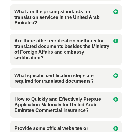
What are the pricing standards for
translation services in the United Arab
Emirates?
Are there other certification methods for
translated documents besides the Ministry
of Foreign Affairs and embassy
certification?
What specific certification steps are
required for translated documents?
How to Quickly and Effectively Prepare
Application Materials for United Arab
Emirates Commercial Insurance?
Provide some official websites or