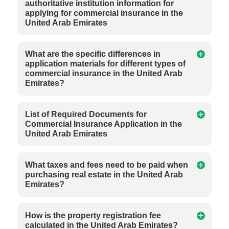
authoritative institution information for
applying for commercial insurance in the
United Arab Emirates
What are the specific differences in
application materials for different types of
commercial insurance in the United Arab
Emirates?
List of Required Documents for
Commercial Insurance Application in the
United Arab Emirates
What taxes and fees need to be paid when
purchasing real estate in the United Arab
Emirates?
How is the property registration fee
calculated in the United Arab Emirates?