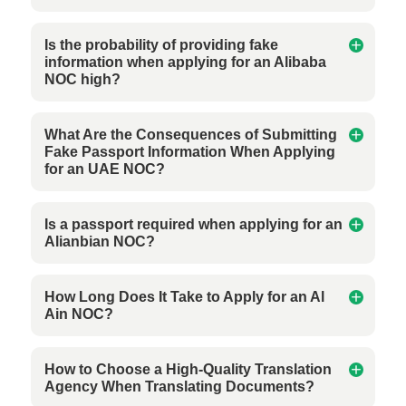
Is the probability of providing fake
information when applying for an Alibaba
NOC high?
What Are the Consequences of Submitting
Fake Passport Information When Applying
for an UAE NOC?
Is a passport required when applying for an
Alianbian NOC?
How Long Does It Take to Apply for an Al
Ain NOC?
How to Choose a High-Quality Translation
Agency When Translating Documents?