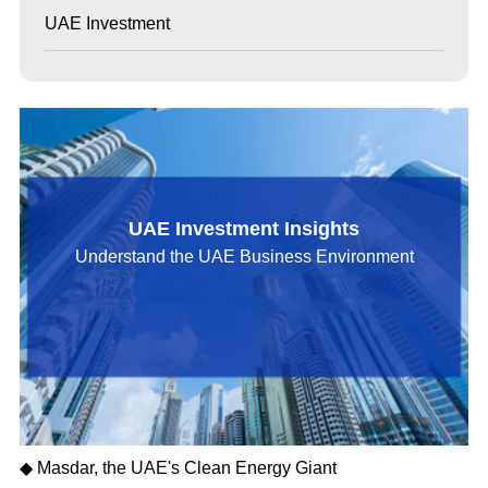
UAE Investment
UAE Investment Insights
Understand the UAE Business Environment
◆ Masdar, the UAE's Clean Energy Giant