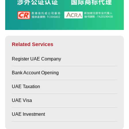
Related Services
Register UAE Company
Bank Account Opening
UAE Taxation
UAE Visa
UAE Investment