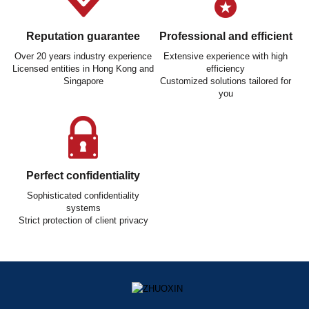
Reputation guarantee
Professional and efficient
Over 20 years industry experience
Extensive experience with high
Licensed entities in Hong Kong and
efficiency
Singapore
Customized solutions tailored for
you
Perfect confidentiality
Sophisticated confidentiality
systems
Strict protection of client privacy