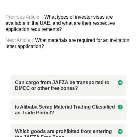
Previous Article：
What types of investor visas are
available in the UAE, and what are their respective
application requirements?
Next Article：
What materials are required for an invitation
letter application?
Can cargo from JAFZA be transported to
DMCC or other free zones?
Is Alibaba Scrap Material Trading Classified
as Trade Permit?
Which goods are prohibited from entering