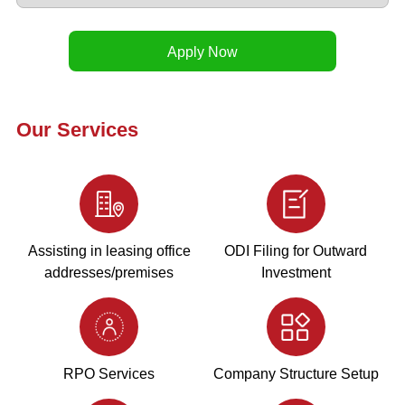
Our Services
Assisting in leasing office
ODI Filing for Outward
addresses/premises
Investment
RPO Services
Company Structure Setup