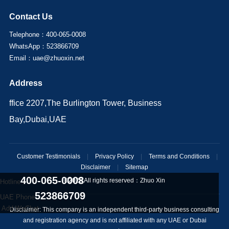
Contact Us
Telephone：400-065-0008
WhatsApp：523866709
Email：uae@zhuoxin.net
Address
ffice 2207,The Burlington Tower, Business
Bay,Dubai,UAE
Customer Testimonials
|
Privacy Policy
|
Terms and Conditions
|
Disclaimer
|
Sitemap
400-065-0008
©2025 All rights reserved：
Zhuo Xin
Hotline
523866709
UAE Phone
Add WeChat
Disclaimer: This company is an independent third-party business consulting
and registration agency and is not affiliated with any UAE or Dubai