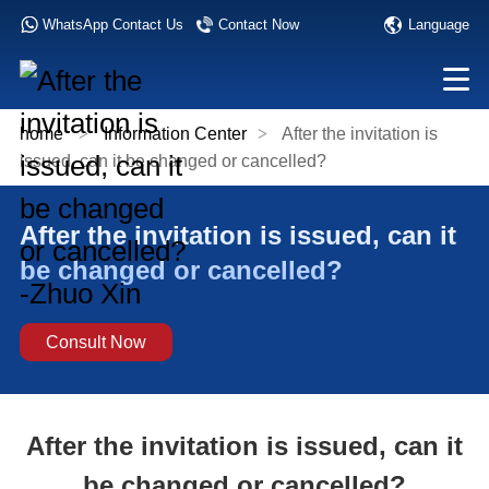
Language
WhatsApp Contact Us
Contact Now
home
>
Information Center
>
After the invitation is
issued, can it be changed or cancelled?
After the invitation is issued, can it
be changed or cancelled?
Consult Now
After the invitation is issued, can it
be changed or cancelled?