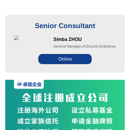
Senior Consultant
Simba ZHOU
General Manager of Zhuoxin Enterprise
Online