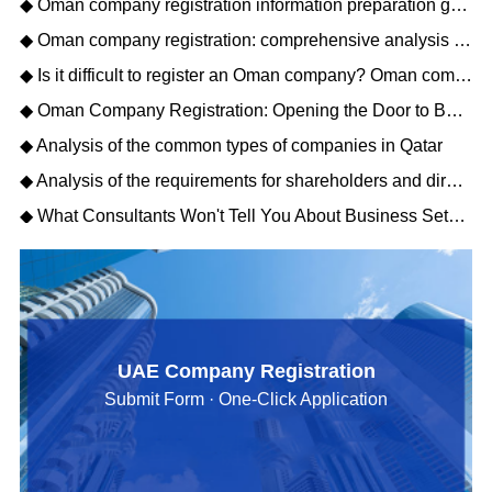
◆ Oman company registration information preparation guide: opening a new journey of Gulf business
◆ Oman company registration: comprehensive analysis of matters needing attention
◆ Is it difficult to register an Oman company? Oman company registration process description
◆ Oman Company Registration: Opening the Door to Business Opportunities in the Middle East
◆ Analysis of the common types of companies in Qatar
◆ Analysis of the requirements for shareholders and directors to register a Qatar company
◆ What Consultants Won't Tell You About Business Setup Services in Dubai for 2026
UAE Company Registration
Submit Form · One-Click Application