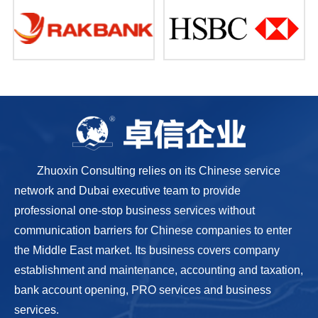
Zhuoxin Consulting relies on its Chinese service
network and Dubai executive team to provide
professional one-stop business services without
communication barriers for Chinese companies to enter
the Middle East market. Its business covers company
establishment and maintenance, accounting and taxation,
bank account opening, PRO services and business
services.