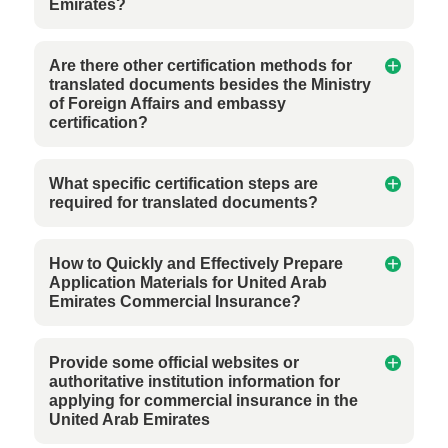
Emirates?
Are there other certification methods for
translated documents besides the Ministry
of Foreign Affairs and embassy
certification?
What specific certification steps are
required for translated documents?
How to Quickly and Effectively Prepare
Application Materials for United Arab
Emirates Commercial Insurance?
Provide some official websites or
authoritative institution information for
applying for commercial insurance in the
United Arab Emirates