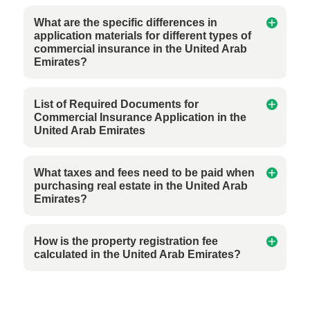
What are the specific differences in
application materials for different types of
commercial insurance in the United Arab
Emirates?
List of Required Documents for
Commercial Insurance Application in the
United Arab Emirates
What taxes and fees need to be paid when
purchasing real estate in the United Arab
Emirates?
How is the property registration fee
calculated in the United Arab Emirates?