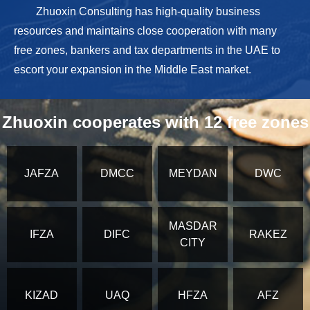
Zhuoxin Consulting has high-quality business
resources and maintains close cooperation with many
free zones, bankers and tax departments in the UAE to
escort your expansion in the Middle East market.
Zhuoxin cooperates with 12 free zones
JAFZA
DMCC
MEYDAN
DWC
MASDAR
IFZA
DIFC
RAKEZ
CITY
KIZAD
UAQ
HFZA
AFZ