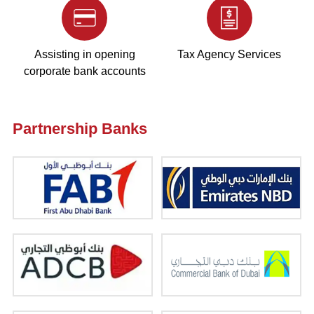
Assisting in opening
Tax Agency Services
corporate bank accounts
Partnership Banks