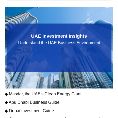
UAE Investment Insights
Understand the UAE Business Environment
◆ Masdar, the UAE's Clean Energy Giant
◆ Abu Dhabi Business Guide
◆ Dubai Investment Guide