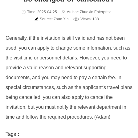
Time: 2025-04-25
Author: Zhuoxin Enterprise
Source: Zhuo Xin
Views: 138
Generally, if the invitation is still valid and has not been
used, you can apply to change some information, such as
the visit time or personnel details. However, you need to
provide a valid reason and relevant supporting
documents, and you may need to pay a certain fee. In
special circumstances, such as the applicant's travel plans
being cancelled, you can also apply to cancel the
invitation, but you must notify the relevant department in
time and follow the required procedures. (Adam)
Tags：