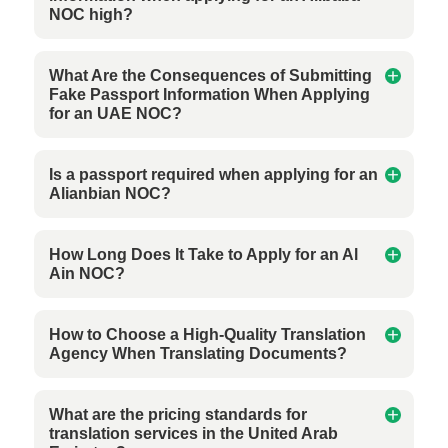
NOC high?
What Are the Consequences of Submitting
Fake Passport Information When Applying
for an UAE NOC?
Is a passport required when applying for an
Alianbian NOC?
How Long Does It Take to Apply for an Al
Ain NOC?
How to Choose a High-Quality Translation
Agency When Translating Documents?
What are the pricing standards for
translation services in the United Arab