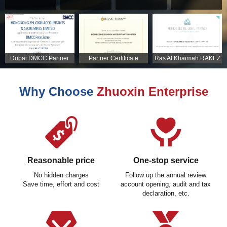
Dubai DMCC Partner
Partner Certificate
Ras Al Khaimah RAKEZ
Certificate
Partner Certificate
Why Choose
Zhuoxin Enterprise
Reasonable price
One-stop service
No hidden charges
Follow up the annual review
Save time, effort and cost
account opening, audit and tax
declaration, etc.