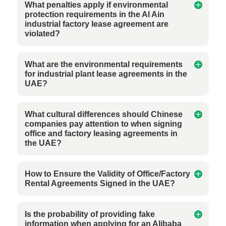
What penalties apply if environmental
protection requirements in the Al Ain
industrial factory lease agreement are
violated?
What are the environmental requirements
for industrial plant lease agreements in the
UAE?
What cultural differences should Chinese
companies pay attention to when signing
office and factory leasing agreements in
the UAE?
How to Ensure the Validity of Office/Factory
Rental Agreements Signed in the UAE?
Is the probability of providing fake
information when applying for an Alibaba