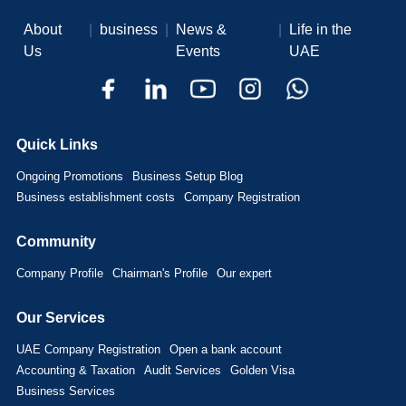
About
|
business
|
News &
|
Life in the
Us
Events
UAE
Quick Links
Ongoing Promotions
Business Setup Blog
Business establishment costs
Company Registration
Community
Company Profile
Chairman's Profile
Our expert
Our Services
UAE Company Registration
Open a bank account
Accounting & Taxation
Audit Services
Golden Visa
Business Services