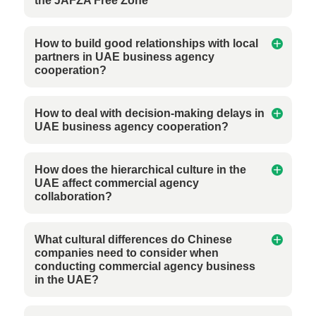
the JAFZA Free Zone
How to build good relationships with local
partners in UAE business agency
cooperation?
How to deal with decision-making delays in
UAE business agency cooperation?
How does the hierarchical culture in the
UAE affect commercial agency
collaboration?
What cultural differences do Chinese
companies need to consider when
conducting commercial agency business
in the UAE?