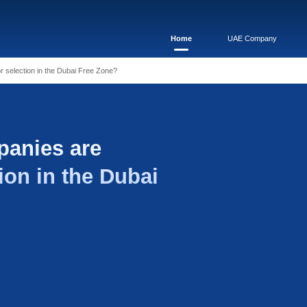
 companies are available for selection in the Dubai Free Zone?
s of companies are
for selection in the D
e?