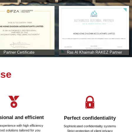
ab Emirates
b Emirates?