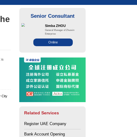
ble for selection in the
ne?
ce: Zhuo Xin
Views: 141