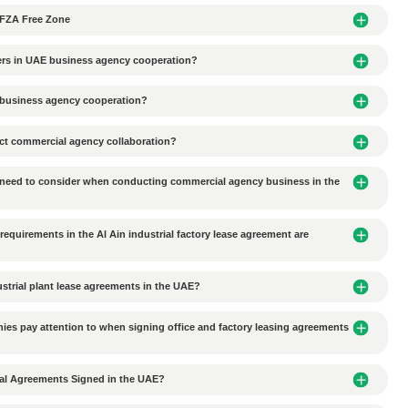
he common forms of business organizations include Free Zone 
holder, while FZC is suitable for two or more shareholders. (Adam)
maintenance is required after registering a company in Dubai
e transported to DMCC or other free zones?
l Trading Classified as Trade Permit?
ited from entering the JAFZA Free Zone