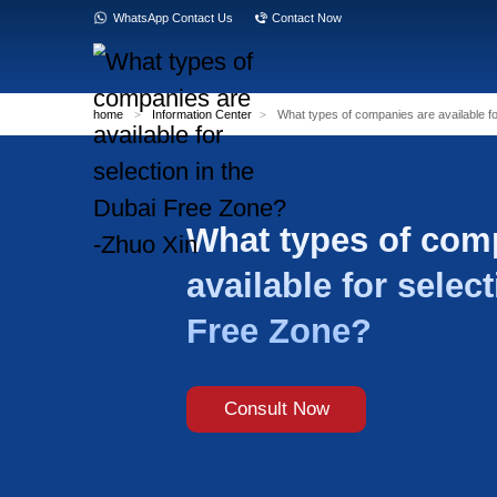
WhatsApp Contact Us
Contact Now
home
>
Information Center
>
What types of
What type
available 
Free Zon