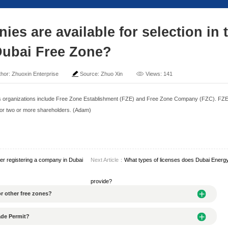
 of companies are availa
Dubai Free Zo
me: 2025-04-25
Author: Zhuoxin Enterprise
Sour