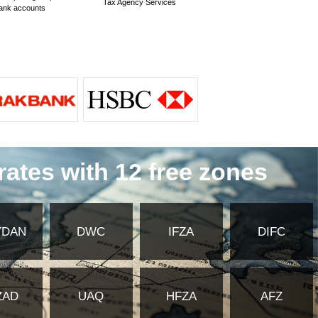
?
y of Foreign Affairs and embassy
ates Commercial Insurance?
 for commercial insurance in the United
mmercial insurance in the United Arab