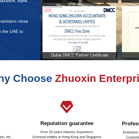
ents for Commercial Insurance Application in the United Ar
d to be paid when purchasing real estate in the United Ara
stration fee calculated in the United Arab Emirates?