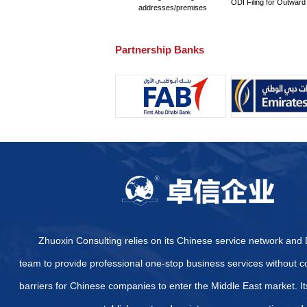
What are the pricing sta
Are there other certifi
certification?
What specific certifica
How to Quickly and Effe
Provide some official we
Arab Emirates
What are the specific di
Emirates?