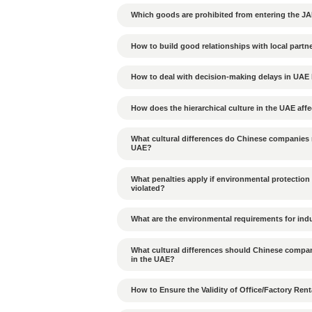
In the Dubai Free Zone, t
suitable for a single share
Tags：
Previous Article：
What annual 
Energy City?
Can cargo from JAFZA b
Is Alibaba Scrap Materia
Which goods are prohib