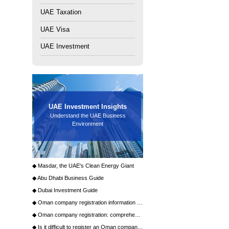
Establishment (FZE) and Free Zone Company (FZC). FZE is
Next Article：
What types of licenses does Dubai Energy City
provide?