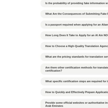
How to build good rela
How to deal with decis
How does the hierarchic
What cultural differen
UAE?
What penalties apply if
violated?
What are the environmen