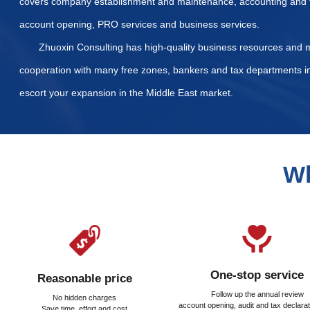
List of Required Docum
What taxes and fees nee
How is the property regi
Our Services