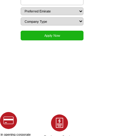
 office and factory leasing agreements
?
 high?
ing for an UAE NOC?