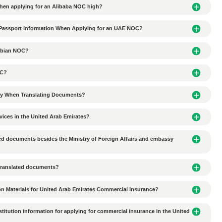
tionships with local partners in UAE business agency coope
ion-making delays in UAE business agency cooperation?
al culture in the UAE affect commercial agency collaborati
ces do Chinese companies need to consider when conductin
 environmental protection requirements in the Al Ain industr
tal requirements for industrial plant lease agreements in 