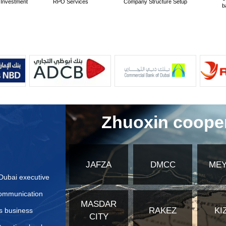
ndards for translation services in the United Arab Emirates
cation methods for translated documents besides the Ministr
tion steps are required for translated documents?
ctively Prepare Application Materials for United Arab Emir
bsites or authoritative institution information for applying
fferences in application materials for different types of co