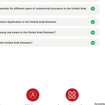
es should Chinese companies pay attention to when signing
ity of Office/Factory Rental Agreements Signed in the UAE
roviding fake information when applying for an Alibaba NOC
nces of Submitting Fake Passport Information When Apply
 when applying for an Alianbian NOC?
to Apply for an Al Ain NOC?
Quality Translation Agency When Translating Documents?