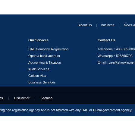
ODI Filing for Outward Investment
RPO Services