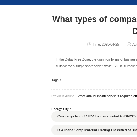
Consult Now
What types
Ti