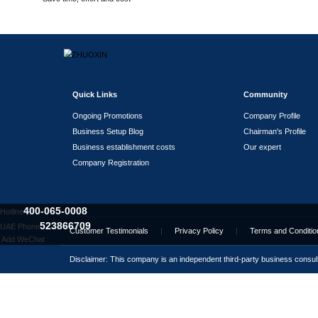
Assisting in leasing office
addresses/premises
Partnership Banks