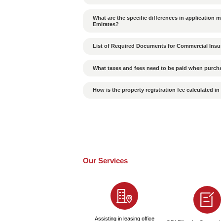
What cultural differenc
in the UAE?
How to Ensure the Valid
Is the probability of p
What Are the Conseque
Is a passport required
How Long Does It Take 
How to Choose a High-