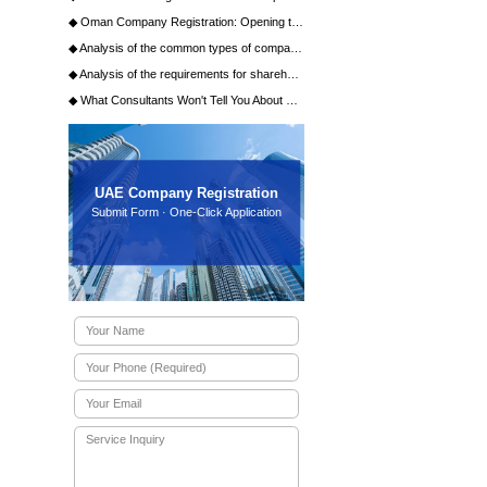
ration?
on?
g commercial agency business in the
ial factory lease agreement are
the UAE?