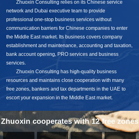
Zhuoxin Consulting relies on its Chinese service
network and Dubai executive team to provide
professional one-stop business services without
communication barriers for Chinese companies to enter
the Middle East market. Its business covers company
establishment and maintenance, accounting and taxation,
bank account opening, PRO services and business
services.
Zhuoxin Consulting has high-quality business
resources and maintains close cooperation with many
free zones, bankers and tax departments in the UAE to
escort your expansion in the Middle East market.
Zhuoxin cooperates with 12 free zones