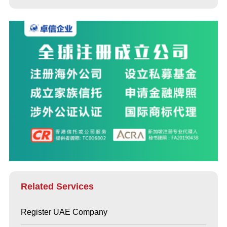
Related Services
Register UAE Company