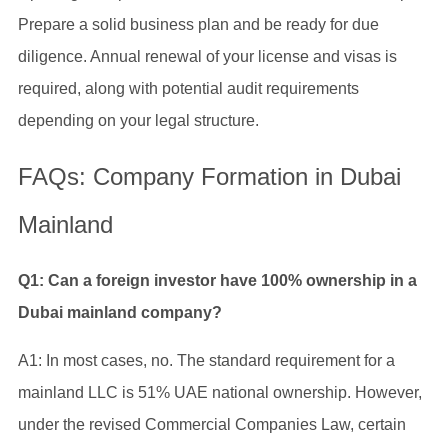
Prepare a solid business plan and be ready for due
diligence. Annual renewal of your license and visas is
required, along with potential audit requirements
depending on your legal structure.
FAQs: Company Formation in Dubai
Mainland
Q1: Can a foreign investor have 100% ownership in a
Dubai mainland company?
A1: In most cases, no. The standard requirement for a
mainland LLC is 51% UAE national ownership. However,
under the revised Commercial Companies Law, certain