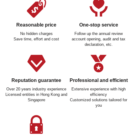
Reasonable price
One-stop service
No hidden charges
Follow up the annual review
Save time, effort and cost
account opening, audit and tax
declaration, etc.
Reputation guarantee
Professional and efficient
Over 20 years industry experience
Extensive experience with high
Licensed entities in Hong Kong and
efficiency
Singapore
Customized solutions tailored for
you