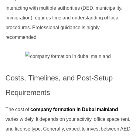
Interacting with multiple authorities (DED, municipality,
immigration) requires time and understanding of local
procedures. Professional guidance is highly
recommended.
Costs, Timelines, and Post-Setup
Requirements
The cost of
company formation in Dubai mainland
varies widely. It depends on your activity, office space rent,
and license type. Generally, expect to invest between AED