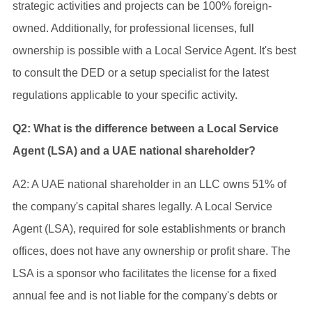
strategic activities and projects can be 100% foreign-
owned. Additionally, for professional licenses, full
ownership is possible with a Local Service Agent. It's best
to consult the DED or a setup specialist for the latest
regulations applicable to your specific activity.
Q2: What is the difference between a Local Service
Agent (LSA) and a UAE national shareholder?
A2: A UAE national shareholder in an LLC owns 51% of
the company's capital shares legally. A Local Service
Agent (LSA), required for sole establishments or branch
offices, does not have any ownership or profit share. The
LSA is a sponsor who facilitates the license for a fixed
annual fee and is not liable for the company's debts or