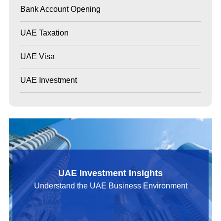
Bank Account Opening
UAE Taxation
UAE Visa
UAE Investment
UAE Investment Insights
Understand the UAE Business Environment