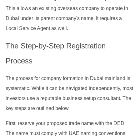
This allows an existing overseas company to operate in
Dubai under its parent company's name. It requires a
Local Service Agent as well.
The Step-by-Step Registration
Process
The process for company formation in Dubai mainland is
systematic. While it can be navigated independently, most
investors use a reputable business setup consultant. The
key steps are outlined below.
First, reserve your proposed trade name with the DED.
The name must comply with UAE naming conventions