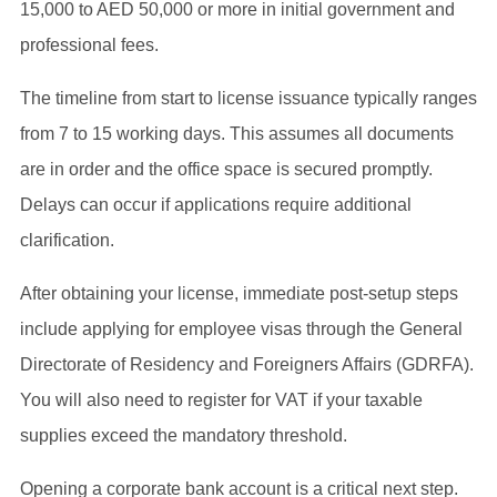
15,000 to AED 50,000 or more in initial government and
professional fees.
The timeline from start to license issuance typically ranges
from 7 to 15 working days. This assumes all documents
are in order and the office space is secured promptly.
Delays can occur if applications require additional
clarification.
After obtaining your license, immediate post-setup steps
include applying for employee visas through the General
Directorate of Residency and Foreigners Affairs (GDRFA).
You will also need to register for VAT if your taxable
supplies exceed the mandatory threshold.
Opening a corporate bank account is a critical next step.