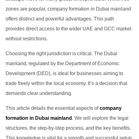
zones are popular, company formation in Dubai mainland
offers distinct and powerful advantages. This path
provides direct access to the wider UAE and GCC market
without restrictions.
Choosing the right jurisdiction is critical. The Dubai
mainland, regulated by the Department of Economic
Development (DED), is ideal for businesses aiming to
trade freely within the local economy. It’s a decision that
demands clear understanding.
This article details the essential aspects of
company
formation in Dubai mainland
. We will explore the legal
structures, the step-by-step process, and the key benefits.
This knowledge is vital for a smooth and successful setup.