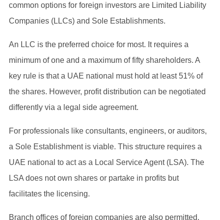
common options for foreign investors are Limited Liability
Companies (LLCs) and Sole Establishments.
An LLC is the preferred choice for most. It requires a
minimum of one and a maximum of fifty shareholders. A
key rule is that a UAE national must hold at least 51% of
the shares. However, profit distribution can be negotiated
differently via a legal side agreement.
For professionals like consultants, engineers, or auditors,
a Sole Establishment is viable. This structure requires a
UAE national to act as a Local Service Agent (LSA). The
LSA does not own shares or partake in profits but
facilitates the licensing.
Branch offices of foreign companies are also permitted.