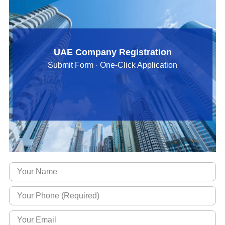
UAE Company Registration
Submit Form · One-Click Application