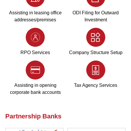
Assisting in leasing office
ODI Filing for Outward
addresses/premises
Investment
RPO Services
Company Structure Setup
Assisting in opening
Tax Agency Services
corporate bank accounts
Partnership Banks