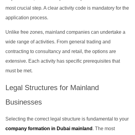
most crucial step. A clear activity code is mandatory for the
application process.
Unlike free zones, mainland companies can undertake a
wide range of activities. From general trading and
contracting to consultancy and retail, the options are
extensive. Each activity has specific prerequisites that
must be met.
Legal Structures for Mainland
Businesses
Selecting the correct legal structure is fundamental to your
company formation in Dubai mainland
. The most