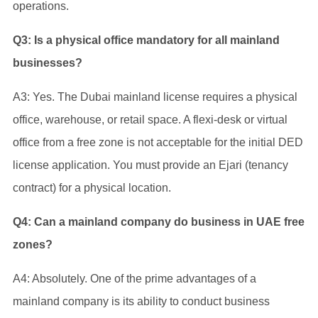
operations.
Q3: Is a physical office mandatory for all mainland
businesses?
A3: Yes. The Dubai mainland license requires a physical
office, warehouse, or retail space. A flexi-desk or virtual
office from a free zone is not acceptable for the initial DED
license application. You must provide an Ejari (tenancy
contract) for a physical location.
Q4: Can a mainland company do business in UAE free
zones?
A4: Absolutely. One of the prime advantages of a
mainland company is its ability to conduct business