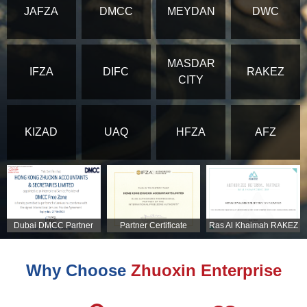
JAFZA
DMCC
MEYDAN
DWC
MASDAR
IFZA
DIFC
RAKEZ
CITY
KIZAD
UAQ
HFZA
AFZ
Dubai DMCC Partner
Partner Certificate
Ras Al Khaimah RAKEZ
Certificate
Partner Certificate
Why Choose
Zhuoxin Enterprise