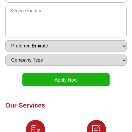
Our Services