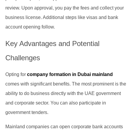
review. Upon approval, you pay the fees and collect your
business license. Additional steps like visas and bank
account opening follow.
Key Advantages and Potential
Challenges
Opting for
company formation in Dubai mainland
comes with significant benefits. The most prominent is the
ability to do business directly with the UAE government
and corporate sector. You can also participate in
government tenders.
Mainland companies can open corporate bank accounts