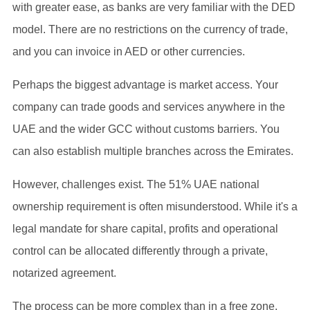
with greater ease, as banks are very familiar with the DED
model. There are no restrictions on the currency of trade,
and you can invoice in AED or other currencies.
Perhaps the biggest advantage is market access. Your
company can trade goods and services anywhere in the
UAE and the wider GCC without customs barriers. You
can also establish multiple branches across the Emirates.
However, challenges exist. The 51% UAE national
ownership requirement is often misunderstood. While it's a
legal mandate for share capital, profits and operational
control can be allocated differently through a private,
notarized agreement.
The process can be more complex than in a free zone.