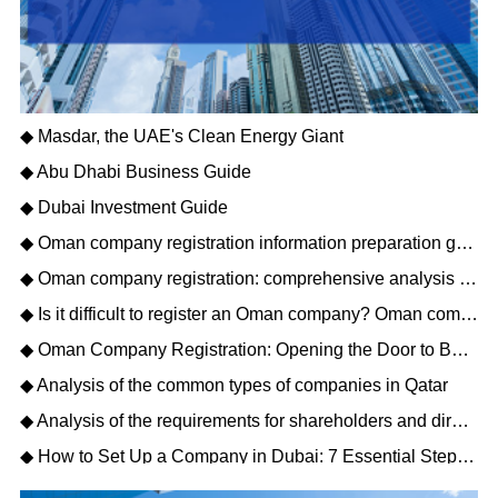
◆ Masdar, the UAE's Clean Energy Giant
◆ Abu Dhabi Business Guide
◆ Dubai Investment Guide
◆ Oman company registration information preparation guide: opening a new journey of Gulf business
◆ Oman company registration: comprehensive analysis of matters needing attention
◆ Is it difficult to register an Oman company? Oman company registration process description
◆ Oman Company Registration: Opening the Door to Business Opportunities in the Middle East
◆ Analysis of the common types of companies in Qatar
◆ Analysis of the requirements for shareholders and directors to register a Qatar company
◆ How to Set Up a Company in Dubai: 7 Essential Steps for Business Owners