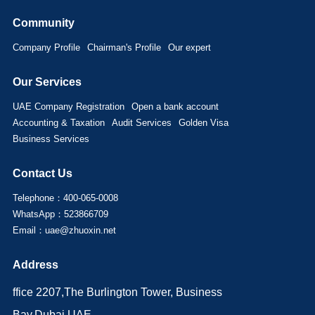
Community
Company Profile
Chairman's Profile
Our expert
Our Services
UAE Company Registration
Open a bank account
Accounting & Taxation
Audit Services
Golden Visa
Business Services
Contact Us
Telephone：400-065-0008
WhatsApp：523866709
Email：uae@zhuoxin.net
Address
ffice 2207,The Burlington Tower, Business
Bay,Dubai,UAE