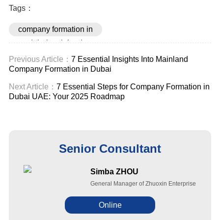
Tags：
company formation in
dubai mainland
Previous Article：
7 Essential Insights Into Mainland
Company Formation in Dubai
Next Article：
7 Essential Steps for Company Formation in
Dubai UAE: Your 2025 Roadmap
Senior Consultant
Simba ZHOU
General Manager of Zhuoxin Enterprise
Online