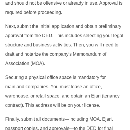
and should not be offensive or already in use. Approval is
required before proceeding.
Next, submit the initial application and obtain preliminary
approval from the DED. This includes selecting your legal
structure and business activities. Then, you will need to
draft and notarize the company's Memorandum of
Association (MOA).
Securing a physical office space is mandatory for
mainland companies. You must lease an office,
warehouse, or retail space, and obtain an Ejari (tenancy
contract). This address will be on your license.
Finally, submit all documents—including MOA, Ejari,
passport copies, and approvals—to the DED for final