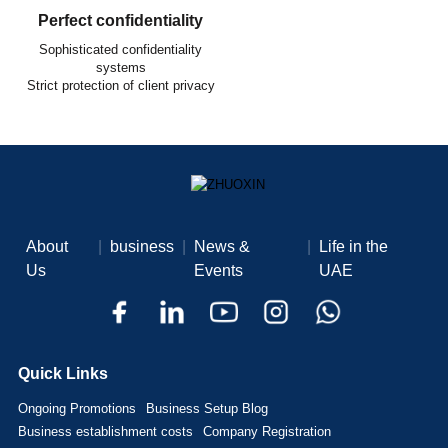
Perfect confidentiality
Sophisticated confidentiality
systems
Strict protection of client privacy
About
|
business
|
News &
|
Life in the
Us
Events
UAE
Quick Links
Ongoing Promotions
Business Setup Blog
Business establishment costs
Company Registration