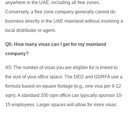
anywhere in the UAE, including all free zones.
Conversely, a free zone company generally cannot do
business directly in the UAE mainland without involving a
local distributor or agent.
Q5: How many visas can I get for my mainland
company?
A5: The number of visas you are eligible for is linked to
the size of your office space. The DED and GDRFA use a
formula based on square footage (e.g., one visa per 9-12
sqm). A standard 200 sqm office can typically sponsor 10-
15 employees. Larger spaces will allow for more visas.