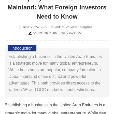
Mainland: What Foreign Investors
Need to Know
Time: 2025-12-05
Author: Zhuoxin Enterprise
Source: Zhuo Xin
Views: 122
Introduction
Establishing a business in the United Arab Emirates
is a strategic move for many global entrepreneurs.
While free zones are popular, company formation in
Dubai mainland offers distinct and powerful
advantages. This path provides direct access to the
wider UAE and GCC market without restrictions.
Establishing a business in the United Arab Emirates is a
strategic move for many global entrepreneurs. While free