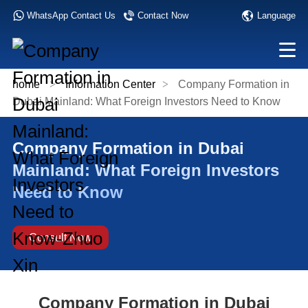
Language
WhatsApp Contact Us
Contact Now
home
>
Information Center
>
Company Formation in
Dubai Mainland: What Foreign Investors Need to Know
Company Formation in Dubai
Mainland: What Foreign Investors
Need to Know
Consult Now
Company Formation in Dubai