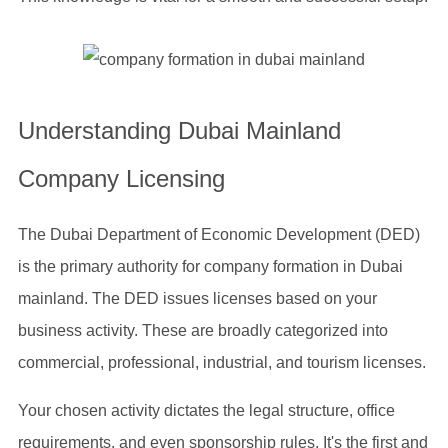
Understanding Dubai Mainland
Company Licensing
The Dubai Department of Economic Development (DED)
is the primary authority for company formation in Dubai
mainland. The DED issues licenses based on your
business activity. These are broadly categorized into
commercial, professional, industrial, and tourism licenses.
Your chosen activity dictates the legal structure, office
requirements, and even sponsorship rules. It's the first and