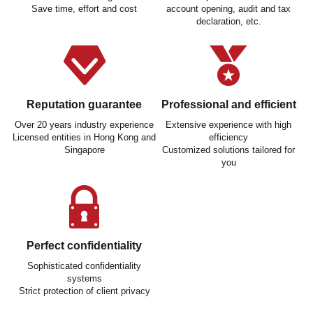
Save time, effort and cost
account opening, audit and tax
declaration, etc.
Reputation guarantee
Professional and efficient
Over 20 years industry experience
Extensive experience with high
Licensed entities in Hong Kong and
efficiency
Singapore
Customized solutions tailored for
you
Perfect confidentiality
Sophisticated confidentiality
systems
Strict protection of client privacy