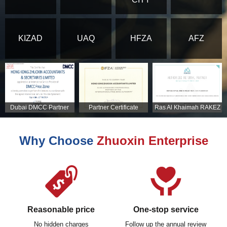
KIZAD
UAQ
HFZA
AFZ
Dubai DMCC Partner
Partner Certificate
Ras Al Khaimah RAKEZ
Certificate
Partner Certificate
Why Choose
Zhuoxin Enterprise
Reasonable price
One-stop service
No hidden charges
Follow up the annual review