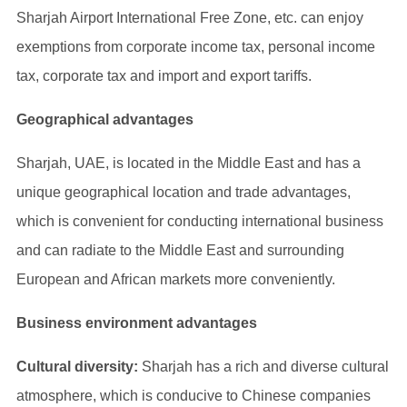
Sharjah Airport International Free Zone, etc. can enjoy
exemptions from corporate income tax, personal income
tax, corporate tax and import and export tariffs.
Geographical advantages
Sharjah, UAE, is located in the Middle East and has a
unique geographical location and trade advantages,
which is convenient for conducting international business
and can radiate to the Middle East and surrounding
European and African markets more conveniently.
Business environment advantages
Cultural diversity:
Sharjah has a rich and diverse cultural
atmosphere, which is conducive to Chinese companies