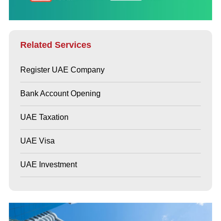
Related Services
Register UAE Company
Bank Account Opening
UAE Taxation
UAE Visa
UAE Investment