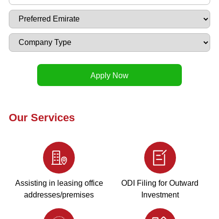
Our Services
Assisting in leasing office
ODI Filing for Outward
addresses/premises
Investment