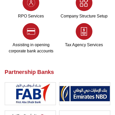
RPO Services
Company Structure Setup
Assisting in opening
Tax Agency Services
corporate bank accounts
Partnership Banks