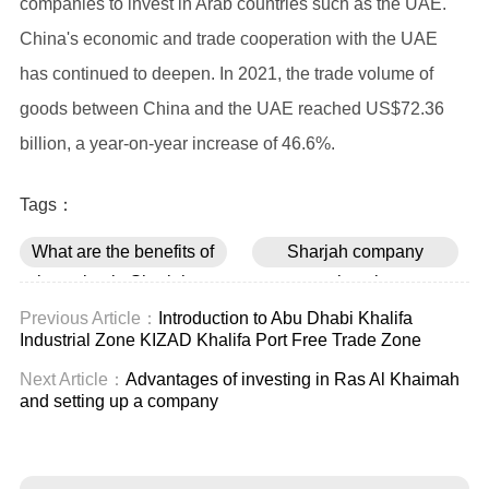
companies to invest in Arab countries such as the UAE.
China's economic and trade cooperation with the UAE
has continued to deepen. In 2021, the trade volume of
goods between China and the UAE reached US$72.36
billion, a year-on-year increase of 46.6%.
Tags：
What are the benefits of
Sharjah company
investing in Sharjah to
registration
set up a company
Previous Article：
Introduction to Abu Dhabi Khalifa
Industrial Zone KIZAD Khalifa Port Free Trade Zone
Next Article：
Advantages of investing in Ras Al Khaimah
and setting up a company