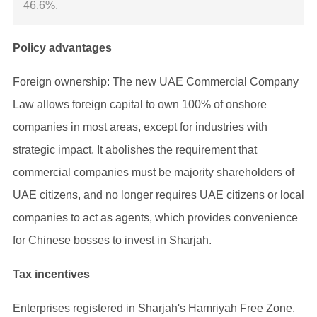
46.6%.
Policy advantages
Foreign ownership: The new UAE Commercial Company
Law allows foreign capital to own 100% of onshore
companies in most areas, except for industries with
strategic impact. It abolishes the requirement that
commercial companies must be majority shareholders of
UAE citizens, and no longer requires UAE citizens or local
companies to act as agents, which provides convenience
for Chinese bosses to invest in Sharjah.
Tax incentives
Enterprises registered in Sharjah's Hamriyah Free Zone,