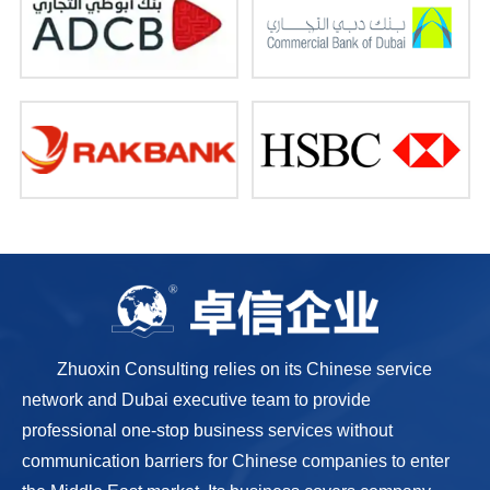
Zhuoxin Consulting relies on its Chinese service
network and Dubai executive team to provide
professional one-stop business services without
communication barriers for Chinese companies to enter