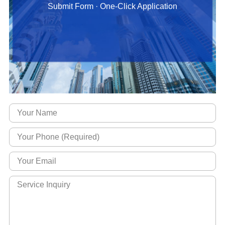
Submit Form · One-Click Application