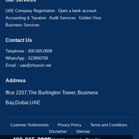
UAE Company Registration
Open a bank account
Accounting & Taxation
Audit Services
Golden Visa
Business Services
Contact Us
Telephone：400-065-0008
WhatsApp：523866709
Email：uae@zhuoxin.net
Address
ffice 2207,The Burlington Tower, Business
Bay,Dubai,UAE
Customer Testimonials
|
Privacy Policy
|
Terms and Conditions
|
Disclaimer
|
Sitemap