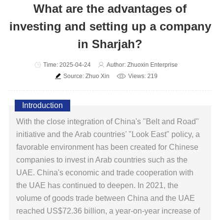
What are the advantages of
investing and setting up a company
in Sharjah?
Time: 2025-04-24
Author: Zhuoxin Enterprise
Source: Zhuo Xin
Views: 219
Introduction
With the close integration of China's "Belt and Road"
initiative and the Arab countries' "Look East" policy, a
favorable environment has been created for Chinese
companies to invest in Arab countries such as the
UAE. China's economic and trade cooperation with
the UAE has continued to deepen. In 2021, the
volume of goods trade between China and the UAE
reached US$72.36 billion, a year-on-year increase of