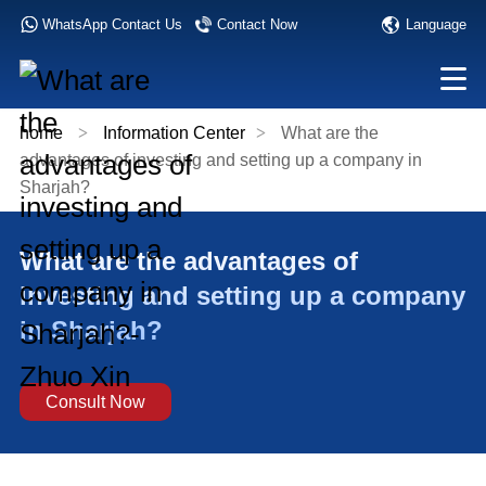
Language
WhatsApp Contact Us
Contact Now
home
>
Information Center
>
What are the
advantages of investing and setting up a company in
Sharjah?
What are the advantages of
investing and setting up a company
in Sharjah?
Consult Now