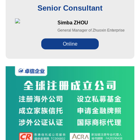
Senior Consultant
Simba ZHOU
General Manager of Zhuoxin Enterprise
Online