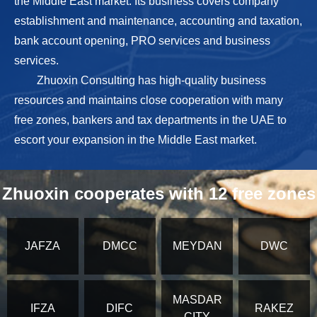
the Middle East market. Its business covers company
establishment and maintenance, accounting and taxation,
bank account opening, PRO services and business
services.
Zhuoxin Consulting has high-quality business
resources and maintains close cooperation with many
free zones, bankers and tax departments in the UAE to
escort your expansion in the Middle East market.
Zhuoxin cooperates with 12 free zones
JAFZA
DMCC
MEYDAN
DWC
MASDAR
IFZA
DIFC
RAKEZ
CITY