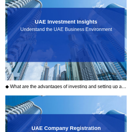
UAE Investment Insights
Understand the UAE Business Environment
◆ What are the advantages of investing and setting up a company in Sharjah?
UAE Company Registration