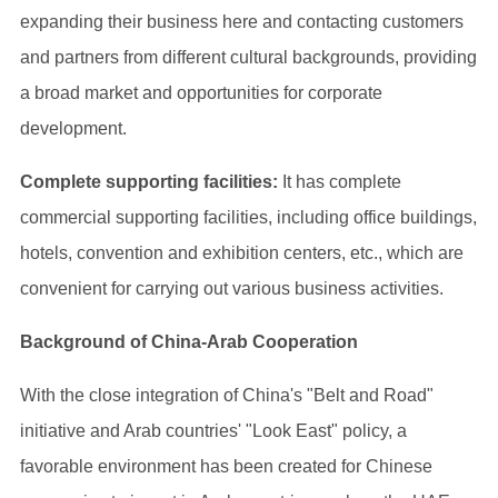
expanding their business here and contacting customers
and partners from different cultural backgrounds, providing
a broad market and opportunities for corporate
development.
Complete supporting facilities:
It has complete
commercial supporting facilities, including office buildings,
hotels, convention and exhibition centers, etc., which are
convenient for carrying out various business activities.
Background of China-Arab Cooperation
With the close integration of China's "Belt and Road"
initiative and Arab countries' "Look East" policy, a
favorable environment has been created for Chinese