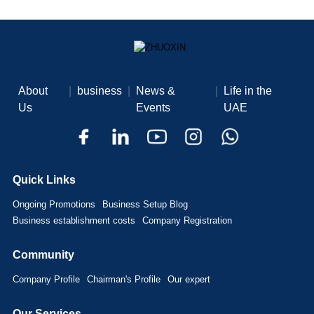
About
|
business
|
News &
|
Life in the
Us
Events
UAE
Quick Links
Ongoing Promotions
Business Setup Blog
Business establishment costs
Company Registration
Community
Company Profile
Chairman's Profile
Our expert
Our Services