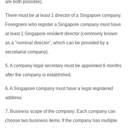
are both possible).
There must be at least 1 director of a Singapore company.
Foreigners who register a Singapore company must have
at least 1 Singapore resident director (commonly known
as a "nominal director", which can be provided by a
secretarial company).
5. A company legal secretary must be appointed 6 months
after the company is established.
6. A Singapore company must have a legal registered
address.
7. Business scope of the company: Each company can
choose two business items. If the company has multiple