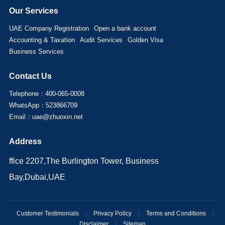
Our Services
UAE Company Registration
Open a bank account
Accounting & Taxation
Audit Services
Golden Visa
Business Services
Contact Us
Telephone：400-065-0008
WhatsApp：523866709
Email：uae@zhuoxin.net
Address
ffice 2207,The Burlington Tower, Business
Bay,Dubai,UAE
Customer Testimonials
|
Privacy Policy
|
Terms and Conditions
|
Disclaimer
|
Sitemap