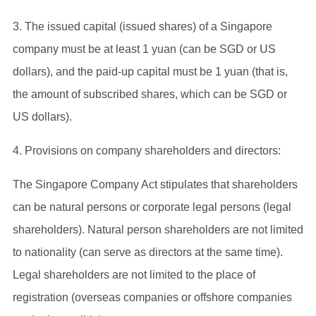
3. The issued capital (issued shares) of a Singapore
company must be at least 1 yuan (can be SGD or US
dollars), and the paid-up capital must be 1 yuan (that is,
the amount of subscribed shares, which can be SGD or
US dollars).
4. Provisions on company shareholders and directors:
The Singapore Company Act stipulates that shareholders
can be natural persons or corporate legal persons (legal
shareholders). Natural person shareholders are not limited
to nationality (can serve as directors at the same time).
Legal shareholders are not limited to the place of
registration (overseas companies or offshore companies