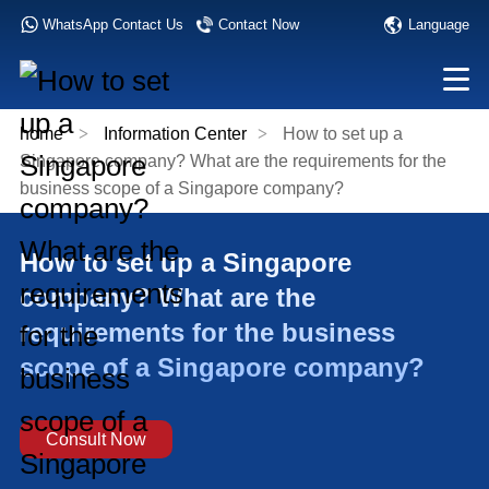
Language
WhatsApp Contact Us
Contact Now
home
>
Information Center
>
How to set up a
Singapore company? What are the requirements for the
business scope of a Singapore company?
How to set up a Singapore
company? What are the
requirements for the business
scope of a Singapore company?
Consult Now