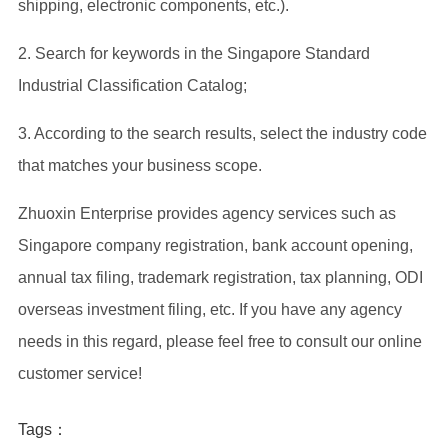
shipping, electronic components, etc.).
2. Search for keywords in the Singapore Standard
Industrial Classification Catalog;
3. According to the search results, select the industry code
that matches your business scope.
Zhuoxin Enterprise provides agency services such as
Singapore company registration, bank account opening,
annual tax filing, trademark registration, tax planning, ODI
overseas investment filing, etc. If you have any agency
needs in this regard, please feel free to consult our online
customer service!
Tags：