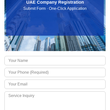
UAE Company Registration
Submit Form · One-Click Application