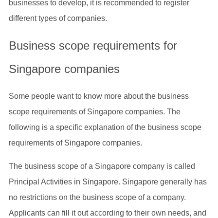
businesses to develop, it is recommended to register
different types of companies.
Business scope requirements for
Singapore companies
Some people want to know more about the business
scope requirements of Singapore companies. The
following is a specific explanation of the business scope
requirements of Singapore companies.
The business scope of a Singapore company is called
Principal Activities in Singapore. Singapore generally has
no restrictions on the business scope of a company.
Applicants can fill it out according to their own needs, and