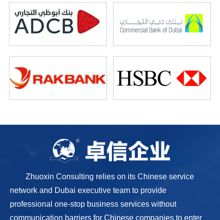
Zhuoxin Consulting relies on its Chinese service
network and Dubai executive team to provide
professional one-stop business services without
communication barriers for Chinese companies to enter