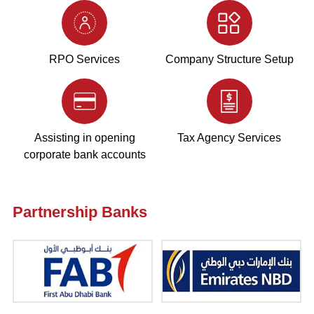
RPO Services
Company Structure Setup
Assisting in opening
Tax Agency Services
corporate bank accounts
Partnership Banks