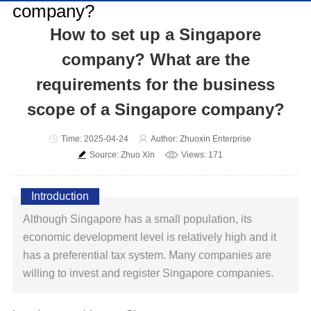
How to set up a Singapore
company? What are the
requirements for the business
scope of a Singapore company?
Time: 2025-04-24
Author: Zhuoxin Enterprise
Source: Zhuo Xin
Views: 171
Introduction
Although Singapore has a small population, its
economic development level is relatively high and it
has a preferential tax system. Many companies are
willing to invest and register Singapore companies.