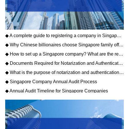
◆ A complete guide to registering a company in Singapore How to register a company in Singapore
◆ Why Chinese billionaires choose Singapore family offices
◆ How to set up a Singapore company? What are the requirements for the business scope of a Singapore company?
◆ Documents Required for Notarization and Authentication of Singapore Companies
◆ What is the purpose of notarization and authentication for Singapore companies?
◆ Singapore Company Annual Audit Process
◆ Annual Audit Timeline for Singapore Companies