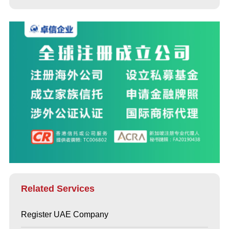
Related Services
Register UAE Company