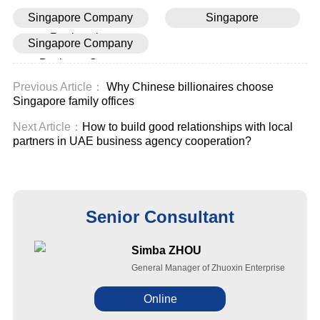
Singapore Company
Singapore
Registration
Singapore Company
Business Scope
Previous Article：
Why Chinese billionaires choose
Singapore family offices
Next Article：
How to build good relationships with local
partners in UAE business agency cooperation?
Senior Consultant
Simba ZHOU
General Manager of Zhuoxin Enterprise
Online