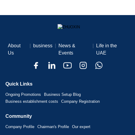
About
|
business
|
News &
|
Life in the
Us
Events
UAE
Quick Links
Ongoing Promotions
Business Setup Blog
Business establishment costs
Company Registration
Community
Company Profile
Chairman's Profile
Our expert