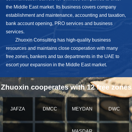
the Middle East market. Its business covers company
establishment and maintenance, accounting and taxation,
bank account opening, PRO services and business
services.
Zhuoxin Consulting has high-quality business
resources and maintains close cooperation with many
free zones, bankers and tax departments in the UAE to
escort your expansion in the Middle East market.
Zhuoxin cooperates with 12 free zones
JAFZA
DMCC
MEYDAN
DWC
MASDAR