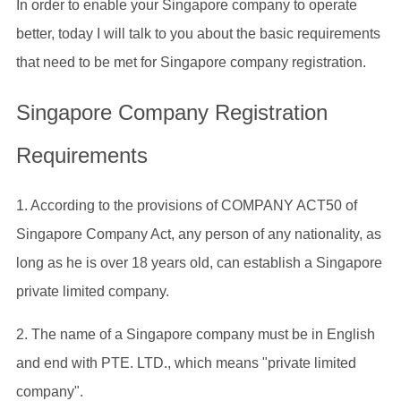
In order to enable your Singapore company to operate
better, today I will talk to you about the basic requirements
that need to be met for Singapore company registration.
Singapore Company Registration
Requirements
1. According to the provisions of COMPANY ACT50 of
Singapore Company Act, any person of any nationality, as
long as he is over 18 years old, can establish a Singapore
private limited company.
2. The name of a Singapore company must be in English
and end with PTE. LTD., which means "private limited
company".