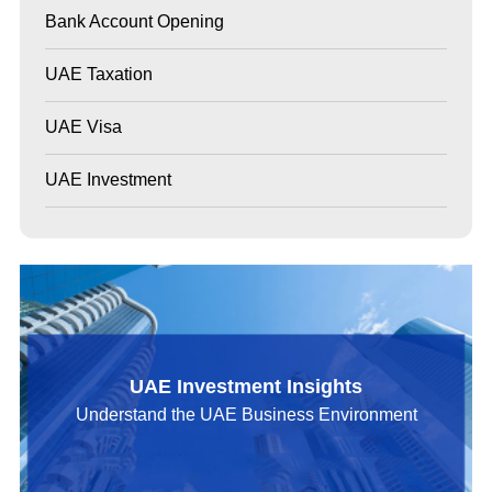
Bank Account Opening
UAE Taxation
UAE Visa
UAE Investment
UAE Investment Insights
Understand the UAE Business Environment