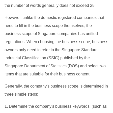
the number of words generally does not exceed 28.
However, unlike the domestic registered companies that
need to fill in the business scope themselves, the
business scope of Singapore companies has unified
regulations. When choosing the business scope, business
owners only need to refer to the Singapore Standard
Industrial Classification (SSIC) published by the
Singapore Department of Statistics (DOS) and select two
items that are suitable for their business content.
Generally, the company's business scope is determined in
three simple steps:
1. Determine the company's business keywords; (such as