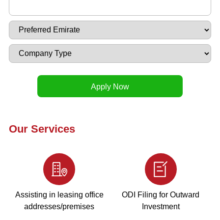
Our Services
Assisting in leasing office
ODI Filing for Outward
addresses/premises
Investment