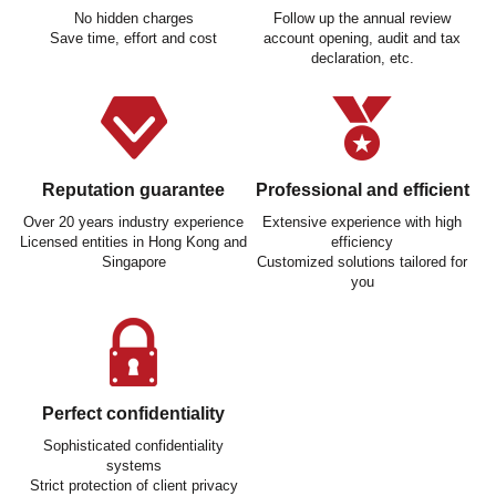
No hidden charges
Follow up the annual review
Save time, effort and cost
account opening, audit and tax
declaration, etc.
Reputation guarantee
Professional and efficient
Over 20 years industry experience
Extensive experience with high
Licensed entities in Hong Kong and
efficiency
Singapore
Customized solutions tailored for
you
Perfect confidentiality
Sophisticated confidentiality
systems
Strict protection of client privacy