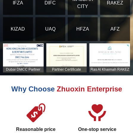
IFZA
DIFC
RAKEZ
CITY
KIZAD
UAQ
HFZA
AFZ
Dubai DMCC Partner
Partner Certificate
Ras Al Khaimah RAKEZ
Certificate
Partner Certificate
Why Choose
Zhuoxin Enterprise
Reasonable price
One-stop service