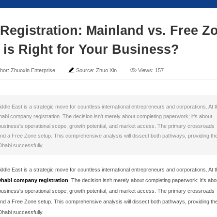
Company Registration: 
Which Path is Right for
ime: 2025-11-03
Author: Zhuoxin Enterprise
Sour