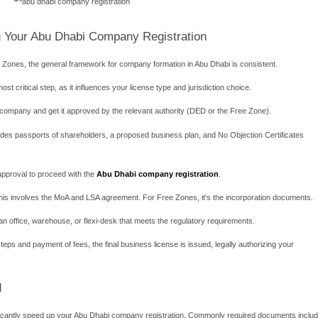
t meets DED requirements is also mandatory.
ocused and Streamlined Approach
uch as Abu Dhabi Global Market (ADGM) and Khalifa Industrial Zon
nd manufacturing. They offer a tailored environment for internation
is is the cornerstone of Free Zones. You retain full ownership a
l and Profits: You can transfer 100% of your capital and profits ba
typically offer corporate tax exemptions for a specific period (o
he
Abu Dhabi company registration
process within a Free Zone 
ons: