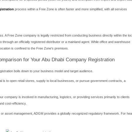
r company can trade freely with the onshore market, supplying 
ting and exporting goods through local ports is streamlined with
elling onshore.
 mainland-owned companies are eligible to bid for lucrative gov
u can establish your office or warehouse in any location across the
ements:
Abu Dhabi business setup traditionally requires a Local Service A
 not own any shares in the company nor bear any financial or legal l
nt bodies. Furthermore, specific legal forms may require a highe