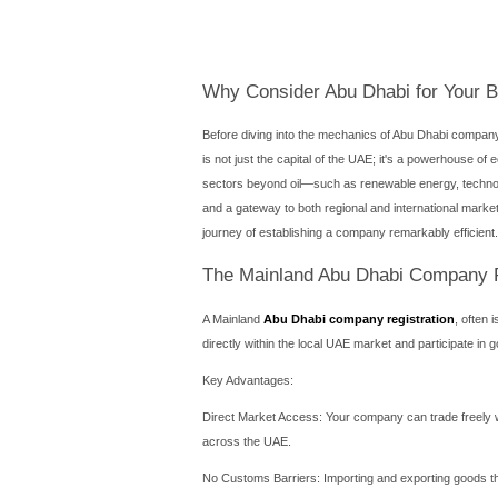
Introduction
Establishing a corporate pr
center of this ambition lie
selecting the economic lan
every investor faces is ch
clarity needed to navigate
Establishing a corporate pr
center of this ambition lies 
selecting the economic lan
every investor faces is ch
clarity needed to navigate