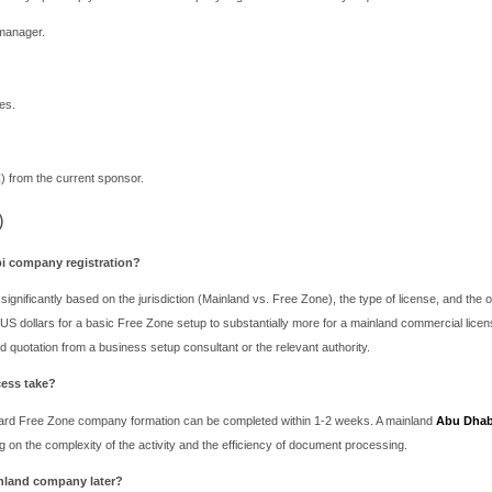
hese benefits is market access. A Free Zone company is legally res
sell onshore, you must do so through an officially registered dist
hin the zone, your operational location is confined to the Free Zone
e Zone: A Direct Comparison for Your Abu
r your Abu Dhabi company registration boils down to your busines
AE/Local Region: If your goal is to open retail stores, supply to
otiable.
nal/Re-export Focused: If your company is involved in manufacturin
e offers superior benefits and cost-efficiency.
specialized sectors like fintech or asset management, ADGM provi