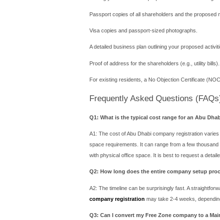
The primary trade-off for t
UAE market. If you wish to 
facilities are available wit
Mainland vs. Fre
Choosing the right path fo
Your Target Market is the U
Mainland license is non-neg
Your Business is Internatio
outside the UAE, a Free Zon
Industry Specificity: For 