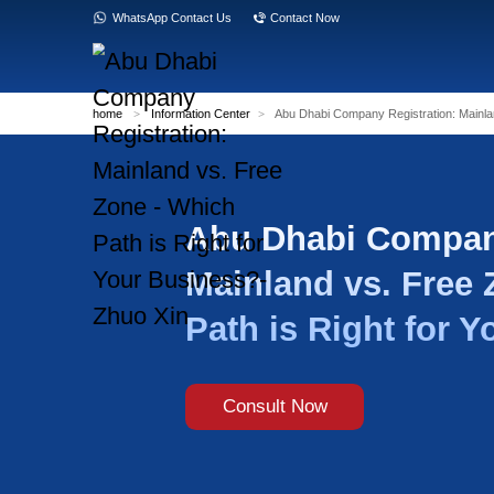
WhatsApp Contact Us
Contact Now
home
>
Information Center
>
Abu Dhabi Com
Abu Dhab
Mainland 
Path is R