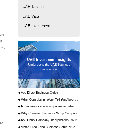
ntless international entrepreneurs and corporations. At the
ion isn't merely about completing paperwork; it's about
h potential, and market access. The primary crossroads
sive analysis will dissect both pathways, providing the
ntless international entrepreneurs and corporations. At the
cision isn't merely about completing paperwork; it's about
h potential, and market access. The primary crossroads
sive analysis will dissect both pathways, providing the