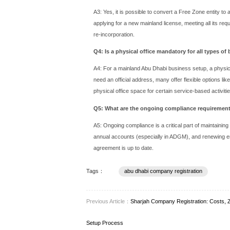
industries, KIZAD offers unp
The Step-by-Step 
While the exact steps vary
Determine Your Business Acti
Select a Trade Name: Choo
Prepare and Submit Documen
(NOCs) from current sponso
Apply for Initial Approval: T