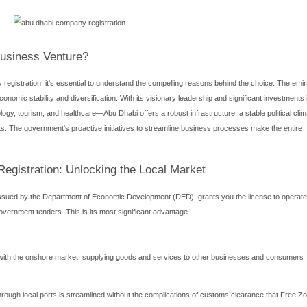
esence in the heart of the Middle East is a strategic move for cou
s the critical process of Abu Dhabi company registration. The decis
dscape that will define your business's operational scope, growt
oosing between a Mainland and a Free Zone setup. This comprehen
 your company setup in Abu Dhabi successfully.
esence in the heart of the Middle East is a strategic move for cou
the critical process of
Abu Dhabi company registration
. The de
dscape that will define your business's operational scope, growt
oosing between a Mainland and a Free Zone setup. This comprehen
 your company setup in Abu Dhabi successfully.