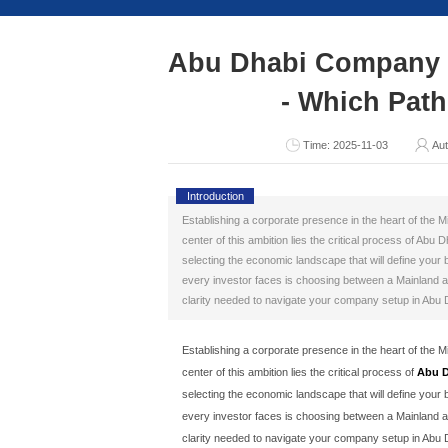
Consult Now
Abu Dhabi 
- 
T