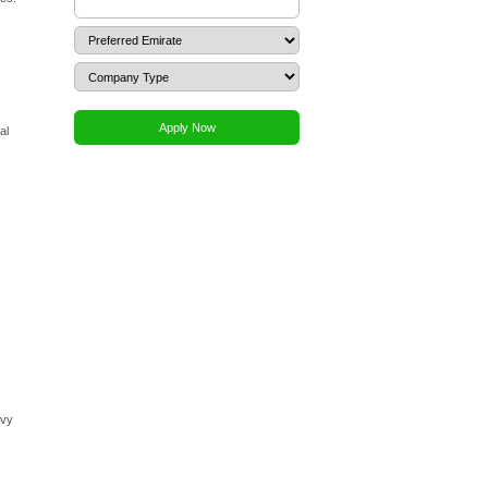
goods and services to other businesses and consumers
out the complications of customs clearance that Free Zone
ernment projects and tenders.
 emirate, providing greater flexibility for your operations
gent (LSA). It is crucial to understand that the LSA, who
iability. Their role is primarily administrative, facilitating
r percentage of local ownership, depending on the business