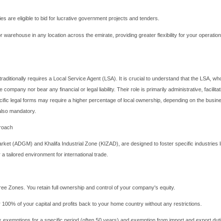
 Dhabi for Your Business Venture?
anics of Abu Dhabi company registration, it's essential to under
he UAE; it's a powerhouse of economic stability and diversification.
renewable energy, technology, tourism, and healthcare—Abu Dhabi 
onal and international markets. The government's proactive initia
ompany remarkably efficient.
 Dhabi Company Registration: Unlocking 
pany registration
, often issued by the Department of Economi
AE market and participate in government tenders. This is its most s