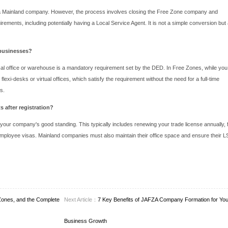
aralleled infrastructure.
Guide to Initiating Your Abu Dhabi Compa
 between mainland and Free Zones, the general framework for co
vity: This is the first and most critical step, as it influences you
se a unique name for your company and get it approved by the r
tation: This typically includes passports of shareholders, a pr
rs, if applicable.
his is the official in-principle approval to proceed with the
Abu Dha