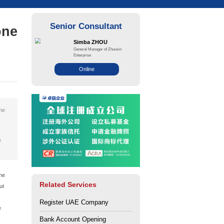
Mainland vs. Free Zone
 Your Business?
ce: Zhuo Xin
Views: 157