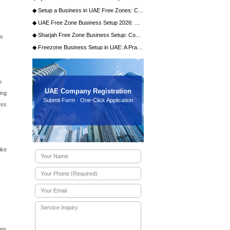
stand the compelling reasons behind the choice. The emirate
 With its visionary leadership and significant investments in
offers a robust infrastructure, a stable political climate,
tives to streamline business processes make the entire
the Local Market
c Development (DED), grants you the license to operate
ignificant advantage.