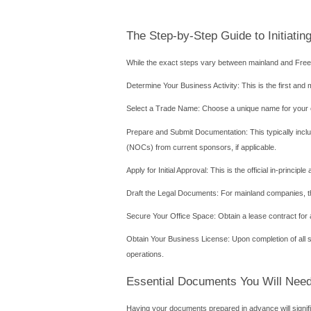
activity. Office space tha
The Free Zone Route: A F
Free Zones in Abu Dhabi, s
finance, media, logistics, a
Key Advantages:
100% Foreign Ownership: Th
Full Repatriation of Capita
Tax Incentives: Free Zones 
Streamlined Processes: T
available under one roof.
Considerations and Limitati