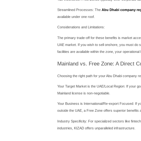
Direct Market Access: You
across the UAE.
No Customs Barriers: Impor
companies may face when s
Government Contracts: Only
Flexible Office Location: Yo
and client accessibility.
Considerations and Requir
The process for a mainland 
must be a UAE national, does
interactions with governme