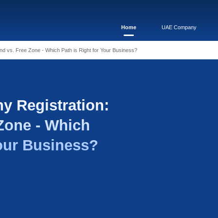
pany Registration: Mainland vs. Free Zone - Which Path is Rig
i Company Registrati
vs. Free Zone - Whic
ight for Your Busines