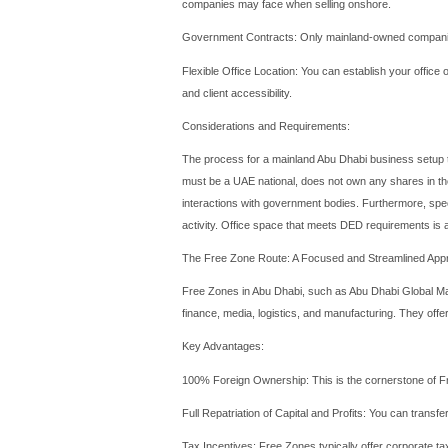
Why Consider Abu
Before diving into the mech
is not just the capital of t
sectors beyond oil—such as 
and a gateway to both regi
journey of establishing a c
The Mainland Abu
A Mainland
Abu Dhabi com
directly within the local U
Key Advantages: