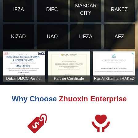
MASDAR
IFZA
DIFC
RAKEZ
CITY
KIZAD
UAQ
HFZA
AFZ
Dubai DMCC Partner
Partner Certificate
Ras Al Khaimah RAKEZ
Certificate
Partner Certificate
Why Choose
Zhuoxin Enterprise