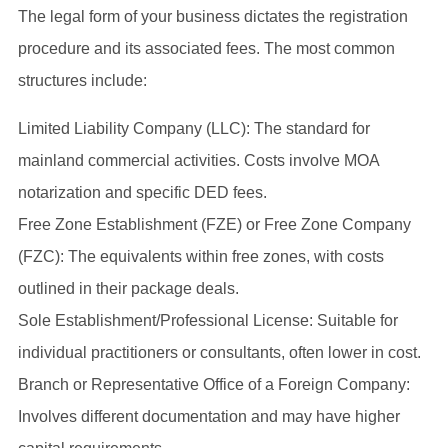
The legal form of your business dictates the registration
procedure and its associated fees. The most common
structures include:
Limited Liability Company (LLC): The standard for
mainland commercial activities. Costs involve MOA
notarization and specific DED fees.
Free Zone Establishment (FZE) or Free Zone Company
(FZC): The equivalents within free zones, with costs
outlined in their package deals.
Sole Establishment/Professional License: Suitable for
individual practitioners or consultants, often lower in cost.
Branch or Representative Office of a Foreign Company:
Involves different documentation and may have higher