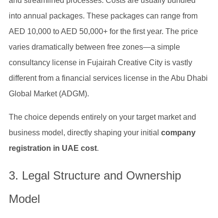
and streamlined processes. Costs are usually bundled
into annual packages. These packages can range from
AED 10,000 to AED 50,000+ for the first year. The price
varies dramatically between free zones—a simple
consultancy license in Fujairah Creative City is vastly
different from a financial services license in the Abu Dhabi
Global Market (ADGM).
The choice depends entirely on your target market and
business model, directly shaping your initial
company
registration in UAE cost
.
3. Legal Structure and Ownership
Model