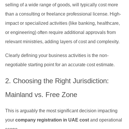
selling of a wide range of goods, will typically cost more
than a consulting or freelance professional license. High-
impact or specialized activities (like banking, healthcare,
or engineering) often require additional approvals from
relevant ministries, adding layers of cost and complexity.
Clearly defining your business activities is the non-
negotiable starting point for an accurate cost estimate.
2. Choosing the Right Jurisdiction:
Mainland vs. Free Zone
This is arguably the most significant decision impacting
your
company registration in UAE cost
and operational