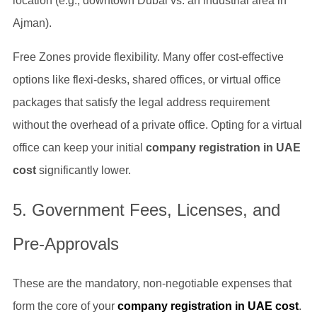
location (e.g., downtown Dubai vs. an industrial area in
Ajman).
Free Zones provide flexibility. Many offer cost-effective
options like flexi-desks, shared offices, or virtual office
packages that satisfy the legal address requirement
without the overhead of a private office. Opting for a virtual
office can keep your initial
company registration in UAE
cost
significantly lower.
5. Government Fees, Licenses, and
Pre-Approvals
These are the mandatory, non-negotiable expenses that
form the core of your
company registration in UAE cost
.