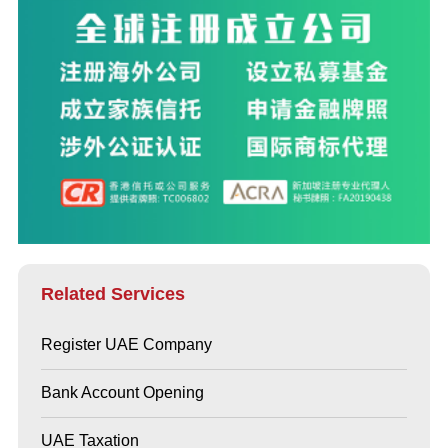
Related Services
Register UAE Company
Bank Account Opening
UAE Taxation