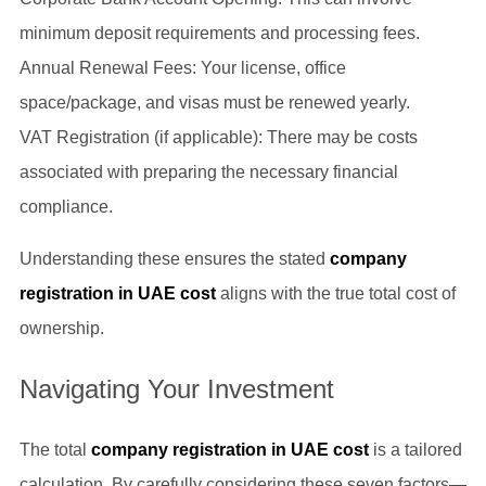
minimum deposit requirements and processing fees.
Annual Renewal Fees: Your license, office
space/package, and visas must be renewed yearly.
VAT Registration (if applicable): There may be costs
associated with preparing the necessary financial
compliance.
Understanding these ensures the stated
company
registration in UAE cost
aligns with the true total cost of
ownership.
Navigating Your Investment
The total
company registration in UAE cost
is a tailored
calculation. By carefully considering these seven factors—