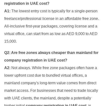
registration in UAE cost?
A1:
The lowest entry cost is typically for a single-person
freelance/professional license in an affordable free zone.
All-inclusive first-year packages, covering license and a
virtual office, can start from as low as AED 9,000 to AED
15,000.
Q2: Are free zones always cheaper than mainland for
company registration in UAE cost?
A2:
Not always. While free zone packages often have a
lower upfront cost due to bundled virtual offices, a
mainland company's long-term value comes from direct
market access. For businesses that need to trade locally
with UAE clients, the mainland, despite a potentially
higher initial
company registration in UAE cost
, is