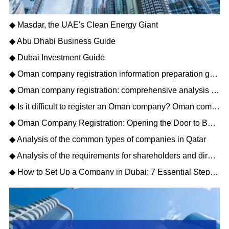
◆ Masdar, the UAE's Clean Energy Giant
◆ Abu Dhabi Business Guide
◆ Dubai Investment Guide
◆ Oman company registration information preparation guide: opening a new journey of Gulf business
◆ Oman company registration: comprehensive analysis of matters needing attention
◆ Is it difficult to register an Oman company? Oman company registration process description
◆ Oman Company Registration: Opening the Door to Business Opportunities in the Middle East
◆ Analysis of the common types of companies in Qatar
◆ Analysis of the requirements for shareholders and directors to register a Qatar company
◆ How to Set Up a Company in Dubai: 7 Essential Steps for Business Owners