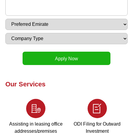
Our Services
Assisting in leasing office
ODI Filing for Outward
addresses/premises
Investment