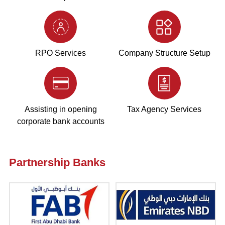
RPO Services
Company Structure Setup
Assisting in opening
Tax Agency Services
corporate bank accounts
Partnership Banks