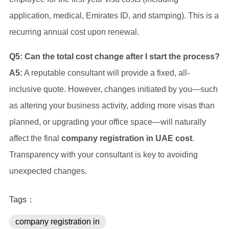
application, medical, Emirates ID, and stamping). This is a
recurring annual cost upon renewal.
Q5: Can the total cost change after I start the process?
A5:
A reputable consultant will provide a fixed, all-
inclusive quote. However, changes initiated by you—such
as altering your business activity, adding more visas than
planned, or upgrading your office space—will naturally
affect the final
company registration in UAE cost
.
Transparency with your consultant is key to avoiding
unexpected changes.
Tags：
company registration in