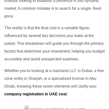
investor looking to establish a presence in this dynamic
market. A common mistake is to search for a single, fixed
price.
The reality is that the final cost is a variable figure,
influenced by several key decisions you make at the
outset. This breakdown will guide you through the primary
factors that determine your investment, helping you budget
accurately and avoid unexpected surprises.
Whether you're looking at a mainland LLC in Dubai, a free
zone entity in Sharjah, or a specialized license in Abu
Dhabi, knowing these seven elements will clarify your
company registration in UAE cost
.