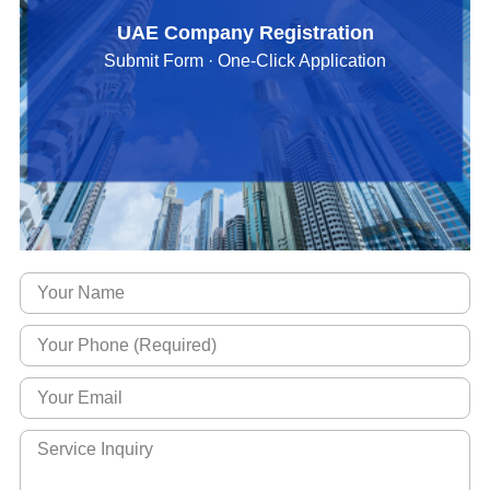
UAE Company Registration
Submit Form · One-Click Application