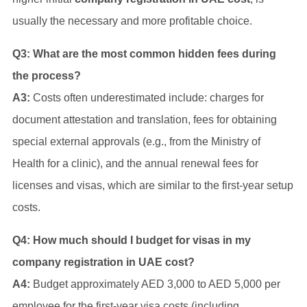
usually the necessary and more profitable choice.
Q3: What are the most common hidden fees during
the process?
A3:
Costs often underestimated include: charges for
document attestation and translation, fees for obtaining
special external approvals (e.g., from the Ministry of
Health for a clinic), and the annual renewal fees for
licenses and visas, which are similar to the first-year setup
costs.
Q4: How much should I budget for visas in my
company registration in UAE cost?
A4:
Budget approximately AED 3,000 to AED 5,000 per
employee for the first-year visa costs (including