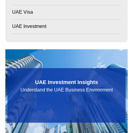
UAE Visa
UAE Investment
UAE Investment Insights
Understand the UAE Business Environment