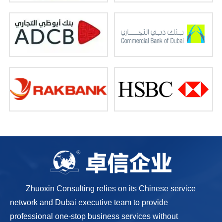
Zhuoxin Consulting relies on its Chinese service
network and Dubai executive team to provide
professional one-stop business services without