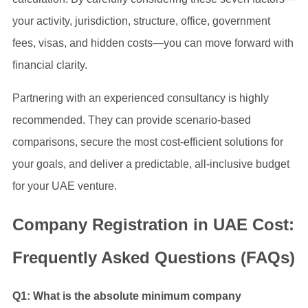
your activity, jurisdiction, structure, office, government
fees, visas, and hidden costs—you can move forward with
financial clarity.
Partnering with an experienced consultancy is highly
recommended. They can provide scenario-based
comparisons, secure the most cost-efficient solutions for
your goals, and deliver a predictable, all-inclusive budget
for your UAE venture.
Company Registration in UAE Cost:
Frequently Asked Questions (FAQs)
Q1: What is the absolute minimum company