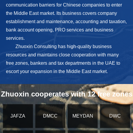
communication barriers for Chinese companies to enter
the Middle East market. Its business covers company
establishment and maintenance, accounting and taxation,
bank account opening, PRO services and business
services.
Zhuoxin Consulting has high-quality business
resources and maintains close cooperation with many
free zones, bankers and tax departments in the UAE to
escort your expansion in the Middle East market.
Zhuoxin cooperates with 12 free zones
JAFZA
DMCC
MEYDAN
DWC