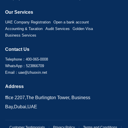
Our Services
UAE Company Registration
Open a bank account
Accounting & Taxation
Audit Services
Golden Visa
Business Services
Contact Us
Telephone：400-065-0008
WhatsApp：523866709
Email：uae@zhuoxin.net
Address
ffice 2207,The Burlington Tower, Business
Bay,Dubai,UAE
Customer Testimonials
|
Privacy Policy
|
Terms and Conditions
|