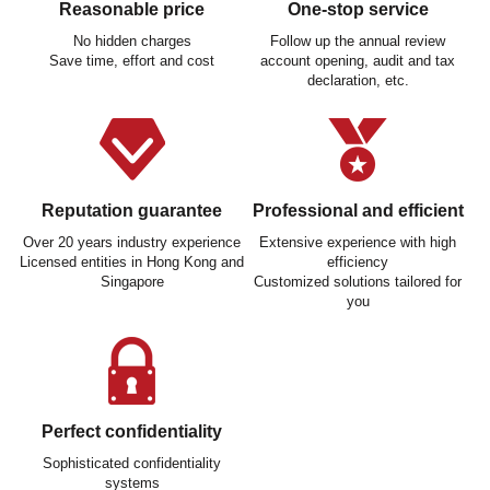
Reasonable price
One-stop service
No hidden charges
Follow up the annual review
Save time, effort and cost
account opening, audit and tax
declaration, etc.
Reputation guarantee
Professional and efficient
Over 20 years industry experience
Extensive experience with high
Licensed entities in Hong Kong and
efficiency
Singapore
Customized solutions tailored for
you
Perfect confidentiality
Sophisticated confidentiality
systems