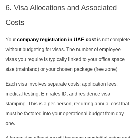
6. Visa Allocations and Associated
Costs
Your
company registration in UAE cost
is not complete
without budgeting for visas. The number of employee
visas you require is typically linked to your office space
size (mainland) or your chosen package (free zone).
Each visa involves separate costs: application fees,
medical testing, Emirates ID, and residence visa
stamping. This is a per-person, recurring annual cost that
must be factored into your operational budget from day
one.