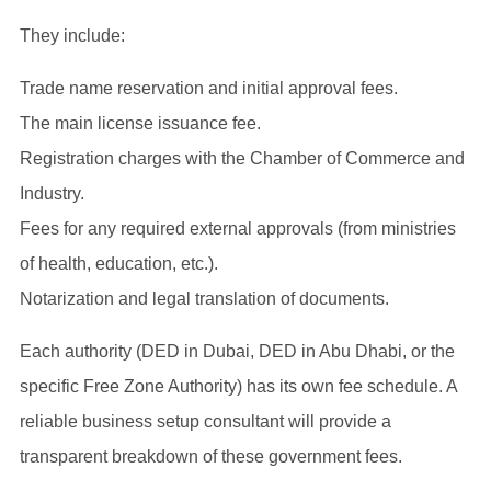
They include:
Trade name reservation and initial approval fees.
The main license issuance fee.
Registration charges with the Chamber of Commerce and
Industry.
Fees for any required external approvals (from ministries
of health, education, etc.).
Notarization and legal translation of documents.
Each authority (DED in Dubai, DED in Abu Dhabi, or the
specific Free Zone Authority) has its own fee schedule. A
reliable business setup consultant will provide a
transparent breakdown of these government fees.