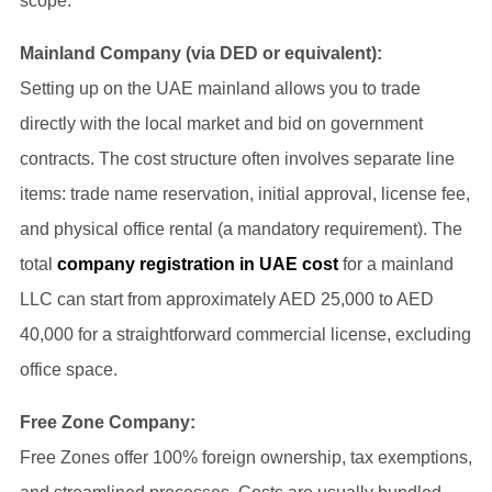
scope.
Mainland Company (via DED or equivalent):
Setting up on the UAE mainland allows you to trade
directly with the local market and bid on government
contracts. The cost structure often involves separate line
items: trade name reservation, initial approval, license fee,
and physical office rental (a mandatory requirement). The
total
company registration in UAE cost
for a mainland
LLC can start from approximately AED 25,000 to AED
40,000 for a straightforward commercial license, excluding
office space.
Free Zone Company:
Free Zones offer 100% foreign ownership, tax exemptions,