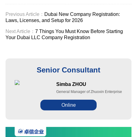
uae cost
Previous Article：
Dubai New Company Registration:
Laws, Licenses, and Setup for 2026
Next Article：
7 Things You Must Know Before Starting
Your Dubai LLC Company Registration
Senior Consultant
Simba ZHOU
General Manager of Zhuoxin Enterprise
Online