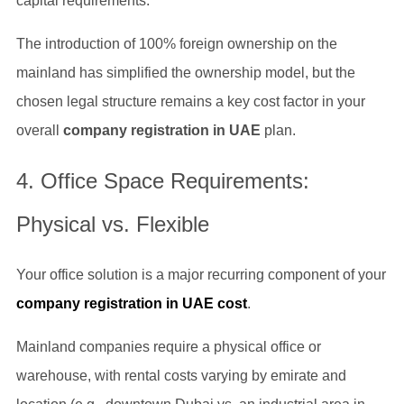
capital requirements.
The introduction of 100% foreign ownership on the
mainland has simplified the ownership model, but the
chosen legal structure remains a key cost factor in your
overall
company registration in UAE
plan.
4. Office Space Requirements:
Physical vs. Flexible
Your office solution is a major recurring component of your
company registration in UAE cost
.
Mainland companies require a physical office or
warehouse, with rental costs varying by emirate and