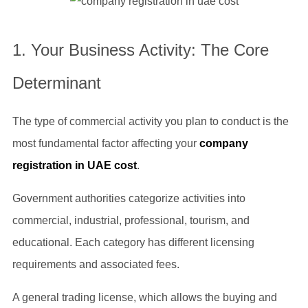
1. Your Business Activity: The Core
Determinant
The type of commercial activity you plan to conduct is the
most fundamental factor affecting your
company
registration in UAE cost
.
Government authorities categorize activities into
commercial, industrial, professional, tourism, and
educational. Each category has different licensing
requirements and associated fees.
A general trading license, which allows the buying and