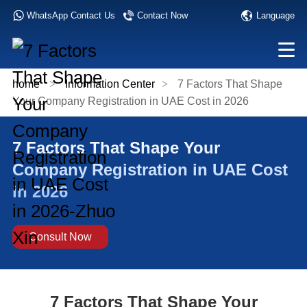
Language
WhatsApp Contact Us
Contact Now
home
>
Information Center
>
7 Factors That Shape
Your Company Registration in UAE Cost in 2026
7 Factors That Shape Your
Company Registration in UAE Cost
in 2026
Consult Now
7 Factors That Shape Your