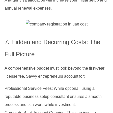
A larger visa allocation will increase your initial setup and
annual renewal expenses.
7. Hidden and Recurring Costs: The
Full Picture
A comprehensive budget must look beyond the first-year
license fee. Savvy entrepreneurs account for:
Professional Service Fees: While optional, using a
reputable business setup consultant ensures a smooth
process and is a worthwhile investment.
Corporate Bank Account Opening: This can involve