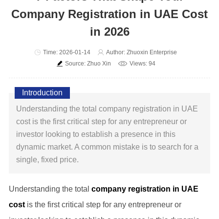
Company Registration in UAE Cost
in 2026
Time: 2026-01-14
Author: Zhuoxin Enterprise
Source: Zhuo Xin
Views: 94
Introduction
Understanding the total company registration in UAE
cost is the first critical step for any entrepreneur or
investor looking to establish a presence in this
dynamic market. A common mistake is to search for a
single, fixed price.
Understanding the total
company registration in UAE
cost
is the first critical step for any entrepreneur or