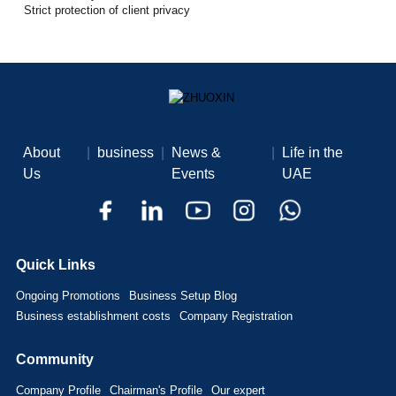
Strict protection of client privacy
About
|
business
|
News &
|
Life in the
Us
Events
UAE
Quick Links
Ongoing Promotions
Business Setup Blog
Business establishment costs
Company Registration
Community
Company Profile
Chairman's Profile
Our expert