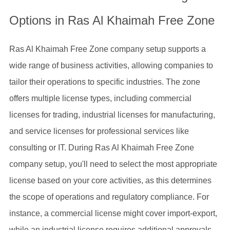
Options in Ras Al Khaimah Free Zone
Ras Al Khaimah Free Zone company setup supports a
wide range of business activities, allowing companies to
tailor their operations to specific industries. The zone
offers multiple license types, including commercial
licenses for trading, industrial licenses for manufacturing,
and service licenses for professional services like
consulting or IT. During Ras Al Khaimah Free Zone
company setup, you'll need to select the most appropriate
license based on your core activities, as this determines
the scope of operations and regulatory compliance. For
instance, a commercial license might cover import-export,
while an industrial license requires additional approvals