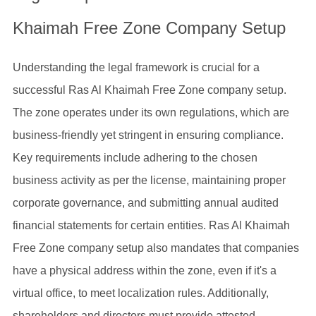
Khaimah Free Zone Company Setup
Understanding the legal framework is crucial for a
successful Ras Al Khaimah Free Zone company setup.
The zone operates under its own regulations, which are
business-friendly yet stringent in ensuring compliance.
Key requirements include adhering to the chosen
business activity as per the license, maintaining proper
corporate governance, and submitting annual audited
financial statements for certain entities. Ras Al Khaimah
Free Zone company setup also mandates that companies
have a physical address within the zone, even if it's a
virtual office, to meet localization rules. Additionally,
shareholders and directors must provide attested