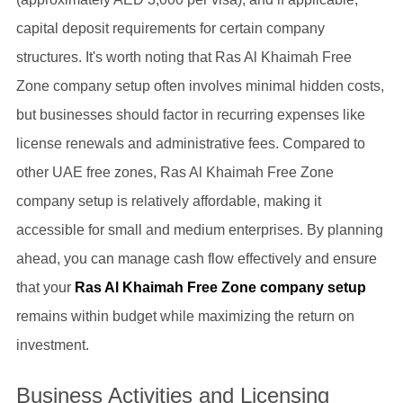
capital deposit requirements for certain company
structures. It's worth noting that Ras Al Khaimah Free
Zone company setup often involves minimal hidden costs,
but businesses should factor in recurring expenses like
license renewals and administrative fees. Compared to
other UAE free zones, Ras Al Khaimah Free Zone
company setup is relatively affordable, making it
accessible for small and medium enterprises. By planning
ahead, you can manage cash flow effectively and ensure
that your
Ras Al Khaimah Free Zone company setup
remains within budget while maximizing the return on
investment.
Business Activities and Licensing