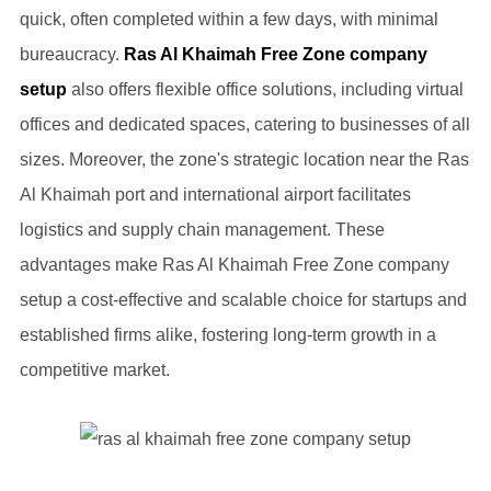
quick, often completed within a few days, with minimal
bureaucracy.
Ras Al Khaimah Free Zone company
setup
also offers flexible office solutions, including virtual
offices and dedicated spaces, catering to businesses of all
sizes. Moreover, the zone's strategic location near the Ras
Al Khaimah port and international airport facilitates
logistics and supply chain management. These
advantages make Ras Al Khaimah Free Zone company
setup a cost-effective and scalable choice for startups and
established firms alike, fostering long-term growth in a
competitive market.