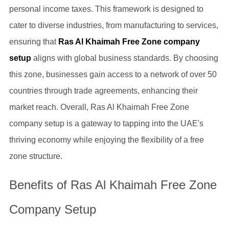
personal income taxes. This framework is designed to
cater to diverse industries, from manufacturing to services,
ensuring that
Ras Al Khaimah Free Zone company
setup
aligns with global business standards. By choosing
this zone, businesses gain access to a network of over 50
countries through trade agreements, enhancing their
market reach. Overall, Ras Al Khaimah Free Zone
company setup is a gateway to tapping into the UAE's
thriving economy while enjoying the flexibility of a free
zone structure.
Benefits of Ras Al Khaimah Free Zone
Company Setup