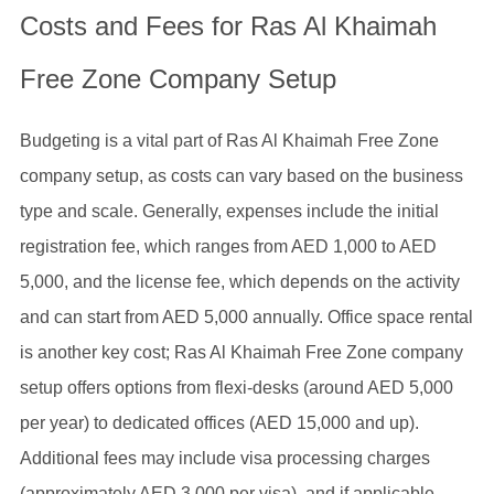
Costs and Fees for Ras Al Khaimah
Free Zone Company Setup
Budgeting is a vital part of Ras Al Khaimah Free Zone
company setup, as costs can vary based on the business
type and scale. Generally, expenses include the initial
registration fee, which ranges from AED 1,000 to AED
5,000, and the license fee, which depends on the activity
and can start from AED 5,000 annually. Office space rental
is another key cost; Ras Al Khaimah Free Zone company
setup offers options from flexi-desks (around AED 5,000
per year) to dedicated offices (AED 15,000 and up).
Additional fees may include visa processing charges
(approximately AED 3,000 per visa), and if applicable,