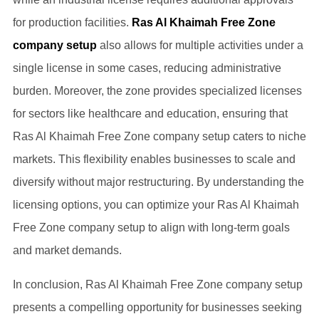
for production facilities.
Ras Al Khaimah Free Zone
company setup
also allows for multiple activities under a
single license in some cases, reducing administrative
burden. Moreover, the zone provides specialized licenses
for sectors like healthcare and education, ensuring that
Ras Al Khaimah Free Zone company setup caters to niche
markets. This flexibility enables businesses to scale and
diversify without major restructuring. By understanding the
licensing options, you can optimize your Ras Al Khaimah
Free Zone company setup to align with long-term goals
and market demands.
In conclusion, Ras Al Khaimah Free Zone company setup
presents a compelling opportunity for businesses seeking