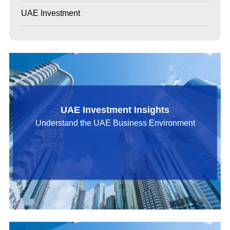
UAE Investment
UAE Investment Insights
Understand the UAE Business Environment