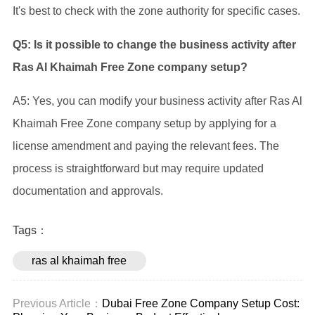
It's best to check with the zone authority for specific cases.
Q5: Is it possible to change the business activity after
Ras Al Khaimah Free Zone company setup?
A5: Yes, you can modify your business activity after Ras Al
Khaimah Free Zone company setup by applying for a
license amendment and paying the relevant fees. The
process is straightforward but may require updated
documentation and approvals.
Tags：
ras al khaimah free
zone company setup
Previous Article：
Dubai Free Zone Company Setup Cost: