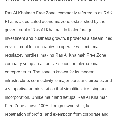
Ras Al Khaimah Free Zone, commonly referred to as RAK
FTZ, is a dedicated economic zone established by the
government of Ras Al Khaimah to foster foreign
investment and business growth. It provides a streamlined
environment for companies to operate with minimal
regulatory hurdles, making Ras Al Khaimah Free Zone
company setup an attractive option for international
entrepreneurs. The zone is known for its modern
infrastructure, connectivity to major ports and airports, and
a supportive administration that simplifies licensing and
incorporation. Unlike mainland setups, Ras Al Khaimah
Free Zone allows 100% foreign ownership, full
repatriation of profits, and exemption from corporate and