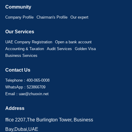
Community
Company Profile
Chairman's Profile
Our expert
Our Services
UAE Company Registration
Open a bank account
Accounting & Taxation
Audit Services
Golden Visa
Business Services
Contact Us
Telephone：400-065-0008
WhatsApp：523866709
Email：uae@zhuoxin.net
Address
ffice 2207,The Burlington Tower, Business
Bay,Dubai,UAE