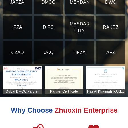
JAFZA
DMCC
MEYDAN
DWC
MASDAR
IFZA
DIFC
RAKEZ
CITY
KIZAD
UAQ
HFZA
AFZ
Dubai DMCC Partner
Partner Certificate
Ras Al Khaimah RAKEZ
Certificate
Partner Certificate
Why Choose
Zhuoxin Enterprise