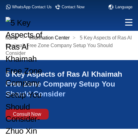
Language
WhatsApp Contact Us
Contact Now
home
>
Information Center
>
5 Key Aspects of Ras Al
Khaimah Free Zone Company Setup You Should
Consider
5 Key Aspects of Ras Al Khaimah
Free Zone Company Setup You
Should Consider
Consult Now