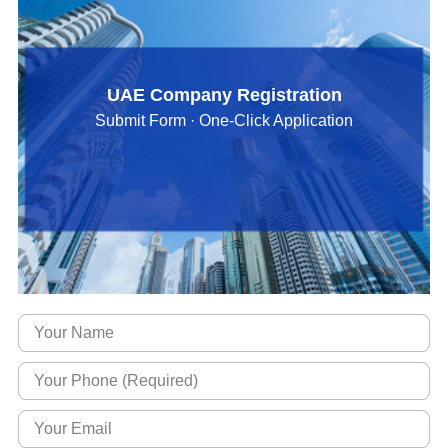
UAE Company Registration
Submit Form · One-Click Application