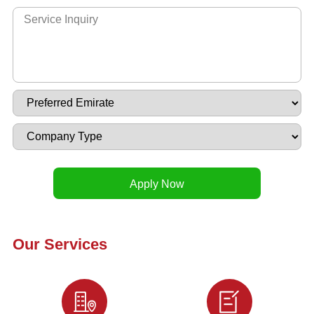
Our Services