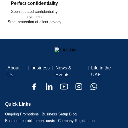
Perfect confidentiality
Sophisticated confidentiality
systems
Strict protection of client privacy
About
|
business
|
News &
|
Life in the
Us
Events
UAE
Quick Links
Ongoing Promotions
Business Setup Blog
Business establishment costs
Company Registration