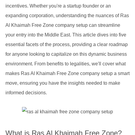
incentives. Whether you're a startup founder or an
expanding corporation, understanding the nuances of Ras
Al Khaimah Free Zone company setup can streamline
your entry into the Middle East. This article dives into five
essential facets of the process, providing a clear roadmap
for anyone looking to capitalize on this dynamic business
environment. From benefits to legalities, we'll cover what
makes Ras Al Khaimah Free Zone company setup a smart
move, ensuring you have the insights needed to make
informed decisions.
What is Ras Al Khaimah Free Zone?