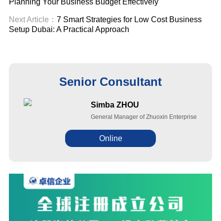
Planning Your Business Budget Effectively
Next Article：
7 Smart Strategies for Low Cost Business
Setup Dubai: A Practical Approach
Senior Consultant
Simba ZHOU
General Manager of Zhuoxin Enterprise
Online