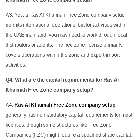
A3: Yes, a Ras Al Khaimah Free Zone company setup
permits international operations, but for activities within
the UAE mainland, you may need to work through local
distributors or agents. The free zone license primarily
covers operations within the zone and export-import
activities.
Q4: What are the capital requirements for Ras Al
Khaimah Free Zone company setup?
A4:
Ras Al Khaimah Free Zone company setup
generally has no mandatory capital requirements for most
licenses, though some structures like Free Zone
Companies (FZC) might require a specified share capital.