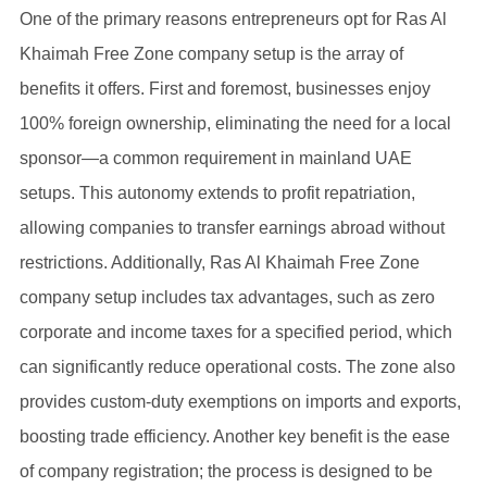
One of the primary reasons entrepreneurs opt for Ras Al
Khaimah Free Zone company setup is the array of
benefits it offers. First and foremost, businesses enjoy
100% foreign ownership, eliminating the need for a local
sponsor—a common requirement in mainland UAE
setups. This autonomy extends to profit repatriation,
allowing companies to transfer earnings abroad without
restrictions. Additionally, Ras Al Khaimah Free Zone
company setup includes tax advantages, such as zero
corporate and income taxes for a specified period, which
can significantly reduce operational costs. The zone also
provides custom-duty exemptions on imports and exports,
boosting trade efficiency. Another key benefit is the ease
of company registration; the process is designed to be