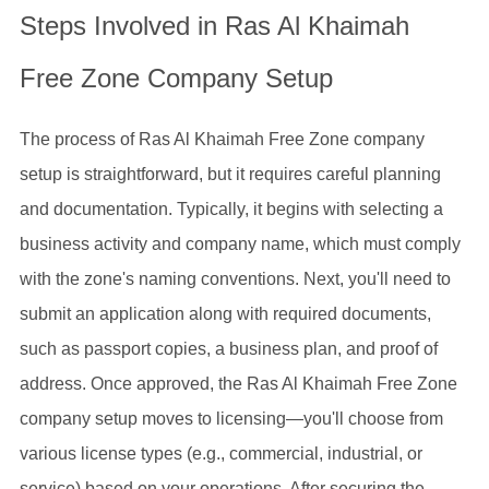
Steps Involved in Ras Al Khaimah
Free Zone Company Setup
The process of Ras Al Khaimah Free Zone company
setup is straightforward, but it requires careful planning
and documentation. Typically, it begins with selecting a
business activity and company name, which must comply
with the zone's naming conventions. Next, you'll need to
submit an application along with required documents,
such as passport copies, a business plan, and proof of
address. Once approved, the Ras Al Khaimah Free Zone
company setup moves to licensing—you'll choose from
various license types (e.g., commercial, industrial, or
service) based on your operations. After securing the