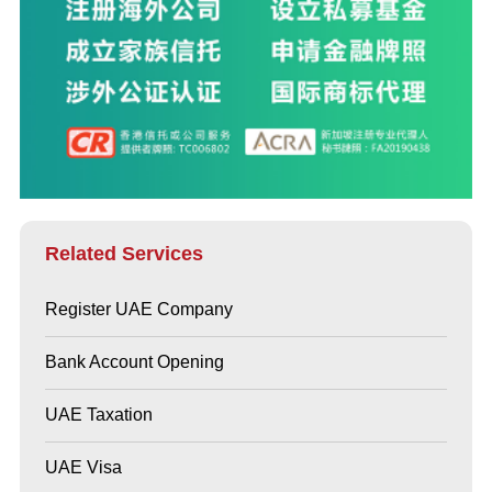
Related Services
Register UAE Company
Bank Account Opening
UAE Taxation
UAE Visa