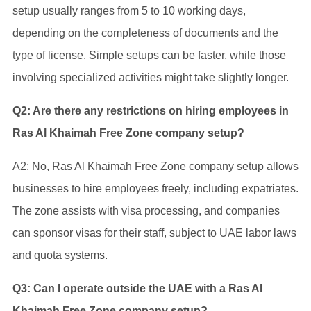
setup usually ranges from 5 to 10 working days,
depending on the completeness of documents and the
type of license. Simple setups can be faster, while those
involving specialized activities might take slightly longer.
Q2: Are there any restrictions on hiring employees in
Ras Al Khaimah Free Zone company setup?
A2: No, Ras Al Khaimah Free Zone company setup allows
businesses to hire employees freely, including expatriates.
The zone assists with visa processing, and companies
can sponsor visas for their staff, subject to UAE labor laws
and quota systems.
Q3: Can I operate outside the UAE with a Ras Al
Khaimah Free Zone company setup?