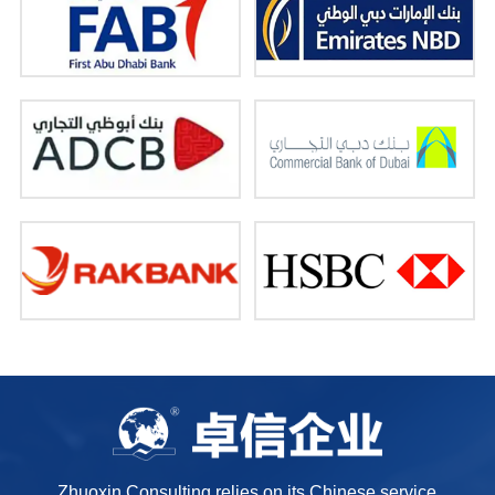
Zhuoxin Consulting relies on its Chinese service