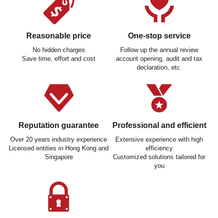
Reasonable price
One-stop service
No hidden charges
Follow up the annual review
Save time, effort and cost
account opening, audit and tax
declaration, etc.
Reputation guarantee
Professional and efficient
Over 20 years industry experience
Extensive experience with high
Licensed entities in Hong Kong and
efficiency
Singapore
Customized solutions tailored for
you