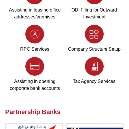
Assisting in leasing office
ODI Filing for Outward
addresses/premises
Investment
RPO Services
Company Structure Setup
Assisting in opening
Tax Agency Services
corporate bank accounts
Partnership Banks