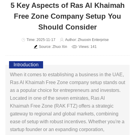
5 Key Aspects of Ras Al Khaimah
Free Zone Company Setup You
Should Consider
Time: 2025-11-17
Author: Zhuoxin Enterprise
Source: Zhuo Xin
Views: 141
Introduction
When it comes to establishing a business in the UAE,
Ras Al Khaimah Free Zone company setup stands out
as a popular choice for entrepreneurs and investors.
Located in one of the seven emirates, Ras Al
Khaimah Free Zone (RAK FTZ) offers a strategic
gateway to regional and global markets, combining
ease of setup with robust incentives. Whether you're a
startup founder or an expanding corporation,