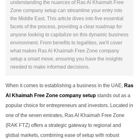
understanding the nuances of Ras Al Khaimah Free
Zone company setup can streamline your entry into
the Middle East. This article dives into five essential
facets of the process, providing a clear roadmap for
anyone looking to capitalize on this dynamic business
environment. From benefits to legalities, we'll cover
what makes Ras Al Khaimah Free Zone company
setup a smart move, ensuring you have the insights
needed to make informed decisions.
When it comes to establishing a business in the UAE,
Ras
Al Khaimah Free Zone company setup
stands out as a
popular choice for entrepreneurs and investors. Located in
one of the seven emirates, Ras Al Khaimah Free Zone
(RAK FTZ) offers a strategic gateway to regional and
global markets, combining ease of setup with robust