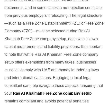
documents, and in some cases, a no-objection certificate
from previous employers if relocating. The legal structure
—such as a Free Zone Establishment (FZE) or Free Zone
Company (FZC)—must be selected during Ras Al
Khaimah Free Zone company setup, each with its own
capital requirements and liability provisions. It's important
to note that while Ras Al Khaimah Free Zone company
setup offers exemptions from many taxes, businesses
must still comply with UAE anti-money laundering laws
and international sanctions. Engaging a local legal
consultant can help navigate these aspects, ensuring that
your
Ras Al Khaimah Free Zone company setup
remains compliant and avoids potential penalties.