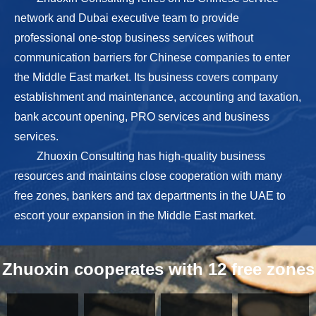
network and Dubai executive team to provide
professional one-stop business services without
communication barriers for Chinese companies to enter
the Middle East market. Its business covers company
establishment and maintenance, accounting and taxation,
bank account opening, PRO services and business
services.
Zhuoxin Consulting has high-quality business
resources and maintains close cooperation with many
free zones, bankers and tax departments in the UAE to
escort your expansion in the Middle East market.
Zhuoxin cooperates with 12 free zones