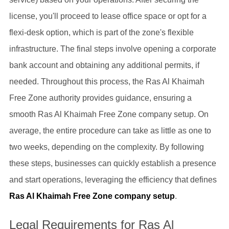
license, you'll proceed to lease office space or opt for a
flexi-desk option, which is part of the zone's flexible
infrastructure. The final steps involve opening a corporate
bank account and obtaining any additional permits, if
needed. Throughout this process, the Ras Al Khaimah
Free Zone authority provides guidance, ensuring a
smooth Ras Al Khaimah Free Zone company setup. On
average, the entire procedure can take as little as one to
two weeks, depending on the complexity. By following
these steps, businesses can quickly establish a presence
and start operations, leveraging the efficiency that defines
Ras Al Khaimah Free Zone company setup
.
Legal Requirements for Ras Al