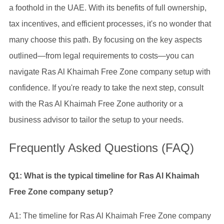
a foothold in the UAE. With its benefits of full ownership,
tax incentives, and efficient processes, it's no wonder that
many choose this path. By focusing on the key aspects
outlined—from legal requirements to costs—you can
navigate Ras Al Khaimah Free Zone company setup with
confidence. If you're ready to take the next step, consult
with the Ras Al Khaimah Free Zone authority or a
business advisor to tailor the setup to your needs.
Frequently Asked Questions (FAQ)
Q1: What is the typical timeline for Ras Al Khaimah
Free Zone company setup?
A1: The timeline for Ras Al Khaimah Free Zone company