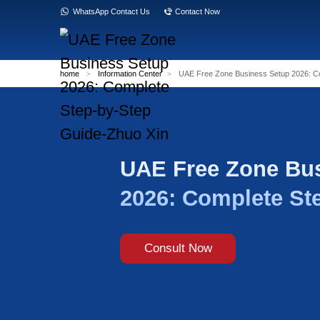
WhatsApp Contact Us
Contact Now
home
>
Information Center
>
UAE Free Zon
UAE Free
2026: Com