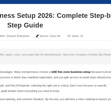
Zone Business Setup 20
Step Guide
ime: 2026-05-29
Author: Zhuoxin Enterprise
Sou