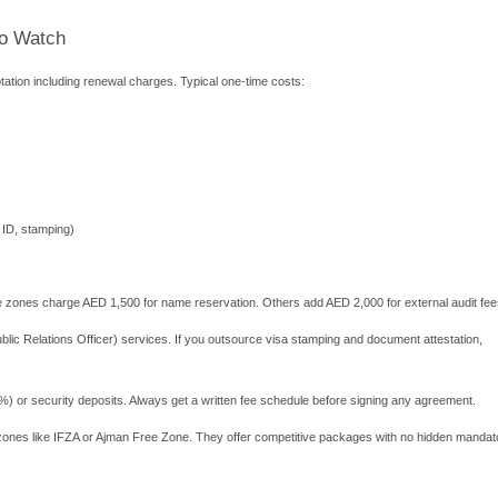
ks. The zone is located on Al Maryah Island, close to government 
h Technology and Innovation Park (SRT
 and AI startups. Land and offices are more affordable than Dub
gineers and scientists who need laboratory space. Approval proce
Khaimah Economic Zone)
sinesses. Packages start at AED 5,750. RAKEZ allows multiple act
nt remotely with some local banks. Many e-commerce entreprene
 setup fees, annual renewals, and physical office requirements.