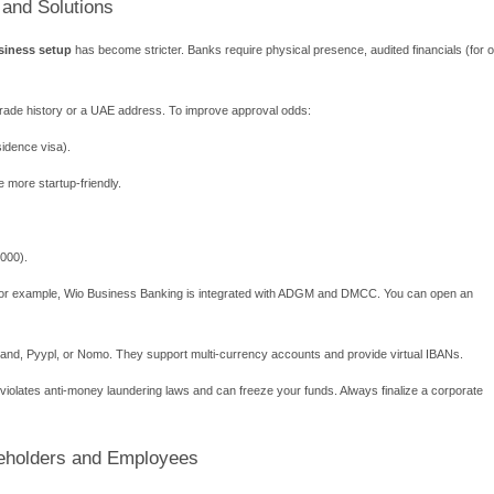
cess for a UAE Free Zone Business Setu
kflow prevents delays. Most free zones follow these six stages:
ss activity
– Check if it is permitted in the target zone.
ture
– FZE (one shareholder) or FZCO (2–5 shareholders).
pany name
– Avoid vulgar or religious terms.
proval
– Submit passport copies and business plan.
desk
– Physical presence is mandatory.
pply for visas
– Process e-channel registration.
–20 working days. Express services (3–5 days) are available for 
 and AED 50,000, depending on add-ons.