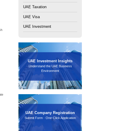
r entrepreneurs. Start your company in Dubai, Abu Dhabi &
oose a
UAE free zone business setup
because it provides
ration, and you gain access to world-class infrastructure.
 right one is critical. Each zone focuses on specific
need to know.
 By the end, you will have a clear roadmap to launch your