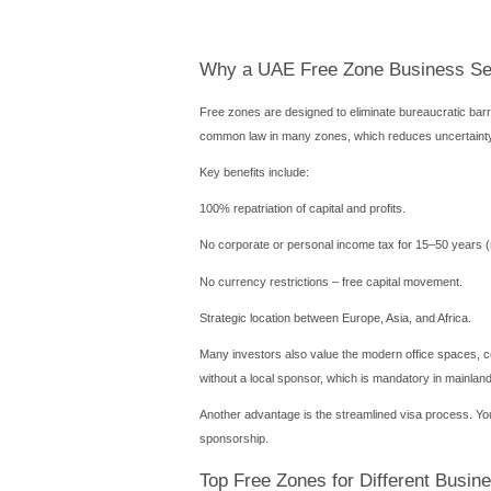
Introduction
Complete guide to UAE free
more.
Starting a company in the
100% foreign ownership and
With over 40 free zones acr
industries like tech, media
We will cover costs, legal
business smoothly.