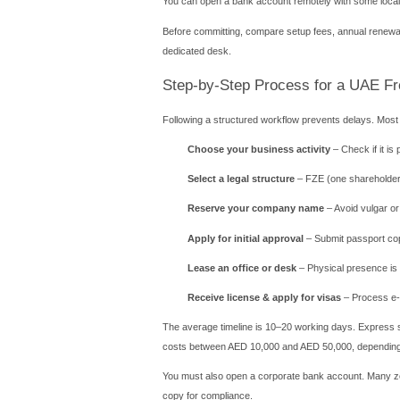
Another advantage is the s
sponsorship.
Top Free Zones fo
Dubai Multi Co
Ideal for trading, commodit
Licensing costs start arou
Abu Dhabi Glob
Best for financial service
system.