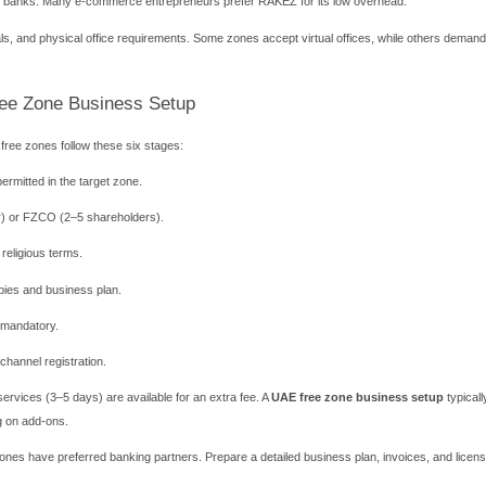
treamlined visa process. You can secure residency visas for yo
r Different Business Activities
mmodities Centre (DMCC)
ies, and fintech. DMCC hosts over 20,000 companies. It offers flex
nd AED 15,000. Visa quotas begin with 2 visas. DMCC also provid
al Market (ADGM)
s, asset management, and holding companies. ADGM operates on En