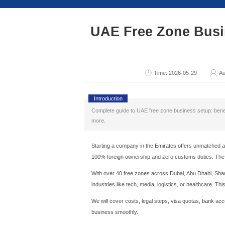
Consult Now
UAE Free 
T