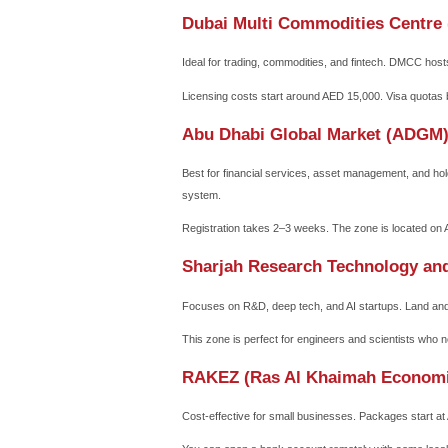
Why a UAE Free Z
Free zones are designed to
common law in many zones,
Key benefits include:
100% repatriation of capital
No corporate or personal i
No currency restrictions –
Strategic location between 
Many investors also value 
without a local sponsor, wh