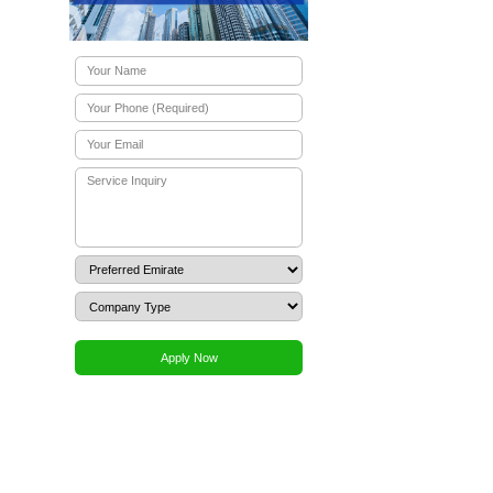
stors
hin days, not months. The legal framework follows English
. A
UAE free zone business setup
allows you to operate