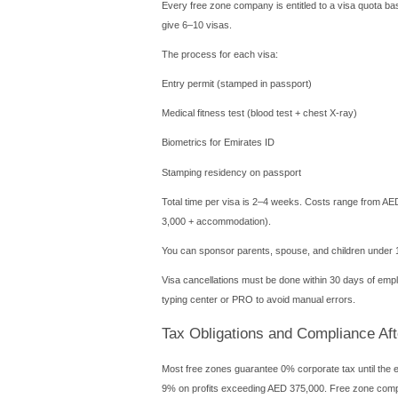
You must also open a corpo
copy for compliance.
Cost Breakdown 
Transparency varies by zone
License fee: AED 7,000 – 
Registration and administr
Office or flexi-desk: AED 5
Visa per person: AED 3,000
Establishment card: AED 2