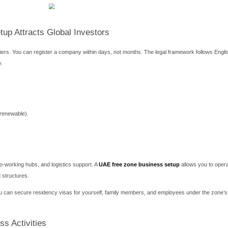
 zone business setup: benefits, steps, costs, and expert tips fo
 Emirates offers unmatched advantages. Many entrepreneurs ch
 zero customs duties. The process is faster than mainland regist
oss Dubai, Abu Dhabi, Sharjah, and Ras Al Khaimah, selecting the
, logistics, or healthcare. This guide breaks down everything you 
 steps, visa quotas, bank account opening, and common mistakes.