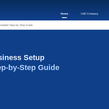
e Business Setup 2026: Complete Step-by-Step Guide
 Zone Business Setu
plete Step-by-Step 