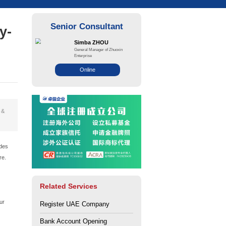
26: Complete Step-by-
rce: Zhuo Xin
Views: 22