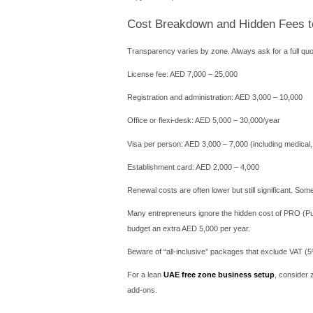
Registration takes 2–3 wee
Sharjah Researc
Focuses on R&D, deep tech,
This zone is perfect for en
RAKEZ (Ras Al 
Cost-effective for small bu
You can open a bank accou
Before committing, compare
dedicated desk.