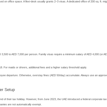
rate bank account. Many zones have preferred banking partners. 
and Hidden Fees to Watch
. Always ask for a full quotation including renewal charges. Typ
25,000
ation: AED 3,000 – 10,000
,000 – 30,000/year
 – 7,000 (including medical, ID, stamping)
,000 – 4,000