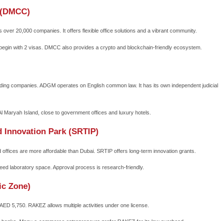
one Business Setup Attracts Global Inve
 eliminate bureaucratic barriers. You can register a company wit
 which reduces uncertainty.
 and profits.
ncome tax for 15–50 years (renewable).
 free capital movement.
Europe, Asia, and Africa.
the modern office spaces, co-working hubs, and logistics support
ich is mandatory in mainland structures.