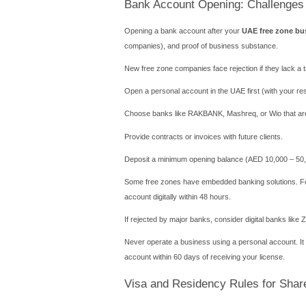
Step-by-Step Pro
Following a structured wor
Choose your busine
Select a legal struc
Reserve your com
Apply for initial ap
Lease an office or 
Receive license & a
The average timeline is 10
costs between AED 10,000